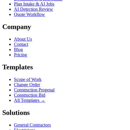
Plan Intake & AI Jobs
AI Detection Review
Quote Workflow
Company
About Us
Contact
Blog
Pricing
Templates
Scope of Work
Change Order
Construction Proposal
Construction Bid
All Templates →
Solutions
General Contractors