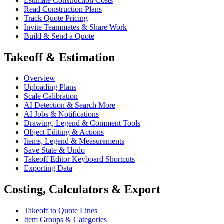
Estimate Construction Costs
Read Construction Plans
Track Quote Pricing
Invite Teammates & Share Work
Build & Send a Quote
Takeoff & Estimation
Overview
Uploading Plans
Scale Calibration
AI Detection & Search More
AI Jobs & Notifications
Drawing, Legend & Comment Tools
Object Editing & Actions
Items, Legend & Measurements
Save State & Undo
Takeoff Editor Keyboard Shortcuts
Exporting Data
Costing, Calculators & Export
Takeoff to Quote Lines
Item Groups & Categories