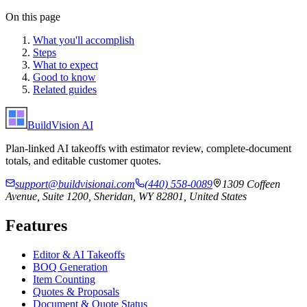
On this page
What you'll accomplish
Steps
What to expect
Good to know
Related guides
BuildVision
AI
Plan-linked AI takeoffs with estimator review, complete-document
totals, and editable customer quotes.
support@buildvisionai.com
(440) 558-0089
1309 Coffeen
Avenue, Suite 1200, Sheridan, WY 82801, United States
Features
Editor & AI Takeoffs
BOQ Generation
Item Counting
Quotes & Proposals
Document & Quote Status