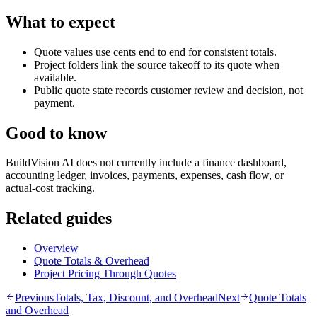
What to expect
Quote values use cents end to end for consistent totals.
Project folders link the source takeoff to its quote when
available.
Public quote state records customer review and decision, not
payment.
Good to know
BuildVision AI does not currently include a finance dashboard,
accounting ledger, invoices, payments, expenses, cash flow, or
actual-cost tracking.
Related guides
Overview
Quote Totals & Overhead
Project Pricing Through Quotes
Previous
Totals, Tax, Discount, and Overhead
Next
Quote Totals
and Overhead