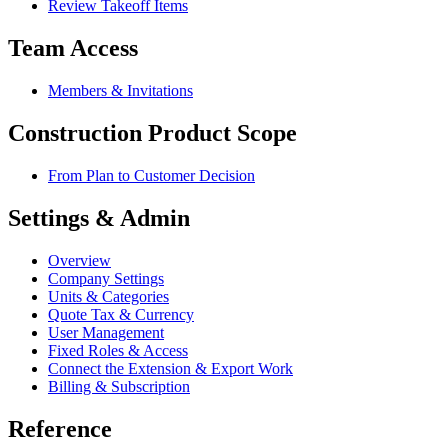
Review Takeoff Items
Team Access
Members & Invitations
Construction Product Scope
From Plan to Customer Decision
Settings & Admin
Overview
Company Settings
Units & Categories
Quote Tax & Currency
User Management
Fixed Roles & Access
Connect the Extension & Export Work
Billing & Subscription
Reference