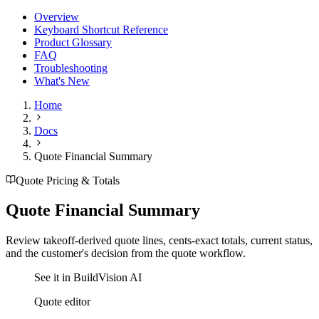
Overview
Keyboard Shortcut Reference
Product Glossary
FAQ
Troubleshooting
What's New
Home
Docs
Quote Financial Summary
Quote Pricing & Totals
Quote Financial Summary
Review takeoff-derived quote lines, cents-exact totals, current status,
and the customer's decision from the quote workflow.
See it in BuildVision AI
Quote editor