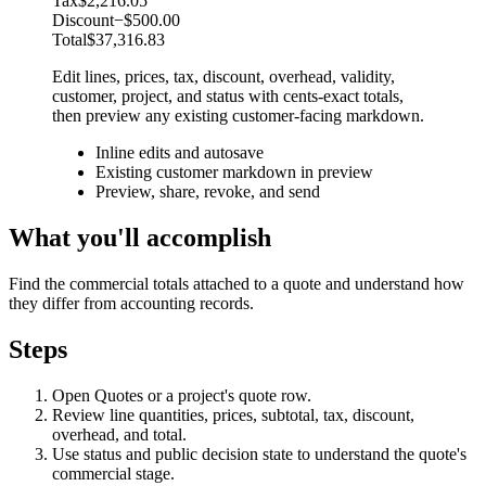
Tax
$2,216.05
Discount
−$500.00
Total
$37,316.83
Edit lines, prices, tax, discount, overhead, validity,
customer, project, and status with cents-exact totals,
then preview any existing customer-facing markdown.
Inline edits and autosave
Existing customer markdown in preview
Preview, share, revoke, and send
What you'll accomplish
Find the commercial totals attached to a quote and understand how
they differ from accounting records.
Steps
Open Quotes or a project's quote row.
Review line quantities, prices, subtotal, tax, discount,
overhead, and total.
Use status and public decision state to understand the quote's
commercial stage.