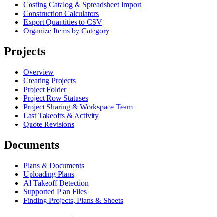
Costing Catalog & Spreadsheet Import
Construction Calculators
Export Quantities to CSV
Organize Items by Category
Projects
Overview
Creating Projects
Project Folder
Project Row Statuses
Project Sharing & Workspace Team
Last Takeoffs & Activity
Quote Revisions
Documents
Plans & Documents
Uploading Plans
AI Takeoff Detection
Supported Plan Files
Finding Projects, Plans & Sheets