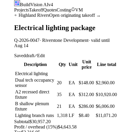
BuildVision
AI
v4
Projects
Takeoff
Quotes
Costing
VM
Highland Rivers
Open originating takeoff →
Electrical lighting package
Q-2026-0047
· Riverstone Development
· valid until
Aug 14
Saved
draft
Edit
Unit
Description
Qty
Unit
Line total
price
Electrical lighting
Dual tech occupancy
20
EA
$148.00
$2,960.00
sensor
A2 recessed direct
35
EA
$312.00
$10,920.00
fixture
B shallow plenum
21
EA
$286.00
$6,006.00
fixture
Lighting branch runs
1,318
LF
$8.40
$11,071.20
Subtotal
$30,957.20
Profit / overhead (15%)
$4,643.58