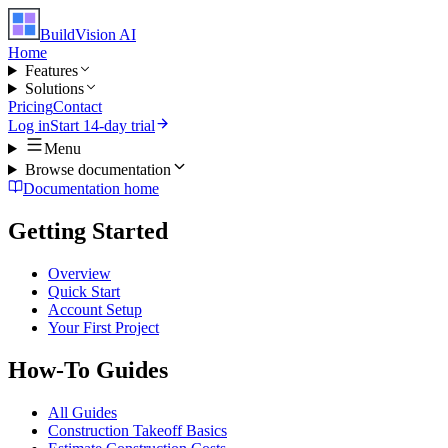
BuildVision
AI
Home
Features
Solutions
Pricing
Contact
Log in
Start 14-day trial
Menu
Browse documentation
Documentation home
Getting Started
Overview
Quick Start
Account Setup
Your First Project
How-To Guides
All Guides
Construction Takeoff Basics