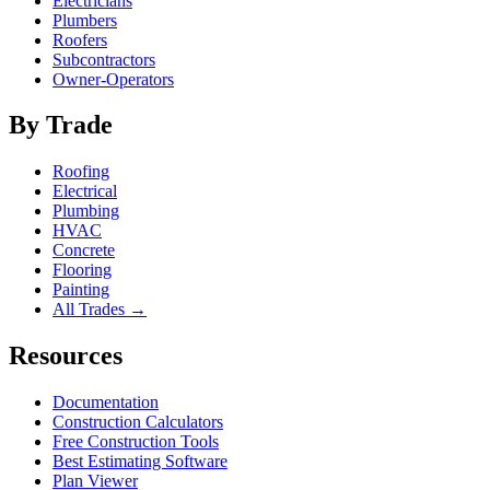
Electricians
Plumbers
Roofers
Subcontractors
Owner-Operators
By Trade
Roofing
Electrical
Plumbing
HVAC
Concrete
Flooring
Painting
All Trades →
Resources
Documentation
Construction Calculators
Free Construction Tools
Best Estimating Software
Plan Viewer