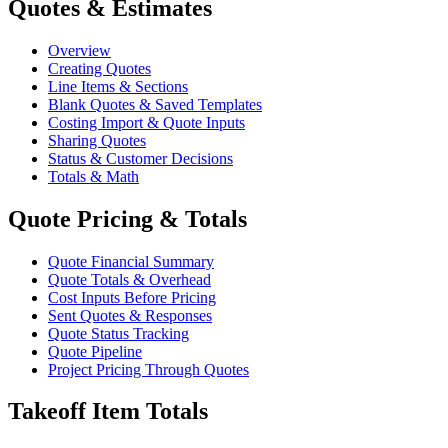
Quotes & Estimates
Overview
Creating Quotes
Line Items & Sections
Blank Quotes & Saved Templates
Costing Import & Quote Inputs
Sharing Quotes
Status & Customer Decisions
Totals & Math
Quote Pricing & Totals
Quote Financial Summary
Quote Totals & Overhead
Cost Inputs Before Pricing
Sent Quotes & Responses
Quote Status Tracking
Quote Pipeline
Project Pricing Through Quotes
Takeoff Item Totals