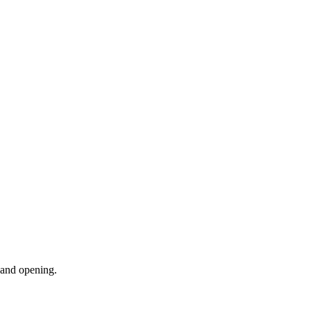
, and opening.