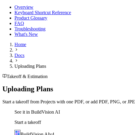
Overview
Keyboard Shortcut Reference
Product Glossary
FAQ
Troubleshooting
What's New
Home
Docs
Uploading Plans
Takeoff & Estimation
Uploading Plans
Start a takeoff from Projects with one PDF, or add PDF, PNG, or JPEG
See it in BuildVision AI
Start a takeoff
BuildVision
AI
v4