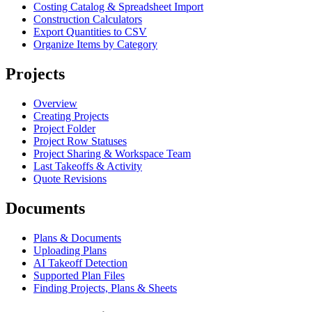
Costing Catalog & Spreadsheet Import
Construction Calculators
Export Quantities to CSV
Organize Items by Category
Projects
Overview
Creating Projects
Project Folder
Project Row Statuses
Project Sharing & Workspace Team
Last Takeoffs & Activity
Quote Revisions
Documents
Plans & Documents
Uploading Plans
AI Takeoff Detection
Supported Plan Files
Finding Projects, Plans & Sheets