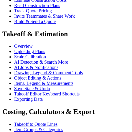
Estimate Construction Costs
Read Construction Plans
Track Quote Pricing
Invite Teammates & Share Work
Build & Send a Quote
Takeoff & Estimation
Overview
Uploading Plans
Scale Calibration
AI Detection & Search More
AI Jobs & Notifications
Drawing, Legend & Comment Tools
Object Editing & Actions
Items, Legend & Measurements
Save State & Undo
Takeoff Editor Keyboard Shortcuts
Exporting Data
Costing, Calculators & Export
Takeoff to Quote Lines
Item Groups & Categories