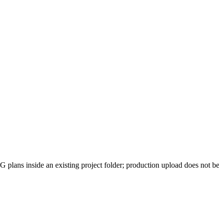
 plans inside an existing project folder; production upload does not be