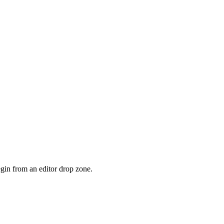
gin from an editor drop zone.