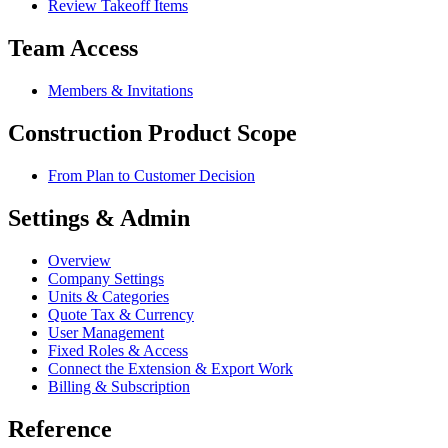
Review Takeoff Items
Team Access
Members & Invitations
Construction Product Scope
From Plan to Customer Decision
Settings & Admin
Overview
Company Settings
Units & Categories
Quote Tax & Currency
User Management
Fixed Roles & Access
Connect the Extension & Export Work
Billing & Subscription
Reference