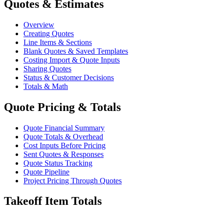
Quotes & Estimates
Overview
Creating Quotes
Line Items & Sections
Blank Quotes & Saved Templates
Costing Import & Quote Inputs
Sharing Quotes
Status & Customer Decisions
Totals & Math
Quote Pricing & Totals
Quote Financial Summary
Quote Totals & Overhead
Cost Inputs Before Pricing
Sent Quotes & Responses
Quote Status Tracking
Quote Pipeline
Project Pricing Through Quotes
Takeoff Item Totals