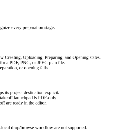
gnize every preparation stage.
ow Creating, Uploading, Preparing, and Opening states.
 for a PDF, PNG, or JPEG plan file.
reparation, or opening fails.
its project destination explicit.
takeoff launchpad is PDF-only.
ff are ready in the editor.
-local drop/browse workflow are not supported.