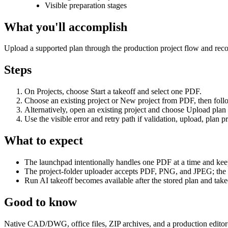
Visible preparation stages
What you'll accomplish
Upload a supported plan through the production project flow and reco
Steps
On Projects, choose Start a takeoff and select one PDF.
Choose an existing project or New project from PDF, then foll
Alternatively, open an existing project and choose Upload plan
Use the visible error and retry path if validation, upload, plan p
What to expect
The launchpad intentionally handles one PDF at a time and keeps 
The project-folder uploader accepts PDF, PNG, and JPEG; the 
Run AI takeoff becomes available after the stored plan and takeo
Good to know
Native CAD/DWG, office files, ZIP archives, and a production editor