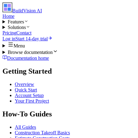
BuildVision
AI
Home
Features
Solutions
Pricing
Contact
Log in
Start 14-day trial
Menu
Browse documentation
Documentation home
Getting Started
Overview
Quick Start
Account Setup
Your First Project
How-To Guides
All Guides
Construction Takeoff Basics