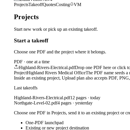
Projects
Takeoff
Quotes
Costing
VM
Projects
Start new work or pick up an existing takeoff.
Start a takeoff
Choose one PDF and the project where it belongs.
PDF · one at a time
Highland-Rivers-Electrical.pdf
Drop one PDF here or click t
Project
Highland Rivers Medical Office
The PDF name seeds a 
Inside an existing project, Upload plan also accepts PDF, PN
Last takeoffs
Highland-Rivers-Electrical.pdf
12 pages · today
Northgate-Level-02.pdf
4 pages · yesterday
Choose one PDF in Projects, send it to an existing project or cr
One-PDF launchpad
Existing or new project destination