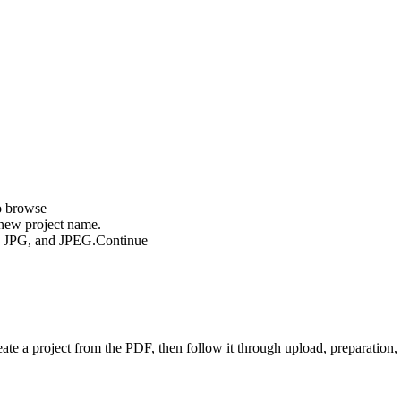
o browse
new project name.
G, JPG, and JPEG.
Continue
eate a project from the PDF, then follow it through upload, preparation