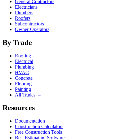
General Contractors
Electricians
Plumbers
Roofers
Subcontractors
Owner-Operators
By Trade
Roofing
Electrical
Plumbing
HVAC
Concrete
Flooring
Painting
All Trades →
Resources
Documentation
Construction Calculators
Free Construction Tools
Best Estimating Software