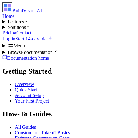
BuildVision
AI
Home
Features
Solutions
Pricing
Contact
Log in
Start 14-day trial
Menu
Browse documentation
Documentation home
Getting Started
Overview
Quick Start
Account Setup
Your First Project
How-To Guides
All Guides
Construction Takeoff Basics