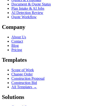
Document & Quote Status
Plan Intake & AI Jobs
AI Detection Review
Quote Workflow
Company
About Us
Contact
Blog
Pricing
Templates
Scope of Work
Change Order
Construction Proposal
Construction Bid
All Templates →
Solutions