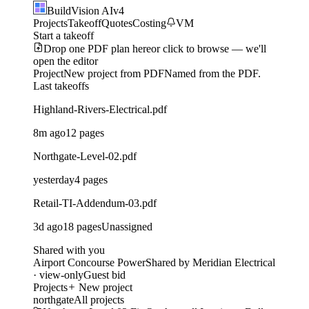
BuildVision
AI
v4
Projects
Takeoff
Quotes
Costing
VM
Start a takeoff
Drop one PDF plan here
or click to browse — we'll
open the editor
Project
New project from PDF
Named from the PDF.
Last takeoffs
Highland-Rivers-Electrical.pdf
8m ago
12 pages
Northgate-Level-02.pdf
yesterday
4 pages
Retail-TI-Addendum-03.pdf
3d ago
18 pages
Unassigned
Shared with you
Airport Concourse Power
Shared by Meridian Electrical
· view-only
Guest bid
Projects
New project
northgate
All projects