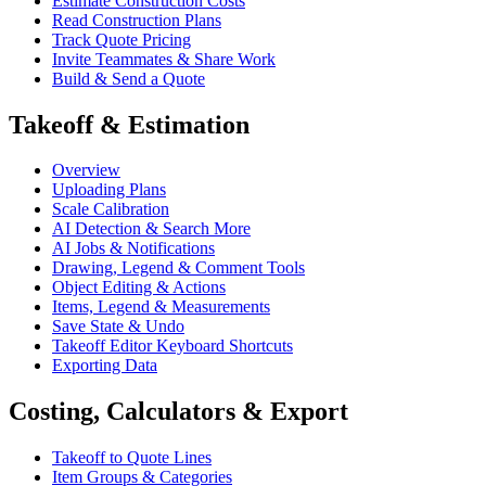
Estimate Construction Costs
Read Construction Plans
Track Quote Pricing
Invite Teammates & Share Work
Build & Send a Quote
Takeoff & Estimation
Overview
Uploading Plans
Scale Calibration
AI Detection & Search More
AI Jobs & Notifications
Drawing, Legend & Comment Tools
Object Editing & Actions
Items, Legend & Measurements
Save State & Undo
Takeoff Editor Keyboard Shortcuts
Exporting Data
Costing, Calculators & Export
Takeoff to Quote Lines
Item Groups & Categories