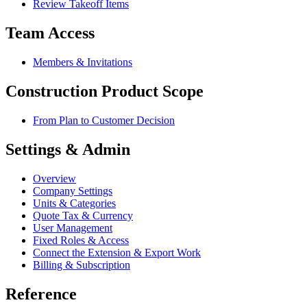
Review Takeoff Items
Team Access
Members & Invitations
Construction Product Scope
From Plan to Customer Decision
Settings & Admin
Overview
Company Settings
Units & Categories
Quote Tax & Currency
User Management
Fixed Roles & Access
Connect the Extension & Export Work
Billing & Subscription
Reference