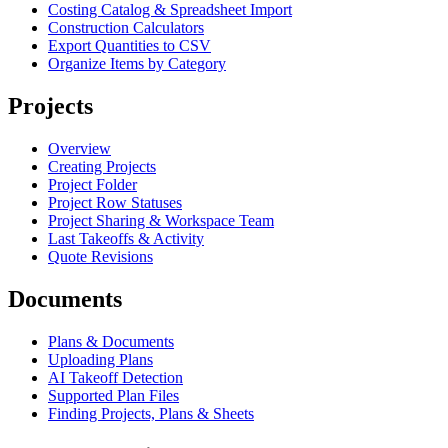
Costing Catalog & Spreadsheet Import
Construction Calculators
Export Quantities to CSV
Organize Items by Category
Projects
Overview
Creating Projects
Project Folder
Project Row Statuses
Project Sharing & Workspace Team
Last Takeoffs & Activity
Quote Revisions
Documents
Plans & Documents
Uploading Plans
AI Takeoff Detection
Supported Plan Files
Finding Projects, Plans & Sheets