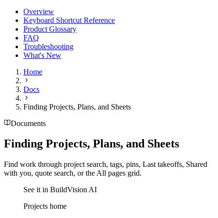
Overview
Keyboard Shortcut Reference
Product Glossary
FAQ
Troubleshooting
What's New
Home
Docs
Finding Projects, Plans, and Sheets
Documents
Finding Projects, Plans, and Sheets
Find work through project search, tags, pins, Last takeoffs, Shared
with you, quote search, or the All pages grid.
See it in BuildVision AI
Projects home