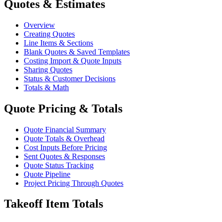
Quotes & Estimates
Overview
Creating Quotes
Line Items & Sections
Blank Quotes & Saved Templates
Costing Import & Quote Inputs
Sharing Quotes
Status & Customer Decisions
Totals & Math
Quote Pricing & Totals
Quote Financial Summary
Quote Totals & Overhead
Cost Inputs Before Pricing
Sent Quotes & Responses
Quote Status Tracking
Quote Pipeline
Project Pricing Through Quotes
Takeoff Item Totals