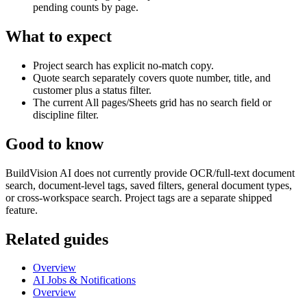
pending counts by page.
What to expect
Project search has explicit no-match copy.
Quote search separately covers quote number, title, and
customer plus a status filter.
The current All pages/Sheets grid has no search field or
discipline filter.
Good to know
BuildVision AI does not currently provide OCR/full-text document
search, document-level tags, saved filters, general document types,
or cross-workspace search. Project tags are a separate shipped
feature.
Related guides
Overview
AI Jobs & Notifications
Overview