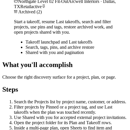
Northgate Level 02 Fit-Out
Arcwell Interiors · Dallas,
TX
Retail
active
Archived (2)
Start a takeoff, resume Last takeoffs, search and filter
projects, use pins and tags, restore archived work, and
open projects shared with you.
Takeoff launchpad and Last takeoffs
Search, tags, pins, and archive restore
Shared with you and pagination
What you'll accomplish
Choose the right discovery surface for a project, plan, or page.
Steps
Search the Projects list by project name, customer, or address.
Filter projects by Pinned or a project tag, and use Last
takeoffs when the plan was touched recently.
Use Shared with you for accepted external project invitations.
Open the project folder for its Plan and Takeoff rows.
Inside a multi-page plan, open Sheets to find item and