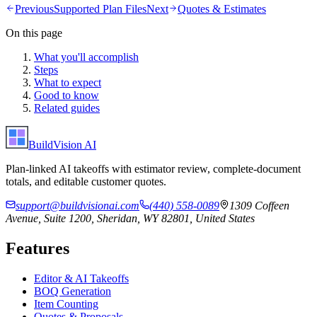
Previous
Supported Plan Files
Next
Quotes & Estimates
On this page
What you'll accomplish
Steps
What to expect
Good to know
Related guides
BuildVision
AI
Plan-linked AI takeoffs with estimator review, complete-document
totals, and editable customer quotes.
support@buildvisionai.com
(440) 558-0089
1309 Coffeen
Avenue, Suite 1200, Sheridan, WY 82801, United States
Features
Editor & AI Takeoffs
BOQ Generation
Item Counting
Quotes & Proposals