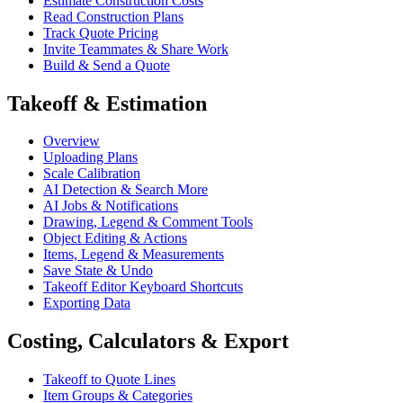
Estimate Construction Costs
Read Construction Plans
Track Quote Pricing
Invite Teammates & Share Work
Build & Send a Quote
Takeoff & Estimation
Overview
Uploading Plans
Scale Calibration
AI Detection & Search More
AI Jobs & Notifications
Drawing, Legend & Comment Tools
Object Editing & Actions
Items, Legend & Measurements
Save State & Undo
Takeoff Editor Keyboard Shortcuts
Exporting Data
Costing, Calculators & Export
Takeoff to Quote Lines
Item Groups & Categories