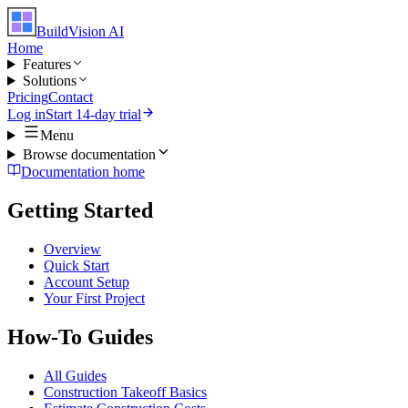
BuildVision
AI
Home
Features
Solutions
Pricing
Contact
Log in
Start 14-day trial
Menu
Browse documentation
Documentation home
Getting Started
Overview
Quick Start
Account Setup
Your First Project
How-To Guides
All Guides
Construction Takeoff Basics