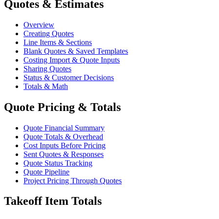
Quotes & Estimates
Overview
Creating Quotes
Line Items & Sections
Blank Quotes & Saved Templates
Costing Import & Quote Inputs
Sharing Quotes
Status & Customer Decisions
Totals & Math
Quote Pricing & Totals
Quote Financial Summary
Quote Totals & Overhead
Cost Inputs Before Pricing
Sent Quotes & Responses
Quote Status Tracking
Quote Pipeline
Project Pricing Through Quotes
Takeoff Item Totals