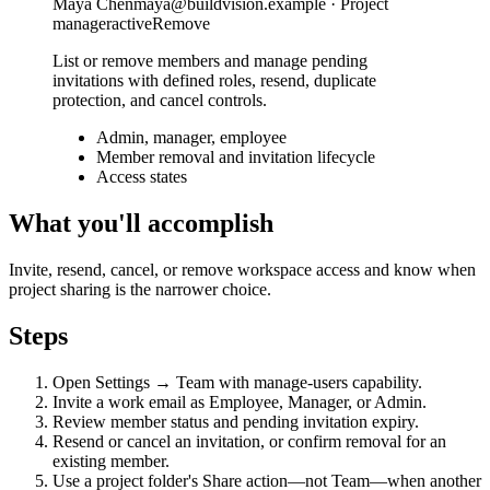
Maya Chen
maya@buildvision.example · Project
manager
active
Remove
List or remove members and manage pending
invitations with defined roles, resend, duplicate
protection, and cancel controls.
Admin, manager, employee
Member removal and invitation lifecycle
Access states
What you'll accomplish
Invite, resend, cancel, or remove workspace access and know when
project sharing is the narrower choice.
Steps
Open Settings → Team with manage-users capability.
Invite a work email as Employee, Manager, or Admin.
Review member status and pending invitation expiry.
Resend or cancel an invitation, or confirm removal for an
existing member.
Use a project folder's Share action—not Team—when another