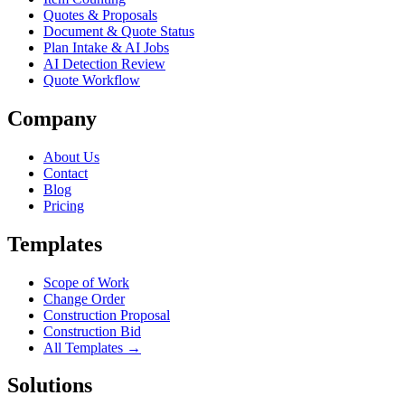
Quotes & Proposals
Document & Quote Status
Plan Intake & AI Jobs
AI Detection Review
Quote Workflow
Company
About Us
Contact
Blog
Pricing
Templates
Scope of Work
Change Order
Construction Proposal
Construction Bid
All Templates →
Solutions