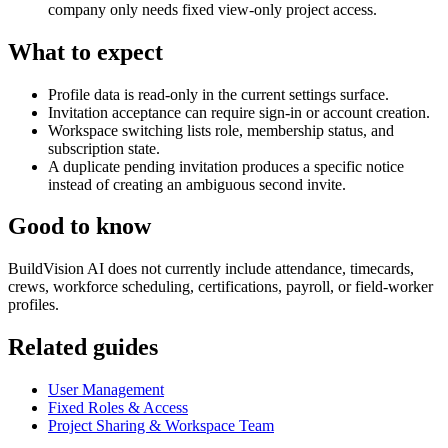
company only needs fixed view-only project access.
What to expect
Profile data is read-only in the current settings surface.
Invitation acceptance can require sign-in or account creation.
Workspace switching lists role, membership status, and
subscription state.
A duplicate pending invitation produces a specific notice
instead of creating an ambiguous second invite.
Good to know
BuildVision AI does not currently include attendance, timecards,
crews, workforce scheduling, certifications, payroll, or field-worker
profiles.
Related guides
User Management
Fixed Roles & Access
Project Sharing & Workspace Team