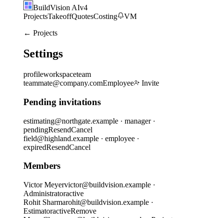
BuildVision
AI
v4
Projects
Takeoff
Quotes
Costing
VM
← Projects
Settings
profile
workspace
team
teammate@company.com
Employee
Invite
Pending invitations
estimating@northgate.example
·
manager
·
pending
Resend
Cancel
field@highland.example
·
employee
·
expired
Resend
Cancel
Members
Victor Meyer
victor@buildvision.example ·
Administrator
active
Rohit Sharma
rohit@buildvision.example ·
Estimator
active
Remove