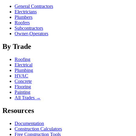
General Contractors
Electricians
Plumbers
Roofers
Subcontractors
Owner-Operators
By Trade
Roofing
Electrical
Plumbing
HVAC
Concrete
Flooring
Painting
All Trades →
Resources
Documentation
Construction Calculators
Free Construction Tools