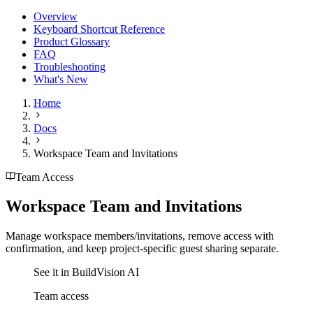
Overview
Keyboard Shortcut Reference
Product Glossary
FAQ
Troubleshooting
What's New
Home
Docs
Workspace Team and Invitations
Team Access
Workspace Team and Invitations
Manage workspace members/invitations, remove access with
confirmation, and keep project-specific guest sharing separate.
See it in BuildVision AI
Team access