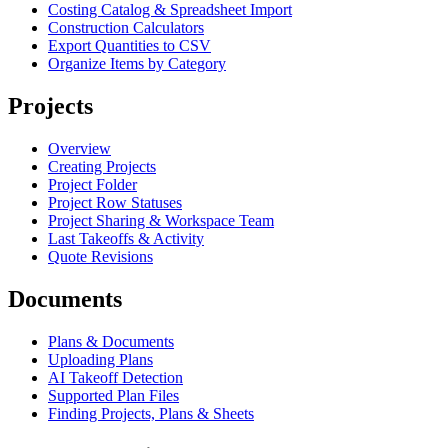
Costing Catalog & Spreadsheet Import
Construction Calculators
Export Quantities to CSV
Organize Items by Category
Projects
Overview
Creating Projects
Project Folder
Project Row Statuses
Project Sharing & Workspace Team
Last Takeoffs & Activity
Quote Revisions
Documents
Plans & Documents
Uploading Plans
AI Takeoff Detection
Supported Plan Files
Finding Projects, Plans & Sheets