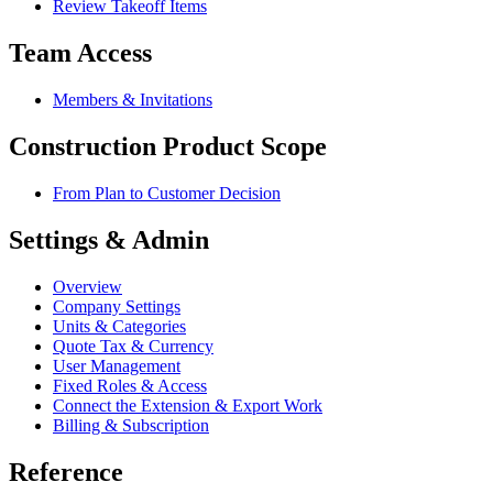
Review Takeoff Items
Team Access
Members & Invitations
Construction Product Scope
From Plan to Customer Decision
Settings & Admin
Overview
Company Settings
Units & Categories
Quote Tax & Currency
User Management
Fixed Roles & Access
Connect the Extension & Export Work
Billing & Subscription
Reference