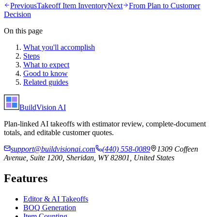
Previous
Takeoff Item Inventory
Next
From Plan to Customer
Decision
On this page
What you'll accomplish
Steps
What to expect
Good to know
Related guides
BuildVision
AI
Plan-linked AI takeoffs with estimator review, complete-document
totals, and editable customer quotes.
support@buildvisionai.com
(440) 558-0089
1309 Coffeen
Avenue, Suite 1200, Sheridan, WY 82801, United States
Features
Editor & AI Takeoffs
BOQ Generation
Item Counting