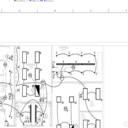
Review Takeoff Items
Team Access
Members & Invitations
Construction Product Scope
From Plan to Customer Decision
Settings & Admin
Overview
Company Settings
Units & Categories
Quote Tax & Currency
User Management
Fixed Roles & Access
Connect the Extension & Export Work
Billing & Subscription
Reference