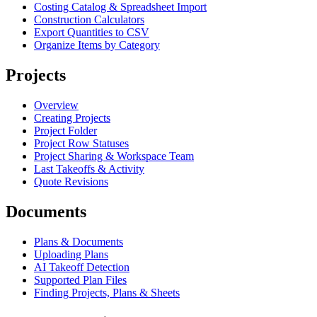
Costing Catalog & Spreadsheet Import
Construction Calculators
Export Quantities to CSV
Organize Items by Category
Projects
Overview
Creating Projects
Project Folder
Project Row Statuses
Project Sharing & Workspace Team
Last Takeoffs & Activity
Quote Revisions
Documents
Plans & Documents
Uploading Plans
AI Takeoff Detection
Supported Plan Files
Finding Projects, Plans & Sheets