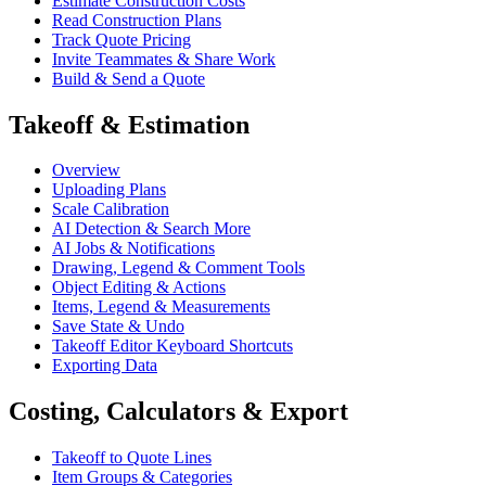
Estimate Construction Costs
Read Construction Plans
Track Quote Pricing
Invite Teammates & Share Work
Build & Send a Quote
Takeoff & Estimation
Overview
Uploading Plans
Scale Calibration
AI Detection & Search More
AI Jobs & Notifications
Drawing, Legend & Comment Tools
Object Editing & Actions
Items, Legend & Measurements
Save State & Undo
Takeoff Editor Keyboard Shortcuts
Exporting Data
Costing, Calculators & Export
Takeoff to Quote Lines
Item Groups & Categories