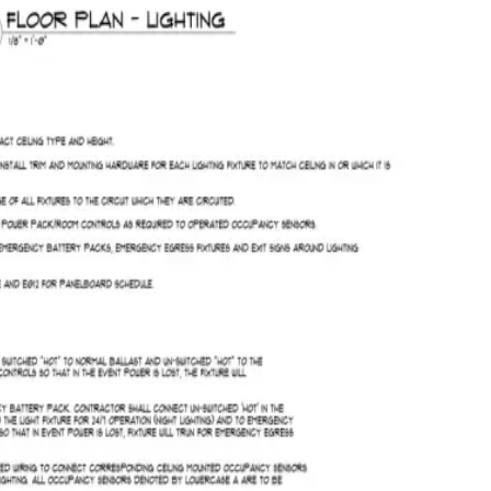
Saved
CSV
Quote
Run AI takeoff
2 / 12
Projects
Takeoff
Quotes
Costing
VM