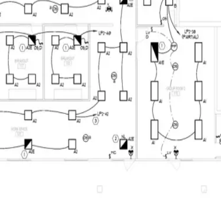
Overview
Keyboard Shortcut Reference
Product Glossary
FAQ
Troubleshooting
What's New
Home
Docs
Whole-Document CSV Export
Costing, Calculators & Export
Whole-Document CSV Export
Collect every page into a spreadsheet-ready UTF-8 CSV, with a clear 
See it in BuildVision AI
Complete-document export
BuildVision
AI
v4
Highland-Rivers-Electrical.pdf