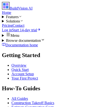
BuildVision
AI
Home
Features
Solutions
Pricing
Contact
Log in
Start 14-day trial
Menu
Browse documentation
Documentation home
Getting Started
Overview
Quick Start
Account Setup
Your First Project
How-To Guides
All Guides
Construction Takeoff Basics