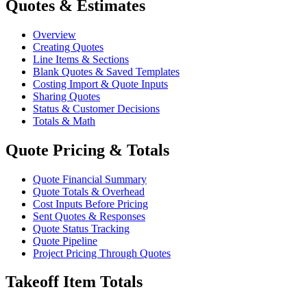
Quotes & Estimates
Overview
Creating Quotes
Line Items & Sections
Blank Quotes & Saved Templates
Costing Import & Quote Inputs
Sharing Quotes
Status & Customer Decisions
Totals & Math
Quote Pricing & Totals
Quote Financial Summary
Quote Totals & Overhead
Cost Inputs Before Pricing
Sent Quotes & Responses
Quote Status Tracking
Quote Pipeline
Project Pricing Through Quotes
Takeoff Item Totals