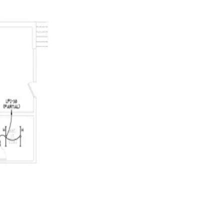
error if the complete document cannot be gathered.