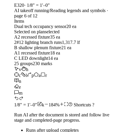
E320
· 1/8" = 1'–0"
AI takeoff running
/
Reading legends and symbols
·
page 6 of
12
Items
Dual tech occupancy sensor
20 ea
Selected on plan
selected
A2 recessed fixture
35 ea
2#12 lighting branch runs
1,317.7 lf
B shallow plenum fixture
21 ea
A1 recessed fixture
18 ea
C LED downlight
14 ea
25
groups
230
marks
v
h
c
l
p
a
r
n
e
m
1/8" = 1'–0"
k
184%
Shortcuts
?
Run AI after the document is stored and follow live
stage and completed-page progress.
Runs after upload completes