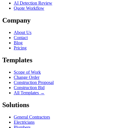
AI Detection Review
Quote Workflow
Company
About Us
Contact
Blog
Pricing
Templates
Scope of Work
Change Order
Construction Proposal
Construction Bid
All Templates →
Solutions
General Contractors
Electricians
Plumbers