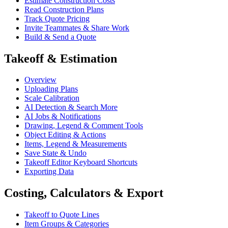
Estimate Construction Costs
Read Construction Plans
Track Quote Pricing
Invite Teammates & Share Work
Build & Send a Quote
Takeoff & Estimation
Overview
Uploading Plans
Scale Calibration
AI Detection & Search More
AI Jobs & Notifications
Drawing, Legend & Comment Tools
Object Editing & Actions
Items, Legend & Measurements
Save State & Undo
Takeoff Editor Keyboard Shortcuts
Exporting Data
Costing, Calculators & Export
Takeoff to Quote Lines
Item Groups & Categories