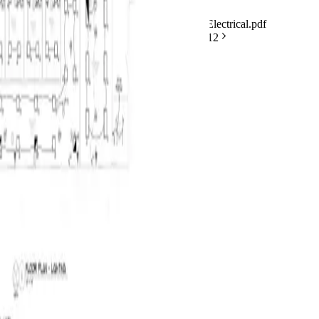
BuildVision
AI
v4
Highland-Rivers-Electrical.pdf
Saved
Analyzing symbols
6/
12
2 / 12
Projects
Takeoff
Quotes
Costing
VM