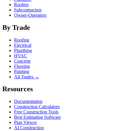
Roofers
Subcontractors
Owner-Operators
By Trade
Roofing
Electrical
Plumbing
HVAC
Concrete
Flooring
Painting
All Trades →
Resources
Documentation
Construction Calculators
Free Construction Tools
Best Estimating Software
Plan Viewer
AI Construction