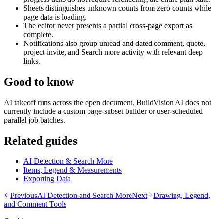
Sheets distinguishes unknown counts from zero counts while
page data is loading.
The editor never presents a partial cross-page export as
complete.
Notifications also group unread and dated comment, quote,
project-invite, and Search more activity with relevant deep
links.
Good to know
AI takeoff runs across the open document. BuildVision AI does not
currently include a custom page-subset builder or user-scheduled
parallel job batches.
Related guides
AI Detection & Search More
Items, Legend & Measurements
Exporting Data
Previous
AI Detection and Search More
Next
Drawing, Legend,
and Comment Tools