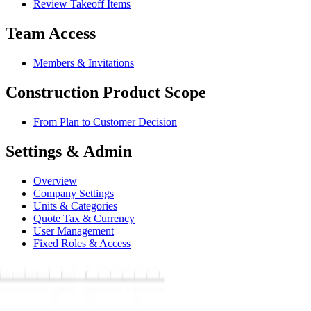
Review Takeoff Items
Team Access
Members & Invitations
Construction Product Scope
From Plan to Customer Decision
Settings & Admin
Overview
Company Settings
Units & Categories
Quote Tax & Currency
User Management
Fixed Roles & Access
Connect the Extension & Export Work
Billing & Subscription
Reference