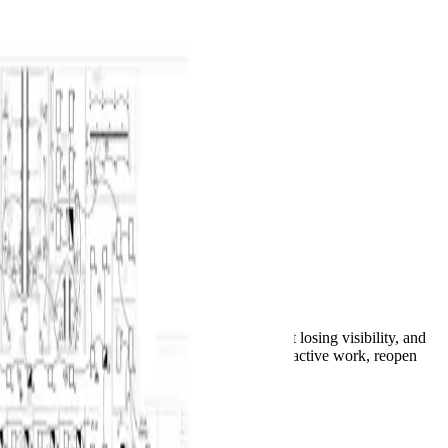
Overview
Keyboard Shortcut Reference
Product Glossary
FAQ
Troubleshooting
What's New
Home
Docs
AI Jobs and Notifications
Takeoff & Estimation
AI Jobs and Notifications
Run AI across a plan, leave the editor without losing visibility, and
use the global bell to follow progress, cancel active work, reopen
results, or diagnose failures.
See it in BuildVision AI
AI takeoff job