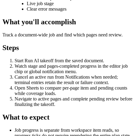
Live job stage
Clear error messages
What you'll accomplish
Track a document-wide job and find which pages need review.
Steps
Start Run AI takeoff from the saved document.
Watch stage and pages-completed progress in the editor job
chip or global notification menu.
Cancel an active run from Notifications when needed;
terminal entries retain the result or failure context.
Open Sheets to compare per-page item and pending counts
while coverage loads.
Navigate to active pages and complete pending review before
finalizing the takeoff.
What to expect
Job progress is separate from workspace item reads, so
progress ticks do not require rerendering the entire plan state.