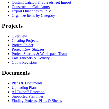
Costing Catalog & Spreadsheet Import
Construction Calculators
Export Quantities to CSV
Organize Items by Category
Projects
Overview
Creating Projects
Project Folder
Project Row Statuses
Project Sharing & Workspace Team
Last Takeoffs & Activity
Quote Revisions
Documents
Plans & Documents
Uploading Plans
AI Takeoff Detection
Supported Plan Files
Finding Projects, Plans & Sheets