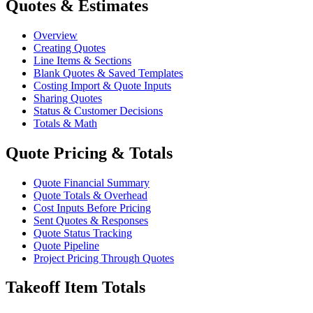
Quotes & Estimates
Overview
Creating Quotes
Line Items & Sections
Blank Quotes & Saved Templates
Costing Import & Quote Inputs
Sharing Quotes
Status & Customer Decisions
Totals & Math
Quote Pricing & Totals
Quote Financial Summary
Quote Totals & Overhead
Cost Inputs Before Pricing
Sent Quotes & Responses
Quote Status Tracking
Quote Pipeline
Project Pricing Through Quotes
Takeoff Item Totals