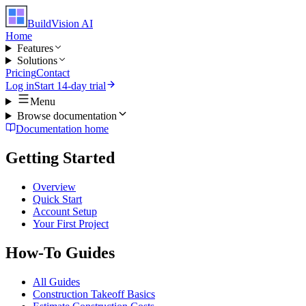
BuildVision
AI
Home
Features
Solutions
Pricing
Contact
Log in
Start 14-day trial
Menu
Browse documentation
Documentation home
Getting Started
Overview
Quick Start
Account Setup
Your First Project
How-To Guides
All Guides
Construction Takeoff Basics