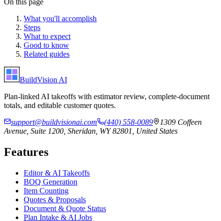
On this page
What you'll accomplish
Steps
What to expect
Good to know
Related guides
BuildVision
AI
Plan-linked AI takeoffs with estimator review, complete-document
totals, and editable customer quotes.
support@buildvisionai.com
(440) 558-0089
1309 Coffeen
Avenue, Suite 1200, Sheridan, WY 82801, United States
Features
Editor & AI Takeoffs
BOQ Generation
Item Counting
Quotes & Proposals
Document & Quote Status
Plan Intake & AI Jobs