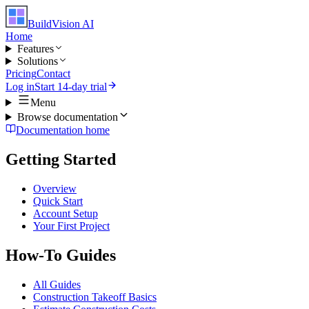
BuildVision
AI
Home
Features
Solutions
Pricing
Contact
Log in
Start 14-day trial
Menu
Browse documentation
Documentation home
Getting Started
Overview
Quick Start
Account Setup
Your First Project
How-To Guides
All Guides
Construction Takeoff Basics