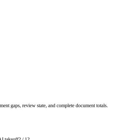
ment gaps, review state, and complete document totals.
I takeoff
2 / 12