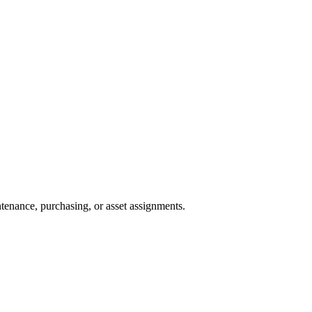
tenance, purchasing, or asset assignments.