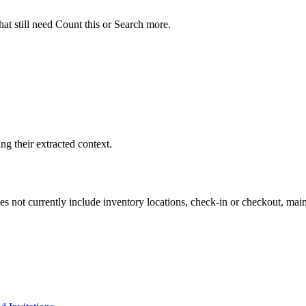
t still need Count this or Search more.
g their extracted context.
s not currently include inventory locations, check-in or checkout, main