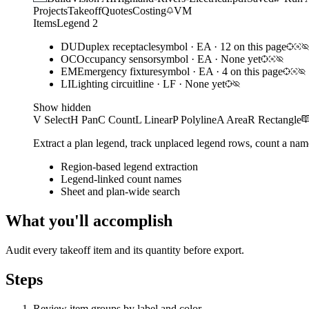
Projects
Takeoff
Quotes
Costing
VM
Items
Legend
2
DU
Duplex receptacle
symbol
·
EA
·
12 on this page
OC
Occupancy sensor
symbol
·
EA
·
None yet
EM
Emergency fixture
symbol
·
EA
·
4 on this page
LI
Lighting circuit
line
·
LF
·
None yet
Show hidden
V Select
H Pan
C Count
L Linear
P Polyline
A Area
R Rectangle
Extract a plan legend, track unplaced legend rows, count a nam
Region-based legend extraction
Legend-linked count names
Sheet and plan-wide search
What you'll accomplish
Audit every takeoff item and its quantity before export.
Steps
Review item groups by label and color.