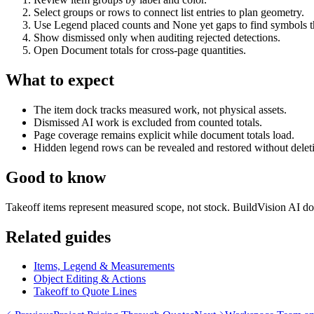
Select groups or rows to connect list entries to plan geometry.
Use Legend placed counts and None yet gaps to find symbols tha
Show dismissed only when auditing rejected detections.
Open Document totals for cross-page quantities.
What to expect
The item dock tracks measured work, not physical assets.
Dismissed AI work is excluded from counted totals.
Page coverage remains explicit while document totals load.
Hidden legend rows can be revealed and restored without deletin
Good to know
Takeoff items represent measured scope, not stock. BuildVision AI doe
Related guides
Items, Legend & Measurements
Object Editing & Actions
Takeoff to Quote Lines