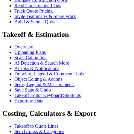
Estimate Construction Costs
Read Construction Plans
Track Quote Pricing
Invite Teammates & Share Work
Build & Send a Quote
Takeoff & Estimation
Overview
Uploading Plans
Scale Calibration
AI Detection & Search More
AI Jobs & Notifications
Drawing, Legend & Comment Tools
Object Editing & Actions
Items, Legend & Measurements
Save State & Undo
Takeoff Editor Keyboard Shortcuts
Exporting Data
Costing, Calculators & Export
Takeoff to Quote Lines
Item Groups & Categories