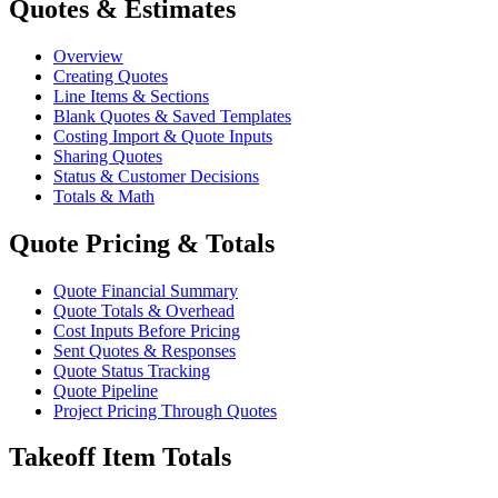
Quotes & Estimates
Overview
Creating Quotes
Line Items & Sections
Blank Quotes & Saved Templates
Costing Import & Quote Inputs
Sharing Quotes
Status & Customer Decisions
Totals & Math
Quote Pricing & Totals
Quote Financial Summary
Quote Totals & Overhead
Cost Inputs Before Pricing
Sent Quotes & Responses
Quote Status Tracking
Quote Pipeline
Project Pricing Through Quotes
Takeoff Item Totals