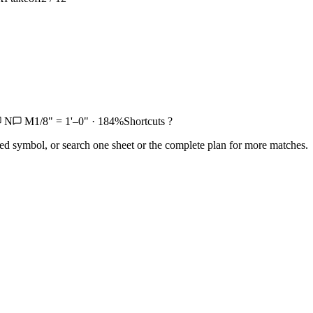
N
M
1/8" = 1'–0" · 184%
Shortcuts ?
ed symbol, or search one sheet or the complete plan for more matches.