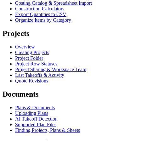
Costing Catalog & Spreadsheet Import
Construction Calculators
Export Quantities to CSV
Organize Items by Category
Projects
Overview
Creating Projects
Project Folder
Project Row Statuses
Project Sharing & Workspace Team
Last Takeoffs & Activity
Quote Revisions
Documents
Plans & Documents
Uploading Plans
AI Takeoff Detection
Supported Plan Files
Finding Projects, Plans & Sheets