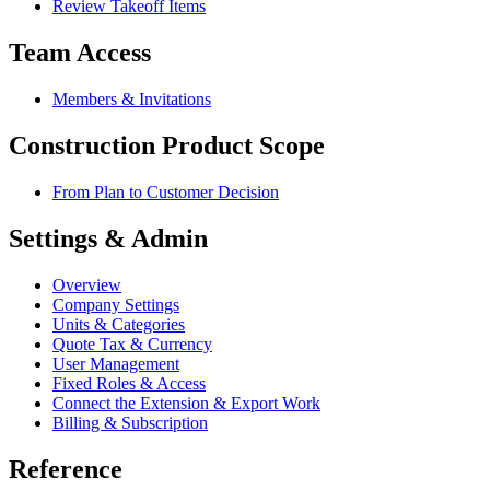
Review Takeoff Items
Team Access
Members & Invitations
Construction Product Scope
From Plan to Customer Decision
Settings & Admin
Overview
Company Settings
Units & Categories
Quote Tax & Currency
User Management
Fixed Roles & Access
Connect the Extension & Export Work
Billing & Subscription
Reference