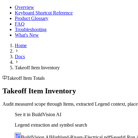
Overview
Keyboard Shortcut Reference
Product Glossary
FAQ
Troubleshooting
What's New
Home
Docs
Takeoff Item Inventory
Takeoff Item Totals
Takeoff Item Inventory
Audit measured scope through Items, extracted Legend context, place
See it in BuildVision AI
Legend extraction and symbol search
BuildVision
AI
Highland-Rivers-Electrical.pdf
Saved
Run A