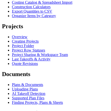
Costing Catalog & Spreadsheet Import
Construction Calculators
Export Quantities to CSV
Organize Items by Category
Projects
Overview
Creating Projects
Project Folder
Project Row Statuses
Project Sharing & Workspace Team
Last Takeoffs & Activity
Quote Revisions
Documents
Plans & Documents
Uploading Plans
AI Takeoff Detection
Supported Plan Files
Finding Projects, Plans & Sheets