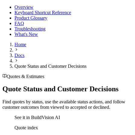
Overview
Keyboard Shortcut Reference
Product Glossary
FAQ
Troubleshooting
What's New
Home
Docs
Quote Status and Customer Decisions
Quotes & Estimates
Quote Status and Customer Decisions
Find quotes by status, use the available status actions, and follow
customer outcomes from viewed to accepted or declined.
See it in BuildVision AI
Quote index