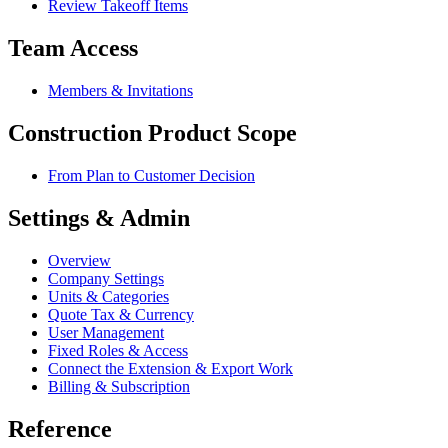
Review Takeoff Items
Team Access
Members & Invitations
Construction Product Scope
From Plan to Customer Decision
Settings & Admin
Overview
Company Settings
Units & Categories
Quote Tax & Currency
User Management
Fixed Roles & Access
Connect the Extension & Export Work
Billing & Subscription
Reference