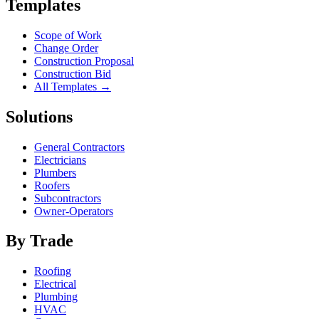
Templates
Scope of Work
Change Order
Construction Proposal
Construction Bid
All Templates →
Solutions
General Contractors
Electricians
Plumbers
Roofers
Subcontractors
Owner-Operators
By Trade
Roofing
Electrical
Plumbing
HVAC