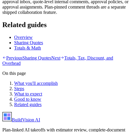
approval inbox, quote-level internal comments, approval policies, or
approval assignments. Plan-pinned comment threads are a separate
shipped collaboration feature.
Related guides
Overview
Sharing Quotes
Totals & Math
Previous
Sharing Quotes
Next
Totals, Tax, Discount, and
Overhead
On this page
What you'll accomplish
Steps
What to expect
Good to know
Related guides
BuildVision
AI
Plan-linked AI takeoffs with estimator review, complete-document