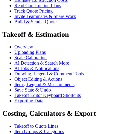
Estimate Construction Costs
Read Construction Plans
Track Quote Pricing
Invite Teammates & Share Work
Build & Send a Quote
Takeoff & Estimation
Overview
Uploading Plans
Scale Calibration
AI Detection & Search More
AI Jobs & Notifications
Drawing, Legend & Comment Tools
Object Editing & Actions
Items, Legend & Measurements
Save State & Undo
Takeoff Editor Keyboard Shortcuts
Exporting Data
Costing, Calculators & Export
Takeoff to Quote Lines
Item Groups & Categories