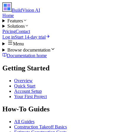
BuildVision
AI
Home
Features
Solutions
Pricing
Contact
Log in
Start 14-day trial
Menu
Browse documentation
Documentation home
Getting Started
Overview
Quick Start
Account Setup
Your First Project
How-To Guides
All Guides
Construction Takeoff Basics