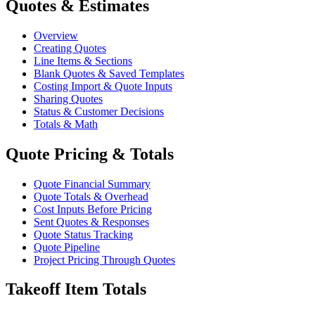
Quotes & Estimates
Overview
Creating Quotes
Line Items & Sections
Blank Quotes & Saved Templates
Costing Import & Quote Inputs
Sharing Quotes
Status & Customer Decisions
Totals & Math
Quote Pricing & Totals
Quote Financial Summary
Quote Totals & Overhead
Cost Inputs Before Pricing
Sent Quotes & Responses
Quote Status Tracking
Quote Pipeline
Project Pricing Through Quotes
Takeoff Item Totals