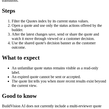
transitions.
Steps
Filter the Quotes index by its current status values.
Open a quote and use only the status actions offered by the
builder.
After the latest changes save, send or share the quote and
watch it move through viewed or a customer decision.
Use the shared quote's decision banner as the customer
outcome.
What to expect
An unfamiliar quote status remains visible as a read-only
label.
An expired quote cannot be sent or accepted.
The quote list tells you when more recent results exist beyond
the current view.
Good to know
BuildVision AI does not currently include a multi-reviewer quote