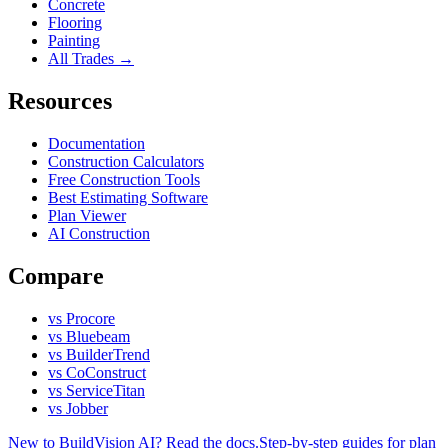
Concrete
Flooring
Painting
All Trades →
Resources
Documentation
Construction Calculators
Free Construction Tools
Best Estimating Software
Plan Viewer
AI Construction
Compare
vs Procore
vs Bluebeam
vs BuilderTrend
vs CoConstruct
vs ServiceTitan
vs Jobber
New to BuildVision AI? Read the docs.
Step-by-step guides for plan