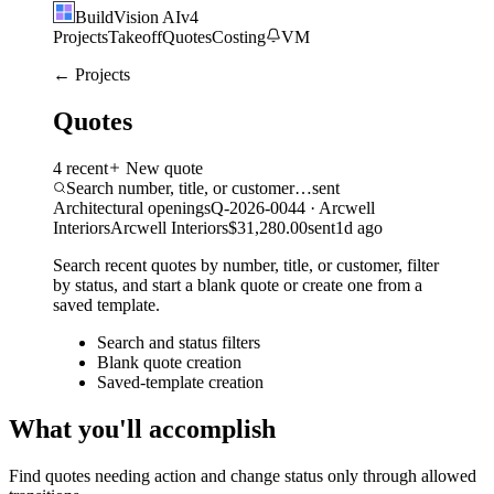
BuildVision
AI
v4
Projects
Takeoff
Quotes
Costing
VM
← Projects
Quotes
4
recent
New quote
Search number, title, or customer…
sent
Architectural openings
Q-2026-0044
·
Arcwell
Interiors
Arcwell Interiors
$31,280.00
sent
1d ago
Search recent quotes by number, title, or customer, filter
by status, and start a blank quote or create one from a
saved template.
Search and status filters
Blank quote creation
Saved-template creation
What you'll accomplish
Find quotes needing action and change status only through allowed