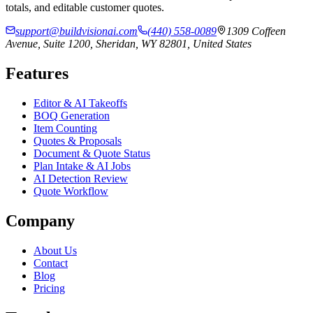
totals, and editable customer quotes.
support@buildvisionai.com
(440) 558-0089
1309 Coffeen
Avenue, Suite 1200, Sheridan, WY 82801, United States
Features
Editor & AI Takeoffs
BOQ Generation
Item Counting
Quotes & Proposals
Document & Quote Status
Plan Intake & AI Jobs
AI Detection Review
Quote Workflow
Company
About Us
Contact
Blog
Pricing