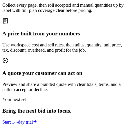
Collect every page, then roll accepted and manual quantities up by
label with full-plan coverage clear before pricing.
A price built from your numbers
Use workspace cost and sell rates, then adjust quantity, unit price,
tax, discount, overhead, and profit for the job.
A quote your customer can act on
Preview and share a branded quote with clear totals, terms, and a
path to accept or decline.
Your next set
Bring the next bid into focus.
Start 14-day trial