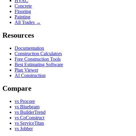
HVAC
Concrete
Flooring
Painting
All Trades →
Resources
Documentation
Construction Calculators
Free Construction Tools
Best Estimating Software
Plan Viewer
AI Construction
Compare
vs Procore
vs Bluebeam
vs BuilderTrend
vs CoConstruct
vs ServiceTitan
vs Jobber