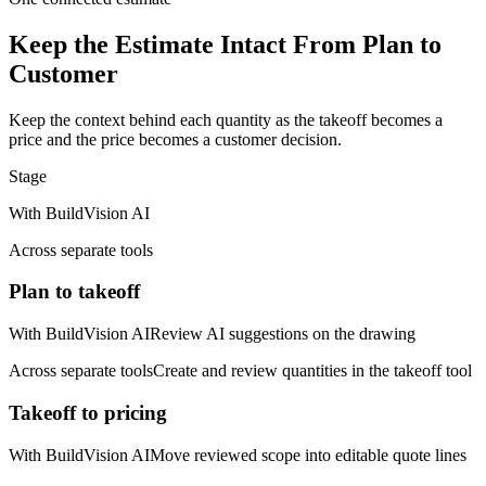
Keep the Estimate Intact From Plan to
Customer
Keep the context behind each quantity as the takeoff becomes a
price and the price becomes a customer decision.
Stage
With BuildVision AI
Across separate tools
Plan to takeoff
With BuildVision AI
Review AI suggestions on the drawing
Across separate tools
Create and review quantities in the takeoff tool
Takeoff to pricing
With BuildVision AI
Move reviewed scope into editable quote lines