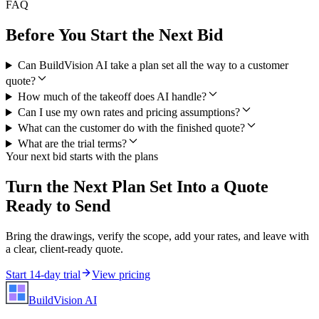
FAQ
Before You Start the Next Bid
Can BuildVision AI take a plan set all the way to a customer
quote?
How much of the takeoff does AI handle?
Can I use my own rates and pricing assumptions?
What can the customer do with the finished quote?
What are the trial terms?
Your next bid starts with the plans
Turn the Next Plan Set Into a Quote
Ready to Send
Bring the drawings, verify the scope, add your rates, and leave with
a clear, client-ready quote.
Start 14-day trial
View pricing
BuildVision
AI