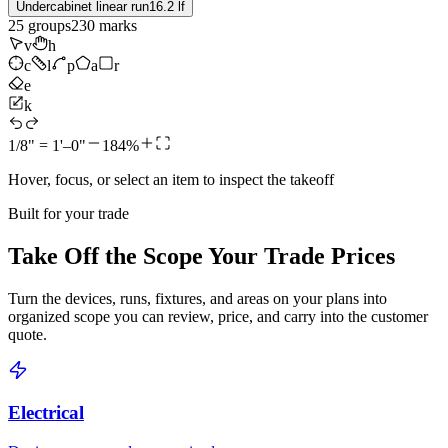
Undercabinet linear run
16.2 lf
25
groups
230
marks
v
h
c
l
p
a
r
e
k
1/8" = 1'–0"
184%
Hover, focus, or select an item to inspect the takeoff
Built for your trade
Take Off the Scope Your Trade Prices
Turn the devices, runs, fixtures, and areas on your plans into
organized scope you can review, price, and carry into the customer
quote.
Electrical