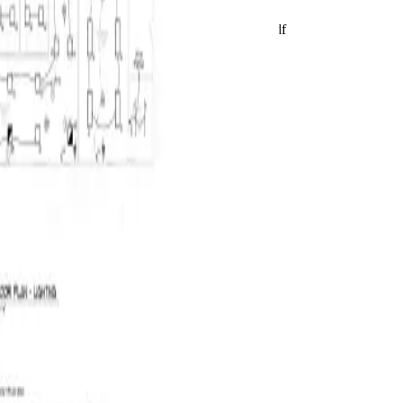
Live product preview
Reviewing E320
BuildVision
AI
Highland-Rivers-Electrical.pdf
Takeoff ready
2
/
2
2
/
2
Run AI takeoff