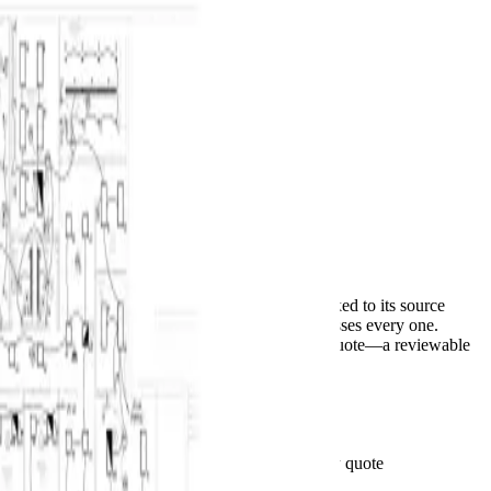
BuildVision
AI
Home
Features
Solutions
Pricing
Contact
Log in
Start 14-day trial
Menu
Autocomplete for construction takeoffs
PDF set in.
Priced bid out.
AI suggests counts and measurements, each linked to its source
sheet. Your estimator accepts, corrects, or dismisses every one.
Accepted scope moves to CSV or an editable quote—a reviewable
first pass, not a finished bid.
Start 14-day trial
See pricing
See the takeoff behind the total
Plan-linked quantities · Your rates · Client-ready quote