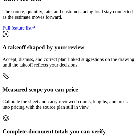
The source, quantity, rate, and customer-facing total stay connected
as the estimate moves forward.
Full feature list
A takeoff shaped by your review
Accept, dismiss, and correct plan-linked suggestions on the drawing
until the takeoff reflects your decisions.
Measured scope you can price
Calibrate the sheet and carry reviewed counts, lengths, and areas
into pricing with the source plan still in view.
Complete-document totals you can verify