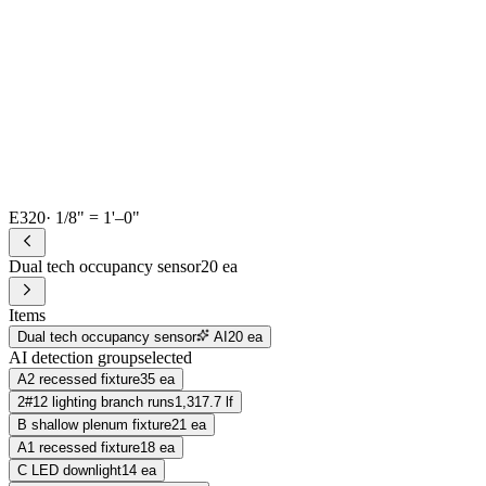
E320
· 1/8" = 1'–0"
Dual tech occupancy sensor
20 ea
Items
Dual tech occupancy sensor
AI
20 ea
AI detection group
selected
A2 recessed fixture
35 ea
2#12 lighting branch runs
1,317.7 lf
B shallow plenum fixture
21 ea
A1 recessed fixture
18 ea
C LED downlight
14 ea