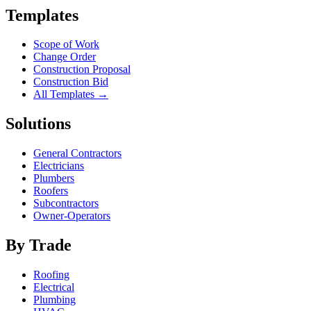
Templates
Scope of Work
Change Order
Construction Proposal
Construction Bid
All Templates →
Solutions
General Contractors
Electricians
Plumbers
Roofers
Subcontractors
Owner-Operators
By Trade
Roofing
Electrical
Plumbing