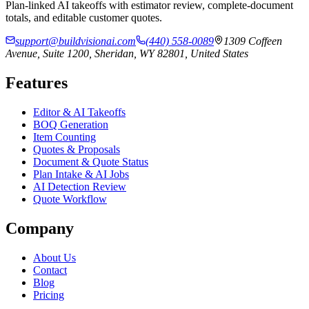
Plan-linked AI takeoffs with estimator review, complete-document
totals, and editable customer quotes.
support@buildvisionai.com
(440) 558-0089
1309 Coffeen
Avenue, Suite 1200, Sheridan, WY 82801, United States
Features
Editor & AI Takeoffs
BOQ Generation
Item Counting
Quotes & Proposals
Document & Quote Status
Plan Intake & AI Jobs
AI Detection Review
Quote Workflow
Company
About Us
Contact
Blog
Pricing