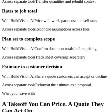
Across separate tools
Transfer quantities and rebuild context
Rates to job total
With BuildVision AI
Price with workspace cost and sell rates
Across separate tools
Reconcile assumptions across files
Plan set to complete scope
With BuildVision AI
Confirm document totals before pricing
Across separate tools
Track sheet coverage separately
Estimate to customer decision
With BuildVision AI
Share a quote customers can accept or decline
Across separate tools
Reformat the estimate as a proposal
What you leave with
A Takeoff You Can Price. A Quote They
Can Act On.