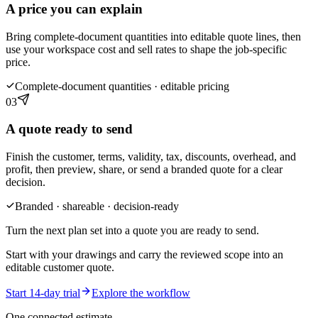
A price you can explain
Bring complete-document quantities into editable quote lines, then
use your workspace cost and sell rates to shape the job-specific
price.
Complete-document quantities · editable pricing
03
A quote ready to send
Finish the customer, terms, validity, tax, discounts, overhead, and
profit, then preview, share, or send a branded quote for a clear
decision.
Branded · shareable · decision-ready
Turn the next plan set into a quote you are ready to send.
Start with your drawings and carry the reviewed scope into an
editable customer quote.
Start 14-day trial
Explore the workflow
One connected estimate