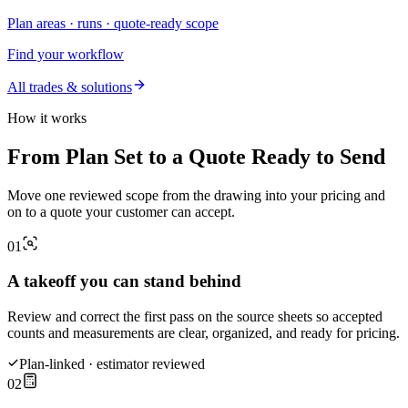
Plan areas · runs · quote-ready scope
Find your workflow
All trades & solutions
How it works
From Plan Set to a Quote Ready to Send
Move one reviewed scope from the drawing into your pricing and
on to a quote your customer can accept.
01
A takeoff you can stand behind
Review and correct the first pass on the source sheets so accepted
counts and measurements are clear, organized, and ready for pricing.
Plan-linked · estimator reviewed
02