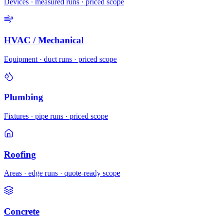
Devices · measured runs · priced scope
HVAC / Mechanical
Equipment · duct runs · priced scope
Plumbing
Fixtures · pipe runs · priced scope
Roofing
Areas · edge runs · quote-ready scope
Concrete