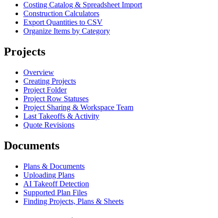
Costing Catalog & Spreadsheet Import
Construction Calculators
Export Quantities to CSV
Organize Items by Category
Projects
Overview
Creating Projects
Project Folder
Project Row Statuses
Project Sharing & Workspace Team
Last Takeoffs & Activity
Quote Revisions
Documents
Plans & Documents
Uploading Plans
AI Takeoff Detection
Supported Plan Files
Finding Projects, Plans & Sheets