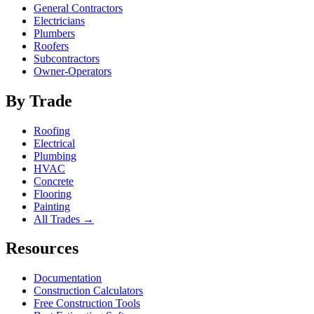
General Contractors
Electricians
Plumbers
Roofers
Subcontractors
Owner-Operators
By Trade
Roofing
Electrical
Plumbing
HVAC
Concrete
Flooring
Painting
All Trades →
Resources
Documentation
Construction Calculators
Free Construction Tools