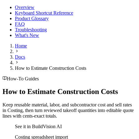
Overview
Keyboard Shortcut Reference
Product Glossary
FAQ
Troubleshooting
What's New
Home
Docs
How to Estimate Construction Costs
How-To Guides
How to Estimate Construction Costs
Keep reusable material, labor, and subcontractor cost and sell rates
in Costing, then turn reviewed takeoff quantities into editable quote
lines with cents-exact totals.
See it in BuildVision AI
Costing spreadsheet import