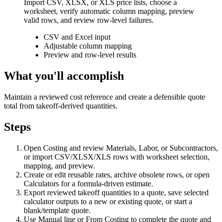
Import CSV, XLSX, or XLS price lists, choose a
worksheet, verify automatic column mapping, preview
valid rows, and review row-level failures.
CSV and Excel input
Adjustable column mapping
Preview and row-level results
What you'll accomplish
Maintain a reviewed cost reference and create a defensible quote
total from takeoff-derived quantities.
Steps
Open Costing and review Materials, Labor, or Subcontractors,
or import CSV/XLSX/XLS rows with worksheet selection,
mapping, and preview.
Create or edit reusable rates, archive obsolete rows, or open
Calculators for a formula-driven estimate.
Export reviewed takeoff quantities to a quote, save selected
calculator outputs to a new or existing quote, or start a
blank/template quote.
Use Manual line or From Costing to complete the quote and