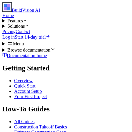
BuildVision
AI
Home
Features
Solutions
Pricing
Contact
Log in
Start 14-day trial
Menu
Browse documentation
Documentation home
Getting Started
Overview
Quick Start
Account Setup
Your First Project
How-To Guides
All Guides
Construction Takeoff Basics