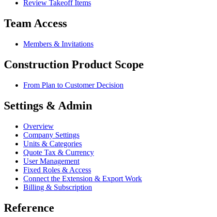
Review Takeoff Items
Team Access
Members & Invitations
Construction Product Scope
From Plan to Customer Decision
Settings & Admin
Overview
Company Settings
Units & Categories
Quote Tax & Currency
User Management
Fixed Roles & Access
Connect the Extension & Export Work
Billing & Subscription
Reference