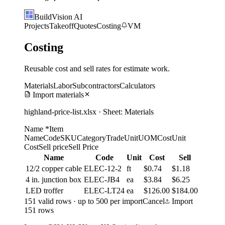
BuildVision
AI
Projects
Takeoff
Quotes
Costing
VM
Costing
Reusable cost and sell rates for estimate work.
Materials
Labor
Subcontractors
Calculators
Import materials
highland-price-list.xlsx · Sheet: Materials
Name *
Item
Name
Code
SKU
Category
Trade
Unit
UOM
Cost
Unit
Cost
Sell price
Sell Price
Name
Code
Unit
Cost
Sell
12/2 copper cable
ELEC-12-2
ft
$0.74
$1.18
4 in. junction box
ELEC-JB4
ea
$3.84
$6.25
LED troffer
ELEC-LT24
ea
$126.00
$184.00
151 valid rows · up to 500 per import
Cancel
Import
151 rows