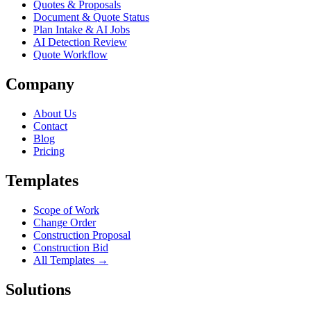
Quotes & Proposals
Document & Quote Status
Plan Intake & AI Jobs
AI Detection Review
Quote Workflow
Company
About Us
Contact
Blog
Pricing
Templates
Scope of Work
Change Order
Construction Proposal
Construction Bid
All Templates →
Solutions