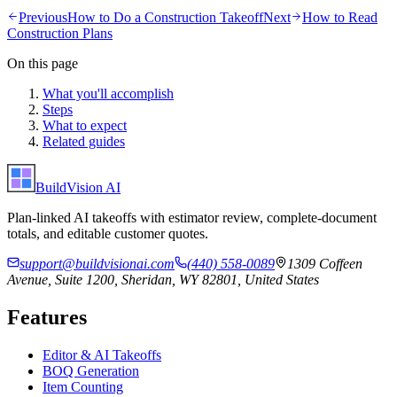
Previous
How to Do a Construction Takeoff
Next
How to Read
Construction Plans
On this page
What you'll accomplish
Steps
What to expect
Related guides
BuildVision
AI
Plan-linked AI takeoffs with estimator review, complete-document
totals, and editable customer quotes.
support@buildvisionai.com
(440) 558-0089
1309 Coffeen
Avenue, Suite 1200, Sheridan, WY 82801, United States
Features
Editor & AI Takeoffs
BOQ Generation
Item Counting