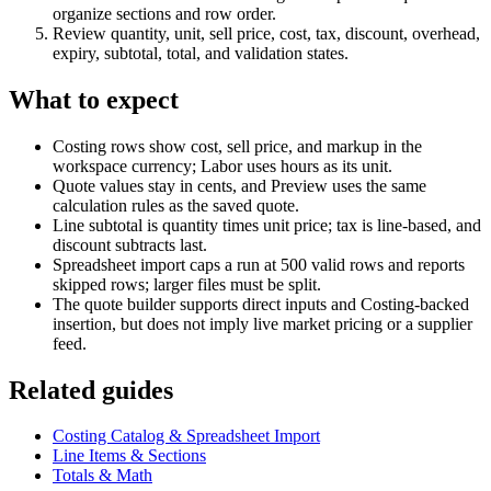
organize sections and row order.
Review quantity, unit, sell price, cost, tax, discount, overhead,
expiry, subtotal, total, and validation states.
What to expect
Costing rows show cost, sell price, and markup in the
workspace currency; Labor uses hours as its unit.
Quote values stay in cents, and Preview uses the same
calculation rules as the saved quote.
Line subtotal is quantity times unit price; tax is line-based, and
discount subtracts last.
Spreadsheet import caps a run at 500 valid rows and reports
skipped rows; larger files must be split.
The quote builder supports direct inputs and Costing-backed
insertion, but does not imply live market pricing or a supplier
feed.
Related guides
Costing Catalog & Spreadsheet Import
Line Items & Sections
Totals & Math