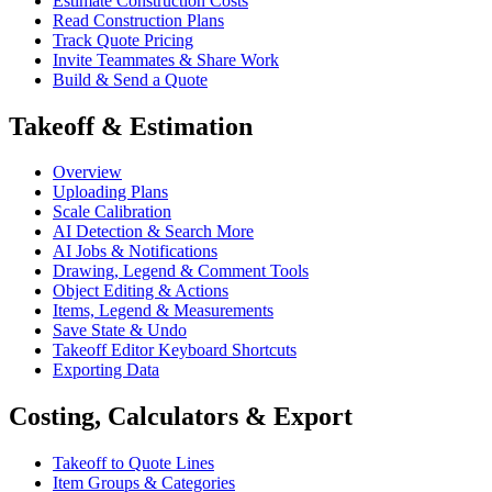
Estimate Construction Costs
Read Construction Plans
Track Quote Pricing
Invite Teammates & Share Work
Build & Send a Quote
Takeoff & Estimation
Overview
Uploading Plans
Scale Calibration
AI Detection & Search More
AI Jobs & Notifications
Drawing, Legend & Comment Tools
Object Editing & Actions
Items, Legend & Measurements
Save State & Undo
Takeoff Editor Keyboard Shortcuts
Exporting Data
Costing, Calculators & Export
Takeoff to Quote Lines
Item Groups & Categories