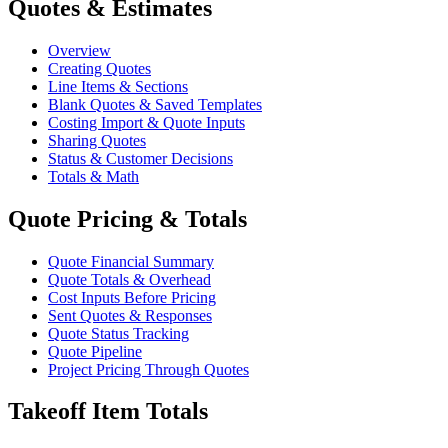
Quotes & Estimates
Overview
Creating Quotes
Line Items & Sections
Blank Quotes & Saved Templates
Costing Import & Quote Inputs
Sharing Quotes
Status & Customer Decisions
Totals & Math
Quote Pricing & Totals
Quote Financial Summary
Quote Totals & Overhead
Cost Inputs Before Pricing
Sent Quotes & Responses
Quote Status Tracking
Quote Pipeline
Project Pricing Through Quotes
Takeoff Item Totals