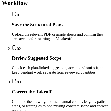
Workflow
0
1
Save the Structural Plans
Upload the relevant PDF or image sheets and confirm they
are saved before starting an AI takeoff.
0
2
Review Suggested Scope
Check each plan-linked suggestion, accept or dismiss it, and
keep pending work separate from reviewed quantities.
0
3
Correct the Takeoff
Calibrate the drawing and use manual counts, lengths, paths,
areas, or rectangles to add missing concrete scope and correct
geometry.