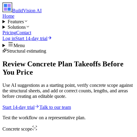
BuildVision
AI
Home
Features
Solutions
Pricing
Contact
Log in
Start 14-day trial
Menu
Structural estimating
Review Concrete Plan Takeoffs Before
You Price
Use AI suggestions as a starting point, verify concrete scope against
the structural sheets, and add or correct counts, lengths, and areas
before creating an editable quote.
Start 14-day trial
Talk to our team
Test the workflow on a representative plan.
Concrete
scope