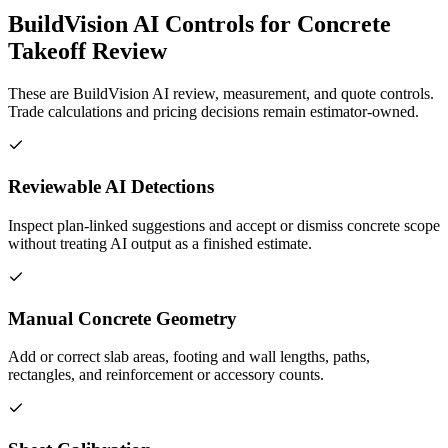
BuildVision AI Controls for Concrete
Takeoff Review
These are BuildVision AI review, measurement, and quote controls.
Trade calculations and pricing decisions remain estimator-owned.
Reviewable AI Detections
Inspect plan-linked suggestions and accept or dismiss concrete scope
without treating AI output as a finished estimate.
Manual Concrete Geometry
Add or correct slab areas, footing and wall lengths, paths,
rectangles, and reinforcement or accessory counts.