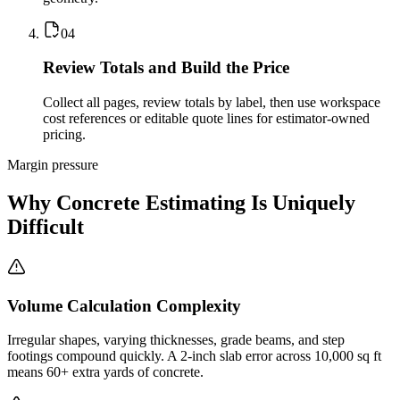
0
4
Review Totals and Build the Price
Collect all pages, review totals by label, then use workspace
cost references or editable quote lines for estimator-owned
pricing.
Margin pressure
Why Concrete Estimating Is Uniquely
Difficult
Volume Calculation Complexity
Irregular shapes, varying thicknesses, grade beams, and step
footings compound quickly. A 2-inch slab error across 10,000 sq ft
means 60+ extra yards of concrete.