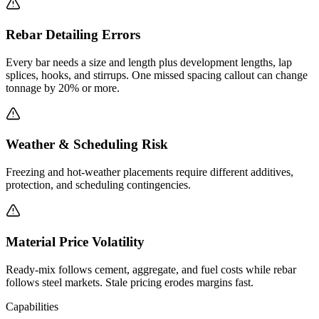
Rebar Detailing Errors
Every bar needs a size and length plus development lengths, lap
splices, hooks, and stirrups. One missed spacing callout can change
tonnage by 20% or more.
Weather & Scheduling Risk
Freezing and hot-weather placements require different additives,
protection, and scheduling contingencies.
Material Price Volatility
Ready-mix follows cement, aggregate, and fuel costs while rebar
follows steel markets. Stale pricing erodes margins fast.
Capabilities