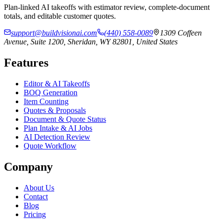
Plan-linked AI takeoffs with estimator review, complete-document
totals, and editable customer quotes.
support@buildvisionai.com
(440) 558-0089
1309 Coffeen
Avenue, Suite 1200, Sheridan, WY 82801, United States
Features
Editor & AI Takeoffs
BOQ Generation
Item Counting
Quotes & Proposals
Document & Quote Status
Plan Intake & AI Jobs
AI Detection Review
Quote Workflow
Company
About Us
Contact
Blog
Pricing