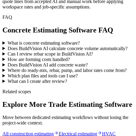
quote lines from accepted AI and manual work before applying
workspace rates and job-specific assumptions.
FAQ
Concrete Estimating Software FAQ
What is concrete estimating software?
Does BuildVision AI calculate concrete volume automatically?
Can I review rebar scope in BuildVision AI?
How are forming costs handled?
Does BuildVision AI add concrete waste?
Where do ready-mix, rebar, pump, and labor rates come from?
Which plan files and tools can I use?
What can I create after review?
Related scopes
Explore More Trade Estimating Software
Move between dedicated estimating workflows without losing the
project-wide context.
All construction estimating
Electrical
estimating
HVAC