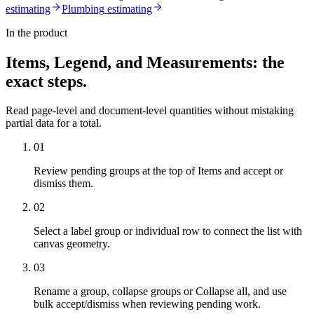
estimating
Plumbing
estimating
In the product
Items, Legend, and Measurements
: the
exact steps.
Read page-level and document-level quantities without mistaking
partial data for a total.
01
Review pending groups at the top of Items and accept or
dismiss them.
02
Select a label group or individual row to connect the list with
canvas geometry.
03
Rename a group, collapse groups or Collapse all, and use
bulk accept/dismiss when reviewing pending work.