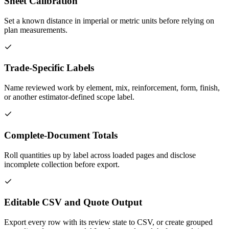
Sheet Calibration
Set a known distance in imperial or metric units before relying on
plan measurements.
Trade-Specific Labels
Name reviewed work by element, mix, reinforcement, form, finish,
or another estimator-defined scope label.
Complete-Document Totals
Roll quantities up by label across loaded pages and disclose
incomplete collection before export.
Editable CSV and Quote Output
Export every row with its review state to CSV, or create grouped