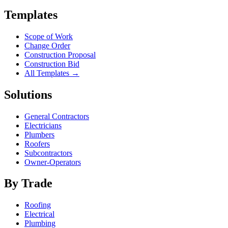
Templates
Scope of Work
Change Order
Construction Proposal
Construction Bid
All Templates →
Solutions
General Contractors
Electricians
Plumbers
Roofers
Subcontractors
Owner-Operators
By Trade
Roofing
Electrical
Plumbing