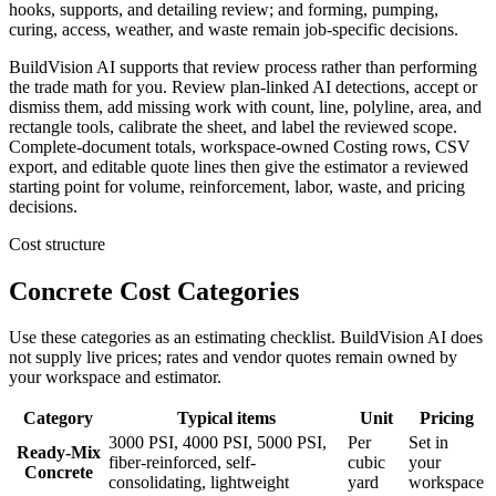
hooks, supports, and detailing review; and forming, pumping,
curing, access, weather, and waste remain job-specific decisions.
BuildVision AI supports that review process rather than performing
the trade math for you. Review plan-linked AI detections, accept or
dismiss them, add missing work with count, line, polyline, area, and
rectangle tools, calibrate the sheet, and label the reviewed scope.
Complete-document totals, workspace-owned Costing rows, CSV
export, and editable quote lines then give the estimator a reviewed
starting point for volume, reinforcement, labor, waste, and pricing
decisions.
Cost structure
Concrete Cost Categories
Use these categories as an estimating checklist. BuildVision AI does
not supply live prices; rates and vendor quotes remain owned by
your workspace and estimator.
Category
Typical items
Unit
Pricing
3000 PSI, 4000 PSI, 5000 PSI,
Per
Set in
Ready-Mix
fiber-reinforced, self-
cubic
your
Concrete
consolidating, lightweight
yard
workspace