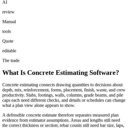
AI
review
Manual
tools
Quote
editable
The trade
What Is Concrete Estimating Software?
Concrete estimating connects drawing quantities to decisions about
depth, mix, reinforcement, forms, placement, finish, waste, and crew
productivity. Slabs, footings, walls, columns, grade beams, and pile
caps each need different checks, and details or schedules can change
what a plan view alone appears to show.
A defensible concrete estimate therefore separates measured plan
evidence from estimator assumptions. Areas and lengths still need
the correct thickness or section; rebar counts still need bar size, laps,