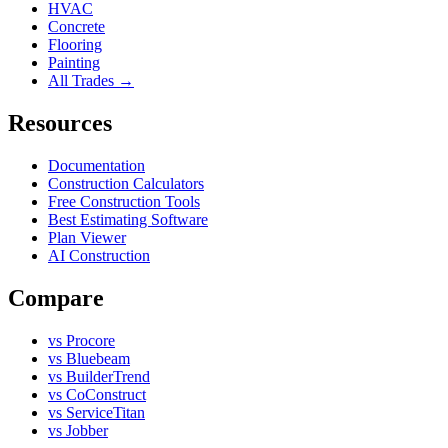
HVAC
Concrete
Flooring
Painting
All Trades →
Resources
Documentation
Construction Calculators
Free Construction Tools
Best Estimating Software
Plan Viewer
AI Construction
Compare
vs Procore
vs Bluebeam
vs BuilderTrend
vs CoConstruct
vs ServiceTitan
vs Jobber