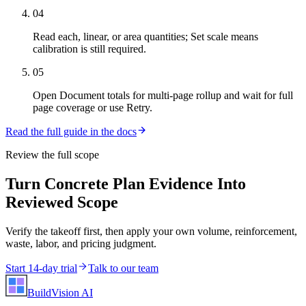
04
Read each, linear, or area quantities; Set scale means
calibration is still required.
05
Open Document totals for multi-page rollup and wait for full
page coverage or use Retry.
Read the full guide in the docs
Review the full scope
Turn Concrete Plan Evidence Into
Reviewed Scope
Verify the takeoff first, then apply your own volume, reinforcement,
waste, labor, and pricing judgment.
Start 14-day trial
Talk to our team
BuildVision
AI