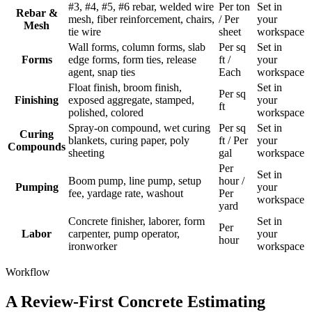
#3, #4, #5, #6 rebar, welded wire
Per ton
Set in
Rebar &
mesh, fiber reinforcement, chairs,
/ Per
your
Mesh
tie wire
sheet
workspace
Wall forms, column forms, slab
Per sq
Set in
Forms
edge forms, form ties, release
ft /
your
agent, snap ties
Each
workspace
Float finish, broom finish,
Set in
Per sq
Finishing
exposed aggregate, stamped,
your
ft
polished, colored
workspace
Spray-on compound, wet curing
Per sq
Set in
Curing
blankets, curing paper, poly
ft / Per
your
Compounds
sheeting
gal
workspace
Per
Set in
Boom pump, line pump, setup
hour /
Pumping
your
fee, yardage rate, washout
Per
workspace
yard
Concrete finisher, laborer, form
Set in
Per
Labor
carpenter, pump operator,
your
hour
ironworker
workspace
Workflow
A Review-First Concrete Estimating