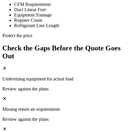
CFM Requirements
Duct Linear Feet
Equipment Tonnage
Register Count
Refrigerant Line Length
Protect the price
Check the Gaps Before the Quote Goes
Out
Undersizing equipment for actual load
Review against the plans
Missing return air requirements
Review against the plans