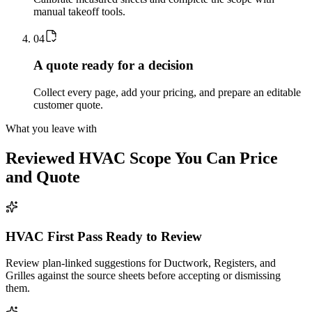
manual takeoff tools.
0
4
A quote ready for a decision
Collect every page, add your pricing, and prepare an editable
customer quote.
What you leave with
Reviewed
HVAC
Scope You Can Price
and Quote
HVAC First Pass Ready to Review
Review plan-linked suggestions for Ductwork, Registers, and
Grilles against the source sheets before accepting or dismissing
them.