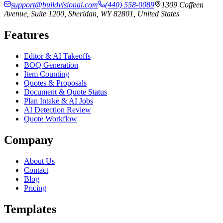
support@buildvisionai.com
(440) 558-0089
1309 Coffeen
Avenue, Suite 1200, Sheridan, WY 82801, United States
Features
Editor & AI Takeoffs
BOQ Generation
Item Counting
Quotes & Proposals
Document & Quote Status
Plan Intake & AI Jobs
AI Detection Review
Quote Workflow
Company
About Us
Contact
Blog
Pricing
Templates