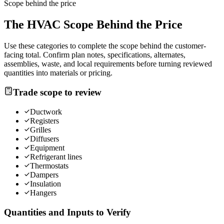
Scope behind the price
The
HVAC
Scope Behind the Price
Use these categories to complete the scope behind the customer-
facing total. Confirm plan notes, specifications, alternates,
assemblies, waste, and local requirements before turning reviewed
quantities into materials or pricing.
Trade scope to review
Ductwork
Registers
Grilles
Diffusers
Equipment
Refrigerant lines
Thermostats
Dampers
Insulation
Hangers
Quantities and Inputs to Verify