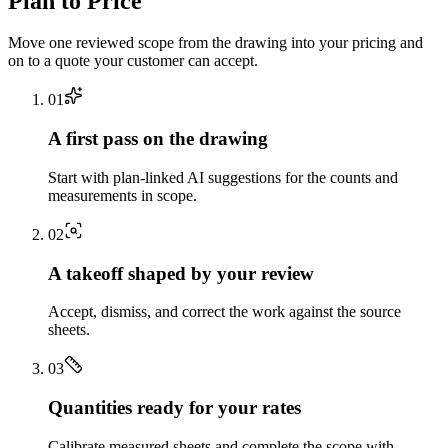
Plan to Price
Move one reviewed scope from the drawing into your pricing and
on to a quote your customer can accept.
0
1
A first pass on the drawing
Start with plan-linked AI suggestions for the counts and
measurements in scope.
0
2
A takeoff shaped by your review
Accept, dismiss, and correct the work against the source
sheets.
0
3
Quantities ready for your rates
Calibrate measured sheets and complete the scope with