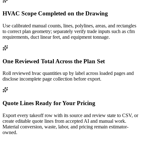
HVAC Scope Completed on the Drawing
Use calibrated manual counts, lines, polylines, areas, and rectangles
to correct plan geometry; separately verify trade inputs such as cfm
requirements, duct linear feet, and equipment tonnage.
One Reviewed Total Across the Plan Set
Roll reviewed hvac quantities up by label across loaded pages and
disclose incomplete page collection before export.
Quote Lines Ready for Your Pricing
Export every takeoff row with its source and review state to CSV, or
create editable quote lines from accepted AI and manual work.
Material conversion, waste, labor, and pricing remain estimator-
owned.