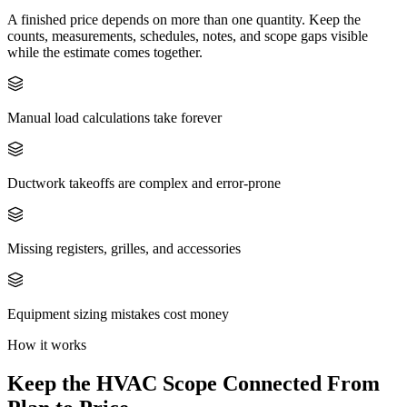
A finished price depends on more than one quantity. Keep the
counts, measurements, schedules, notes, and scope gaps visible
while the estimate comes together.
Manual load calculations take forever
Ductwork takeoffs are complex and error-prone
Missing registers, grilles, and accessories
Equipment sizing mistakes cost money
How it works
Keep the
HVAC
Scope Connected From