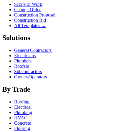
Scope of Work
Change Order
Construction Proposal
Construction Bid
All Templates →
Solutions
General Contractors
Electricians
Plumbers
Roofers
Subcontractors
Owner-Operators
By Trade
Roofing
Electrical
Plumbing
HVAC
Concrete
Flooring