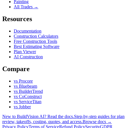
Painting
All Trades →
Resources
Documentation
Construction Calculators
Free Construction Tools
Best Estimating Software
Plan Viewer
AI Construction
Compare
vs Procore
vs Bluebeam
vs BuilderTrend
vs CoConstruct
vs ServiceTitan
vs Jobber
New to BuildVision AI? Read the docs.
Step-by-step guides for plan
review, takeoffs, costing, quotes, and access.
Browse docs →
Privacy Policy
Terms of Service
Refund Policy
Security
GDPR