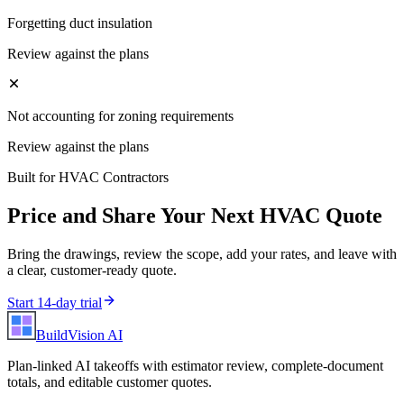
Forgetting duct insulation
Review against the plans
Not accounting for zoning requirements
Review against the plans
Built for
HVAC Contractors
Price and Share Your Next
HVAC
Quote
Bring the drawings, review the scope, add your rates, and leave with
a clear, customer-ready quote.
Start 14-day trial
BuildVision
AI
Plan-linked AI takeoffs with estimator review, complete-document
totals, and editable customer quotes.