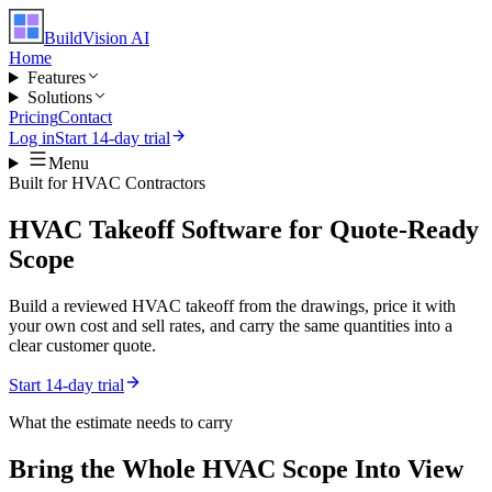
BuildVision
AI
Home
Features
Solutions
Pricing
Contact
Log in
Start 14-day trial
Menu
Built for
HVAC Contractors
HVAC Takeoff Software for Quote-Ready
Scope
Build a reviewed HVAC takeoff from the drawings, price it with
your own cost and sell rates, and carry the same quantities into a
clear customer quote.
Start 14-day trial
What the estimate needs to carry
Bring the Whole
HVAC
Scope Into View