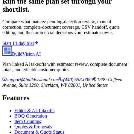
Run the same plan set through your
shortlist.
Compare what matters: pending-detection review, manual
correction, complete-document coverage, CSV handoff, quote
editing, and the commercial decisions your estimator owns.
Start 14-day trial
BuildVision
AI
Plan-linked AI takeoffs with estimator review, complete-document
totals, and editable customer quotes.
support@buildvisionai.com
(440) 558-0089
1309 Coffeen
Avenue, Suite 1200, Sheridan, WY 82801, United States
Features
Editor & AI Takeoffs
BOQ Generation
Item Counting
Quotes & Proposals
Document & Quote Status