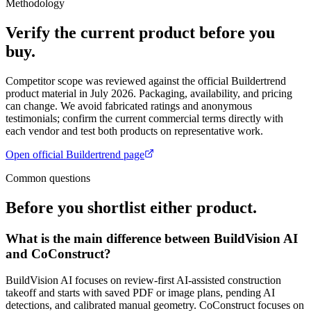
Methodology
Verify the current product before you
buy.
Competitor scope was reviewed against the official
Buildertrend
product material in July 2026. Packaging, availability, and pricing
can change. We avoid fabricated ratings and anonymous
testimonials; confirm the current commercial terms directly with
each vendor and test both products on representative work.
Open official
Buildertrend
page
Common questions
Before you shortlist either product.
What is the main difference between BuildVision AI
and CoConstruct?
BuildVision AI focuses on review-first AI-assisted construction
takeoff and starts with saved PDF or image plans, pending AI
detections, and calibrated manual geometry. CoConstruct focuses on