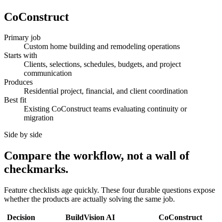
CoConstruct
Primary job
Custom home building and remodeling operations
Starts with
Clients, selections, schedules, budgets, and project
communication
Produces
Residential project, financial, and client coordination
Best fit
Existing CoConstruct teams evaluating continuity or
migration
Side by side
Compare the workflow, not a wall of
checkmarks.
Feature checklists age quickly. These four durable questions expose
whether the products are actually solving the same job.
Decision
BuildVision AI
CoConstruct