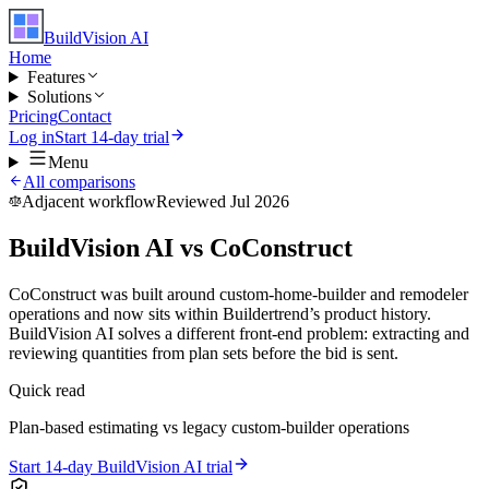
BuildVision
AI
Home
Features
Solutions
Pricing
Contact
Log in
Start 14-day trial
Menu
All comparisons
Adjacent workflow
Reviewed Jul 2026
BuildVision AI vs CoConstruct
CoConstruct was built around custom-home-builder and remodeler
operations and now sits within Buildertrend’s product history.
BuildVision AI solves a different front-end problem: extracting and
reviewing quantities from plan sets before the bid is sent.
Quick read
Plan-based estimating vs legacy custom-builder operations
Start 14-day BuildVision AI trial