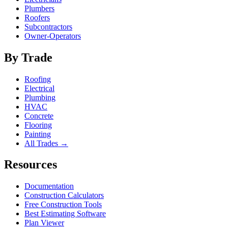
Plumbers
Roofers
Subcontractors
Owner-Operators
By Trade
Roofing
Electrical
Plumbing
HVAC
Concrete
Flooring
Painting
All Trades →
Resources
Documentation
Construction Calculators
Free Construction Tools
Best Estimating Software
Plan Viewer