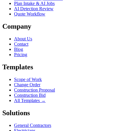
Plan Intake & AI Jobs
AI Detection Review
Quote Workflow
Company
About Us
Contact
Blog
Pricing
Templates
Scope of Work
Change Order
Construction Proposal
Construction Bid
All Templates →
Solutions
General Contractors
Electricians