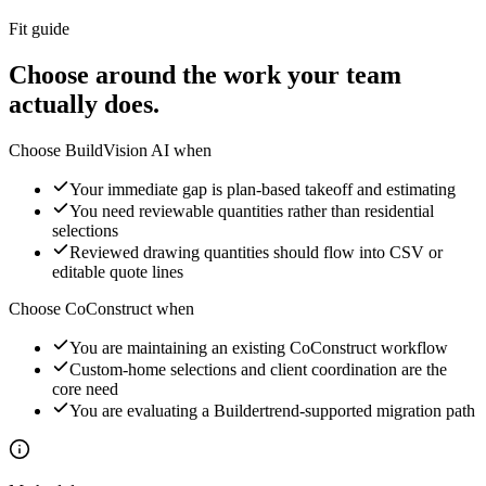
Fit guide
Choose around the work your team
actually does.
Choose BuildVision AI when
Your immediate gap is plan-based takeoff and estimating
You need reviewable quantities rather than residential
selections
Reviewed drawing quantities should flow into CSV or
editable quote lines
Choose
CoConstruct
when
You are maintaining an existing CoConstruct workflow
Custom-home selections and client coordination are the
core need
You are evaluating a Buildertrend-supported migration path