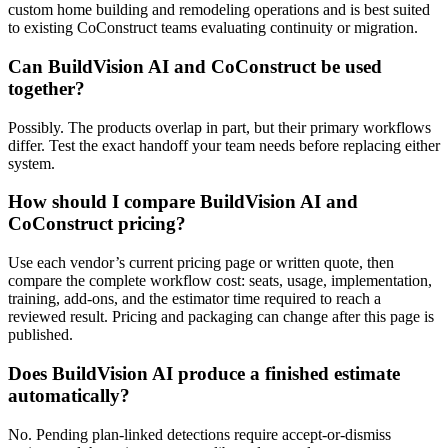
custom home building and remodeling operations and is best suited
to existing CoConstruct teams evaluating continuity or migration.
Can BuildVision AI and CoConstruct be used
together?
Possibly. The products overlap in part, but their primary workflows
differ. Test the exact handoff your team needs before replacing either
system.
How should I compare BuildVision AI and
CoConstruct pricing?
Use each vendor’s current pricing page or written quote, then
compare the complete workflow cost: seats, usage, implementation,
training, add-ons, and the estimator time required to reach a
reviewed result. Pricing and packaging can change after this page is
published.
Does BuildVision AI produce a finished estimate
automatically?
No. Pending plan-linked detections require accept-or-dismiss