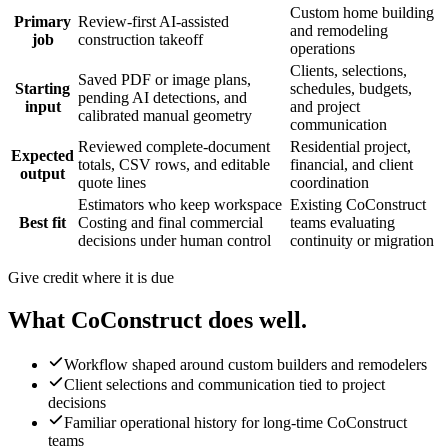
Custom home building
Primary
Review-first AI-assisted
and remodeling
job
construction takeoff
operations
Clients, selections,
Saved PDF or image plans,
Starting
schedules, budgets,
pending AI detections, and
input
and project
calibrated manual geometry
communication
Reviewed complete-document
Residential project,
Expected
totals, CSV rows, and editable
financial, and client
output
quote lines
coordination
Estimators who keep workspace
Existing CoConstruct
Best fit
Costing and final commercial
teams evaluating
decisions under human control
continuity or migration
Give credit where it is due
What
CoConstruct
does well.
Workflow shaped around custom builders and remodelers
Client selections and communication tied to project
decisions
Familiar operational history for long-time CoConstruct
teams