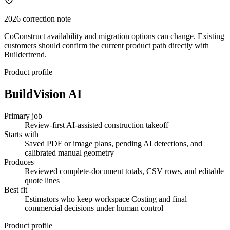
2026 correction note
CoConstruct availability and migration options can change. Existing
customers should confirm the current product path directly with
Buildertrend.
Product profile
BuildVision AI
Primary job
Review-first AI-assisted construction takeoff
Starts with
Saved PDF or image plans, pending AI detections, and
calibrated manual geometry
Produces
Reviewed complete-document totals, CSV rows, and editable
quote lines
Best fit
Estimators who keep workspace Costing and final
commercial decisions under human control
Product profile