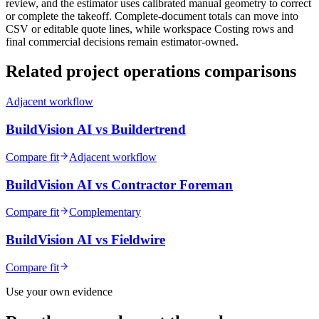
review, and the estimator uses calibrated manual geometry to correct
or complete the takeoff. Complete-document totals can move into
CSV or editable quote lines, while workspace Costing rows and
final commercial decisions remain estimator-owned.
Related
project operations
comparisons
Adjacent workflow
BuildVision AI vs
Buildertrend
Compare fit
Adjacent workflow
BuildVision AI vs
Contractor Foreman
Compare fit
Complementary
BuildVision AI vs
Fieldwire
Compare fit
Use your own evidence