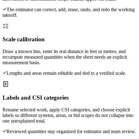
The estimator can correct, add, erase, undo, and redo the working
takeoff.
Scale calibration
Draw a known line, enter its real distance in feet or metres, and
recompute measured quantities when the sheet needs an explicit
measurement basis.
Lengths and areas remain editable and tied to a verified scale.
Labels and CSI categories
Rename selected work, apply CSI categories, and choose explicit
labels so different systems, areas, or bid scopes do not collapse into
one unexplained total.
Reviewed quantities stay organized for estimator and team review.