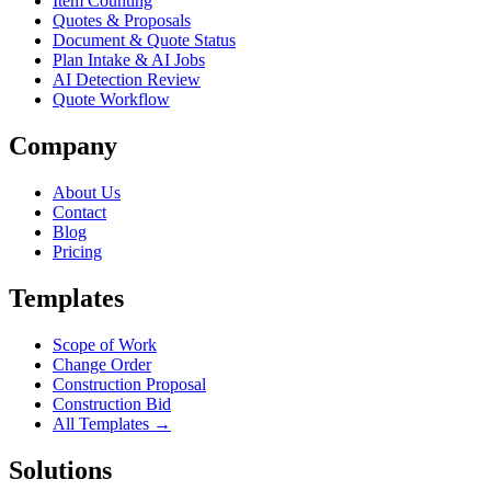
Item Counting
Quotes & Proposals
Document & Quote Status
Plan Intake & AI Jobs
AI Detection Review
Quote Workflow
Company
About Us
Contact
Blog
Pricing
Templates
Scope of Work
Change Order
Construction Proposal
Construction Bid
All Templates →
Solutions