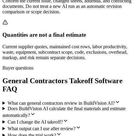
Confirm the current issue, changed sheets, addenda, and conflicting
documents. Do not treat a new AI run as an automatic revision
comparison or scope decision.
Quantities are not a final estimate
Current supplier quotes, maintained cost rows, labor productivity,
waste, equipment, subcontract scope, code, exclusions, overhead,
markup, and risk remain separate decisions.
Buyer questions
General Contractors
Takeoff Software
FAQ
What can general contractors review in BuildVision AI?
Does BuildVision AI calculate the final materials and estimate
automatically?
Can I change the AI takeoff?
What output can I use after review?
How does the trial work?