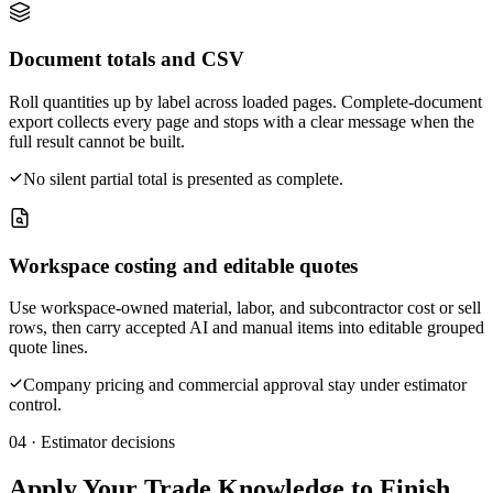
Document totals and CSV
Roll quantities up by label across loaded pages. Complete-document
export collects every page and stops with a clear message when the
full result cannot be built.
No silent partial total is presented as complete.
Workspace costing and editable quotes
Use workspace-owned material, labor, and subcontractor cost or sell
rows, then carry accepted AI and manual items into editable grouped
quote lines.
Company pricing and commercial approval stay under estimator
control.
04 · Estimator decisions
Apply Your Trade Knowledge to Finish