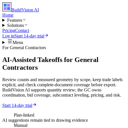
BuildVision
AI
Home
Features
Solutions
Pricing
Contact
Log in
Start 14-day trial
Menu
For
General Contractors
AI-Assisted Takeoffs for General
Contractors
Review counts and measured geometry by scope, keep trade labels
explicit, and check complete-document coverage before export.
BuildVision AI supports quantity review; the GC owns
coordination, bid coverage, subcontract leveling, pricing, and risk.
Start 14-day trial
Plan-linked
AI suggestions remain tied to drawing evidence
Manual