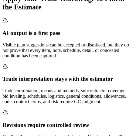
the Estimate
AI output is a first pass
Visible plan suggestions can be accepted or dismissed, but they do
not prove that every item, note, schedule, detail, or concealed
condition has been captured.
Trade interpretation stays with the estimator
Trade coordination, means and methods, subcontractor coverage,
bid leveling, schedules, logistics, general conditions, allowances,
code, contract terms, and risk require GC judgment.
Revisions require controlled review