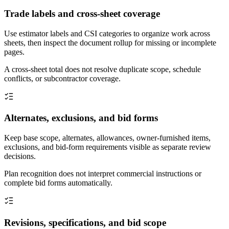
Trade labels and cross-sheet coverage
Use estimator labels and CSI categories to organize work across
sheets, then inspect the document rollup for missing or incomplete
pages.
A cross-sheet total does not resolve duplicate scope, schedule
conflicts, or subcontractor coverage.
Alternates, exclusions, and bid forms
Keep base scope, alternates, allowances, owner-furnished items,
exclusions, and bid-form requirements visible as separate review
decisions.
Plan recognition does not interpret commercial instructions or
complete bid forms automatically.
Revisions, specifications, and bid scope