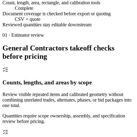
Count, length, area, rectangle, and calibration tools
Complete
Document coverage is checked before export or quoting
CSV + quote
Reviewed quantities stay editable downstream
01 · Estimator review
General Contractors takeoff checks
before pricing
Counts, lengths, and areas by scope
Review visible repeated items and calibrated geometry without
combining unrelated trades, alternates, phases, or bid packages into
one total.
Quantities require scope ownership, assembly, and specification
review before pricing.