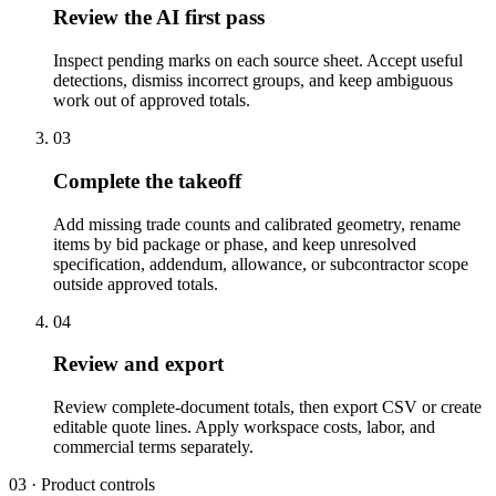
Review the AI first pass
Inspect pending marks on each source sheet. Accept useful
detections, dismiss incorrect groups, and keep ambiguous
work out of approved totals.
03
Complete the takeoff
Add missing trade counts and calibrated geometry, rename
items by bid package or phase, and keep unresolved
specification, addendum, allowance, or subcontractor scope
outside approved totals.
04
Review and export
Review complete-document totals, then export CSV or create
editable quote lines. Apply workspace costs, labor, and
commercial terms separately.
03 · Product controls