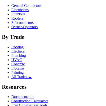
General Contractors
Electricians
Plumbers
Roofers
Subcontractors
Owner-Operators
By Trade
Roofing
Electrical
Plumbing
HVAC
Concrete
Flooring
Painting
All Trades →
Resources
Documentation
Construction Calculators
Free Construction Tools