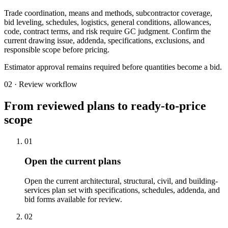
Trade coordination, means and methods, subcontractor coverage,
bid leveling, schedules, logistics, general conditions, allowances,
code, contract terms, and risk require GC judgment. Confirm the
current drawing issue, addenda, specifications, exclusions, and
responsible scope before pricing.
Estimator approval remains required before quantities become a bid.
02 · Review workflow
From reviewed plans to ready-to-price
scope
01
Open the current plans
Open the current architectural, structural, civil, and building-
services plan set with specifications, schedules, addenda, and
bid forms available for review.
02