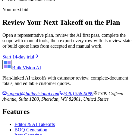
Your next bid
Review Your Next Takeoff on the Plan
Open a representative plan, review the AI first pass, complete the
scope with manual tools, then export every row with its review state
or build quote lines from accepted and manual work.
Start 14-day trial
BuildVision
AI
Plan-linked AI takeoffs with estimator review, complete-document
totals, and editable customer quotes.
support@buildvisionai.com
(440) 558-0089
1309 Coffeen
Avenue, Suite 1200, Sheridan, WY 82801, United States
Features
Editor & AI Takeoffs
BOQ Generation