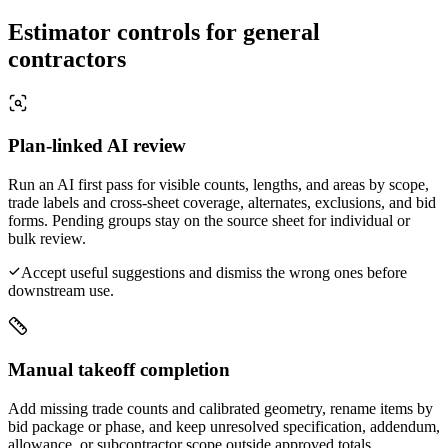
Estimator controls for general
contractors
Plan-linked AI review
Run an AI first pass for visible counts, lengths, and areas by scope,
trade labels and cross-sheet coverage, alternates, exclusions, and bid
forms. Pending groups stay on the source sheet for individual or
bulk review.
Accept useful suggestions and dismiss the wrong ones before
downstream use.
Manual takeoff completion
Add missing trade counts and calibrated geometry, rename items by
bid package or phase, and keep unresolved specification, addendum,
allowance, or subcontractor scope outside approved totals.