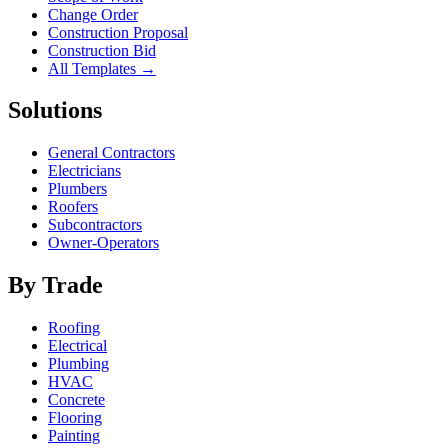
Change Order
Construction Proposal
Construction Bid
All Templates →
Solutions
General Contractors
Electricians
Plumbers
Roofers
Subcontractors
Owner-Operators
By Trade
Roofing
Electrical
Plumbing
HVAC
Concrete
Flooring
Painting