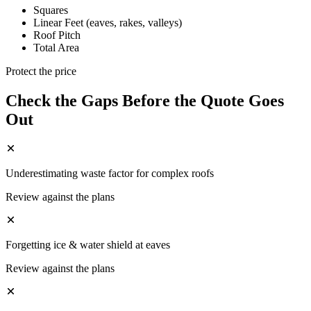
Squares
Linear Feet (eaves, rakes, valleys)
Roof Pitch
Total Area
Protect the price
Check the Gaps Before the Quote Goes
Out
Underestimating waste factor for complex roofs
Review against the plans
Forgetting ice & water shield at eaves
Review against the plans