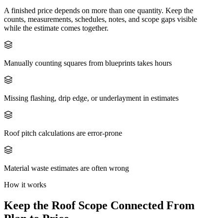
A finished price depends on more than one quantity. Keep the
counts, measurements, schedules, notes, and scope gaps visible
while the estimate comes together.
Manually counting squares from blueprints takes hours
Missing flashing, drip edge, or underlayment in estimates
Roof pitch calculations are error-prone
Material waste estimates are often wrong
How it works
Keep the
Roof
Scope Connected From