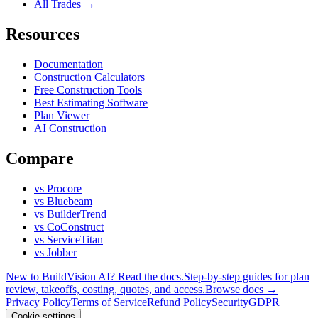
All Trades →
Resources
Documentation
Construction Calculators
Free Construction Tools
Best Estimating Software
Plan Viewer
AI Construction
Compare
vs Procore
vs Bluebeam
vs BuilderTrend
vs CoConstruct
vs ServiceTitan
vs Jobber
New to BuildVision AI? Read the docs.
Step-by-step guides for plan
review, takeoffs, costing, quotes, and access.
Browse docs →
Privacy Policy
Terms of Service
Refund Policy
Security
GDPR
Cookie settings