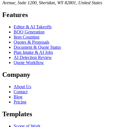
Avenue, Suite 1200, Sheridan, WY 82801, United States
Features
Editor & AI Takeoffs
BOQ Generation
Item Counting
Quotes & Proposals
Document & Quote Status
Plan Intake & AI Jobs
AI Detection Review
Quote Workflow
Company
About Us
Contact
Blog
Pricing
Templates
Scope of Work