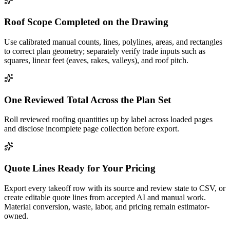
Roof Scope Completed on the Drawing
Use calibrated manual counts, lines, polylines, areas, and rectangles
to correct plan geometry; separately verify trade inputs such as
squares, linear feet (eaves, rakes, valleys), and roof pitch.
One Reviewed Total Across the Plan Set
Roll reviewed roofing quantities up by label across loaded pages
and disclose incomplete page collection before export.
Quote Lines Ready for Your Pricing
Export every takeoff row with its source and review state to CSV, or
create editable quote lines from accepted AI and manual work.
Material conversion, waste, labor, and pricing remain estimator-
owned.