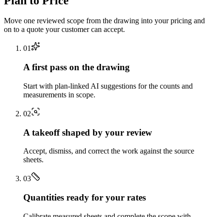
Plan to Price
Move one reviewed scope from the drawing into your pricing and
on to a quote your customer can accept.
0
1
A first pass on the drawing
Start with plan-linked AI suggestions for the counts and
measurements in scope.
0
2
A takeoff shaped by your review
Accept, dismiss, and correct the work against the source
sheets.
0
3
Quantities ready for your rates
Calibrate measured sheets and complete the scope with