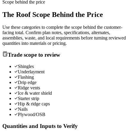
Scope behind the price
The
Roof
Scope Behind the Price
Use these categories to complete the scope behind the customer-
facing total. Confirm plan notes, specifications, alternates,
assemblies, waste, and local requirements before turning reviewed
quantities into materials or pricing.
Trade scope to review
Shingles
Underlayment
Flashing
Drip edge
Ridge vents
Ice & water shield
Starter strip
Hip & ridge caps
Nails
Plywood/OSB
Quantities and Inputs to Verify