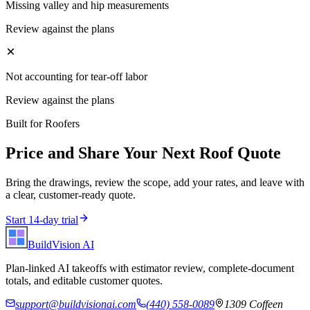
Missing valley and hip measurements
Review against the plans
Not accounting for tear-off labor
Review against the plans
Built for
Roofers
Price and Share Your Next
Roof
Quote
Bring the drawings, review the scope, add your rates, and leave with
a clear, customer-ready quote.
Start 14-day trial
BuildVision
AI
Plan-linked AI takeoffs with estimator review, complete-document
totals, and editable customer quotes.
support@buildvisionai.com
(440) 558-0089
1309 Coffeen