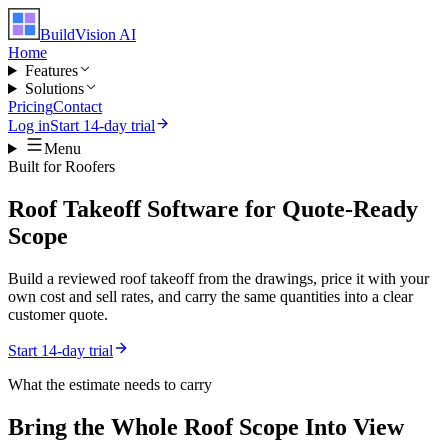
BuildVision
AI
Home
Features
Solutions
Pricing
Contact
Log in
Start 14-day trial
Menu
Built for
Roofers
Roof Takeoff Software for Quote-Ready
Scope
Build a reviewed roof takeoff from the drawings, price it with your
own cost and sell rates, and carry the same quantities into a clear
customer quote.
Start 14-day trial
What the estimate needs to carry
Bring the Whole
Roof
Scope Into View