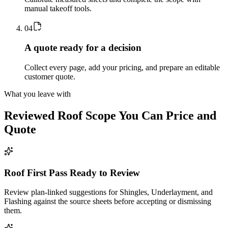
manual takeoff tools.
0
4
A quote ready for a decision
Collect every page, add your pricing, and prepare an editable
customer quote.
What you leave with
Reviewed
Roof
Scope You Can Price and
Quote
Roof First Pass Ready to Review
Review plan-linked suggestions for Shingles, Underlayment, and
Flashing against the source sheets before accepting or dismissing
them.