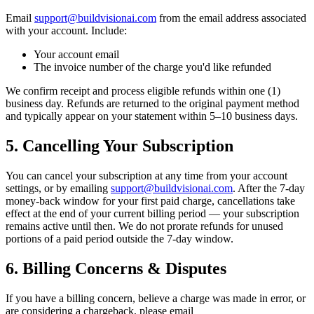
Email
support@buildvisionai.com
from the email address associated
with your account. Include:
Your account email
The invoice number of the charge you'd like refunded
We confirm receipt and process eligible refunds within one (1)
business day. Refunds are returned to the original payment method
and typically appear on your statement within 5–10 business days.
5. Cancelling Your Subscription
You can cancel your subscription at any time from your account
settings, or by emailing
support@buildvisionai.com
. After the 7-day
money-back window for your first paid charge, cancellations take
effect at the end of your current billing period — your subscription
remains active until then. We do not prorate refunds for unused
portions of a paid period outside the 7-day window.
6. Billing Concerns & Disputes
If you have a billing concern, believe a charge was made in error, or
are considering a chargeback, please email