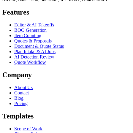
Features
Editor & AI Takeoffs
BOQ Generation
Item Counting
Quotes & Proposals
Document & Quote Status
Plan Intake & AI Jobs
AI Detection Review
Quote Workflow
Company
About Us
Contact
Blog
Pricing
Templates
Scope of Work