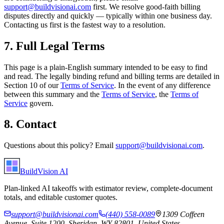
support@buildvisionai.com
first. We resolve good-faith billing
disputes directly and quickly — typically within one business day.
Contacting us first is the fastest way to a resolution.
7. Full Legal Terms
This page is a plain-English summary intended to be easy to find
and read. The legally binding refund and billing terms are detailed in
Section 10 of our
Terms of Service
. In the event of any difference
between this summary and the
Terms of Service
, the
Terms of
Service
govern.
8. Contact
Questions about this policy? Email
support@buildvisionai.com
.
BuildVision
AI
Plan-linked AI takeoffs with estimator review, complete-document
totals, and editable customer quotes.
support@buildvisionai.com
(440) 558-0089
1309 Coffeen
Avenue, Suite 1200, Sheridan, WY 82801, United States