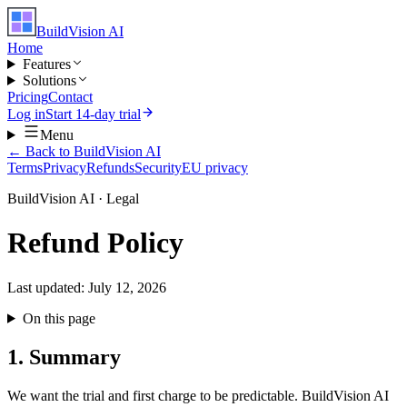
BuildVision
AI
Home
Features
Solutions
Pricing
Contact
Log in
Start 14-day trial
Menu
← Back to BuildVision AI
Terms
Privacy
Refunds
Security
EU privacy
BuildVision AI · Legal
Refund Policy
Last updated:
July 12, 2026
On this page
1. Summary
We want the trial and first charge to be predictable. BuildVision AI