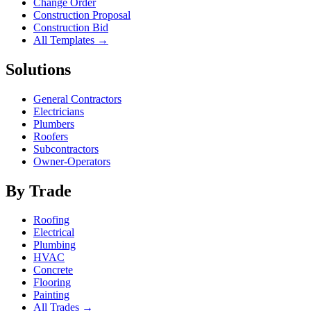
Change Order
Construction Proposal
Construction Bid
All Templates →
Solutions
General Contractors
Electricians
Plumbers
Roofers
Subcontractors
Owner-Operators
By Trade
Roofing
Electrical
Plumbing
HVAC
Concrete
Flooring
Painting
All Trades →