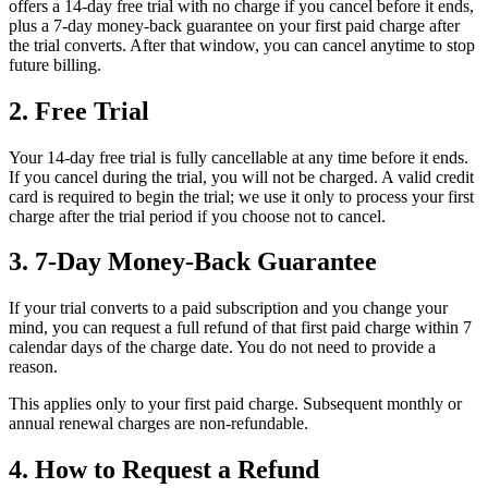
offers a 14-day free trial with no charge if you cancel before it ends,
plus a 7-day money-back guarantee on your first paid charge after
the trial converts. After that window, you can cancel anytime to stop
future billing.
2. Free Trial
Your 14-day free trial is fully cancellable at any time before it ends.
If you cancel during the trial, you will not be charged. A valid credit
card is required to begin the trial; we use it only to process your first
charge after the trial period if you choose not to cancel.
3. 7-Day Money-Back Guarantee
If your trial converts to a paid subscription and you change your
mind, you can request a full refund of that first paid charge within 7
calendar days of the charge date. You do not need to provide a
reason.
This applies only to your first paid charge. Subsequent monthly or
annual renewal charges are non-refundable.
4. How to Request a Refund