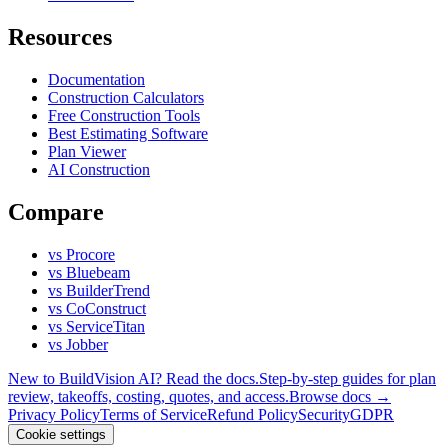
Resources
Documentation
Construction Calculators
Free Construction Tools
Best Estimating Software
Plan Viewer
AI Construction
Compare
vs Procore
vs Bluebeam
vs BuilderTrend
vs CoConstruct
vs ServiceTitan
vs Jobber
New to BuildVision AI? Read the docs.
Step-by-step guides for plan
review, takeoffs, costing, quotes, and access.
Browse docs →
Privacy Policy
Terms of Service
Refund Policy
Security
GDPR
Cookie settings