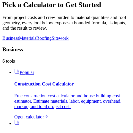
Pick a Calculator to Get Started
From project costs and crew burden to material quantities and roof
geometry, every tool below exposes a bounded formula, its inputs,
and the result to review.
Business
Materials
Roofing
Sitework
Business
6
tools
Popular
Construction Cost Calculator
Free construction cost calculator and house building cost
estimator. Estimate materials, labor, equipment, overhead,
markup, and total project cost.
Open calculator