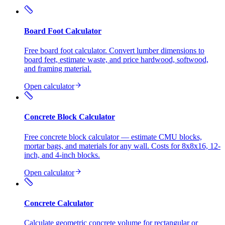
Board Foot Calculator
Free board foot calculator. Convert lumber dimensions to
board feet, estimate waste, and price hardwood, softwood,
and framing material.
Open calculator
Concrete Block Calculator
Free concrete block calculator — estimate CMU blocks,
mortar bags, and materials for any wall. Costs for 8x8x16, 12-
inch, and 4-inch blocks.
Open calculator
Concrete Calculator
Calculate geometric concrete volume for rectangular or