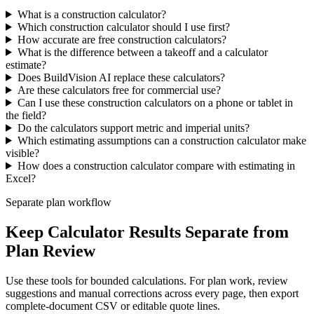
What is a construction calculator?
Which construction calculator should I use first?
How accurate are free construction calculators?
What is the difference between a takeoff and a calculator
estimate?
Does BuildVision AI replace these calculators?
Are these calculators free for commercial use?
Can I use these construction calculators on a phone or tablet in
the field?
Do the calculators support metric and imperial units?
Which estimating assumptions can a construction calculator make
visible?
How does a construction calculator compare with estimating in
Excel?
Separate plan workflow
Keep Calculator Results Separate from
Plan Review
Use these tools for bounded calculations. For plan work, review
suggestions and manual corrections across every page, then export
complete-document CSV or editable quote lines.