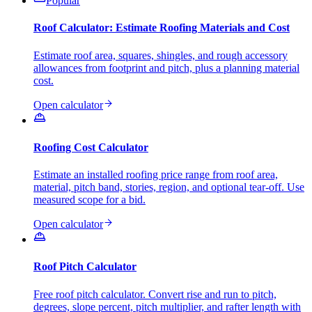
Popular
Roof Calculator: Estimate Roofing Materials and Cost
Estimate roof area, squares, shingles, and rough accessory
allowances from footprint and pitch, plus a planning material
cost.
Open calculator
Roofing Cost Calculator
Estimate an installed roofing price range from roof area,
material, pitch band, stories, region, and optional tear-off. Use
measured scope for a bid.
Open calculator
Roof Pitch Calculator
Free roof pitch calculator. Convert rise and run to pitch,
degrees, slope percent, pitch multiplier, and rafter length with