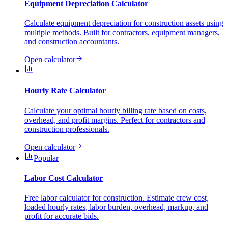
Equipment Depreciation Calculator
Calculate equipment depreciation for construction assets using
multiple methods. Built for contractors, equipment managers,
and construction accountants.
Open calculator
Hourly Rate Calculator
Calculate your optimal hourly billing rate based on costs,
overhead, and profit margins. Perfect for contractors and
construction professionals.
Open calculator
Popular
Labor Cost Calculator
Free labor calculator for construction. Estimate crew cost,
loaded hourly rates, labor burden, overhead, markup, and
profit for accurate bids.