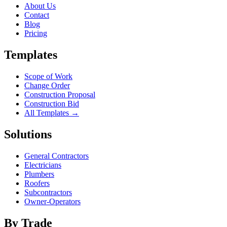
About Us
Contact
Blog
Pricing
Templates
Scope of Work
Change Order
Construction Proposal
Construction Bid
All Templates →
Solutions
General Contractors
Electricians
Plumbers
Roofers
Subcontractors
Owner-Operators
By Trade