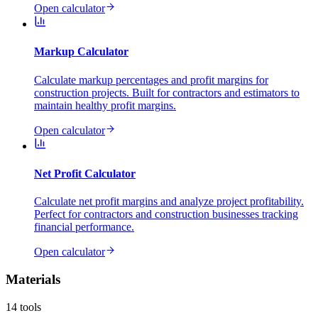
Open calculator
Markup Calculator
Calculate markup percentages and profit margins for
construction projects. Built for contractors and estimators to
maintain healthy profit margins.
Open calculator
Net Profit Calculator
Calculate net profit margins and analyze project profitability.
Perfect for contractors and construction businesses tracking
financial performance.
Open calculator
Materials
14
tools