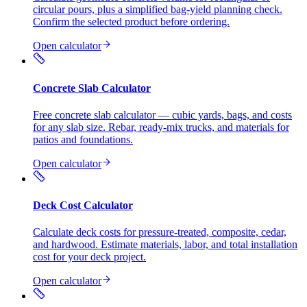
circular pours, plus a simplified bag-yield planning check.
Confirm the selected product before ordering.
Open calculator
Concrete Slab Calculator
Free concrete slab calculator — cubic yards, bags, and costs
for any slab size. Rebar, ready-mix trucks, and materials for
patios and foundations.
Open calculator
Deck Cost Calculator
Calculate deck costs for pressure-treated, composite, cedar,
and hardwood. Estimate materials, labor, and total installation
cost for your deck project.
Open calculator