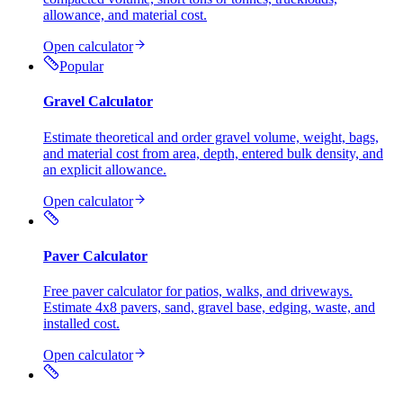
allowance, and material cost.
Open calculator
Popular
Gravel Calculator
Estimate theoretical and order gravel volume, weight, bags,
and material cost from area, depth, entered bulk density, and
an explicit allowance.
Open calculator
Paver Calculator
Free paver calculator for patios, walks, and driveways.
Estimate 4x8 pavers, sand, gravel base, edging, waste, and
installed cost.
Open calculator