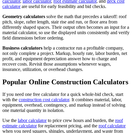
calculator
,
labor calculator
,
roof estimate calculator
, and
deck cost
calculator
are useful for early feasibility and bid checks.
Geometry calculators
solve the math that precedes a takeoff: roof
pitch, slope, rafter length, stair rise and run, or floor area from
differently shaped spaces. Their output often becomes an input for a
material calculator, so use the displayed units consistently and verify
field dimensions before ordering.
Business calculators
help a contractor run a profitable company,
not only complete a project. Markup, hourly rate, labor burden, net
profit, and equipment depreciation answer how to charge and
recover costs. Revisit those assumptions whenever wages,
insurance, utilization, or overhead changes.
Popular Online Construction Calculators
If you need one free calculator for a quick whole-bid check, start
with the
construction cost calculator
. It combines material, labor,
equipment, overhead, contingency, and markup instead of solving
one material quantity in isolation.
Use the
labor calculator
to price crew hours and burden, the
roof
estimate calculator
for replacement pricing, and the
roof calculator
when you need squares, shingles, underlayment, and waste from