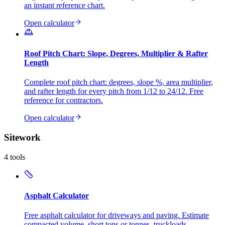
an instant reference chart.
Open calculator
Roof Pitch Chart: Slope, Degrees, Multiplier & Rafter
Length
Complete roof pitch chart: degrees, slope %, area multiplier,
and rafter length for every pitch from 1/12 to 24/12. Free
reference for contractors.
Open calculator
Sitework
4
tools
Asphalt Calculator
Free asphalt calculator for driveways and paving. Estimate
compacted volume, short tons or tonnes, truckloads,