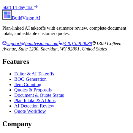
Start 14-day trial
BuildVision
AI
Plan-linked AI takeoffs with estimator review, complete-document
totals, and editable customer quotes.
support@buildvisionai.com
(440) 558-0089
1309 Coffeen
Avenue, Suite 1200, Sheridan, WY 82801, United States
Features
Editor & AI Takeoffs
BOQ Generation
Item Counting
Quotes & Proposals
Document & Quote Status
Plan Intake & AI Jobs
AI Detection Review
Quote Workflow
Company