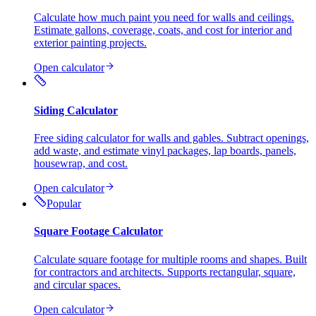
Calculate how much paint you need for walls and ceilings.
Estimate gallons, coverage, coats, and cost for interior and
exterior painting projects.
Open calculator
Siding Calculator
Free siding calculator for walls and gables. Subtract openings,
add waste, and estimate vinyl packages, lap boards, panels,
housewrap, and cost.
Open calculator
Popular
Square Footage Calculator
Calculate square footage for multiple rooms and shapes. Built
for contractors and architects. Supports rectangular, square,
and circular spaces.
Open calculator