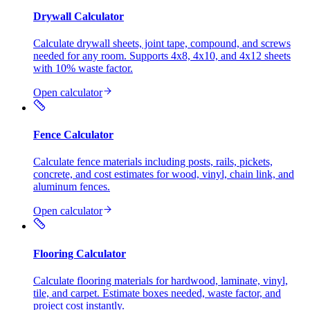
Drywall Calculator
Calculate drywall sheets, joint tape, compound, and screws
needed for any room. Supports 4x8, 4x10, and 4x12 sheets
with 10% waste factor.
Open calculator
Fence Calculator
Calculate fence materials including posts, rails, pickets,
concrete, and cost estimates for wood, vinyl, chain link, and
aluminum fences.
Open calculator
Flooring Calculator
Calculate flooring materials for hardwood, laminate, vinyl,
tile, and carpet. Estimate boxes needed, waste factor, and
project cost instantly.