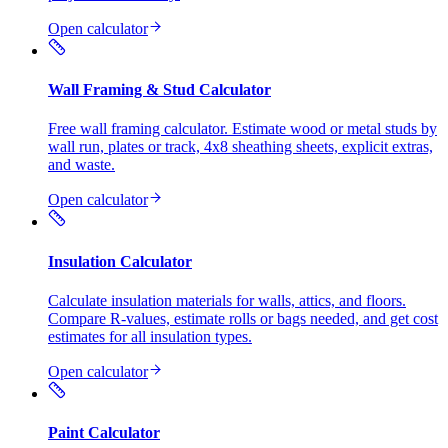
Open calculator
Wall Framing & Stud Calculator
Free wall framing calculator. Estimate wood or metal studs by
wall run, plates or track, 4x8 sheathing sheets, explicit extras,
and waste.
Open calculator
Insulation Calculator
Calculate insulation materials for walls, attics, and floors.
Compare R-values, estimate rolls or bags needed, and get cost
estimates for all insulation types.
Open calculator
Paint Calculator