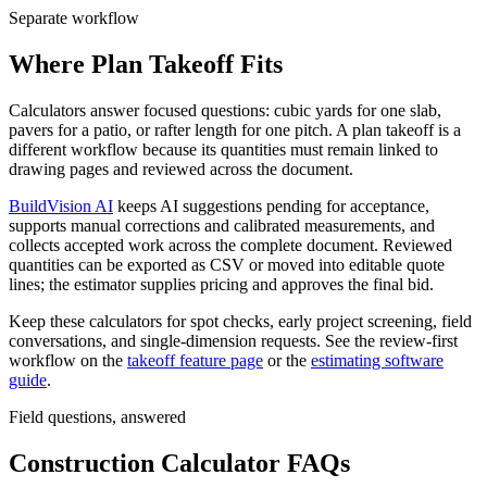
Separate workflow
Where Plan Takeoff Fits
Calculators answer focused questions: cubic yards for one slab,
pavers for a patio, or rafter length for one pitch. A plan takeoff is a
different workflow because its quantities must remain linked to
drawing pages and reviewed across the document.
BuildVision AI
keeps AI suggestions pending for acceptance,
supports manual corrections and calibrated measurements, and
collects accepted work across the complete document. Reviewed
quantities can be exported as CSV or moved into editable quote
lines; the estimator supplies pricing and approves the final bid.
Keep these calculators for spot checks, early project screening, field
conversations, and single-dimension requests. See the review-first
workflow on the
takeoff feature page
or the
estimating software
guide
.
Field questions, answered
Construction Calculator FAQs