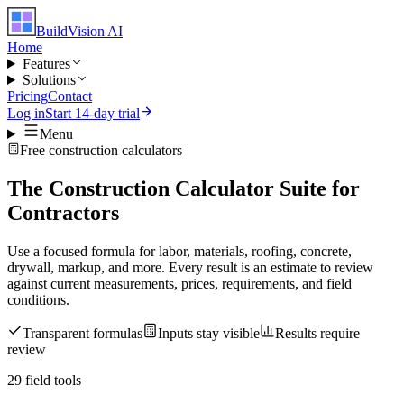
BuildVision
AI
Home
Features
Solutions
Pricing
Contact
Log in
Start 14-day trial
Menu
Free construction calculators
The Construction Calculator Suite for
Contractors
Use a focused formula for labor, materials, roofing, concrete,
drywall, markup, and more. Every result is an estimate to review
against current measurements, prices, requirements, and field
conditions.
Transparent formulas
Inputs stay visible
Results require
review
29
field tools