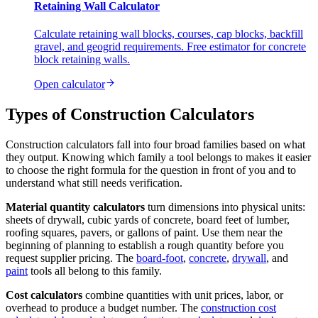
Retaining Wall Calculator
Calculate retaining wall blocks, courses, cap blocks, backfill
gravel, and geogrid requirements. Free estimator for concrete
block retaining walls.
Open calculator
Types of Construction Calculators
Construction calculators fall into four broad families based on what
they output. Knowing which family a tool belongs to makes it easier
to choose the right formula for the question in front of you and to
understand what still needs verification.
Material quantity calculators
turn dimensions into physical units:
sheets of drywall, cubic yards of concrete, board feet of lumber,
roofing squares, pavers, or gallons of paint. Use them near the
beginning of planning to establish a rough quantity before you
request supplier pricing. The
board-foot
,
concrete
,
drywall
, and
paint
tools all belong to this family.
Cost calculators
combine quantities with unit prices, labor, or
overhead to produce a budget number. The
construction cost