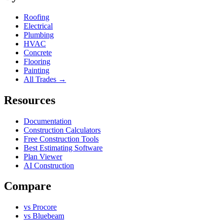
Roofing
Electrical
Plumbing
HVAC
Concrete
Flooring
Painting
All Trades →
Resources
Documentation
Construction Calculators
Free Construction Tools
Best Estimating Software
Plan Viewer
AI Construction
Compare
vs Procore
vs Bluebeam