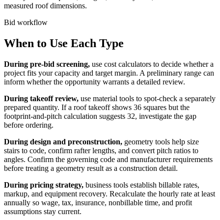
measured roof dimensions.
Bid workflow
When to Use Each Type
During pre-bid screening,
use cost calculators to decide whether a
project fits your capacity and target margin. A preliminary range can
inform whether the opportunity warrants a detailed review.
During takeoff review,
use material tools to spot-check a separately
prepared quantity. If a roof takeoff shows 36 squares but the
footprint-and-pitch calculation suggests 32, investigate the gap
before ordering.
During design and preconstruction,
geometry tools help size
stairs to code, confirm rafter lengths, and convert pitch ratios to
angles. Confirm the governing code and manufacturer requirements
before treating a geometry result as a construction detail.
During pricing strategy,
business tools establish billable rates,
markup, and equipment recovery. Recalculate the hourly rate at least
annually so wage, tax, insurance, nonbillable time, and profit
assumptions stay current.