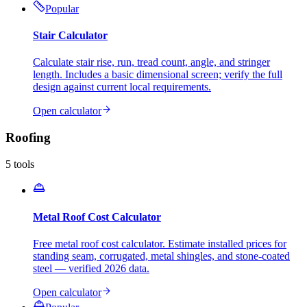
Popular
Stair Calculator
Calculate stair rise, run, tread count, angle, and stringer
length. Includes a basic dimensional screen; verify the full
design against current local requirements.
Open calculator
Roofing
5
tools
Metal Roof Cost Calculator
Free metal roof cost calculator. Estimate installed prices for
standing seam, corrugated, metal shingles, and stone-coated
steel — verified 2026 data.
Open calculator