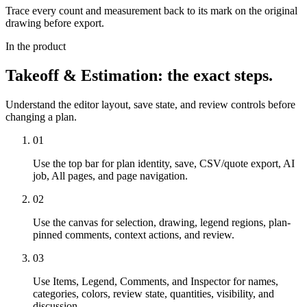
Trace every count and measurement back to its mark on the original
drawing before export.
In the product
Takeoff & Estimation
: the exact steps.
Understand the editor layout, save state, and review controls before
changing a plan.
01
Use the top bar for plan identity, save, CSV/quote export, AI
job, All pages, and page navigation.
02
Use the canvas for selection, drawing, legend regions, plan-
pinned comments, context actions, and review.
03
Use Items, Legend, Comments, and Inspector for names,
categories, colors, review state, quantities, visibility, and
discussion.