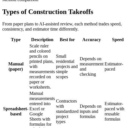
Types of Construction Takeoffs
From paper plans to AI-assisted review, each method trades speed,
consistency, and estimator time differently.
Type
Description
Best for
Accuracy
Speed
Scale ruler
and colored
pencils on
Small
Depends on
printed plans,
residential
Manual
measurement
Estimator-
with
projects and
(paper)
and
paced
measurements
simple
checking
recorded on
scopes
paper or
worksheets.
Manual
measurements
Contractors
entered into
Estimator-
with
Depends on
Spreadsheet-
Excel or
paced with
standardized
inputs and
based
Google
reusable
project
formulas
Sheets with
formulas
types
formulas for