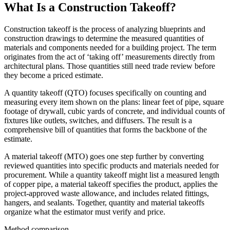
What Is a Construction Takeoff?
Construction takeoff is the process of analyzing blueprints and
construction drawings to determine the measured quantities of
materials and components needed for a building project. The term
originates from the act of ‘taking off’ measurements directly from
architectural plans. Those quantities still need trade review before
they become a priced estimate.
A quantity takeoff (QTO) focuses specifically on counting and
measuring every item shown on the plans: linear feet of pipe, square
footage of drywall, cubic yards of concrete, and individual counts of
fixtures like outlets, switches, and diffusers. The result is a
comprehensive bill of quantities that forms the backbone of the
estimate.
A material takeoff (MTO) goes one step further by converting
reviewed quantities into specific products and materials needed for
procurement. While a quantity takeoff might list a measured length
of copper pipe, a material takeoff specifies the product, applies the
project-approved waste allowance, and includes related fittings,
hangers, and sealants. Together, quantity and material takeoffs
organize what the estimator must verify and price.
Method comparison