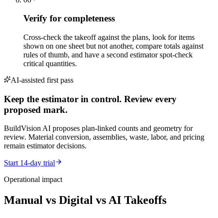
Verify for completeness
Cross-check the takeoff against the plans, look for items
shown on one sheet but not another, compare totals against
rules of thumb, and have a second estimator spot-check
critical quantities.
AI-assisted first pass
Keep the estimator in control. Review every
proposed mark.
BuildVision AI proposes plan-linked counts and geometry for
review. Material conversion, assemblies, waste, labor, and pricing
remain estimator decisions.
Start 14-day trial
Operational impact
Manual vs Digital vs AI Takeoffs