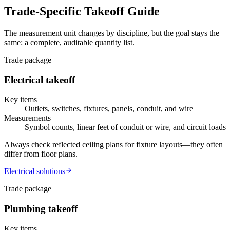
Trade-Specific Takeoff Guide
The measurement unit changes by discipline, but the goal stays the
same: a complete, auditable quantity list.
Trade package
Electrical
takeoff
Key items
Outlets, switches, fixtures, panels, conduit, and wire
Measurements
Symbol counts, linear feet of conduit or wire, and circuit loads
Always check reflected ceiling plans for fixture layouts—they often
differ from floor plans.
Electrical
solutions
Trade package
Plumbing
takeoff
Key items