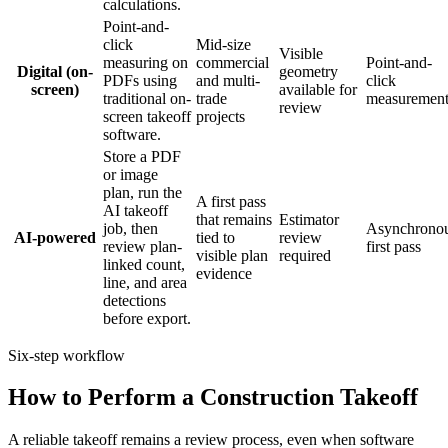
calculations.
Point-and-
click
Mid-size
Visible
measuring on
commercial
Point-and-
Digital (on-
geometry
PDFs using
and multi-
click
screen)
available for
traditional on-
trade
measuremen
review
screen takeoff
projects
software.
Store a PDF
or image
plan, run the
A first pass
AI takeoff
that remains
Estimator
job, then
Asynchrono
AI-powered
tied to
review
review plan-
first pass
visible plan
required
linked count,
evidence
line, and area
detections
before export.
Six-step workflow
How to Perform a Construction Takeoff
A reliable takeoff remains a review process, even when software