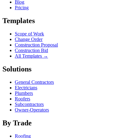
Blog
Pricing
Templates
Scope of Work
Change Order
Construction Proposal
Construction Bid
All Templates →
Solutions
General Contractors
Electricians
Plumbers
Roofers
Subcontractors
Owner-Operators
By Trade
Roofing