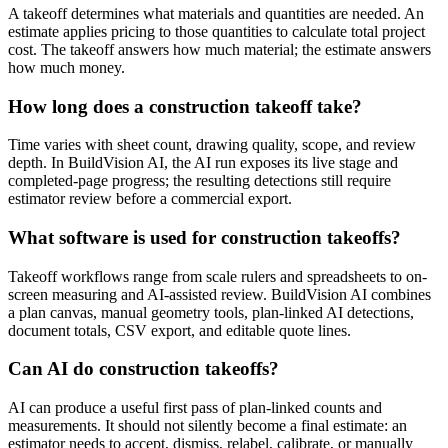
A takeoff determines what materials and quantities are needed. An
estimate applies pricing to those quantities to calculate total project
cost. The takeoff answers how much material; the estimate answers
how much money.
How long does a construction takeoff take?
Time varies with sheet count, drawing quality, scope, and review
depth. In BuildVision AI, the AI run exposes its live stage and
completed-page progress; the resulting detections still require
estimator review before a commercial export.
What software is used for construction takeoffs?
Takeoff workflows range from scale rulers and spreadsheets to on-
screen measuring and AI-assisted review. BuildVision AI combines
a plan canvas, manual geometry tools, plan-linked AI detections,
document totals, CSV export, and editable quote lines.
Can AI do construction takeoffs?
AI can produce a useful first pass of plan-linked counts and
measurements. It should not silently become a final estimate: an
estimator needs to accept, dismiss, relabel, calibrate, or manually