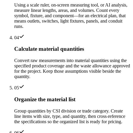
Using a scale ruler, on-screen measuring tool, or AI analysis,
measure linear lengths, areas, and volumes. Count every
symbol, fixture, and component—for an electrical plan, that
means outlets, switches, light fixtures, panels, and conduit
runs.
04
Calculate material quantities
Convert raw measurements into material quantities using the
specified product coverage and the waste allowance approved
for the project. Keep those assumptions visible beside the
quantity.
05
Organize the material list
Group quantities by CSI division or trade category. Create
line items with size, type, and quantity, then cross-reference
the specifications so the organized list is ready for pricing.
06