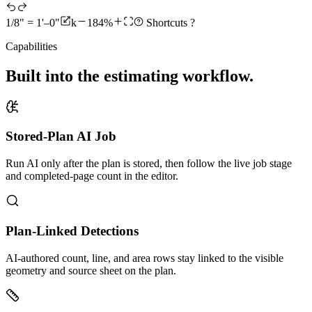
1/8" = 1'–0"
k
184%
Shortcuts
?
Capabilities
Built into the estimating workflow.
Stored-Plan AI Job
Run AI only after the plan is stored, then follow the live job stage
and completed-page count in the editor.
Plan-Linked Detections
AI-authored count, line, and area rows stay linked to the visible
geometry and source sheet on the plan.