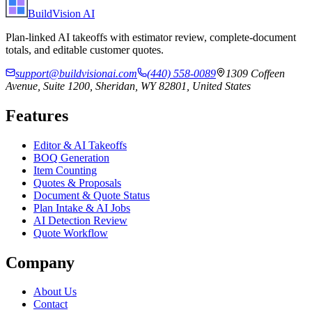
BuildVision
AI
Plan-linked AI takeoffs with estimator review, complete-document
totals, and editable customer quotes.
support@buildvisionai.com
(440) 558-0089
1309 Coffeen
Avenue, Suite 1200, Sheridan, WY 82801, United States
Features
Editor & AI Takeoffs
BOQ Generation
Item Counting
Quotes & Proposals
Document & Quote Status
Plan Intake & AI Jobs
AI Detection Review
Quote Workflow
Company
About Us
Contact