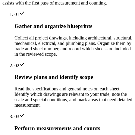
assists with the first pass of measurement and counting.
01
Gather and organize blueprints
Collect all project drawings, including architectural, structural,
mechanical, electrical, and plumbing plans. Organize them by
trade and sheet number, and record which sheets are included
in the reviewed scope.
02
Review plans and identify scope
Read the specifications and general notes on each sheet.
Identify which drawings are relevant to your trade, note the
scale and special conditions, and mark areas that need detailed
measurement.
03
Perform measurements and counts