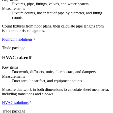
Fixtures, pipe, fittings, valves, and water heaters
Measurements
Fixture counts, linear feet of pipe by diameter, and fitting
counts
Count fixtures from floor plans, then calculate pipe lengths from
isometric or riser diagrams.
Plumbing
solutions
Trade package
HVAC
takeoff
Key items
Ductwork, diffusers, units, thermostats, and dampers
Measurements
Duct area, linear feet, and equipment counts
Measure ductwork in both dimensions to calculate sheet metal area,
including transitions and elbows.
HVAC
solutions
Trade package