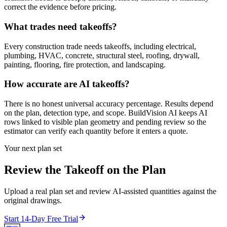
correct the evidence before pricing.
What trades need takeoffs?
Every construction trade needs takeoffs, including electrical,
plumbing, HVAC, concrete, structural steel, roofing, drywall,
painting, flooring, fire protection, and landscaping.
How accurate are AI takeoffs?
There is no honest universal accuracy percentage. Results depend
on the plan, detection type, and scope. BuildVision AI keeps AI
rows linked to visible plan geometry and pending review so the
estimator can verify each quantity before it enters a quote.
Your next plan set
Review the Takeoff on the Plan
Upload a real plan set and review AI-assisted quantities against the
original drawings.
Start 14-Day Free Trial