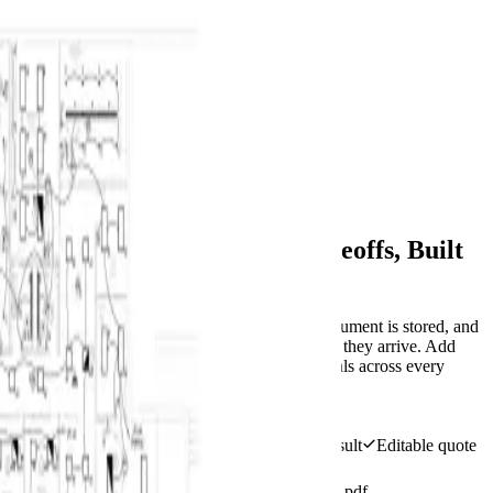
BuildVision
AI
Home
Features
Solutions
Pricing
Contact
Log in
Start 14-day trial
Menu
All features
Plan-linked takeoff evidence
AI-Assisted Construction Takeoffs, Built
for Review
Open a PDF or image plan, run AI after the document is stored, and
review plan-linked counts and measurements as they arrive. Add
manual geometry, calibrate the drawing, roll totals across every
page, and export only complete work.
Start 14-day trial
View pricing
Plan-linked suggestions
Review every AI result
Editable quote
lines
BuildVision
AI
v4
Highland-Rivers-Electrical.pdf