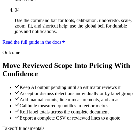
04
Use the command bar for tools, calibration, undo/redo, scale,
zoom, fit, and shortcut help; use the global bell for durable
jobs and notifications.
Read the full guide in the docs
Outcome
Move Reviewed Scope Into Pricing With
Confidence
Keep AI output pending until an estimator reviews it
Accept or dismiss detections individually or by label group
Add manual counts, linear measurements, and areas
Calibrate measured quantities in feet or metres
Roll label totals across the complete document
Export a complete CSV or reviewed lines to a quote
Takeoff fundamentals