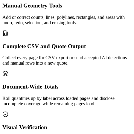
Manual Geometry Tools
Add or correct counts, lines, polylines, rectangles, and areas with
undo, redo, selection, and erasing tools.
Complete CSV and Quote Output
Collect every page for CSV export or send accepted AI detections
and manual rows into a new quote.
Document-Wide Totals
Roll quantities up by label across loaded pages and disclose
incomplete coverage while remaining pages load.
Visual Verification