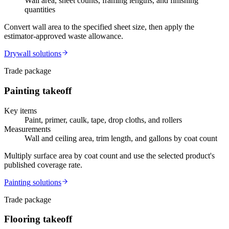
Wall area, sheet counts, framing lengths, and finishing
quantities
Convert wall area to the specified sheet size, then apply the
estimator-approved waste allowance.
Drywall
solutions
Trade package
Painting
takeoff
Key items
Paint, primer, caulk, tape, drop cloths, and rollers
Measurements
Wall and ceiling area, trim length, and gallons by coat count
Multiply surface area by coat count and use the selected product's
published coverage rate.
Painting
solutions
Trade package
Flooring
takeoff