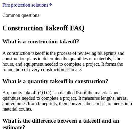
Fire protection
solutions
Common questions
Construction Takeoff FAQ
What is a construction takeoff?
A construction takeoff is the process of reviewing blueprints and
construction plans to determine the quantities of materials, labor
hours, and equipment needed to complete a project. It forms the
foundation of every construction estimate.
What is a quantity takeoff in construction?
A quantity takeoff (QTO) is a detailed list of the materials and
quantities needed to complete a project. It measures lengths, areas,
and volumes from blueprints, then converts those measurements into
material counts.
What is the difference between a takeoff and an
estimate?