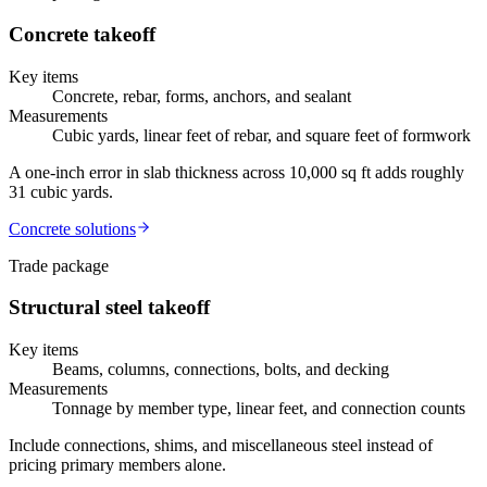
Concrete
takeoff
Key items
Concrete, rebar, forms, anchors, and sealant
Measurements
Cubic yards, linear feet of rebar, and square feet of formwork
A one-inch error in slab thickness across 10,000 sq ft adds roughly
31 cubic yards.
Concrete
solutions
Trade package
Structural steel
takeoff
Key items
Beams, columns, connections, bolts, and decking
Measurements
Tonnage by member type, linear feet, and connection counts
Include connections, shims, and miscellaneous steel instead of
pricing primary members alone.