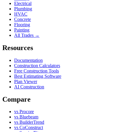
Electrical
Plumbing
HVAC
Concrete
Flooring
Painting
All Trades →
Resources
Documentation
Construction Calculators
Free Construction Tools
Best Estimating Software
Plan Viewer
AI Construction
Compare
vs Procore
vs Bluebeam
vs BuilderTrend
vs CoConstruct