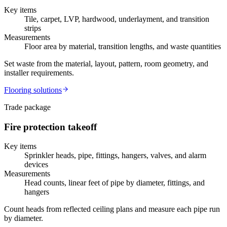
Key items
Tile, carpet, LVP, hardwood, underlayment, and transition
strips
Measurements
Floor area by material, transition lengths, and waste quantities
Set waste from the material, layout, pattern, room geometry, and
installer requirements.
Flooring
solutions
Trade package
Fire protection
takeoff
Key items
Sprinkler heads, pipe, fittings, hangers, valves, and alarm
devices
Measurements
Head counts, linear feet of pipe by diameter, fittings, and
hangers
Count heads from reflected ceiling plans and measure each pipe run
by diameter.