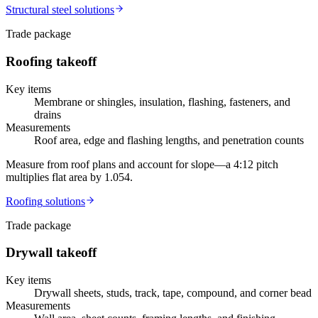
Structural steel
solutions
Trade package
Roofing
takeoff
Key items
Membrane or shingles, insulation, flashing, fasteners, and
drains
Measurements
Roof area, edge and flashing lengths, and penetration counts
Measure from roof plans and account for slope—a 4:12 pitch
multiplies flat area by 1.054.
Roofing
solutions
Trade package
Drywall
takeoff
Key items
Drywall sheets, studs, track, tape, compound, and corner bead
Measurements