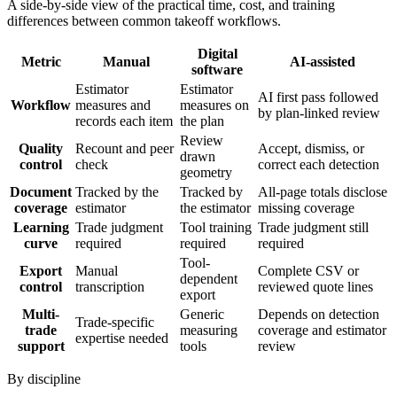
A side-by-side view of the practical time, cost, and training
differences between common takeoff workflows.
Digital
Metric
Manual
AI-assisted
software
Estimator
Estimator
AI first pass followed
Workflow
measures and
measures on
by plan-linked review
records each item
the plan
Review
Quality
Recount and peer
Accept, dismiss, or
drawn
control
check
correct each detection
geometry
Document
Tracked by the
Tracked by
All-page totals disclose
coverage
estimator
the estimator
missing coverage
Learning
Trade judgment
Tool training
Trade judgment still
curve
required
required
required
Tool-
Export
Manual
Complete CSV or
dependent
control
transcription
reviewed quote lines
export
Multi-
Generic
Depends on detection
Trade-specific
trade
measuring
coverage and estimator
expertise needed
support
tools
review
By discipline