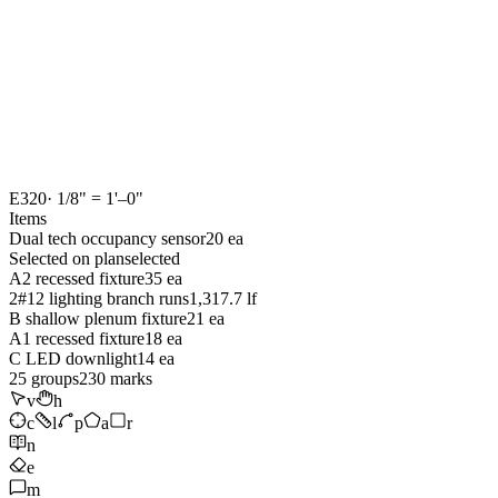
E320
· 1/8" = 1'–0"
Items
Dual tech occupancy sensor
20 ea
Selected on plan
selected
A2 recessed fixture
35 ea
2#12 lighting branch runs
1,317.7 lf
B shallow plenum fixture
21 ea
A1 recessed fixture
18 ea
C LED downlight
14 ea
25
groups
230
marks
v
h
c
l
p
a
r
n
e
m