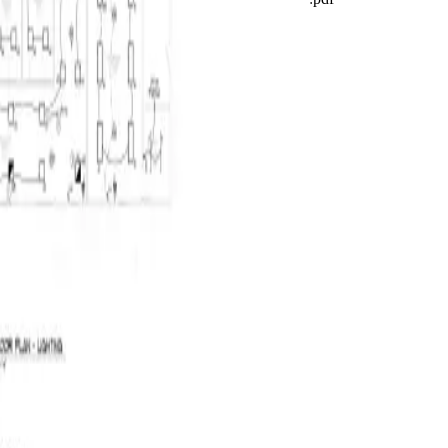
Saved
CSV
Quote
Run AI takeoff
2 / 12
Projects
Takeoff
Quotes
Costing
VM