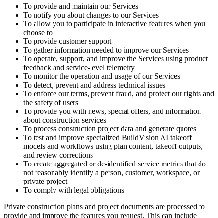
To provide and maintain our Services
To notify you about changes to our Services
To allow you to participate in interactive features when you
choose to
To provide customer support
To gather information needed to improve our Services
To operate, support, and improve the Services using product
feedback and service-level telemetry
To monitor the operation and usage of our Services
To detect, prevent and address technical issues
To enforce our terms, prevent fraud, and protect our rights and
the safety of users
To provide you with news, special offers, and information
about construction services
To process construction project data and generate quotes
To test and improve specialized BuildVision AI takeoff
models and workflows using plan content, takeoff outputs,
and review corrections
To create aggregated or de-identified service metrics that do
not reasonably identify a person, customer, workspace, or
private project
To comply with legal obligations
Private construction plans and project documents are processed to
provide and improve the features you request. This can include