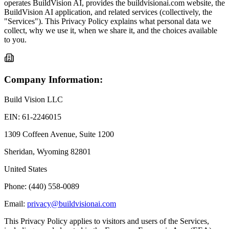
operates BuildVision AI, provides the buildvisionai.com website, the
BuildVision AI application, and related services (collectively, the
"Services"). This Privacy Policy explains what personal data we
collect, why we use it, when we share it, and the choices available
to you.
Company Information:
Build Vision LLC
EIN: 61-2246015
1309 Coffeen Avenue, Suite 1200
Sheridan, Wyoming 82801
United States
Phone: (440) 558-0089
Email:
privacy@buildvisionai.com
This Privacy Policy applies to visitors and users of the Services,