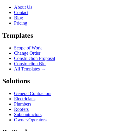
About Us
Contact
Blog
Pricing
Templates
Scope of Work
Change Order
Construction Proposal
Construction Bid
All Templates →
Solutions
General Contractors
Electricians
Plumbers
Roofers
Subcontractors
Owner-Operators