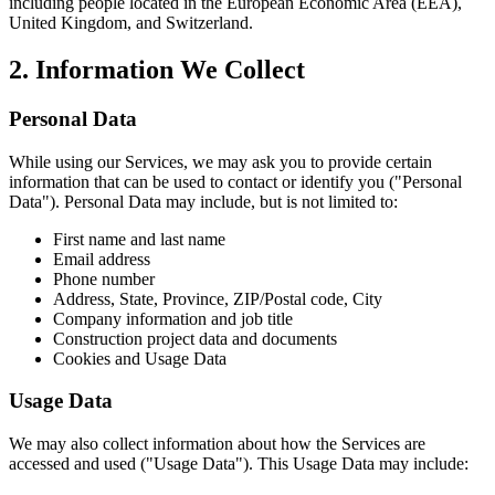
including people located in the European Economic Area (EEA),
United Kingdom, and Switzerland.
2. Information We Collect
Personal Data
While using our Services, we may ask you to provide certain
information that can be used to contact or identify you ("Personal
Data"). Personal Data may include, but is not limited to:
First name and last name
Email address
Phone number
Address, State, Province, ZIP/Postal code, City
Company information and job title
Construction project data and documents
Cookies and Usage Data
Usage Data
We may also collect information about how the Services are
accessed and used ("Usage Data"). This Usage Data may include: