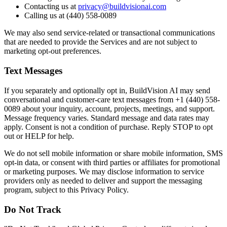
Contacting us at
privacy@buildvisionai.com
Calling us at (440) 558-0089
We may also send service-related or transactional communications
that are needed to provide the Services and are not subject to
marketing opt-out preferences.
Text Messages
If you separately and optionally opt in, BuildVision AI may send
conversational and customer-care text messages from +1 (440) 558-
0089 about your inquiry, account, projects, meetings, and support.
Message frequency varies. Standard message and data rates may
apply. Consent is not a condition of purchase. Reply STOP to opt
out or HELP for help.
We do not sell mobile information or share mobile information, SMS
opt-in data, or consent with third parties or affiliates for promotional
or marketing purposes. We may disclose information to service
providers only as needed to deliver and support the messaging
program, subject to this Privacy Policy.
Do Not Track