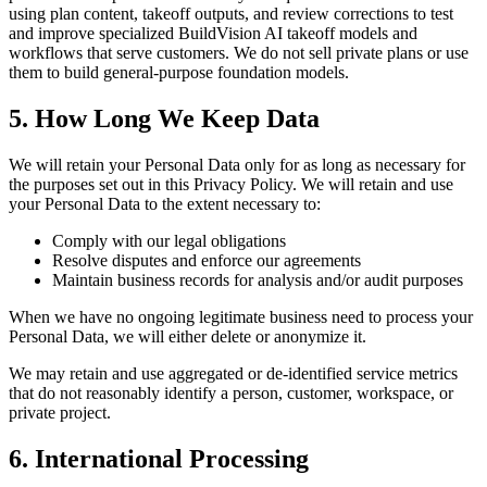
using plan content, takeoff outputs, and review corrections to test
and improve specialized BuildVision AI takeoff models and
workflows that serve customers. We do not sell private plans or use
them to build general-purpose foundation models.
5. How Long We Keep Data
We will retain your Personal Data only for as long as necessary for
the purposes set out in this Privacy Policy. We will retain and use
your Personal Data to the extent necessary to:
Comply with our legal obligations
Resolve disputes and enforce our agreements
Maintain business records for analysis and/or audit purposes
When we have no ongoing legitimate business need to process your
Personal Data, we will either delete or anonymize it.
We may retain and use aggregated or de-identified service metrics
that do not reasonably identify a person, customer, workspace, or
private project.
6. International Processing