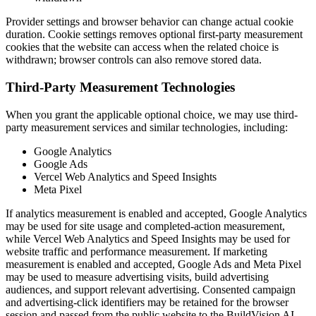
Provider settings and browser behavior can change actual cookie
duration. Cookie settings removes optional first-party measurement
cookies that the website can access when the related choice is
withdrawn; browser controls can also remove stored data.
Third-Party Measurement Technologies
When you grant the applicable optional choice, we may use third-
party measurement services and similar technologies, including:
Google Analytics
Google Ads
Vercel Web Analytics and Speed Insights
Meta Pixel
If analytics measurement is enabled and accepted, Google Analytics
may be used for site usage and completed-action measurement,
while Vercel Web Analytics and Speed Insights may be used for
website traffic and performance measurement. If marketing
measurement is enabled and accepted, Google Ads and Meta Pixel
may be used to measure advertising visits, build advertising
audiences, and support relevant advertising. Consented campaign
and advertising-click identifiers may be retained for the browser
session and passed from the public website to the BuildVision AI