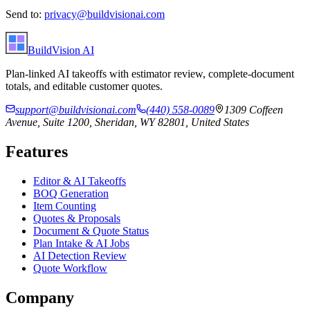
Send to:
privacy@buildvisionai.com
BuildVision
AI
Plan-linked AI takeoffs with estimator review, complete-document
totals, and editable customer quotes.
support@buildvisionai.com
(440) 558-0089
1309 Coffeen
Avenue, Suite 1200, Sheridan, WY 82801, United States
Features
Editor & AI Takeoffs
BOQ Generation
Item Counting
Quotes & Proposals
Document & Quote Status
Plan Intake & AI Jobs
AI Detection Review
Quote Workflow
Company