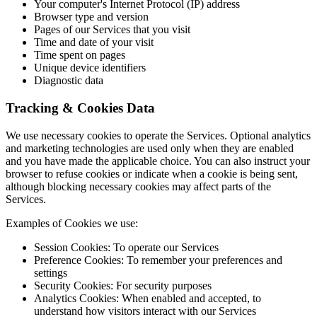
Your computer's Internet Protocol (IP) address
Browser type and version
Pages of our Services that you visit
Time and date of your visit
Time spent on pages
Unique device identifiers
Diagnostic data
Tracking & Cookies Data
We use necessary cookies to operate the Services. Optional analytics
and marketing technologies are used only when they are enabled
and you have made the applicable choice. You can also instruct your
browser to refuse cookies or indicate when a cookie is being sent,
although blocking necessary cookies may affect parts of the
Services.
Examples of Cookies we use:
Session Cookies: To operate our Services
Preference Cookies: To remember your preferences and
settings
Security Cookies: For security purposes
Analytics Cookies: When enabled and accepted, to
understand how visitors interact with our Services