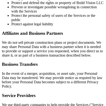
Protect and defend the rights or property of Build Vision LLC
Prevent or investigate possible wrongdoing in connection
with the Services
Protect the personal safety of users of the Services or the
public
Protect against legal liability
Affiliates and Business Partners
We do not sell private construction plans or project documents. We
may share Personal Data with a business partner when it is needed
to provide or support a service you requested, when you direct us to
share it, or as part of a business transaction described below.
Business Transfers
In the event of a merger, acquisition, or asset sale, your Personal
Data may be transferred. We may provide notice as required by law
before your Personal Data becomes subject to a different Privacy
Policy.
Service Providers
We use third-party companies to help provide the Services ("Service