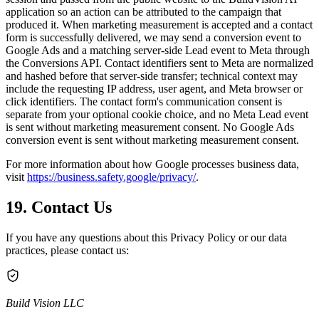
application so an action can be attributed to the campaign that
produced it. When marketing measurement is accepted and a contact
form is successfully delivered, we may send a conversion event to
Google Ads and a matching server-side Lead event to Meta through
the Conversions API. Contact identifiers sent to Meta are normalized
and hashed before that server-side transfer; technical context may
include the requesting IP address, user agent, and Meta browser or
click identifiers. The contact form's communication consent is
separate from your optional cookie choice, and no Meta Lead event
is sent without marketing measurement consent. No Google Ads
conversion event is sent without marketing measurement consent.
For more information about how Google processes business data,
visit
https://business.safety.google/privacy/
.
19. Contact Us
If you have any questions about this Privacy Policy or our data
practices, please contact us:
Build Vision LLC