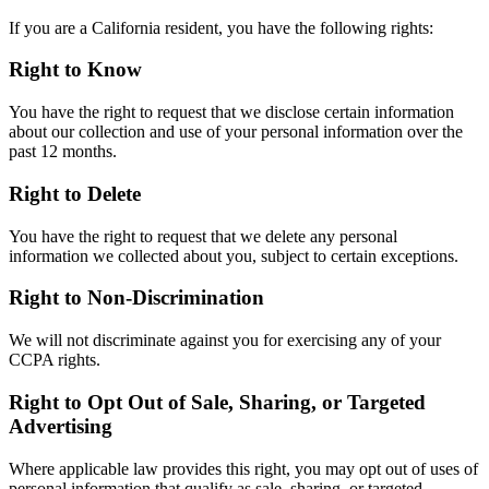
If you are a California resident, you have the following rights:
Right to Know
You have the right to request that we disclose certain information
about our collection and use of your personal information over the
past 12 months.
Right to Delete
You have the right to request that we delete any personal
information we collected about you, subject to certain exceptions.
Right to Non-Discrimination
We will not discriminate against you for exercising any of your
CCPA rights.
Right to Opt Out of Sale, Sharing, or Targeted
Advertising
Where applicable law provides this right, you may opt out of uses of
personal information that qualify as sale, sharing, or targeted