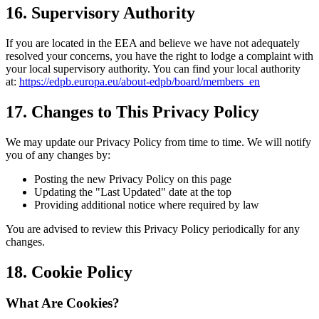
16. Supervisory Authority
If you are located in the EEA and believe we have not adequately
resolved your concerns, you have the right to lodge a complaint with
your local supervisory authority. You can find your local authority
at:
https://edpb.europa.eu/about-edpb/board/members_en
17. Changes to This Privacy Policy
We may update our Privacy Policy from time to time. We will notify
you of any changes by:
Posting the new Privacy Policy on this page
Updating the "Last Updated" date at the top
Providing additional notice where required by law
You are advised to review this Privacy Policy periodically for any
changes.
18. Cookie Policy
What Are Cookies?