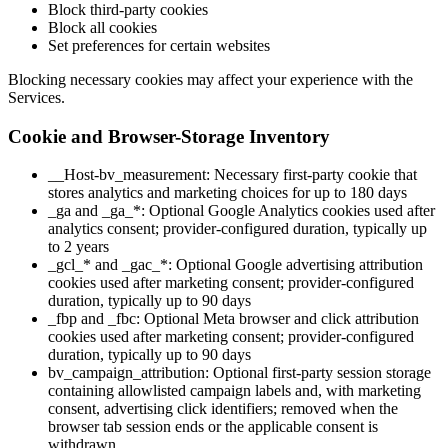
Block third-party cookies
Block all cookies
Set preferences for certain websites
Blocking necessary cookies may affect your experience with the
Services.
Cookie and Browser-Storage Inventory
__Host-bv_measurement: Necessary first-party cookie that
stores analytics and marketing choices for up to 180 days
_ga and _ga_*: Optional Google Analytics cookies used after
analytics consent; provider-configured duration, typically up
to 2 years
_gcl_* and _gac_*: Optional Google advertising attribution
cookies used after marketing consent; provider-configured
duration, typically up to 90 days
_fbp and _fbc: Optional Meta browser and click attribution
cookies used after marketing consent; provider-configured
duration, typically up to 90 days
bv_campaign_attribution: Optional first-party session storage
containing allowlisted campaign labels and, with marketing
consent, advertising click identifiers; removed when the
browser tab session ends or the applicable consent is
withdrawn