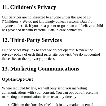
11. Children's Privacy
Our Services are not directed to anyone under the age of 18
("Children"). We do not knowingly collect Personal Data from
anyone under 18. If you are a parent or guardian and believe a child
has provided us with Personal Data, please contact us.
12. Third-Party Services
Our Services may link to sites we do not operate. Review the
privacy policy of each third-party site you visit. We do not control
those sites or their privacy practices.
13. Marketing Communications
Opt-In/Opt-Out
Where required by law, we will only send you marketing
communications with your consent. You can opt-out of receiving
marketing communications from us at any time by:
Clicking the "unsubscribe" link in any marketing email