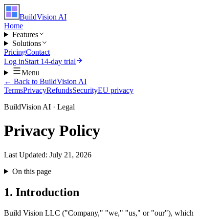
BuildVision
AI
Home
Features
Solutions
Pricing
Contact
Log in
Start 14-day trial
Menu
← Back to BuildVision AI
Terms
Privacy
Refunds
Security
EU privacy
BuildVision AI · Legal
Privacy Policy
Last Updated:
July 21, 2026
On this page
1. Introduction
Build Vision LLC ("Company," "we," "us," or "our"), which