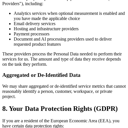
Providers"), including:
Analytics services when optional measurement is enabled and
you have made the applicable choice
Email delivery services
Hosting and infrastructure providers
Payment processors
Document and AI processing providers used to deliver
requested product features
These providers process the Personal Data needed to perform their
services for us. The amount and type of data they receive depends
on the task they perform.
Aggregated or De-Identified Data
We may share aggregated or de-identified service metrics that cannot
reasonably identify a person, customer, workspace, or private
project.
8. Your Data Protection Rights (GDPR)
If you are a resident of the European Economic Area (EEA), you
have certain data protection rights: