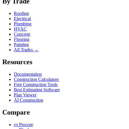
By Trade
Roofing
Electrical
Plumbing
HVAC
Concrete
Flooring
Painting
All Trades →
Resources
Documentation
Construction Calculators
Free Construction Tools
Best Estimating Software
Plan Viewer
AI Construction
Compare
vs Procore