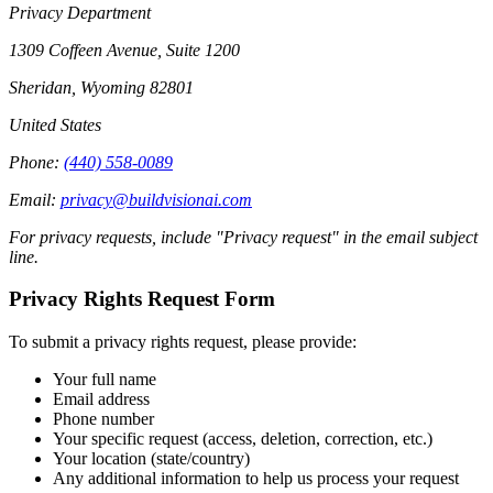
Privacy Department
1309 Coffeen Avenue, Suite 1200
Sheridan, Wyoming 82801
United States
Phone:
(440) 558-0089
Email:
privacy@buildvisionai.com
For privacy requests, include "Privacy request" in the email subject
line.
Privacy Rights Request Form
To submit a privacy rights request, please provide:
Your full name
Email address
Phone number
Your specific request (access, deletion, correction, etc.)
Your location (state/country)
Any additional information to help us process your request