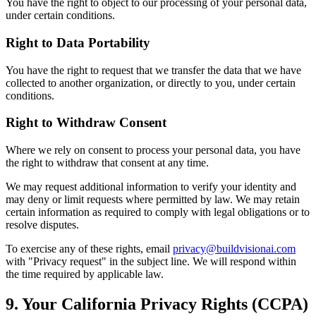
You have the right to object to our processing of your personal data,
under certain conditions.
Right to Data Portability
You have the right to request that we transfer the data that we have
collected to another organization, or directly to you, under certain
conditions.
Right to Withdraw Consent
Where we rely on consent to process your personal data, you have
the right to withdraw that consent at any time.
We may request additional information to verify your identity and
may deny or limit requests where permitted by law. We may retain
certain information as required to comply with legal obligations or to
resolve disputes.
To exercise any of these rights, email
privacy@buildvisionai.com
with "Privacy request" in the subject line. We will respond within
the time required by applicable law.
9. Your California Privacy Rights (CCPA)