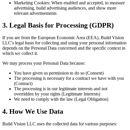
Marketing Cookies: When enabled and accepted, to measure
advertising, build advertising audiences, and show more
relevant advertisements
3. Legal Basis for Processing (GDPR)
If you are from the European Economic Area (EEA), Build Vision
LLC's legal basis for collecting and using your personal information
depends on the Personal Data concerned and the specific context in
which we collect it.
We may process your Personal Data because:
You have given us permission to do so (Consent)
The processing is necessary for a contract we have with you
(Contract)
The processing is in our legitimate interests and not
overridden by your rights (Legitimate Interests)
We need to comply with the law (Legal Obligation)
4. How We Use Data
Build Vision LLC uses the collected data for various purposes: