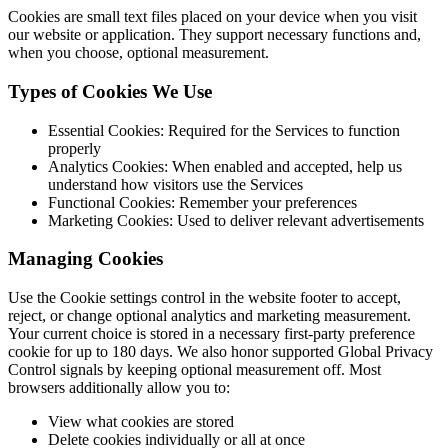
Cookies are small text files placed on your device when you visit
our website or application. They support necessary functions and,
when you choose, optional measurement.
Types of Cookies We Use
Essential Cookies: Required for the Services to function
properly
Analytics Cookies: When enabled and accepted, help us
understand how visitors use the Services
Functional Cookies: Remember your preferences
Marketing Cookies: Used to deliver relevant advertisements
Managing Cookies
Use the Cookie settings control in the website footer to accept,
reject, or change optional analytics and marketing measurement.
Your current choice is stored in a necessary first-party preference
cookie for up to 180 days. We also honor supported Global Privacy
Control signals by keeping optional measurement off. Most
browsers additionally allow you to:
View what cookies are stored
Delete cookies individually or all at once