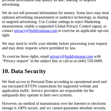
advertising.
We do not sell personal information for money. Some laws may treat
optional advertising measurement or audience technology as sharing
or targeted advertising. Use Cookie settings to reject Marketing
measurement, enable a supported Global Privacy Control signal, or
contact
privacy@buildvisionai.com
to exercise an applicable opt-out
right.
We may need to verify your identity before processing your request
and may deny requests where permitted by law.
To exercise these rights, email
privacy@buildvisionai.com
with
"Privacy request" in the subject line or call us at (440) 558-0089.
10. Data Security
We limit access to Personal Data according to operational need and
use encrypted HTTPS connections for supported website and
application traffic. Service providers are responsible for the
safeguards they operate in their own systems.
However, no method of transmission over the Internet or electronic
storage is 100% secure, and we cannot guarantee absolute security.