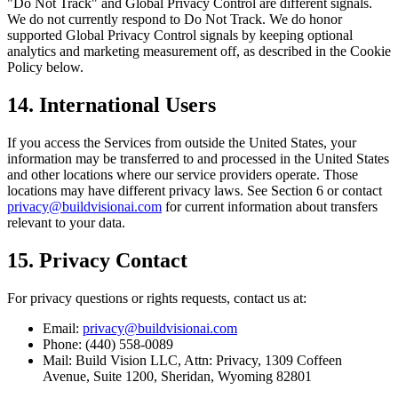
"Do Not Track" and Global Privacy Control are different signals.
We do not currently respond to Do Not Track. We do honor
supported Global Privacy Control signals by keeping optional
analytics and marketing measurement off, as described in the Cookie
Policy below.
14. International Users
If you access the Services from outside the United States, your
information may be transferred to and processed in the United States
and other locations where our service providers operate. Those
locations may have different privacy laws. See Section 6 or contact
privacy@buildvisionai.com
for current information about transfers
relevant to your data.
15. Privacy Contact
For privacy questions or rights requests, contact us at:
Email:
privacy@buildvisionai.com
Phone: (440) 558-0089
Mail: Build Vision LLC, Attn: Privacy, 1309 Coffeen
Avenue, Suite 1200, Sheridan, Wyoming 82801