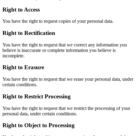
Right to Access
You have the right to request copies of your personal data.
Right to Rectification
You have the right to request that we correct any information you
believe is inaccurate or complete information you believe is
incomplete.
Right to Erasure
You have the right to request that we erase your personal data, under
certain conditions.
Right to Restrict Processing
You have the right to request that we restrict the processing of your
personal data, under certain conditions.
Right to Object to Processing