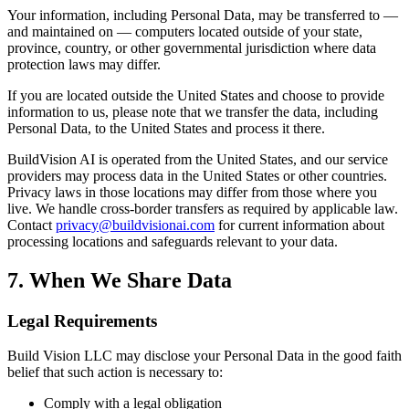
Your information, including Personal Data, may be transferred to —
and maintained on — computers located outside of your state,
province, country, or other governmental jurisdiction where data
protection laws may differ.
If you are located outside the United States and choose to provide
information to us, please note that we transfer the data, including
Personal Data, to the United States and process it there.
BuildVision AI is operated from the United States, and our service
providers may process data in the United States or other countries.
Privacy laws in those locations may differ from those where you
live. We handle cross-border transfers as required by applicable law.
Contact
privacy@buildvisionai.com
for current information about
processing locations and safeguards relevant to your data.
7. When We Share Data
Legal Requirements
Build Vision LLC may disclose your Personal Data in the good faith
belief that such action is necessary to:
Comply with a legal obligation