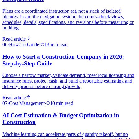
Plans are a coordinated instruction set, not a stack of isolated
pictures. Learn the navigation system, then cross-check views,
schedules, details, specifications, and revisions before measuring or
building.
Read article
06
·
How-To Guide
·
13 min read
How to Start a Construction Company in 2026:
Step-by-Step Guide
Choose a narrow market, validate demand, meet local licensing and
insurance rules, protect cash, and build a repeatable estimating and
delivery process before chasing growth.
Read article
07
·
Cost Management
·
10 min read
AI Cost Estimation & Budget Optimization in
Construction
Machine learning can accelerate parts of quantity takeoff, but no