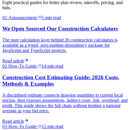
Eight practical guides for better plan review, takeoffs, pricing, and
bids.
01
·
Announcement
·
5 min read
We Open Sourced Our Construction Calculators
The pure calculation layer behind 26 construction calculators is
available as a typed, zero-runtime-dependency package for
JavaScript and TypeScript projects.
Read article
02
·
How-To Guide
·
14 min read
Construction Cost Estimating Guide: 2026 Costs,
Methods & Examples
A disciplined estimate connects drawing quantities to current local
pricing, then exposes assumptions, indirect costs, risk, overhead, and
profit. This guide shows the full chain without treating a national
average as your bid price.
Read article
03
·
How-To Guide
·
12 min read