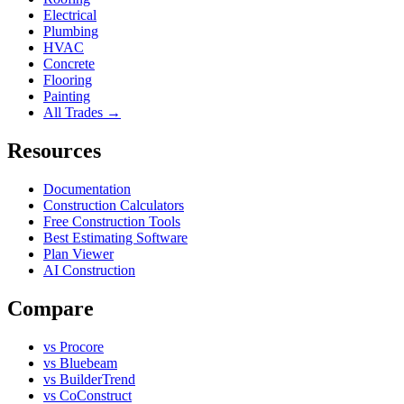
Electrical
Plumbing
HVAC
Concrete
Flooring
Painting
All Trades →
Resources
Documentation
Construction Calculators
Free Construction Tools
Best Estimating Software
Plan Viewer
AI Construction
Compare
vs Procore
vs Bluebeam
vs BuilderTrend
vs CoConstruct