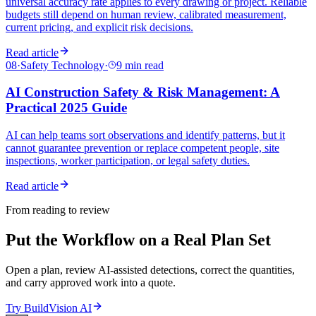
universal accuracy rate applies to every drawing or project. Reliable
budgets still depend on human review, calibrated measurement,
current pricing, and explicit risk decisions.
Read article
08
·
Safety Technology
·
9 min read
AI Construction Safety & Risk Management: A
Practical 2025 Guide
AI can help teams sort observations and identify patterns, but it
cannot guarantee prevention or replace competent people, site
inspections, worker participation, or legal safety duties.
Read article
From reading to review
Put the Workflow on a Real Plan Set
Open a plan, review AI-assisted detections, correct the quantities,
and carry approved work into a quote.
Try BuildVision AI