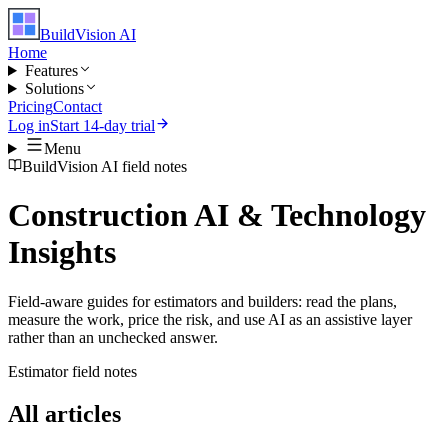
BuildVision
AI
Home
Features
Solutions
Pricing
Contact
Log in
Start 14-day trial
Menu
BuildVision AI field notes
Construction AI & Technology
Insights
Field-aware guides for estimators and builders: read the plans,
measure the work, price the risk, and use AI as an assistive layer
rather than an unchecked answer.
Estimator field notes
All articles