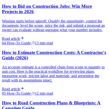
How to Bid on Construction Jobs: Win More
Projects in 2026
Winning starts before takeoff. Qualify the opportunity, control the
documents, level the scope, price the risk, and submit a proposal an
owner can evaluate without guessing what your number includes.
Read article
04
·
How-To Guide
·
13 min read
How to Estimate Construction Costs: A Contractor's
Guide (2026)
An accurate estimate is a controlled chain from scope to quantity to
unit cost. Here is the practical workflow for reviewing plans,
measuring work, pricing labor and materials, and presenting the
result with its assumptions intact.
Read article
05
·
How-To Guide
·
12 min read
How to Read Construction Plans & Blueprints: A
Complete Guide