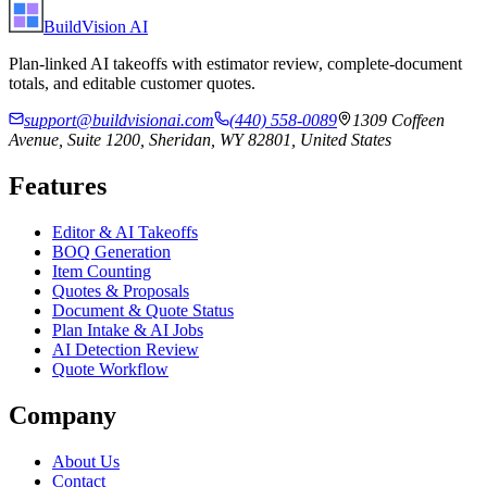
BuildVision
AI
Plan-linked AI takeoffs with estimator review, complete-document
totals, and editable customer quotes.
support@buildvisionai.com
(440) 558-0089
1309 Coffeen
Avenue, Suite 1200, Sheridan, WY 82801, United States
Features
Editor & AI Takeoffs
BOQ Generation
Item Counting
Quotes & Proposals
Document & Quote Status
Plan Intake & AI Jobs
AI Detection Review
Quote Workflow
Company
About Us
Contact