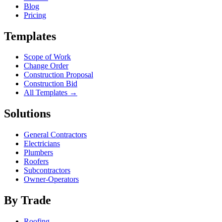
Blog
Pricing
Templates
Scope of Work
Change Order
Construction Proposal
Construction Bid
All Templates →
Solutions
General Contractors
Electricians
Plumbers
Roofers
Subcontractors
Owner-Operators
By Trade
Roofing