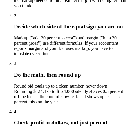
the markup needed to hit a real net margin will be higher than
you think.
2
Decide which side of the equal sign you are on
Markup ("add 20 percent to cost") and margin ("hit a 20
percent gross") use different formulas. If your accountant
reports margin and your bid uses markup, you have to
translate every time.
3
Do the math, then round up
Round bid totals up to a clean number, never down.
Rounding $124,375 to $124,000 silently shaves 0.3 percent
off the bid — the kind of slow leak that shows up as a 1.5
percent miss on the year.
4
Check profit in dollars, not just percent