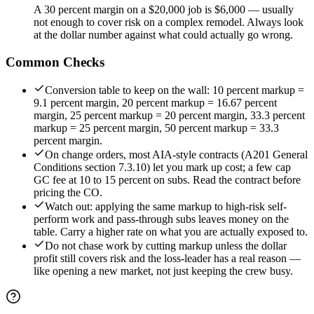
A 30 percent margin on a $20,000 job is $6,000 — usually
not enough to cover risk on a complex remodel. Always look
at the dollar number against what could actually go wrong.
Common Checks
Conversion table to keep on the wall: 10 percent markup =
9.1 percent margin, 20 percent markup = 16.67 percent
margin, 25 percent markup = 20 percent margin, 33.3 percent
markup = 25 percent margin, 50 percent markup = 33.3
percent margin.
On change orders, most AIA-style contracts (A201 General
Conditions section 7.3.10) let you mark up cost; a few cap
GC fee at 10 to 15 percent on subs. Read the contract before
pricing the CO.
Watch out: applying the same markup to high-risk self-
perform work and pass-through subs leaves money on the
table. Carry a higher rate on what you are actually exposed to.
Do not chase work by cutting markup unless the dollar
profit still covers risk and the loss-leader has a real reason —
like opening a new market, not just keeping the crew busy.