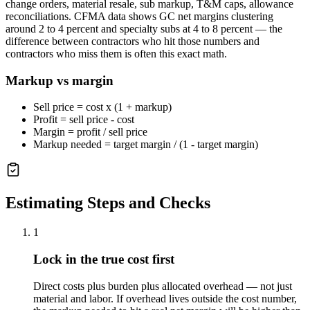
change orders, material resale, sub markup, T&M caps, allowance
reconciliations. CFMA data shows GC net margins clustering
around 2 to 4 percent and specialty subs at 4 to 8 percent — the
difference between contractors who hit those numbers and
contractors who miss them is often this exact math.
Markup vs margin
Sell price = cost x (1 + markup)
Profit = sell price - cost
Margin = profit / sell price
Markup needed = target margin / (1 - target margin)
Estimating Steps and Checks
1
Lock in the true cost first
Direct costs plus burden plus allocated overhead — not just
material and labor. If overhead lives outside the cost number,