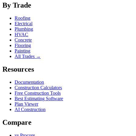
By Trade
Roofing
Electrical
Plumbing
HVAC
Concrete
Flooring
Painting
All Trades →
Resources
Documentation
Construction Calculators
Free Construction Tools
Best Estimating Software
Plan Viewer
AI Construction
Compare
vs Procore