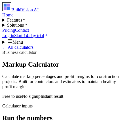
BuildVision
AI
Home
Features
Solutions
Pricing
Contact
Log in
Start 14-day trial
Menu
← All calculators
Business
calculator
Markup Calculator
Calculate markup percentages and profit margins for construction
projects. Built for contractors and estimators to maintain healthy
profit margins.
Free to use
No signup
Instant result
Calculator inputs
Run the numbers