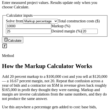
Enter measured project values. Results update only when you
choose Calculate.
Calculator inputs
Solve from
Total construction costs
(
$
)
Markup
(
%
)
Desired margin
(
%
)
Calculate
Method
How the
Markup Calculator
Works
Add 20 percent markup to a $100,000 cost and you sell at $120,000
— a 16.67 percent margin, not 20. Repeat that confusion across a
year of bids and a contractor on $5M in revenue gives back roughly
$165,000 in profit they thought they were earning. Markup and
margin are inverse calculations from the same numbers, and they do
not produce the same answer.
Use this anywhere a percentage gets added to cost: base bids,