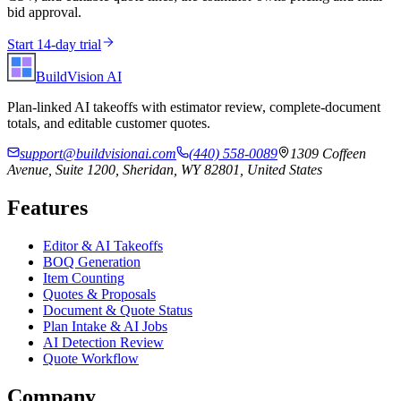
bid approval.
Start 14-day trial
BuildVision
AI
Plan-linked AI takeoffs with estimator review, complete-document
totals, and editable customer quotes.
support@buildvisionai.com
(440) 558-0089
1309 Coffeen
Avenue, Suite 1200, Sheridan, WY 82801, United States
Features
Editor & AI Takeoffs
BOQ Generation
Item Counting
Quotes & Proposals
Document & Quote Status
Plan Intake & AI Jobs
AI Detection Review
Quote Workflow
Company