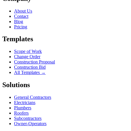
About Us
Contact
Blog
Pricing
Templates
Scope of Work
Change Order
Construction Proposal
Construction Bid
All Templates →
Solutions
General Contractors
Electricians
Plumbers
Roofers
Subcontractors
Owner-Operators