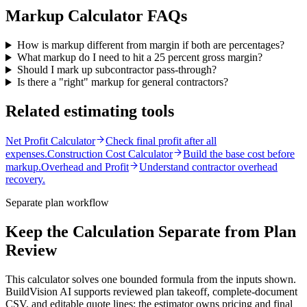
Markup Calculator
FAQs
How is markup different from margin if both are percentages?
What markup do I need to hit a 25 percent gross margin?
Should I mark up subcontractor pass-through?
Is there a "right" markup for general contractors?
Related estimating tools
Net Profit Calculator
Check final profit after all
expenses.
Construction Cost Calculator
Build the base cost before
markup.
Overhead and Profit
Understand contractor overhead
recovery.
Separate plan workflow
Keep the Calculation Separate from Plan
Review
This calculator solves one bounded formula from the inputs shown.
BuildVision AI supports reviewed plan takeoff, complete-document
CSV, and editable quote lines; the estimator owns pricing and final