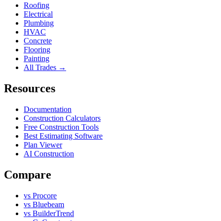
Roofing
Electrical
Plumbing
HVAC
Concrete
Flooring
Painting
All Trades →
Resources
Documentation
Construction Calculators
Free Construction Tools
Best Estimating Software
Plan Viewer
AI Construction
Compare
vs Procore
vs Bluebeam
vs BuilderTrend