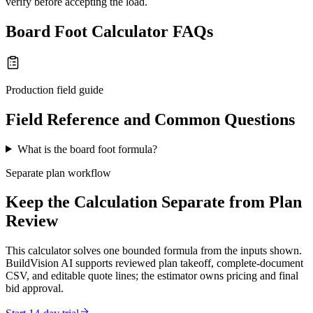
verify before accepting the load.
Board Foot Calculator FAQs
Production field guide
Field Reference and Common Questions
What is the board foot formula?
Separate plan workflow
Keep the Calculation Separate from Plan
Review
This calculator solves one bounded formula from the inputs shown.
BuildVision AI supports reviewed plan takeoff, complete-document
CSV, and editable quote lines; the estimator owns pricing and final
bid approval.