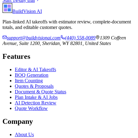
Start 14-day trial
BuildVision
AI
Plan-linked AI takeoffs with estimator review, complete-document
totals, and editable customer quotes.
support@buildvisionai.com
(440) 558-0089
1309 Coffeen
Avenue, Suite 1200, Sheridan, WY 82801, United States
Features
Editor & AI Takeoffs
BOQ Generation
Item Counting
Quotes & Proposals
Document & Quote Status
Plan Intake & AI Jobs
AI Detection Review
Quote Workflow
Company
About Us