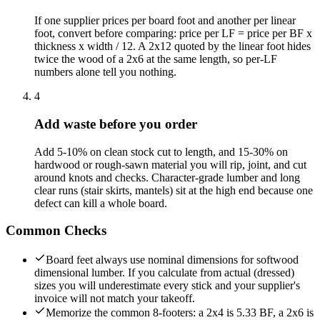
If one supplier prices per board foot and another per linear
foot, convert before comparing: price per LF = price per BF x
thickness x width / 12. A 2x12 quoted by the linear foot hides
twice the wood of a 2x6 at the same length, so per-LF
numbers alone tell you nothing.
4
Add waste before you order
Add 5-10% on clean stock cut to length, and 15-30% on
hardwood or rough-sawn material you will rip, joint, and cut
around knots and checks. Character-grade lumber and long
clear runs (stair skirts, mantels) sit at the high end because one
defect can kill a whole board.
Common Checks
Board feet always use nominal dimensions for softwood
dimensional lumber. If you calculate from actual (dressed)
sizes you will underestimate every stick and your supplier's
invoice will not match your takeoff.
Memorize the common 8-footers: a 2x4 is 5.33 BF, a 2x6 is