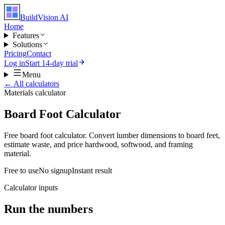
BuildVision
AI
Home
Features
Solutions
Pricing
Contact
Log in
Start 14-day trial
Menu
← All calculators
Materials
calculator
Board Foot Calculator
Free board foot calculator. Convert lumber dimensions to board feet,
estimate waste, and price hardwood, softwood, and framing
material.
Free to use
No signup
Instant result
Calculator inputs
Run the numbers