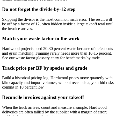
Do not forget the divide-by-12 step
Skipping the divisor is the most common math error. The result will
be off by a factor of 12, often hidden inside a large takeoff total until
the invoice arrives.
Match your waste factor to the work
Hardwood projects need 20-30 percent waste because of defect cuts
and grain matching. Framing rarely needs more than 10-15 percent.
See our waste factor glossary entry for benchmarks by trade.
Track price per BF by species and grade
Build a historical pricing log. Hardwood prices move quarterly with
kiln capacity and import volumes; without recent data, your bid risks
coming in 10 percent low.
Reconcile invoices against your takeoff
When the truck arrives, count and measure a sample. Hardwood
deliveries are often tallied by the supplier with a margin of error;