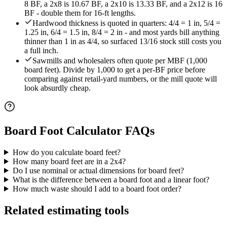
8 BF, a 2x8 is 10.67 BF, a 2x10 is 13.33 BF, and a 2x12 is 16
BF - double them for 16-ft lengths.
Hardwood thickness is quoted in quarters: 4/4 = 1 in, 5/4 =
1.25 in, 6/4 = 1.5 in, 8/4 = 2 in - and most yards bill anything
thinner than 1 in as 4/4, so surfaced 13/16 stock still costs you
a full inch.
Sawmills and wholesalers often quote per MBF (1,000
board feet). Divide by 1,000 to get a per-BF price before
comparing against retail-yard numbers, or the mill quote will
look absurdly cheap.
Board Foot Calculator
FAQs
How do you calculate board feet?
How many board feet are in a 2x4?
Do I use nominal or actual dimensions for board feet?
What is the difference between a board foot and a linear foot?
How much waste should I add to a board foot order?
Related estimating tools