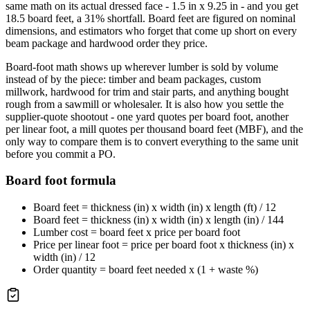
same math on its actual dressed face - 1.5 in x 9.25 in - and you get
18.5 board feet, a 31% shortfall. Board feet are figured on nominal
dimensions, and estimators who forget that come up short on every
beam package and hardwood order they price.
Board-foot math shows up wherever lumber is sold by volume
instead of by the piece: timber and beam packages, custom
millwork, hardwood for trim and stair parts, and anything bought
rough from a sawmill or wholesaler. It is also how you settle the
supplier-quote shootout - one yard quotes per board foot, another
per linear foot, a mill quotes per thousand board feet (MBF), and the
only way to compare them is to convert everything to the same unit
before you commit a PO.
Board foot formula
Board feet = thickness (in) x width (in) x length (ft) / 12
Board feet = thickness (in) x width (in) x length (in) / 144
Lumber cost = board feet x price per board foot
Price per linear foot = price per board foot x thickness (in) x
width (in) / 12
Order quantity = board feet needed x (1 + waste %)