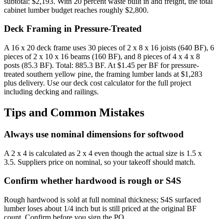
subtotal: $2,193. With 20 percent waste built in and freight, the total
cabinet lumber budget reaches roughly $2,800.
Deck Framing in Pressure-Treated
A 16 x 20 deck frame uses 30 pieces of 2 x 8 x 16 joists (640 BF), 6
pieces of 2 x 10 x 16 beams (160 BF), and 8 pieces of 4 x 4 x 8
posts (85.3 BF). Total: 885.3 BF. At $1.45 per BF for pressure-
treated southern yellow pine, the framing lumber lands at $1,283
plus delivery. Use our deck cost calculator for the full project
including decking and railings.
Tips and Common Mistakes
Always use nominal dimensions for softwood
A 2 x 4 is calculated as 2 x 4 even though the actual size is 1.5 x
3.5. Suppliers price on nominal, so your takeoff should match.
Confirm whether hardwood is rough or S4S
Rough hardwood is sold at full nominal thickness; S4S surfaced
lumber loses about 1/4 inch but is still priced at the original BF
count. Confirm before you sign the PO.