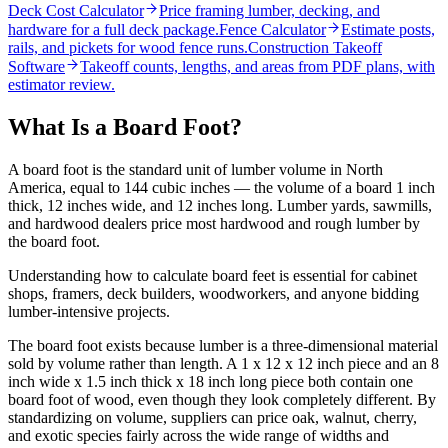
Deck Cost Calculator
Price framing lumber, decking, and
hardware for a full deck package.
Fence Calculator
Estimate posts,
rails, and pickets for wood fence runs.
Construction Takeoff
Software
Takeoff counts, lengths, and areas from PDF plans, with
estimator review.
What Is a Board Foot?
A board foot is the standard unit of lumber volume in North
America, equal to 144 cubic inches — the volume of a board 1 inch
thick, 12 inches wide, and 12 inches long. Lumber yards, sawmills,
and hardwood dealers price most hardwood and rough lumber by
the board foot.
Understanding how to calculate board feet is essential for cabinet
shops, framers, deck builders, woodworkers, and anyone bidding
lumber-intensive projects.
The board foot exists because lumber is a three-dimensional material
sold by volume rather than length. A 1 x 12 x 12 inch piece and an 8
inch wide x 1.5 inch thick x 18 inch long piece both contain one
board foot of wood, even though they look completely different. By
standardizing on volume, suppliers can price oak, walnut, cherry,
and exotic species fairly across the wide range of widths and