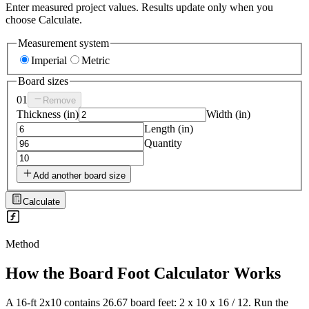
Enter measured project values. Results update only when you
choose Calculate.
Measurement system
Imperial
Metric
Board sizes
01
Remove
Thickness
(
in
)
Width
(
in
)
Length
(
in
)
Quantity
Add another board size
Calculate
Method
How the
Board Foot Calculator
Works
A 16-ft 2x10 contains 26.67 board feet: 2 x 10 x 16 / 12. Run the