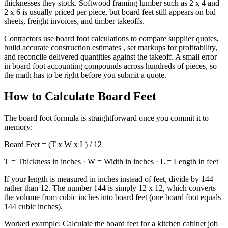
thicknesses they stock. Softwood framing lumber such as 2 x 4 and
2 x 6 is usually priced per piece, but board feet still appears on bid
sheets, freight invoices, and timber takeoffs.
Contractors use board foot calculations to compare supplier quotes,
build accurate construction estimates , set markups for profitability,
and reconcile delivered quantities against the takeoff. A small error
in board foot accounting compounds across hundreds of pieces, so
the math has to be right before you submit a quote.
How to Calculate Board Feet
The board foot formula is straightforward once you commit it to
memory:
Board Feet = (T x W x L) / 12
T = Thickness in inches · W = Width in inches · L = Length in feet
If your length is measured in inches instead of feet, divide by 144
rather than 12. The number 144 is simply 12 x 12, which converts
the volume from cubic inches into board feet (one board foot equals
144 cubic inches).
Worked example: Calculate the board feet for a kitchen cabinet job