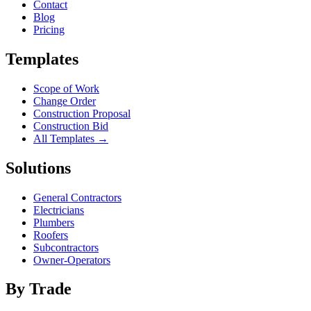
Contact
Blog
Pricing
Templates
Scope of Work
Change Order
Construction Proposal
Construction Bid
All Templates →
Solutions
General Contractors
Electricians
Plumbers
Roofers
Subcontractors
Owner-Operators
By Trade