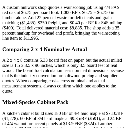
A custom millwork shop quotes a wainscoting job using 4/4 FAS
red oak at $6.75 per board foot. 1,000 BF x $6.75 = $6,750 in
lumber alone. Add 22 percent waste for defect cuts and grain
matching ($1,485), $250 freight, and $0.40 per BF for S4S milling
($400). Total delivered material cost: $8,885. The shop adds a 35
percent markup for overhead and profit, bringing the wainscoting
line item to $11,995.
Comparing 2 x 4 Nominal vs Actual
A 2 x 4 x 8 contains 5.33 board feet on paper, but the actual milled
size is 1.5 x 3.5 x 96 inches, which is only 3.5 board feet of real
wood. The board foot calculation uses nominal dimensions because
that is the industry convention for softwood pricing and supplier
quotes. When comparing costs across nominal and actual
measurement systems, always confirm which one applies to the
quote.
Mixed-Species Cabinet Pack
A kitchen cabinet build uses 180 BF of 4/4 hard maple at $7.10/BF
($1,278), 60 BF of 8/4 hard maple at $9.85/BF ($591), and 24 BF
of 4/4 walnut for accent panels at $13.50/BF ($324). Lumber