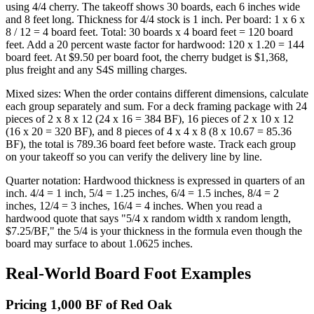
using 4/4 cherry. The takeoff shows 30 boards, each 6 inches wide
and 8 feet long. Thickness for 4/4 stock is 1 inch. Per board: 1 x 6 x
8 / 12 = 4 board feet. Total: 30 boards x 4 board feet = 120 board
feet. Add a 20 percent waste factor for hardwood: 120 x 1.20 = 144
board feet. At $9.50 per board foot, the cherry budget is $1,368,
plus freight and any S4S milling charges.
Mixed sizes: When the order contains different dimensions, calculate
each group separately and sum. For a deck framing package with 24
pieces of 2 x 8 x 12 (24 x 16 = 384 BF), 16 pieces of 2 x 10 x 12
(16 x 20 = 320 BF), and 8 pieces of 4 x 4 x 8 (8 x 10.67 = 85.36
BF), the total is 789.36 board feet before waste. Track each group
on your takeoff so you can verify the delivery line by line.
Quarter notation: Hardwood thickness is expressed in quarters of an
inch. 4/4 = 1 inch, 5/4 = 1.25 inches, 6/4 = 1.5 inches, 8/4 = 2
inches, 12/4 = 3 inches, 16/4 = 4 inches. When you read a
hardwood quote that says "5/4 x random width x random length,
$7.25/BF," the 5/4 is your thickness in the formula even though the
board may surface to about 1.0625 inches.
Real-World Board Foot Examples
Pricing 1,000 BF of Red Oak