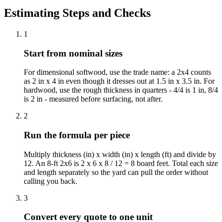
Estimating Steps and Checks
1
Start from nominal sizes
For dimensional softwood, use the trade name: a 2x4 counts
as 2 in x 4 in even though it dresses out at 1.5 in x 3.5 in. For
hardwood, use the rough thickness in quarters - 4/4 is 1 in, 8/4
is 2 in - measured before surfacing, not after.
2
Run the formula per piece
Multiply thickness (in) x width (in) x length (ft) and divide by
12. An 8-ft 2x6 is 2 x 6 x 8 / 12 = 8 board feet. Total each size
and length separately so the yard can pull the order without
calling you back.
3
Convert every quote to one unit