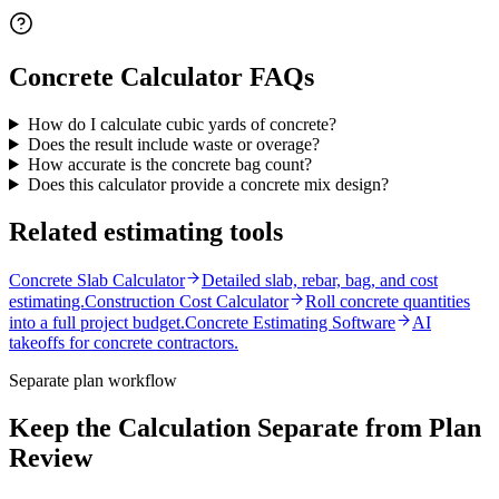
Concrete Calculator
FAQs
How do I calculate cubic yards of concrete?
Does the result include waste or overage?
How accurate is the concrete bag count?
Does this calculator provide a concrete mix design?
Related estimating tools
Concrete Slab Calculator
Detailed slab, rebar, bag, and cost
estimating.
Construction Cost Calculator
Roll concrete quantities
into a full project budget.
Concrete Estimating Software
AI
takeoffs for concrete contractors.
Separate plan workflow
Keep the Calculation Separate from Plan
Review