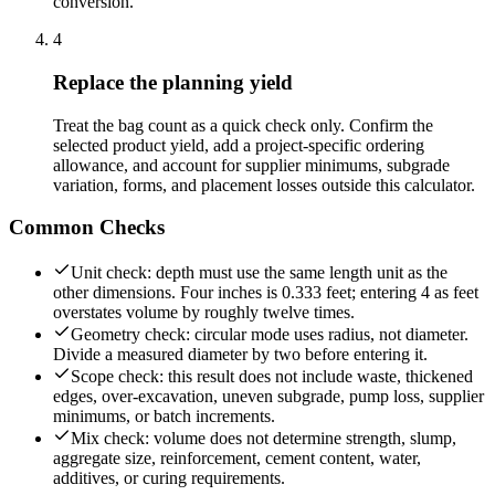
conversion.
4
Replace the planning yield
Treat the bag count as a quick check only. Confirm the
selected product yield, add a project-specific ordering
allowance, and account for supplier minimums, subgrade
variation, forms, and placement losses outside this calculator.
Common Checks
Unit check: depth must use the same length unit as the
other dimensions. Four inches is 0.333 feet; entering 4 as feet
overstates volume by roughly twelve times.
Geometry check: circular mode uses radius, not diameter.
Divide a measured diameter by two before entering it.
Scope check: this result does not include waste, thickened
edges, over-excavation, uneven subgrade, pump loss, supplier
minimums, or batch increments.
Mix check: volume does not determine strength, slump,
aggregate size, reinforcement, cement content, water,
additives, or curing requirements.