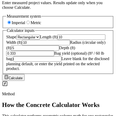
Enter measured project values. Results update only when you
choose Calculate.
Measurement system
Imperial
Metric
Calculator inputs
Shape
Length
(
ft
)
Width
(
ft
)
Radius (circular only)
(
ft
)
Depth
(
ft
)
Bag yield (optional)
(
ft³ / 60 lb
bag
)
Leave blank for the disclosed
planning default, or enter the yield printed on the selected
product.
Calculate
Method
How the
Concrete Calculator
Works
This calculator performs geometric volume math for one rectangular