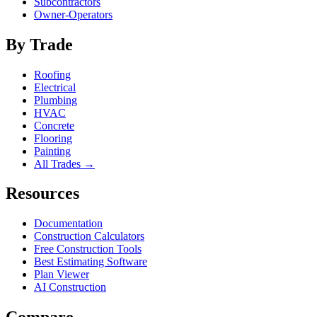
Subcontractors
Owner-Operators
By Trade
Roofing
Electrical
Plumbing
HVAC
Concrete
Flooring
Painting
All Trades →
Resources
Documentation
Construction Calculators
Free Construction Tools
Best Estimating Software
Plan Viewer
AI Construction