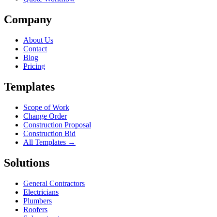
Company
About Us
Contact
Blog
Pricing
Templates
Scope of Work
Change Order
Construction Proposal
Construction Bid
All Templates →
Solutions
General Contractors
Electricians
Plumbers
Roofers