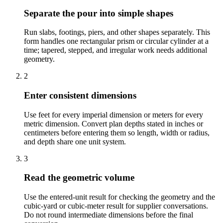
Separate the pour into simple shapes
Run slabs, footings, piers, and other shapes separately. This
form handles one rectangular prism or circular cylinder at a
time; tapered, stepped, and irregular work needs additional
geometry.
2
Enter consistent dimensions
Use feet for every imperial dimension or meters for every
metric dimension. Convert plan depths stated in inches or
centimeters before entering them so length, width or radius,
and depth share one unit system.
3
Read the geometric volume
Use the entered-unit result for checking the geometry and the
cubic-yard or cubic-meter result for supplier conversations.
Do not round intermediate dimensions before the final