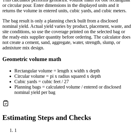
or circular pour. Enter dimensions in the displayed units and it
returns the volume in entered units, cubic yards, and cubic meters.
The bag result is only a planning check built from a disclosed
nominal yield. Actual yield varies by product, placement, waste, and
site conditions, so use the coverage printed on the selected bag or
the ready-mix supplier quantity before ordering. The calculator does
not create a cement, sand, aggregate, water, strength, slump, or
admixture mix design.
Geometric volume math
Rectangular volume = length x width x depth
Circular volume = pi x radius squared x depth
Cubic yards = cubic feet / 27
Planning bags = calculated volume / entered or disclosed
nominal yield per bag
Estimating Steps and Checks
1