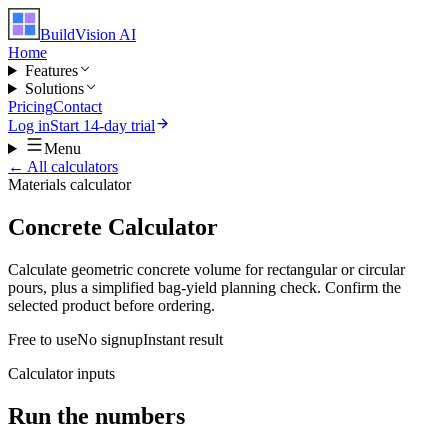
BuildVision
AI
Home
Features
Solutions
Pricing
Contact
Log in
Start 14-day trial
Menu
← All calculators
Materials
calculator
Concrete Calculator
Calculate geometric concrete volume for rectangular or circular
pours, plus a simplified bag-yield planning check. Confirm the
selected product before ordering.
Free to use
No signup
Instant result
Calculator inputs
Run the numbers