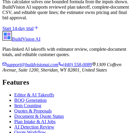
This calculator solves one bounded formula from the inputs shown.
BuildVision AI supports reviewed plan takeoff, complete-document
CSV, and editable quote lines; the estimator owns pricing and final
bid approval.
Start 14-day trial
BuildVision
AI
Plan-linked AI takeoffs with estimator review, complete-document
totals, and editable customer quotes.
support@buildvisionai.com
(440) 558-0089
1309 Coffeen
Avenue, Suite 1200, Sheridan, WY 82801, United States
Features
Editor & AI Takeoffs
BOQ Generation
Item Counting
Quotes & Proposals
Document & Quote Status
Plan Intake & AI Jobs
AI Detection Review
Quote Workflow