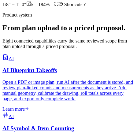
1/8" = 1'–0"
k
184%
Shortcuts
?
Product system
From plan upload to a priced proposal.
Eight connected capabilities carry the same reviewed scope from
plan upload through a priced proposal.
AI
AI Blueprint Takeoffs
Open a PDF or image plan, run AI after the document is stored, and
review plan-linked counts and measurements as they arrive. Add
manual geometry, calibrate the drawing, roll totals across every
page, and export only complete work.
Learn more
AI
AI Symbol & Item Counting