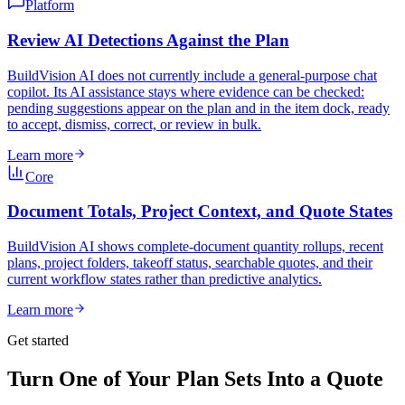
Platform
Review AI Detections Against the Plan
BuildVision AI does not currently include a general-purpose chat
copilot. Its AI assistance stays where evidence can be checked:
pending suggestions appear on the plan and in the item dock, ready
to accept, dismiss, correct, or review in bulk.
Learn more
Core
Document Totals, Project Context, and Quote States
BuildVision AI shows complete-document quantity rollups, recent
plans, project folders, takeoff status, searchable quotes, and their
current workflow states rather than predictive analytics.
Learn more
Get started
Turn One of Your Plan Sets Into a Quote