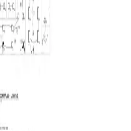
CSV
Quote
Run AI takeoff
2 / 12
Projects
Takeoff
Quotes
Costing
VM