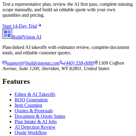
Test a representative plan, review the AI first pass, complete missing
scope manually, and build an editable quote with your own
quantities and pricing.
Start 14-Day Trial
BuildVision
AI
Plan-linked AI takeoffs with estimator review, complete-document
totals, and editable customer quotes.
support@buildvisionai.com
(440) 558-0089
1309 Coffeen
Avenue, Suite 1200, Sheridan, WY 82801, United States
Features
Editor & AI Takeoffs
BOQ Generation
Item Counting
Quotes & Proposals
Document & Quote Status
Plan Intake & AI Jobs
AI Detection Review
Quote Workflow