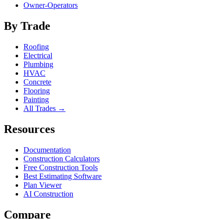
Owner-Operators
By Trade
Roofing
Electrical
Plumbing
HVAC
Concrete
Flooring
Painting
All Trades →
Resources
Documentation
Construction Calculators
Free Construction Tools
Best Estimating Software
Plan Viewer
AI Construction
Compare