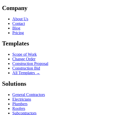
Company
About Us
Contact
Blog
Pricing
Templates
Scope of Work
Change Order
Construction Proposal
Construction Bid
All Templates →
Solutions
General Contractors
Electricians
Plumbers
Roofers
Subcontractors