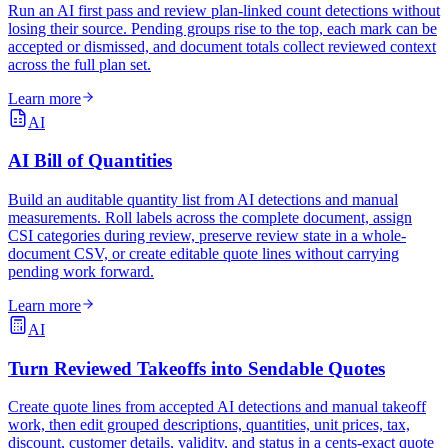
Run an AI first pass and review plan-linked count detections without
losing their source. Pending groups rise to the top, each mark can be
accepted or dismissed, and document totals collect reviewed context
across the full plan set.
Learn more
AI
AI Bill of Quantities
Build an auditable quantity list from AI detections and manual
measurements. Roll labels across the complete document, assign
CSI categories during review, preserve review state in a whole-
document CSV, or create editable quote lines without carrying
pending work forward.
Learn more
AI
Turn Reviewed Takeoffs into Sendable Quotes
Create quote lines from accepted AI detections and manual takeoff
work, then edit grouped descriptions, quantities, unit prices, tax,
discount, customer details, validity, and status in a cents-exact quote