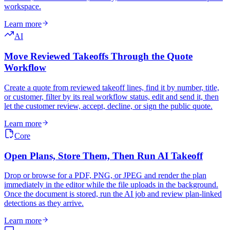
workspace.
Learn more
AI
Move Reviewed Takeoffs Through the Quote
Workflow
Create a quote from reviewed takeoff lines, find it by number, title,
or customer, filter by its real workflow status, edit and send it, then
let the customer review, accept, decline, or sign the public quote.
Learn more
Core
Open Plans, Store Them, Then Run AI Takeoff
Drop or browse for a PDF, PNG, or JPEG and render the plan
immediately in the editor while the file uploads in the background.
Once the document is stored, run the AI job and review plan-linked
detections as they arrive.
Learn more