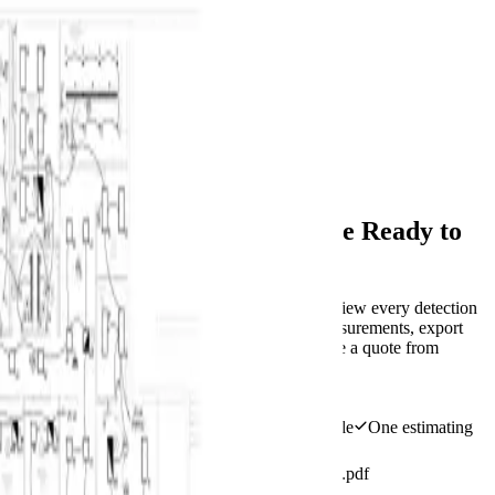
BuildVision
AI
Home
Features
Solutions
Pricing
Contact
Log in
Start 14-day trial
Menu
AI-powered construction platform
Turn Plans Into Quotes You’re Ready to
Send
Open a plan, run an AI-assisted takeoff, and review every detection
against the drawing. Add manual counts or measurements, export
every row with its review state to CSV, or create a quote from
accepted AI and manual work.
Start 14-day trial
View pricing
Plans stay traceable
Every result is reviewable
One estimating
workflow
BuildVision
AI
v4
Highland-Rivers-Electrical.pdf
Saved