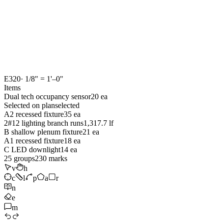
E320
· 1/8" = 1'–0"
Items
Dual tech occupancy sensor
20 ea
Selected on plan
selected
A2 recessed fixture
35 ea
2#12 lighting branch runs
1,317.7 lf
B shallow plenum fixture
21 ea
A1 recessed fixture
18 ea
C LED downlight
14 ea
25
groups
230
marks
v
h
c
l
p
a
r
n
e
m