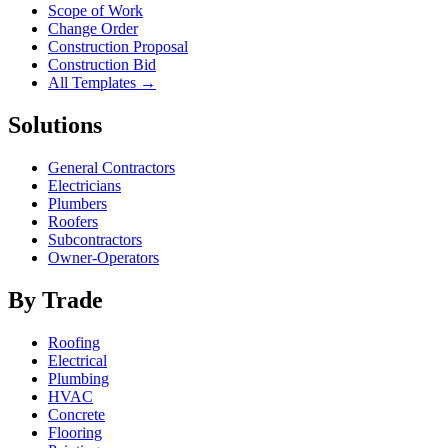
Scope of Work
Change Order
Construction Proposal
Construction Bid
All Templates →
Solutions
General Contractors
Electricians
Plumbers
Roofers
Subcontractors
Owner-Operators
By Trade
Roofing
Electrical
Plumbing
HVAC
Concrete
Flooring