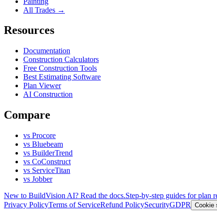
Painting
All Trades →
Resources
Documentation
Construction Calculators
Free Construction Tools
Best Estimating Software
Plan Viewer
AI Construction
Compare
vs Procore
vs Bluebeam
vs BuilderTrend
vs CoConstruct
vs ServiceTitan
vs Jobber
New to BuildVision AI? Read the docs.
Step-by-step guides for plan r
Privacy Policy
Terms of Service
Refund Policy
Security
GDPR
Cookie 