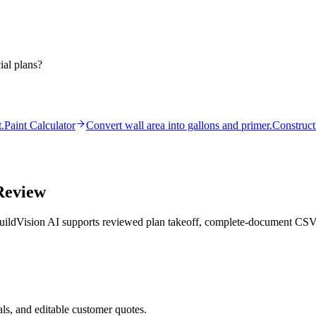
ial plans?
.
Paint Calculator
Convert wall area into gallons and primer.
Construct
Review
ildVision AI supports reviewed plan takeoff, complete-document CSV, a
ls, and editable customer quotes.