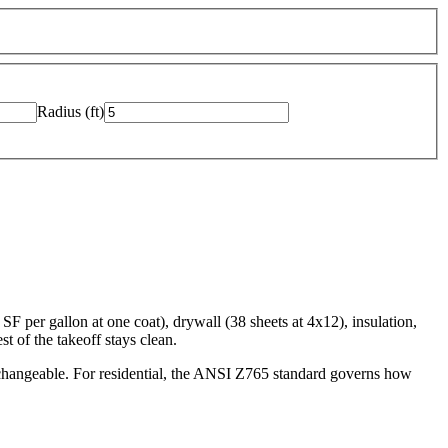
Radius
(
ft
)
F per gallon at one coat), drywall (38 sheets at 4x12), insulation,
t of the takeoff stays clean.
changeable. For residential, the ANSI Z765 standard governs how