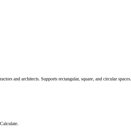
actors and architects. Supports rectangular, square, and circular spaces
Calculate.