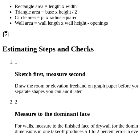
Rectangle area = length x width
Triangle area = base x height / 2
Circle area = pi x radius squared
Wall area = wall length x wall height - openings
Estimating Steps and Checks
1
Sketch first, measure second
Draw the room or elevation freehand on graph paper before you
separate shapes you can audit later.
2
Measure to the dominant face
For walls, measure to the finished face of drywall (or the domi
dimensions in one takeoff produces a 1 to 2 percent error in eve