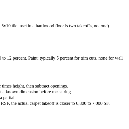
5x10 tile inset in a hardwood floor is two takeoffs, not one).
o 12 percent. Paint: typically 5 percent for trim cuts, none for wall
 times height, then subtract openings.
inst a known dimension before measuring.
 partial.
RSF, the actual carpet takeoff is closer to 6,800 to 7,000 SF.