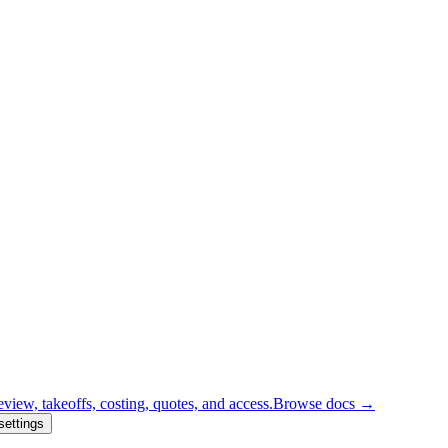
eview, takeoffs, costing, quotes, and access.
Browse docs →
settings