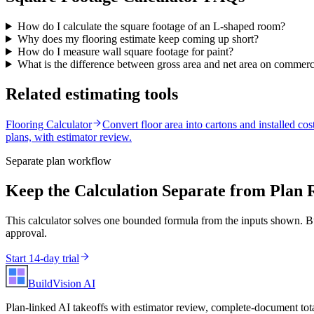
How do I calculate the square footage of an L-shaped room?
Why does my flooring estimate keep coming up short?
How do I measure wall square footage for paint?
What is the difference between gross area and net area on commerc
Related estimating tools
Flooring Calculator
Convert floor area into cartons and installed cost
plans, with estimator review.
Separate plan workflow
Keep the Calculation Separate from Plan 
This calculator solves one bounded formula from the inputs shown. Bu
approval.
Start 14-day trial
BuildVision
AI
Plan-linked AI takeoffs with estimator review, complete-document tota