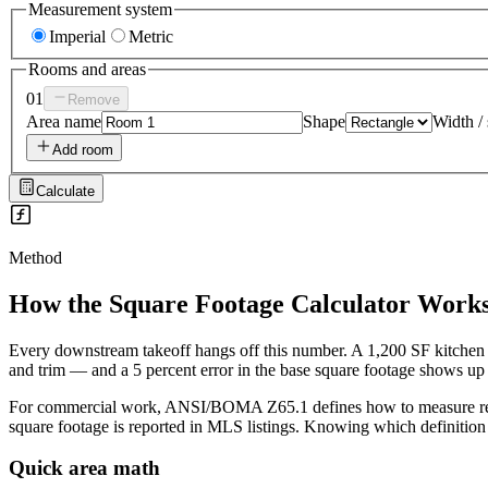
Measurement system
Imperial
Metric
Rooms and areas
01
Remove
Area name
Shape
Width / 
Add room
Calculate
Method
How the
Square Footage Calculator
Work
Every downstream takeoff hangs off this number. A 1,200 SF kitchen ren
and trim — and a 5 percent error in the base square footage shows up in
For commercial work, ANSI/BOMA Z65.1 defines how to measure rentab
square footage is reported in MLS listings. Knowing which definition 
Quick area math