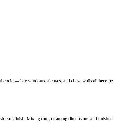
nal circle — bay windows, alcoves, and chase walls all become
inside-of-finish. Mixing rough framing dimensions and finished