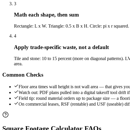
3
Math each shape, then sum
Rectangle: L x W. Triangle: 0.5 x B x H. Circle: pi x r squared.
4
Apply trade-specific waste, not a default
Tile and stone: 10 to 15 percent (more on diagonal patterns). LV
area.
Common Checks
Floor area times wall height is not wall area — that gives yo
Watch out: PDF plans pulled into a digital takeoff tool drift
Field tip: round material orders up to package size — a floor
On commercial leases, RSF (rentable) and USF (useable) differ 
Square Footage Calculator
FAQs