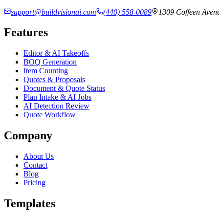
support@buildvisionai.com
(440) 558-0089
1309 Coffeen Avenu
Features
Editor & AI Takeoffs
BOQ Generation
Item Counting
Quotes & Proposals
Document & Quote Status
Plan Intake & AI Jobs
AI Detection Review
Quote Workflow
Company
About Us
Contact
Blog
Pricing
Templates