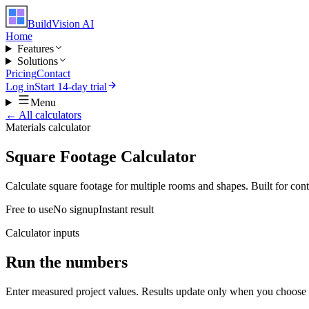
BuildVision
AI
Home
Features
Solutions
Pricing
Contact
Log in
Start 14-day trial
Menu
← All calculators
Materials
calculator
Square Footage Calculator
Calculate square footage for multiple rooms and shapes. Built for contr
Free to use
No signup
Instant result
Calculator inputs
Run the numbers
Enter measured project values. Results update only when you choose 