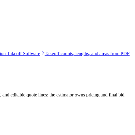
ion Takeoff Software
Takeoff counts, lengths, and areas from PDF
nd editable quote lines; the estimator owns pricing and final bid