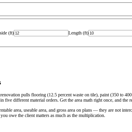
side
(
ft
)
Length
(
ft
)
s
ovation pulls flooring (12.5 percent waste on tile), paint (350 to 400 S
 five different material orders. Get the area math right once, and the res
le area, useable area, and gross area on plans — they are not inter
you owe the client matters as much as the multiplication.