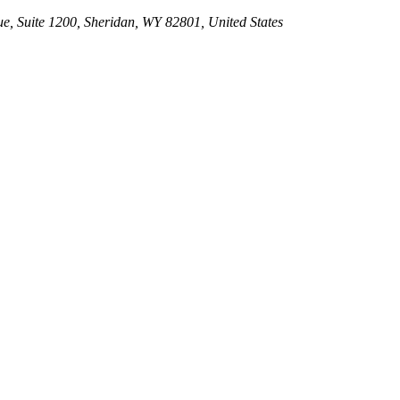
e, Suite 1200, Sheridan, WY 82801, United States