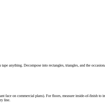
 tape anything. Decompose into rectangles, triangles, and the occasio
nant face on commercial plans). For floors, measure inside-of-finish to 
ry line.