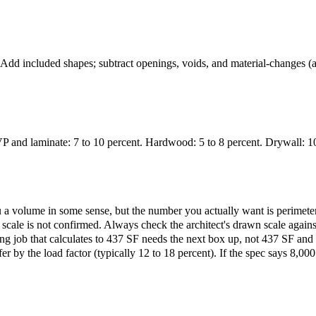
 Add included shapes; subtract openings, voids, and material-changes (a 
P and laminate: 7 to 10 percent. Hardwood: 5 to 8 percent. Drywall: 10 t
u a volume in some sense, but the number you actually want is perimeter
 if scale is not confirmed. Always check the architect's drawn scale aga
ing job that calculates to 437 SF needs the next box up, not 437 SF and a
by the load factor (typically 12 to 18 percent). If the spec says 8,000 