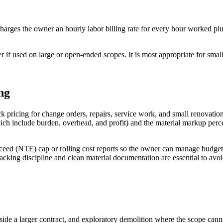
charges the owner an hourly labor billing rate for every hour worked pl
er if used on large or open-ended scopes. It is most appropriate for sm
ng
ck pricing for change orders, repairs, service work, and small renovatio
which include burden, overhead, and profit) and the material markup per
xceed (NTE) cap or rolling cost reports so the owner can manage budge
king discipline and clean material documentation are essential to avoi
side a larger contract, and exploratory demolition where the scope can