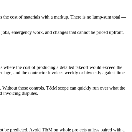
us the cost of materials with a markup. There is no lump-sum total —
all jobs, emergency work, and changes that cannot be priced upfront.
ns where the cost of producing a detailed takeoff would exceed the
centage, and the contractor invoices weekly or biweekly against time
t. Without those controls, T&M scope can quickly run over what the
d invoicing disputes.
not be predicted. Avoid T&M on whole projects unless paired with a