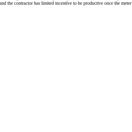
d the contractor has limited incentive to be productive once the meter 