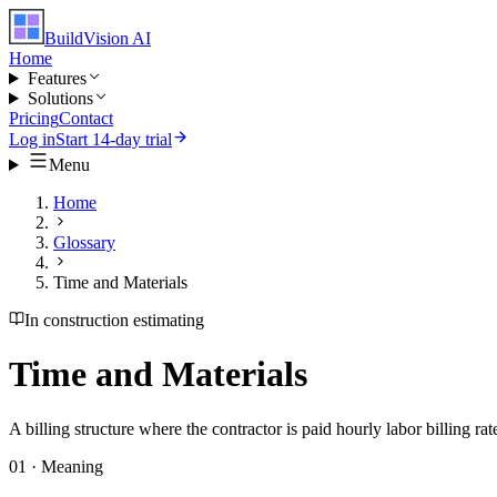
BuildVision
AI
Home
Features
Solutions
Pricing
Contact
Log in
Start 14-day trial
Menu
Home
Glossary
Time and Materials
In construction estimating
Time and Materials
A billing structure where the contractor is paid hourly labor billing ra
01 · Meaning