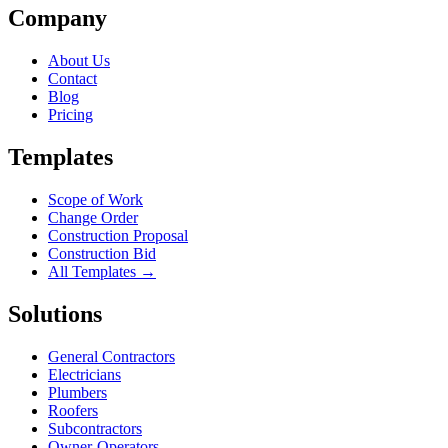
Company
About Us
Contact
Blog
Pricing
Templates
Scope of Work
Change Order
Construction Proposal
Construction Bid
All Templates →
Solutions
General Contractors
Electricians
Plumbers
Roofers
Subcontractors
Owner-Operators