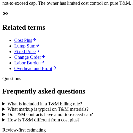
not-to-exceed cap. The owner has limited cost control on pure T&M, an
Related terms
Cost Plus
Lump Sum
Fixed Price
Change Order
Labor Burden
Overhead and Profit
Questions
Frequently asked questions
What is included in a T&M billing rate?
What markup is typical on T&M materials?
Do T&M contracts have a not-to-exceed cap?
How is T&M different from cost plus?
Review-first estimating