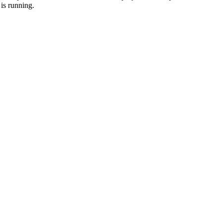
is running.