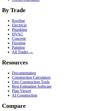
By Trade
Roofing
Electrical
Plumbing
HVAC
Concrete
Flooring
Painting
All Trades →
Resources
Documentation
Construction Calculators
Free Construction Tools
Best Estimating Software
Plan Viewer
AI Construction
Compare