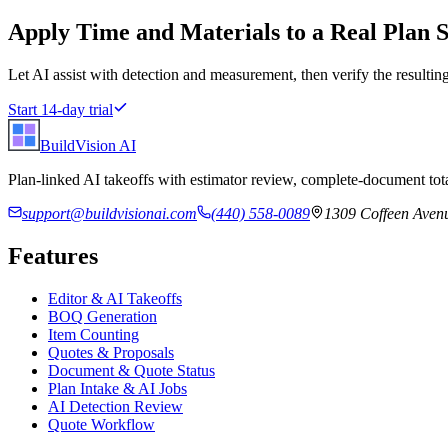
Apply
Time and Materials
to a Real Plan S
Let AI assist with detection and measurement, then verify the resulting
Start 14-day trial
BuildVision
AI
Plan-linked AI takeoffs with estimator review, complete-document tota
support@buildvisionai.com
(440) 558-0089
1309 Coffeen Avenu
Features
Editor & AI Takeoffs
BOQ Generation
Item Counting
Quotes & Proposals
Document & Quote Status
Plan Intake & AI Jobs
AI Detection Review
Quote Workflow