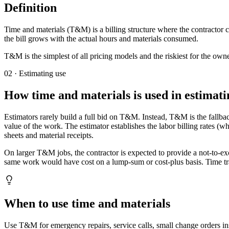
Definition
Time and materials (T&M) is a billing structure where the contractor 
the bill grows with the actual hours and materials consumed.
T&M is the simplest of all pricing models and the riskiest for the own
02 · Estimating use
How
time and materials
is used in estimati
Estimators rarely build a full bid on T&M. Instead, T&M is the fallba
value of the work. The estimator establishes the labor billing rates (
sheets and material receipts.
On larger T&M jobs, the contractor is expected to provide a not-to-e
same work would have cost on a lump-sum or cost-plus basis. Time trac
When to use time and materials
Use T&M for emergency repairs, service calls, small change orders in