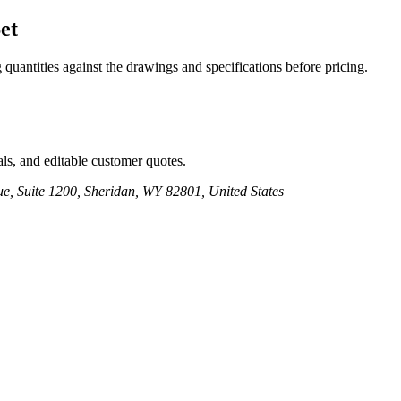
et
 quantities against the drawings and specifications before pricing.
ls, and editable customer quotes.
e, Suite 1200, Sheridan, WY 82801, United States