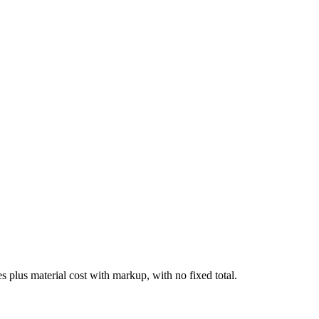
tes plus material cost with markup, with no fixed total.