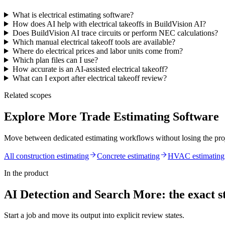
What is electrical estimating software?
How does AI help with electrical takeoffs in BuildVision AI?
Does BuildVision AI trace circuits or perform NEC calculations?
Which manual electrical takeoff tools are available?
Where do electrical prices and labor units come from?
Which plan files can I use?
How accurate is an AI-assisted electrical takeoff?
What can I export after electrical takeoff review?
Related scopes
Explore More Trade Estimating Software
Move between dedicated estimating workflows without losing the pro
All construction estimating
Concrete
estimating
HVAC
estimating
In the product
AI Detection and Search More
: the exact s
Start a job and move its output into explicit review states.