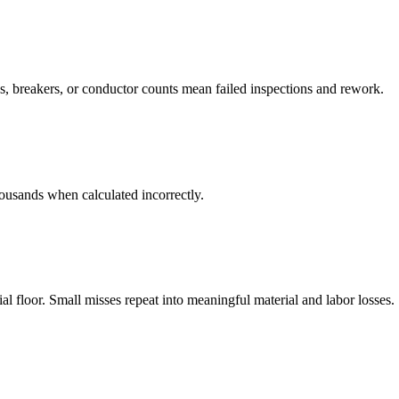
, breakers, or conductor counts mean failed inspections and rework.
housands when calculated incorrectly.
 floor. Small misses repeat into meaningful material and labor losses.