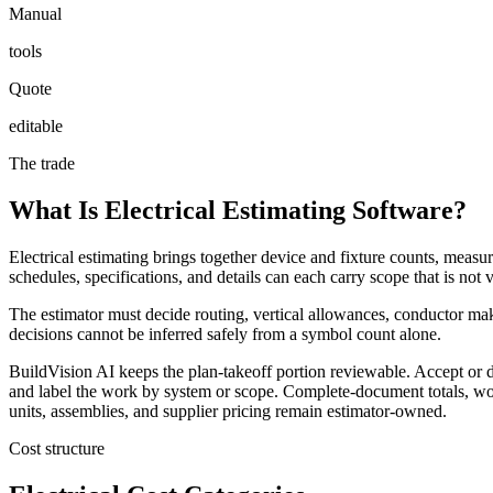
Manual
tools
Quote
editable
The trade
What Is Electrical Estimating Software?
Electrical estimating brings together device and fixture counts, measur
schedules, specifications, and details can each carry scope that is not
The estimator must decide routing, vertical allowances, conductor makeu
decisions cannot be inferred safely from a symbol count alone.
BuildVision AI keeps the plan-takeoff portion reviewable. Accept or d
and label the work by system or scope. Complete-document totals, wor
units, assemblies, and supplier pricing remain estimator-owned.
Cost structure