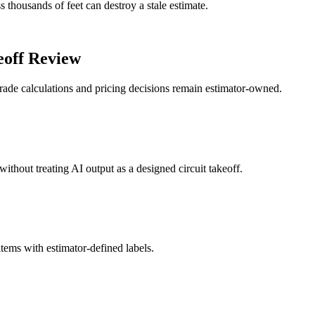
 thousands of feet can destroy a stale estimate.
eoff Review
ade calculations and pricing decisions remain estimator-owned.
without treating AI output as a designed circuit takeoff.
 items with estimator-defined labels.