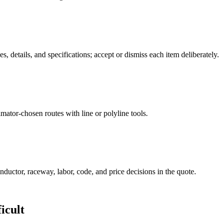
, details, and specifications; accept or dismiss each item deliberately.
mator-chosen routes with line or polyline tools.
nductor, raceway, labor, code, and price decisions in the quote.
icult