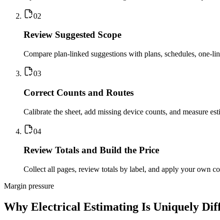
0
2
Review Suggested Scope
Compare plan-linked suggestions with plans, schedules, one-lines
0
3
Correct Counts and Routes
Calibrate the sheet, add missing device counts, and measure esti
0
4
Review Totals and Build the Price
Collect all pages, review totals by label, and apply your own co
Margin pressure
Why Electrical Estimating Is Uniquely Diff