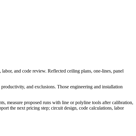
, labor, and code review. Reflected ceiling plans, one-lines, panel
, productivity, and exclusions. Those engineering and installation
, measure proposed runs with line or polyline tools after calibration,
 the next pricing step; circuit design, code calculations, labor