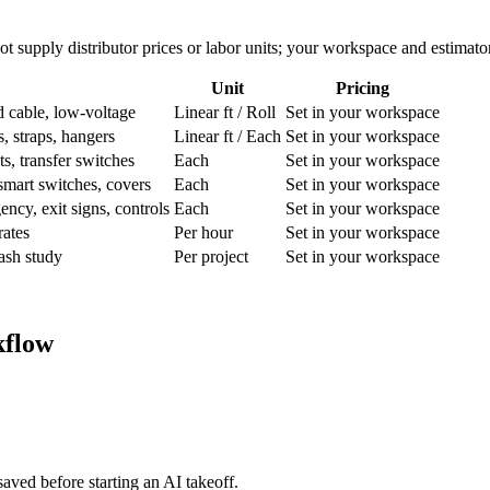
ot supply distributor prices or labor units; your workspace and estimato
Unit
Pricing
able, low-voltage
Linear ft / Roll
Set in your workspace
s, straps, hangers
Linear ft / Each
Set in your workspace
s, transfer switches
Each
Set in your workspace
mart switches, covers
Each
Set in your workspace
ncy, exit signs, controls
Each
Set in your workspace
rates
Per hour
Set in your workspace
lash study
Per project
Set in your workspace
kflow
aved before starting an AI takeoff.