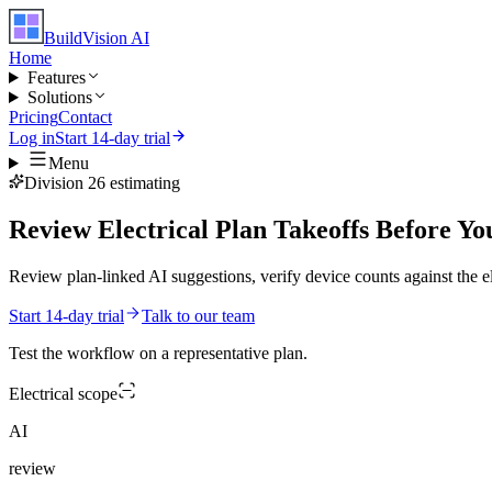
BuildVision
AI
Home
Features
Solutions
Pricing
Contact
Log in
Start 14-day trial
Menu
Division 26 estimating
Review Electrical Plan Takeoffs Before Yo
Review plan-linked AI suggestions, verify device counts against the el
Start 14-day trial
Talk to our team
Test the workflow on a representative plan.
Electrical
scope
AI
review