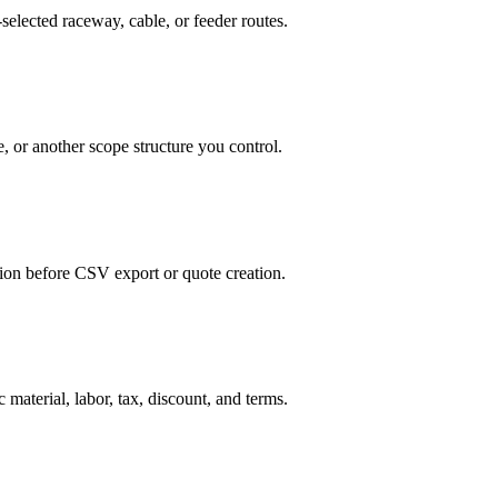
selected raceway, cable, or feeder routes.
, or another scope structure you control.
tion before CSV export or quote creation.
 material, labor, tax, discount, and terms.