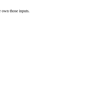
r own those inputs.