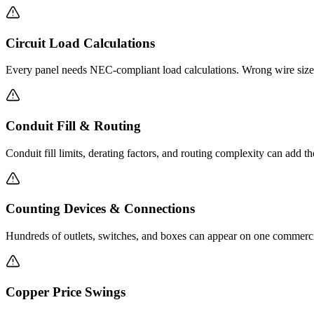
Circuit Load Calculations
Every panel needs NEC-compliant load calculations. Wrong wire sizes
Conduit Fill & Routing
Conduit fill limits, derating factors, and routing complexity can add t
Counting Devices & Connections
Hundreds of outlets, switches, and boxes can appear on one commercial
Copper Price Swings