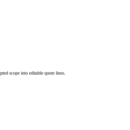
pted scope into editable quote lines.