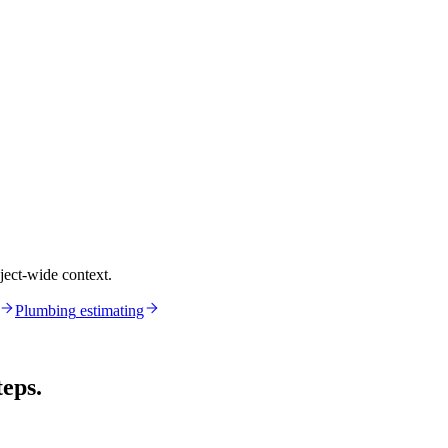
ject-wide context.
Plumbing
estimating
teps.