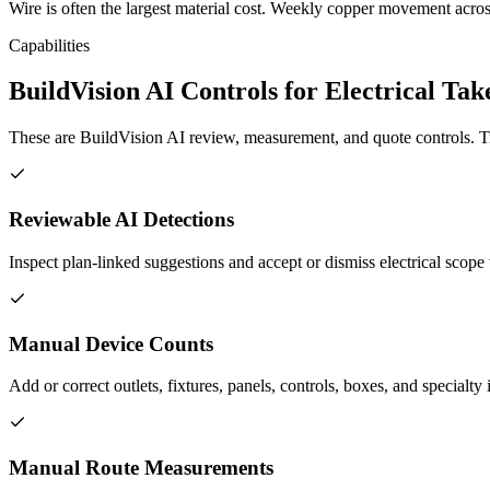
Wire is often the largest material cost. Weekly copper movement across
Capabilities
BuildVision AI Controls for Electrical Tak
These are BuildVision AI review, measurement, and quote controls. Tr
Reviewable AI Detections
Inspect plan-linked suggestions and accept or dismiss electrical scope 
Manual Device Counts
Add or correct outlets, fixtures, panels, controls, boxes, and specialty
Manual Route Measurements