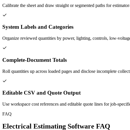
Calibrate the sheet and draw straight or segmented paths for estimator-
System Labels and Categories
Organize reviewed quantities by power, lighting, controls, low-voltage
Complete-Document Totals
Roll quantities up across loaded pages and disclose incomplete collec
Editable CSV and Quote Output
Use workspace cost references and editable quote lines for job-specific
FAQ
Electrical Estimating Software FAQ