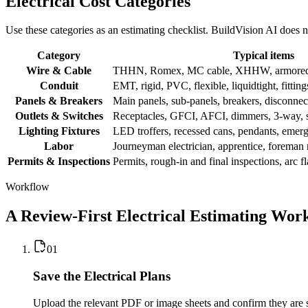
Electrical Cost Categories
Use these categories as an estimating checklist. BuildVision AI does n
Category
Typical items
Wire & Cable
THHN, Romex, MC cable, XHHW, armored c
Conduit
EMT, rigid, PVC, flexible, liquidtight, fitting
Panels & Breakers
Main panels, sub-panels, breakers, disconnect
Outlets & Switches
Receptacles, GFCI, AFCI, dimmers, 3-way, s
Lighting Fixtures
LED troffers, recessed cans, pendants, emerge
Labor
Journeyman electrician, apprentice, foreman 
Permits & Inspections
Permits, rough-in and final inspections, arc f
Workflow
A Review-First Electrical Estimating Wor
0
1
Save the Electrical Plans
Upload the relevant PDF or image sheets and confirm they are s