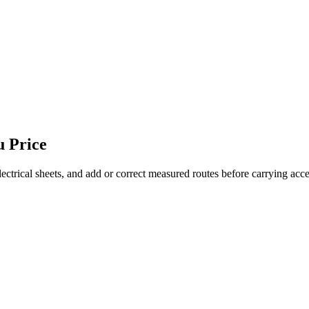
u Price
ectrical sheets, and add or correct measured routes before carrying acce