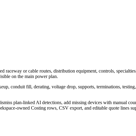
ed raceway or cable routes, distribution equipment, controls, specialties
 visible on the main power plan.
p, conduit fill, derating, voltage drop, supports, terminations, testing
ismiss plan-linked AI detections, add missing devices with manual counts
kspace-owned Costing rows, CSV export, and editable quote lines support