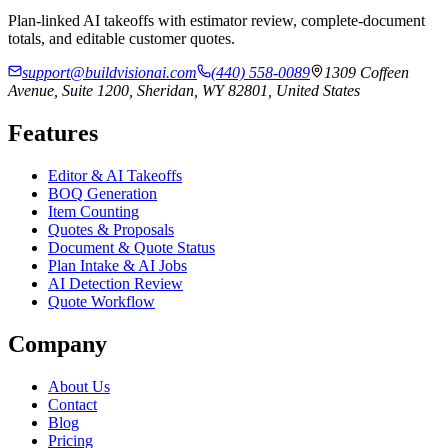
Plan-linked AI takeoffs with estimator review, complete-document
totals, and editable customer quotes.
support@buildvisionai.com
(440) 558-0089
1309 Coffeen
Avenue, Suite 1200, Sheridan, WY 82801, United States
Features
Editor & AI Takeoffs
BOQ Generation
Item Counting
Quotes & Proposals
Document & Quote Status
Plan Intake & AI Jobs
AI Detection Review
Quote Workflow
Company
About Us
Contact
Blog
Pricing