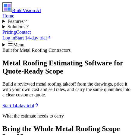
BuildVision
AI
Home
Features
Solutions
Pricing
Contact
Log in
Start 14-day trial
Menu
Built for
Metal Roofing Contractors
Metal Roofing Estimating Software for
Quote-Ready Scope
Build a reviewed metal roofing takeoff from the drawings, price it
with your own cost and sell rates, and carry the same quantities into
a clear customer quote.
Start 14-day trial
What the estimate needs to carry
Bring the Whole
Metal Roofing
Scope