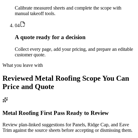
Calibrate measured sheets and complete the scope with
manual takeoff tools.
0
4
A quote ready for a decision
Collect every page, add your pricing, and prepare an editable
customer quote.
What you leave with
Reviewed
Metal Roofing
Scope You Can
Price and Quote
Metal Roofing First Pass Ready to Review
Review plan-linked suggestions for Panels, Ridge Cap, and Eave
Trim against the source sheets before accepting or dismissing them.