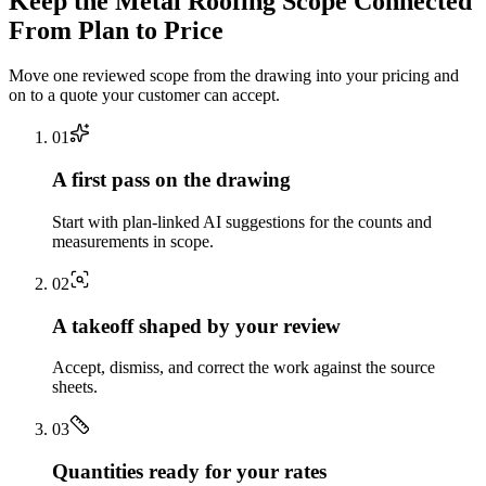
Keep the
Metal Roofing
Scope Connected
From Plan to Price
Move one reviewed scope from the drawing into your pricing and
on to a quote your customer can accept.
0
1
A first pass on the drawing
Start with plan-linked AI suggestions for the counts and
measurements in scope.
0
2
A takeoff shaped by your review
Accept, dismiss, and correct the work against the source
sheets.
0
3
Quantities ready for your rates