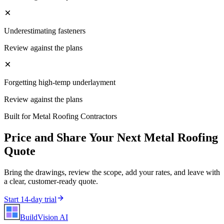
Underestimating fasteners
Review against the plans
Forgetting high-temp underlayment
Review against the plans
Built for
Metal Roofing Contractors
Price and Share Your Next
Metal Roofing
Quote
Bring the drawings, review the scope, add your rates, and leave with
a clear, customer-ready quote.
Start 14-day trial
BuildVision
AI