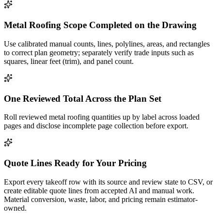
Metal Roofing Scope Completed on the Drawing
Use calibrated manual counts, lines, polylines, areas, and rectangles
to correct plan geometry; separately verify trade inputs such as
squares, linear feet (trim), and panel count.
One Reviewed Total Across the Plan Set
Roll reviewed metal roofing quantities up by label across loaded
pages and disclose incomplete page collection before export.
Quote Lines Ready for Your Pricing
Export every takeoff row with its source and review state to CSV, or
create editable quote lines from accepted AI and manual work.
Material conversion, waste, labor, and pricing remain estimator-
owned.