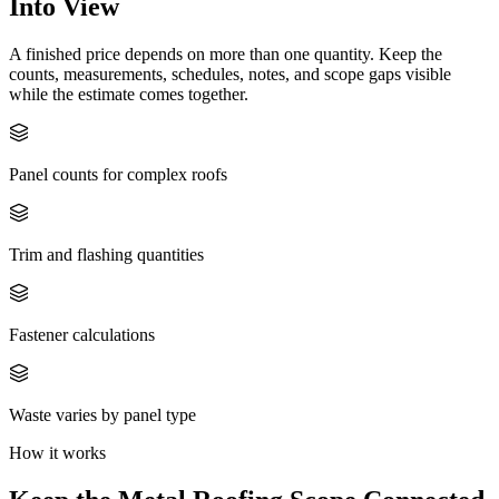
Into View
A finished price depends on more than one quantity. Keep the
counts, measurements, schedules, notes, and scope gaps visible
while the estimate comes together.
Panel counts for complex roofs
Trim and flashing quantities
Fastener calculations
Waste varies by panel type
How it works