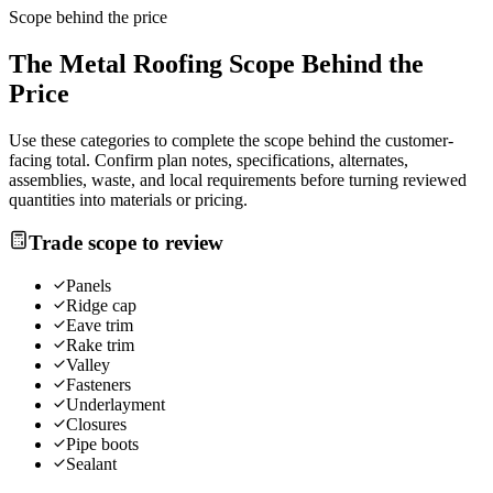
Scope behind the price
The
Metal Roofing
Scope Behind the
Price
Use these categories to complete the scope behind the customer-
facing total. Confirm plan notes, specifications, alternates,
assemblies, waste, and local requirements before turning reviewed
quantities into materials or pricing.
Trade scope to review
Panels
Ridge cap
Eave trim
Rake trim
Valley
Fasteners
Underlayment
Closures
Pipe boots
Sealant