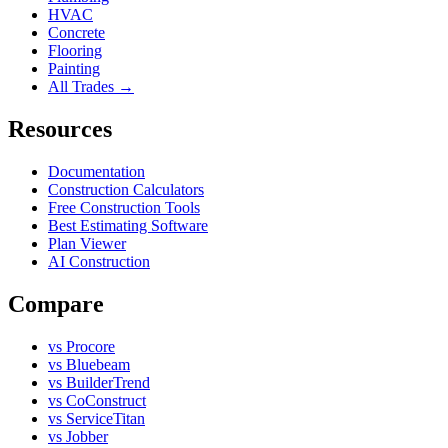
HVAC
Concrete
Flooring
Painting
All Trades →
Resources
Documentation
Construction Calculators
Free Construction Tools
Best Estimating Software
Plan Viewer
AI Construction
Compare
vs Procore
vs Bluebeam
vs BuilderTrend
vs CoConstruct
vs ServiceTitan
vs Jobber