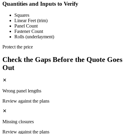
Quantities and Inputs to Verify
Squares
Linear Feet (trim)
Panel Count
Fastener Count
Rolls (underlayment)
Protect the price
Check the Gaps Before the Quote Goes
Out
Wrong panel lengths
Review against the plans
Missing closures
Review against the plans