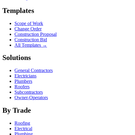
Templates
Scope of Work
Change Order
Construction Proposal
Construction Bid
All Templates →
Solutions
General Contractors
Electricians
Plumbers
Roofers
Subcontractors
Owner-Operators
By Trade
Roofing
Electrical
Plumbing