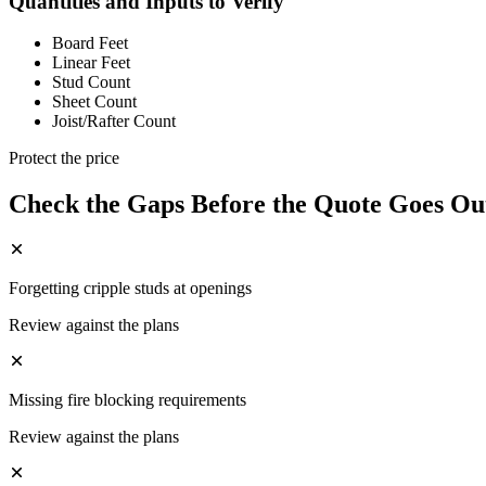
Quantities and Inputs to Verify
Board Feet
Linear Feet
Stud Count
Sheet Count
Joist/Rafter Count
Protect the price
Check the Gaps Before the Quote Goes Ou
Forgetting cripple studs at openings
Review against the plans
Missing fire blocking requirements
Review against the plans