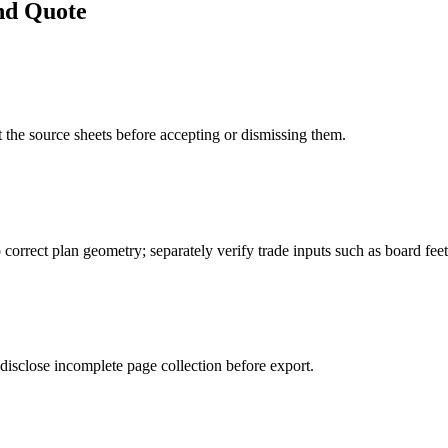
nd Quote
 the source sheets before accepting or dismissing them.
 correct plan geometry; separately verify trade inputs such as board feet,
disclose incomplete page collection before export.