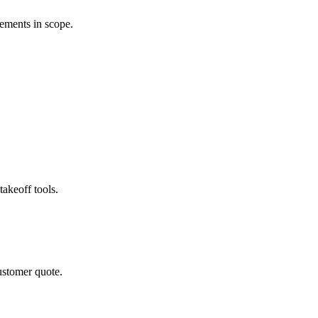
rements in scope.
akeoff tools.
ustomer quote.