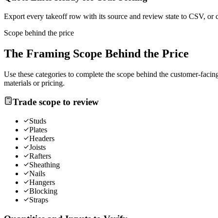
Export every takeoff row with its source and review state to CSV, or 
Scope behind the price
The
Framing
Scope Behind the Price
Use these categories to complete the scope behind the customer-facing 
materials or pricing.
Trade scope to review
Studs
Plates
Headers
Joists
Rafters
Sheathing
Nails
Hangers
Blocking
Straps