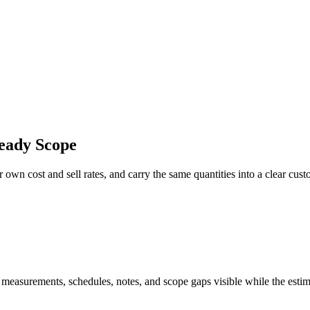
eady Scope
 own cost and sell rates, and carry the same quantities into a clear cus
 measurements, schedules, notes, and scope gaps visible while the estim