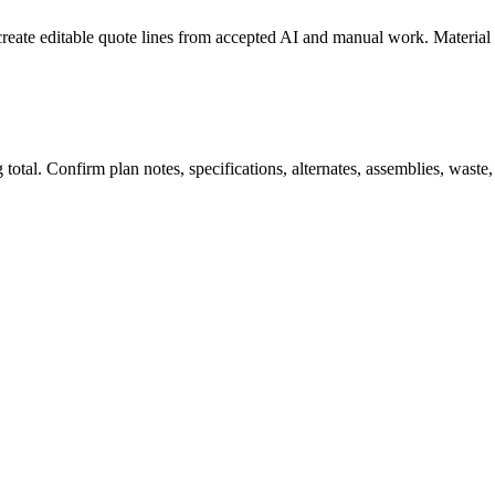
create editable quote lines from accepted AI and manual work. Material
total. Confirm plan notes, specifications, alternates, assemblies, waste,