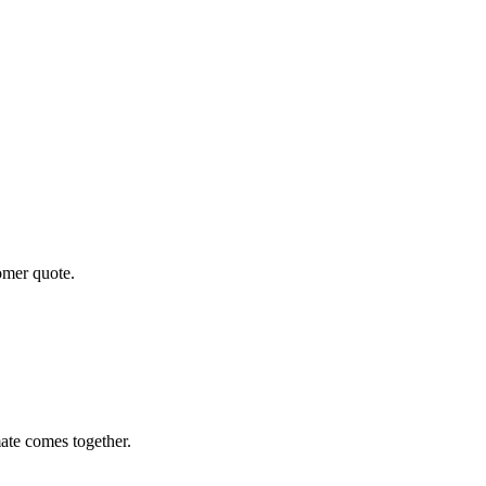
tomer quote.
ate comes together.