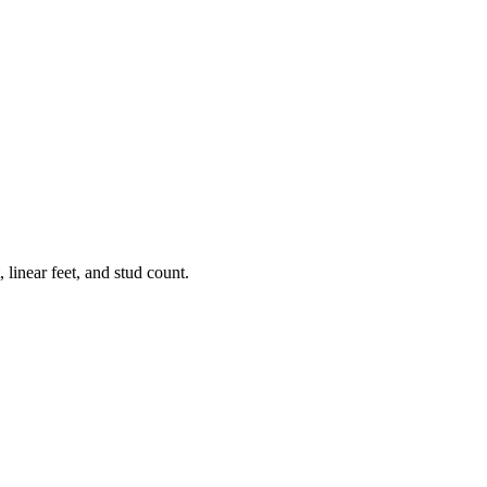
 linear feet, and stud count.