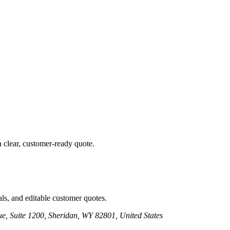
a clear, customer-ready quote.
ls, and editable customer quotes.
e, Suite 1200, Sheridan, WY 82801, United States