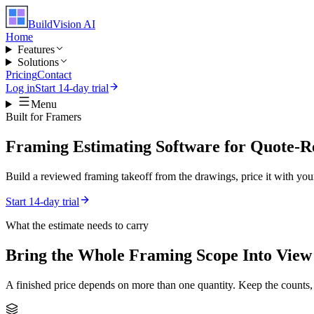
BuildVision
AI
Home
Features
Solutions
Pricing
Contact
Log in
Start 14-day trial
Menu
Built for
Framers
Framing Estimating Software for Quote-R
Build a reviewed framing takeoff from the drawings, price it with your
Start 14-day trial
What the estimate needs to carry
Bring the Whole
Framing
Scope Into View
A finished price depends on more than one quantity. Keep the counts,