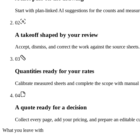
Start with plan-linked AI suggestions for the counts and measu
0
2
A takeoff shaped by your review
Accept, dismiss, and correct the work against the source sheets.
0
3
Quantities ready for your rates
Calibrate measured sheets and complete the scope with manual t
0
4
A quote ready for a decision
Collect every page, add your pricing, and prepare an editable c
What you leave with