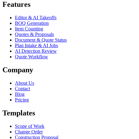
Features
Editor & AI Takeoffs
BOQ Generation
Item Counting
Quotes & Proposals
Document & Quote Status
Plan Intake & AI Jobs
AI Detection Review
Quote Workflow
Company
About Us
Contact
Blog
Pricing
Templates
Scope of Work
Change Order
Construction Proposal