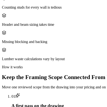
Counting studs for every wall is tedious
Header and beam sizing takes time
Missing blocking and backing
Lumber waste calculations vary by layout
How it works
Keep the
Framing
Scope Connected From P
Move one reviewed scope from the drawing into your pricing and on t
0
1
A first pass on the drawing