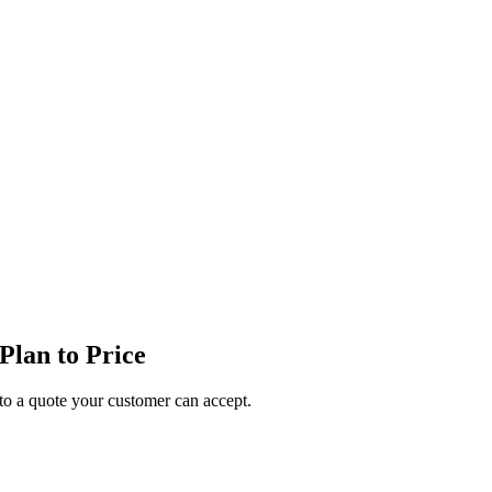
lan to Price
o a quote your customer can accept.