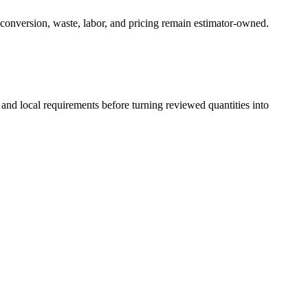
 conversion, waste, labor, and pricing remain estimator-owned.
 and local requirements before turning reviewed quantities into