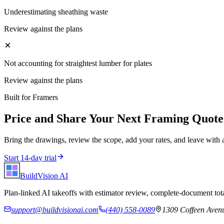
Underestimating sheathing waste
Review against the plans
Not accounting for straightest lumber for plates
Review against the plans
Built for
Framers
Price and Share Your Next
Framing
Quote
Bring the drawings, review the scope, add your rates, and leave with 
Start 14-day trial
BuildVision
AI
Plan-linked AI takeoffs with estimator review, complete-document tota
support@buildvisionai.com
(440) 558-0089
1309 Coffeen Avenu