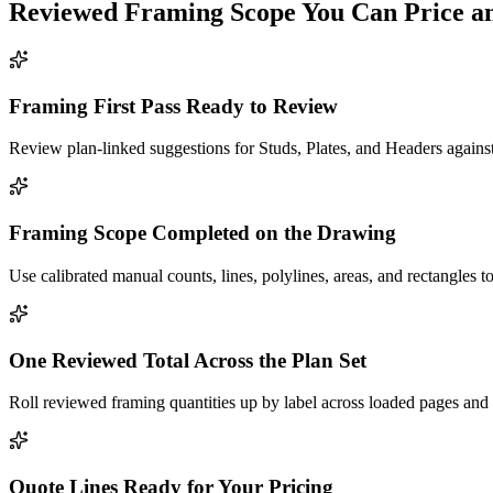
Reviewed
Framing
Scope You Can Price a
Framing First Pass Ready to Review
Review plan-linked suggestions for Studs, Plates, and Headers against
Framing Scope Completed on the Drawing
Use calibrated manual counts, lines, polylines, areas, and rectangles to
One Reviewed Total Across the Plan Set
Roll reviewed framing quantities up by label across loaded pages and 
Quote Lines Ready for Your Pricing