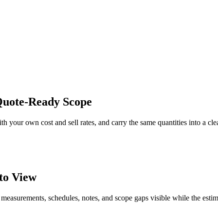
 Quote-Ready Scope
th your own cost and sell rates, and carry the same quantities into a cl
to View
 measurements, schedules, notes, and scope gaps visible while the estim