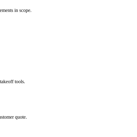
rements in scope.
akeoff tools.
ustomer quote.