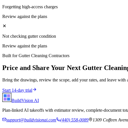
Forgetting high-access charges
Review against the plans
Not checking gutter condition
Review against the plans
Built for
Gutter Cleaning Contractors
Price and Share Your Next
Gutter Cleanin
Bring the drawings, review the scope, add your rates, and leave with 
Start 14-day trial
BuildVision
AI
Plan-linked AI takeoffs with estimator review, complete-document tota
support@buildvisionai.com
(440) 558-0089
1309 Coffeen Avenu