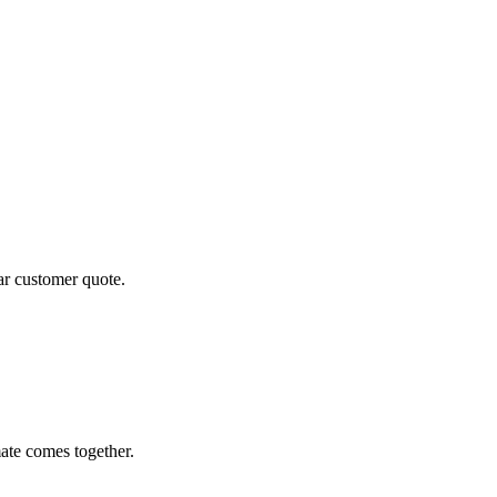
ear customer quote.
ate comes together.