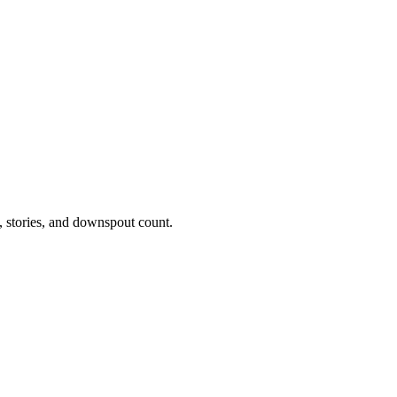
t, stories, and downspout count.