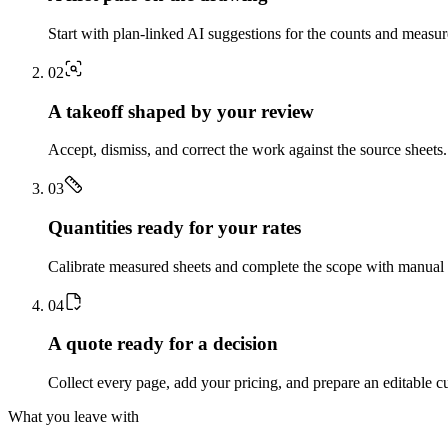
Start with plan-linked AI suggestions for the counts and measu
0
2
A takeoff shaped by your review
Accept, dismiss, and correct the work against the source sheets.
0
3
Quantities ready for your rates
Calibrate measured sheets and complete the scope with manual t
0
4
A quote ready for a decision
Collect every page, add your pricing, and prepare an editable c
What you leave with