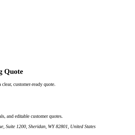
g
Quote
a clear, customer-ready quote.
ls, and editable customer quotes.
e, Suite 1200, Sheridan, WY 82801, United States