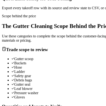
Export every takeoff row with its source and review state to CSV, or 
Scope behind the price
The
Gutter Cleaning
Scope Behind the Pri
Use these categories to complete the scope behind the customer-facing 
materials or pricing.
Trade scope to review
Gutter scoop
Buckets
Hose
Ladder
Safety gear
Debris bags
Gutter seal
Leaf blower
Pressure washer
Gloves