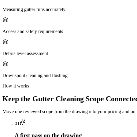
Measuring gutter runs accurately
Access and safety requirements
Debris level assessment
Downspout cleaning and flushing
How it works
Keep the
Gutter Cleaning
Scope Connected
Move one reviewed scope from the drawing into your pricing and on t
0
1
A first pass on the drawing