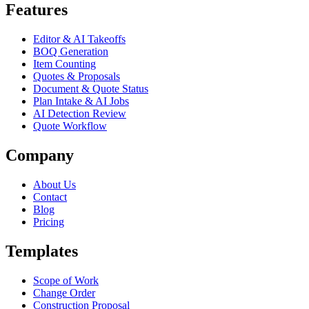
Features
Editor & AI Takeoffs
BOQ Generation
Item Counting
Quotes & Proposals
Document & Quote Status
Plan Intake & AI Jobs
AI Detection Review
Quote Workflow
Company
About Us
Contact
Blog
Pricing
Templates
Scope of Work
Change Order
Construction Proposal