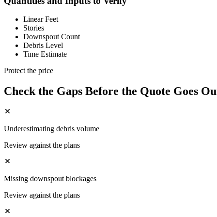
Quantities and Inputs to Verify
Linear Feet
Stories
Downspout Count
Debris Level
Time Estimate
Protect the price
Check the Gaps Before the Quote Goes Ou
Underestimating debris volume
Review against the plans
Missing downspout blockages
Review against the plans