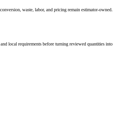
 conversion, waste, labor, and pricing remain estimator-owned.
 and local requirements before turning reviewed quantities into