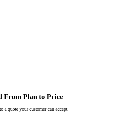
 From Plan to Price
o a quote your customer can accept.