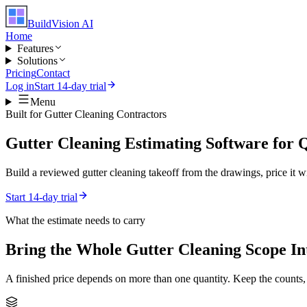
BuildVision
AI
Home
Features
Solutions
Pricing
Contact
Log in
Start 14-day trial
Menu
Built for
Gutter Cleaning Contractors
Gutter Cleaning Estimating Software for
Build a reviewed gutter cleaning takeoff from the drawings, price it wi
Start 14-day trial
What the estimate needs to carry
Bring the Whole
Gutter Cleaning
Scope In
A finished price depends on more than one quantity. Keep the counts,