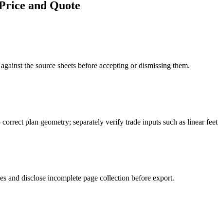
Price and Quote
gainst the source sheets before accepting or dismissing them.
o correct plan geometry; separately verify trade inputs such as linear fee
es and disclose incomplete page collection before export.