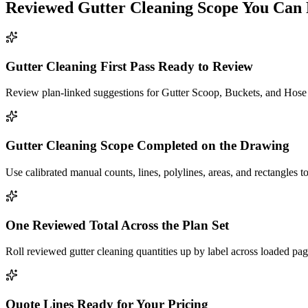
Reviewed
Gutter Cleaning
Scope You Can 
Gutter Cleaning First Pass Ready to Review
Review plan-linked suggestions for Gutter Scoop, Buckets, and Hose a
Gutter Cleaning Scope Completed on the Drawing
Use calibrated manual counts, lines, polylines, areas, and rectangles t
One Reviewed Total Across the Plan Set
Roll reviewed gutter cleaning quantities up by label across loaded pag
Quote Lines Ready for Your Pricing