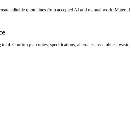
create editable quote lines from accepted AI and manual work. Material
ce
total. Confirm plan notes, specifications, alternates, assemblies, waste,