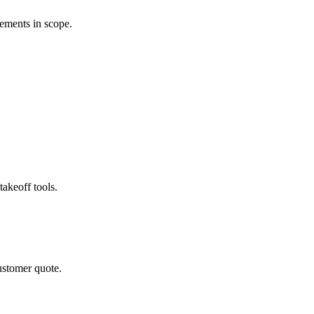
rements in scope.
akeoff tools.
ustomer quote.