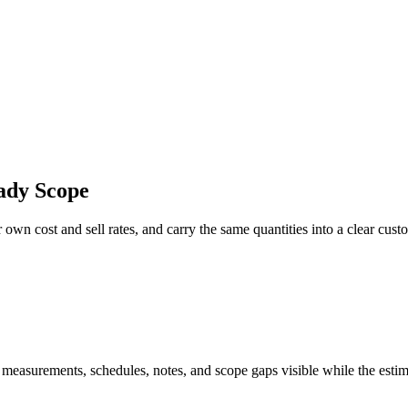
ady Scope
own cost and sell rates, and carry the same quantities into a clear cust
 measurements, schedules, notes, and scope gaps visible while the estim