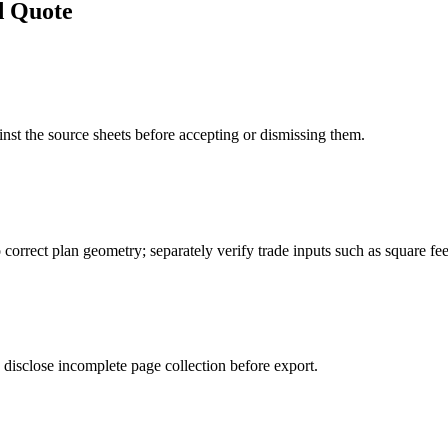
d Quote
st the source sheets before accepting or dismissing them.
 correct plan geometry; separately verify trade inputs such as square feet
disclose incomplete page collection before export.