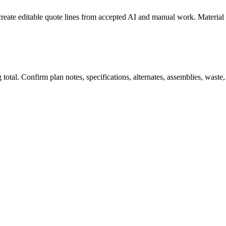
create editable quote lines from accepted AI and manual work. Material
total. Confirm plan notes, specifications, alternates, assemblies, waste,