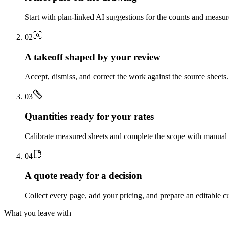
Start with plan-linked AI suggestions for the counts and measu
0
2
A takeoff shaped by your review
Accept, dismiss, and correct the work against the source sheets.
0
3
Quantities ready for your rates
Calibrate measured sheets and complete the scope with manual t
0
4
A quote ready for a decision
Collect every page, add your pricing, and prepare an editable c
What you leave with