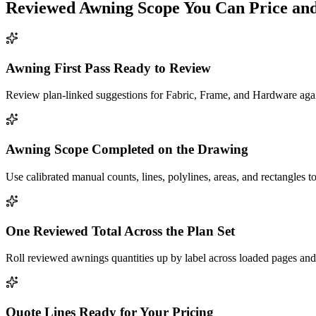
Reviewed
Awning
Scope You Can Price an
Awning First Pass Ready to Review
Review plan-linked suggestions for Fabric, Frame, and Hardware again
Awning Scope Completed on the Drawing
Use calibrated manual counts, lines, polylines, areas, and rectangles to
One Reviewed Total Across the Plan Set
Roll reviewed awnings quantities up by label across loaded pages and 
Quote Lines Ready for Your Pricing