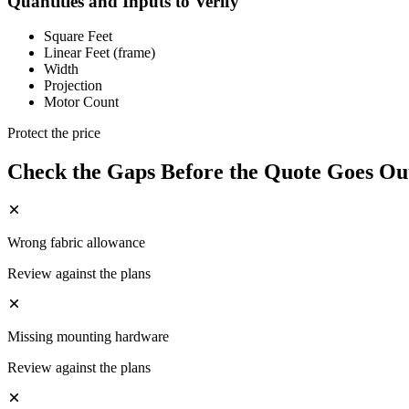
Quantities and Inputs to Verify
Square Feet
Linear Feet (frame)
Width
Projection
Motor Count
Protect the price
Check the Gaps Before the Quote Goes Ou
Wrong fabric allowance
Review against the plans
Missing mounting hardware
Review against the plans