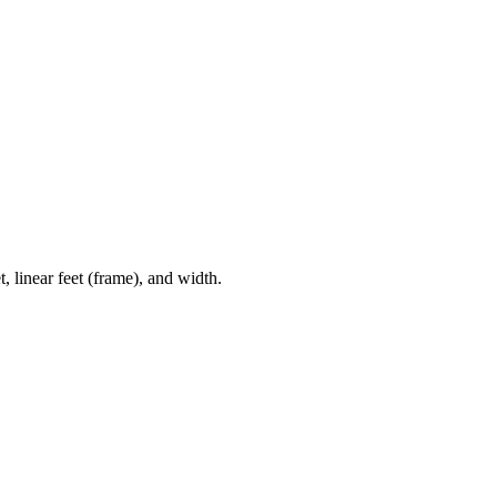
, linear feet (frame), and width.