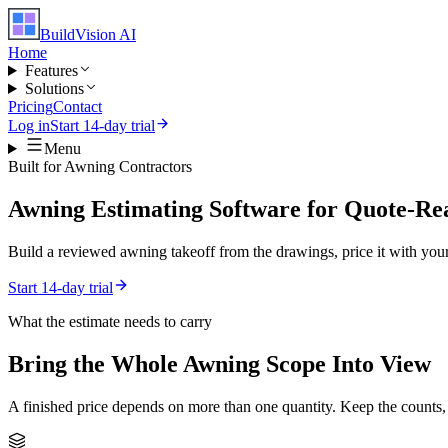
BuildVision
AI
Home
Features
Solutions
Pricing
Contact
Log in
Start 14-day trial
Menu
Built for
Awning Contractors
Awning Estimating Software for Quote-Re
Build a reviewed awning takeoff from the drawings, price it with your 
Start 14-day trial
What the estimate needs to carry
Bring the Whole
Awning
Scope Into View
A finished price depends on more than one quantity. Keep the counts,