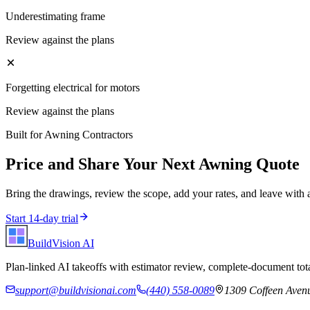
Underestimating frame
Review against the plans
Forgetting electrical for motors
Review against the plans
Built for
Awning Contractors
Price and Share Your Next
Awning
Quote
Bring the drawings, review the scope, add your rates, and leave with 
Start 14-day trial
BuildVision
AI
Plan-linked AI takeoffs with estimator review, complete-document tota
support@buildvisionai.com
(440) 558-0089
1309 Coffeen Avenu