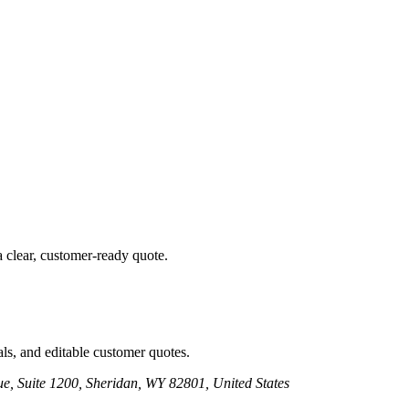
a clear, customer-ready quote.
ls, and editable customer quotes.
e, Suite 1200, Sheridan, WY 82801, United States