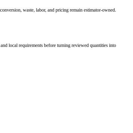
 conversion, waste, labor, and pricing remain estimator-owned.
 and local requirements before turning reviewed quantities into