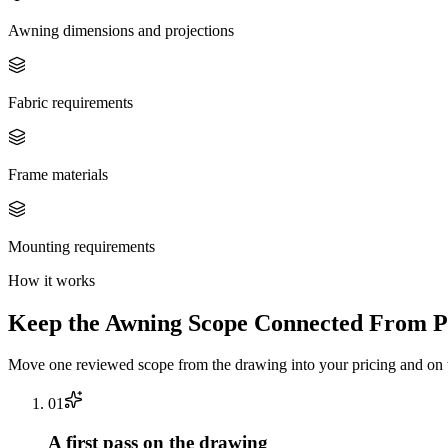
Awning dimensions and projections
Fabric requirements
Frame materials
Mounting requirements
How it works
Keep the
Awning
Scope Connected From Pl
Move one reviewed scope from the drawing into your pricing and on t
0
1
A first pass on the drawing