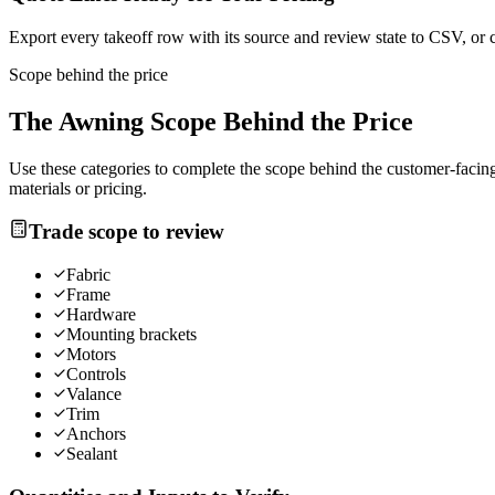
Export every takeoff row with its source and review state to CSV, or 
Scope behind the price
The
Awning
Scope Behind the Price
Use these categories to complete the scope behind the customer-facing 
materials or pricing.
Trade scope to review
Fabric
Frame
Hardware
Mounting brackets
Motors
Controls
Valance
Trim
Anchors
Sealant