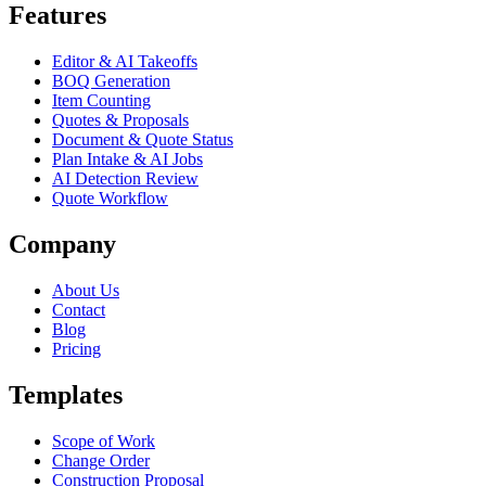
Features
Editor & AI Takeoffs
BOQ Generation
Item Counting
Quotes & Proposals
Document & Quote Status
Plan Intake & AI Jobs
AI Detection Review
Quote Workflow
Company
About Us
Contact
Blog
Pricing
Templates
Scope of Work
Change Order
Construction Proposal