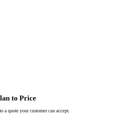
an to Price
o a quote your customer can accept.