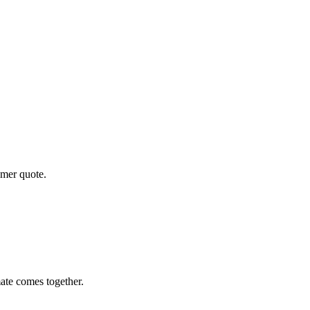
omer quote.
ate comes together.