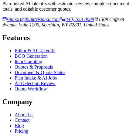
Plan-linked AI takeoffs with estimator review, complete-document
totals, and editable customer quotes.
support@buildvisionai.com
(440) 558-0089
1309 Coffeen
Avenue, Suite 1200, Sheridan, WY 82801, United States
Features
Editor & AI Takeoffs
BOQ Generation
Item Counting
Quotes & Proposals
Document & Quote Status
Plan Intake & AI Jobs
AI Detection Review
Quote Workflow
Company
About Us
Contact
Blog
Pricing