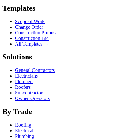
Templates
Scope of Work
Change Order
Construction Proposal
Construction Bid
All Templates →
Solutions
General Contractors
Electricians
Plumbers
Roofers
Subcontractors
Owner-Operators
By Trade
Roofing
Electrical
Plumbing