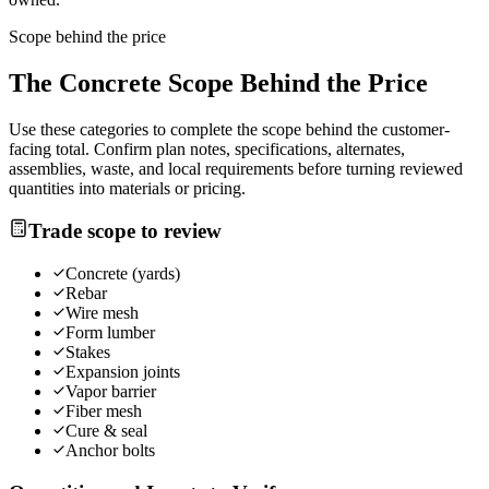
Scope behind the price
The
Concrete
Scope Behind the Price
Use these categories to complete the scope behind the customer-
facing total. Confirm plan notes, specifications, alternates,
assemblies, waste, and local requirements before turning reviewed
quantities into materials or pricing.
Trade scope to review
Concrete (yards)
Rebar
Wire mesh
Form lumber
Stakes
Expansion joints
Vapor barrier
Fiber mesh
Cure & seal
Anchor bolts