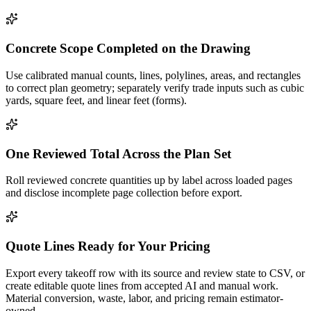
Concrete Scope Completed on the Drawing
Use calibrated manual counts, lines, polylines, areas, and rectangles
to correct plan geometry; separately verify trade inputs such as cubic
yards, square feet, and linear feet (forms).
One Reviewed Total Across the Plan Set
Roll reviewed concrete quantities up by label across loaded pages
and disclose incomplete page collection before export.
Quote Lines Ready for Your Pricing
Export every takeoff row with its source and review state to CSV, or
create editable quote lines from accepted AI and manual work.
Material conversion, waste, labor, and pricing remain estimator-
owned.