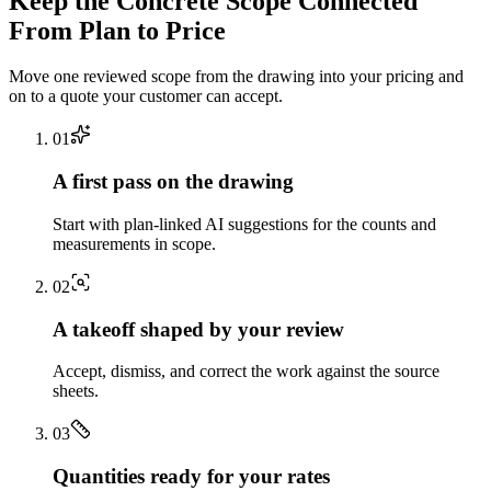
Keep the
Concrete
Scope Connected
From Plan to Price
Move one reviewed scope from the drawing into your pricing and
on to a quote your customer can accept.
0
1
A first pass on the drawing
Start with plan-linked AI suggestions for the counts and
measurements in scope.
0
2
A takeoff shaped by your review
Accept, dismiss, and correct the work against the source
sheets.
0
3
Quantities ready for your rates