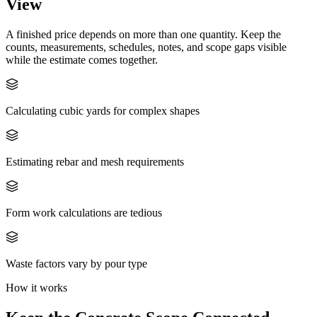
View
A finished price depends on more than one quantity. Keep the
counts, measurements, schedules, notes, and scope gaps visible
while the estimate comes together.
Calculating cubic yards for complex shapes
Estimating rebar and mesh requirements
Form work calculations are tedious
Waste factors vary by pour type
How it works