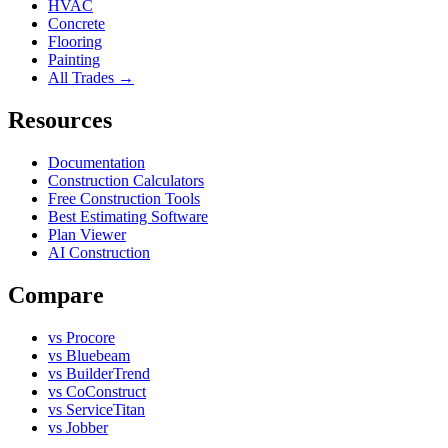
HVAC
Concrete
Flooring
Painting
All Trades →
Resources
Documentation
Construction Calculators
Free Construction Tools
Best Estimating Software
Plan Viewer
AI Construction
Compare
vs Procore
vs Bluebeam
vs BuilderTrend
vs CoConstruct
vs ServiceTitan
vs Jobber