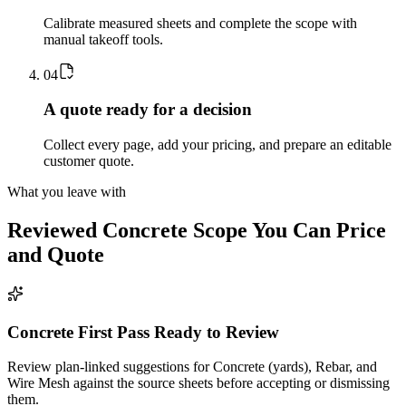
Calibrate measured sheets and complete the scope with
manual takeoff tools.
0
4
A quote ready for a decision
Collect every page, add your pricing, and prepare an editable
customer quote.
What you leave with
Reviewed
Concrete
Scope You Can Price
and Quote
Concrete First Pass Ready to Review
Review plan-linked suggestions for Concrete (yards), Rebar, and
Wire Mesh against the source sheets before accepting or dismissing
them.