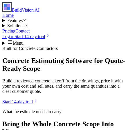
BuildVision
AI
Home
Features
Solutions
Pricing
Contact
Log in
Start 14-day trial
Menu
Built for
Concrete Contractors
Concrete Estimating Software for Quote-
Ready Scope
Build a reviewed concrete takeoff from the drawings, price it with
your own cost and sell rates, and carry the same quantities into a
clear customer quote.
Start 14-day trial
What the estimate needs to carry
Bring the Whole
Concrete
Scope Into