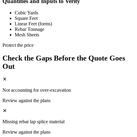
Quantities and Inputs to Verify
Cubic Yards
Square Feet
Linear Feet (forms)
Rebar Tonnage
Mesh Sheets
Protect the price
Check the Gaps Before the Quote Goes
Out
Not accounting for over-excavation
Review against the plans
Missing rebar lap splice material
Review against the plans