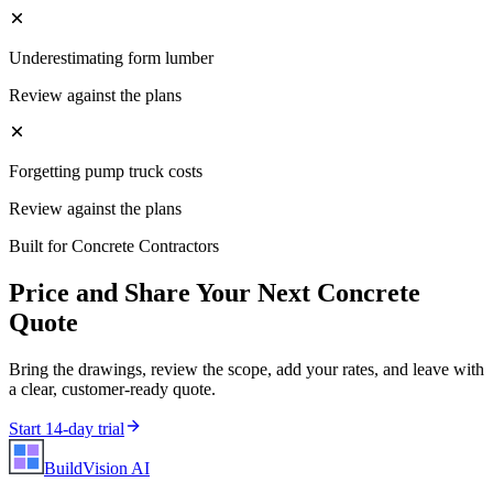
Underestimating form lumber
Review against the plans
Forgetting pump truck costs
Review against the plans
Built for
Concrete Contractors
Price and Share Your Next
Concrete
Quote
Bring the drawings, review the scope, add your rates, and leave with
a clear, customer-ready quote.
Start 14-day trial
BuildVision
AI