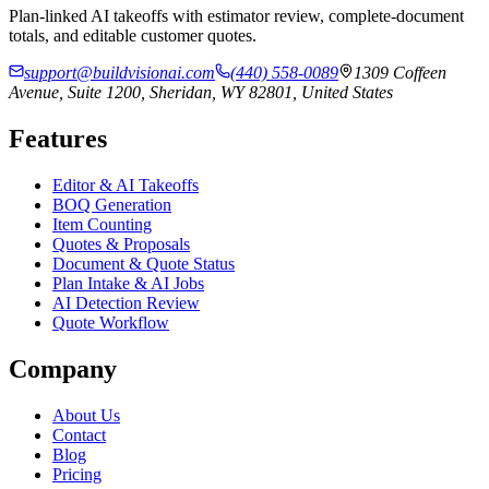
Plan-linked AI takeoffs with estimator review, complete-document
totals, and editable customer quotes.
support@buildvisionai.com
(440) 558-0089
1309 Coffeen
Avenue, Suite 1200, Sheridan, WY 82801, United States
Features
Editor & AI Takeoffs
BOQ Generation
Item Counting
Quotes & Proposals
Document & Quote Status
Plan Intake & AI Jobs
AI Detection Review
Quote Workflow
Company
About Us
Contact
Blog
Pricing