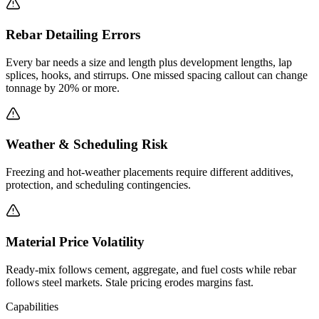
Rebar Detailing Errors
Every bar needs a size and length plus development lengths, lap
splices, hooks, and stirrups. One missed spacing callout can change
tonnage by 20% or more.
Weather & Scheduling Risk
Freezing and hot-weather placements require different additives,
protection, and scheduling contingencies.
Material Price Volatility
Ready-mix follows cement, aggregate, and fuel costs while rebar
follows steel markets. Stale pricing erodes margins fast.
Capabilities