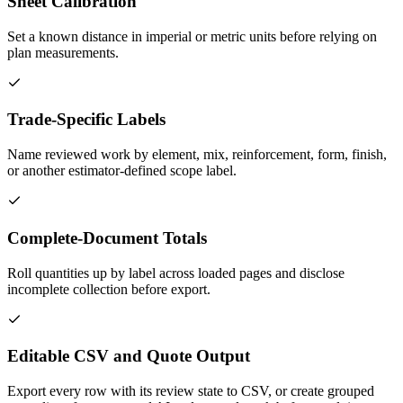
Sheet Calibration
Set a known distance in imperial or metric units before relying on
plan measurements.
Trade-Specific Labels
Name reviewed work by element, mix, reinforcement, form, finish,
or another estimator-defined scope label.
Complete-Document Totals
Roll quantities up by label across loaded pages and disclose
incomplete collection before export.
Editable CSV and Quote Output
Export every row with its review state to CSV, or create grouped