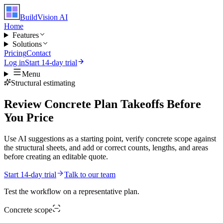
BuildVision
AI
Home
Features
Solutions
Pricing
Contact
Log in
Start 14-day trial
Menu
Structural estimating
Review Concrete Plan Takeoffs Before
You Price
Use AI suggestions as a starting point, verify concrete scope against
the structural sheets, and add or correct counts, lengths, and areas
before creating an editable quote.
Start 14-day trial
Talk to our team
Test the workflow on a representative plan.
Concrete
scope