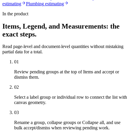
estimating
Plumbing
estimating
In the product
Items, Legend, and Measurements
: the
exact steps.
Read page-level and document-level quantities without mistaking
partial data for a total.
01
Review pending groups at the top of Items and accept or
dismiss them.
02
Select a label group or individual row to connect the list with
canvas geometry.
03
Rename a group, collapse groups or Collapse all, and use
bulk accept/dismiss when reviewing pending work.