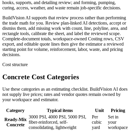
hooks, supports, and detailing review; and forming, pumping,
curing, access, weather, and waste remain job-specific decisions.
BuildVision AI supports that review process rather than performing
the trade math for you. Review plan-linked AI detections, accept or
dismiss them, add missing work with count, line, polyline, area, and
rectangle tools, calibrate the sheet, and label the reviewed scope.
Complete-document totals, workspace-owned Costing rows, CSV
export, and editable quote lines then give the estimator a reviewed
starting point for volume, reinforcement, labor, waste, and pricing
decisions.
Cost structure
Concrete Cost Categories
Use these categories as an estimating checklist. BuildVision AI does
not supply live prices; rates and vendor quotes remain owned by
your workspace and estimator.
Category
Typical items
Unit
Pricing
3000 PSI, 4000 PSI, 5000 PSI,
Per
Set in
Ready-Mix
fiber-reinforced, self-
cubic
your
Concrete
consolidating, lightweight
yard
workspace