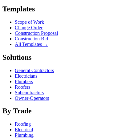
Templates
Scope of Work
Change Order
Construction Proposal
Construction Bid
All Templates →
Solutions
General Contractors
Electricians
Plumbers
Roofers
Subcontractors
Owner-Operators
By Trade
Roofing
Electrical
Plumbing