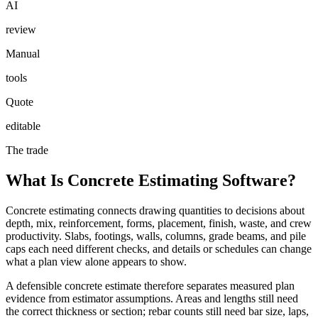
AI
review
Manual
tools
Quote
editable
The trade
What Is Concrete Estimating Software?
Concrete estimating connects drawing quantities to decisions about
depth, mix, reinforcement, forms, placement, finish, waste, and crew
productivity. Slabs, footings, walls, columns, grade beams, and pile
caps each need different checks, and details or schedules can change
what a plan view alone appears to show.
A defensible concrete estimate therefore separates measured plan
evidence from estimator assumptions. Areas and lengths still need
the correct thickness or section; rebar counts still need bar size, laps,