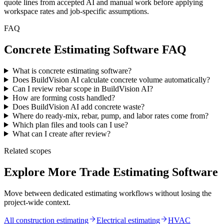
quote lines from accepted AI and manual work before applying
workspace rates and job-specific assumptions.
FAQ
Concrete Estimating Software FAQ
What is concrete estimating software?
Does BuildVision AI calculate concrete volume automatically?
Can I review rebar scope in BuildVision AI?
How are forming costs handled?
Does BuildVision AI add concrete waste?
Where do ready-mix, rebar, pump, and labor rates come from?
Which plan files and tools can I use?
What can I create after review?
Related scopes
Explore More Trade Estimating Software
Move between dedicated estimating workflows without losing the
project-wide context.
All construction estimating
Electrical
estimating
HVAC