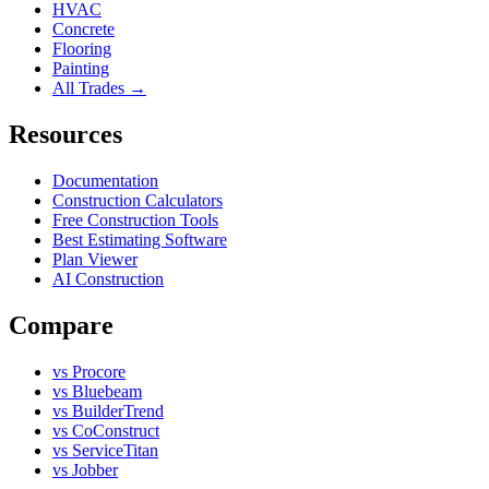
HVAC
Concrete
Flooring
Painting
All Trades →
Resources
Documentation
Construction Calculators
Free Construction Tools
Best Estimating Software
Plan Viewer
AI Construction
Compare
vs Procore
vs Bluebeam
vs BuilderTrend
vs CoConstruct
vs ServiceTitan
vs Jobber