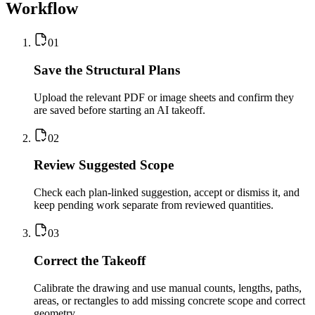
Workflow
0
1
Save the Structural Plans
Upload the relevant PDF or image sheets and confirm they
are saved before starting an AI takeoff.
0
2
Review Suggested Scope
Check each plan-linked suggestion, accept or dismiss it, and
keep pending work separate from reviewed quantities.
0
3
Correct the Takeoff
Calibrate the drawing and use manual counts, lengths, paths,
areas, or rectangles to add missing concrete scope and correct
geometry.