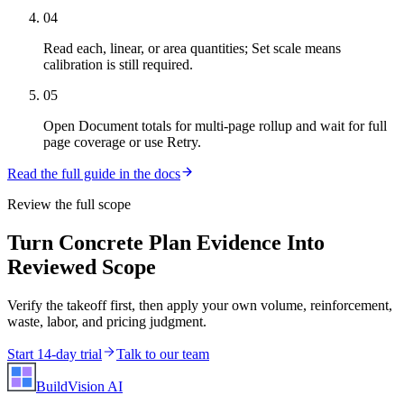
04
Read each, linear, or area quantities; Set scale means
calibration is still required.
05
Open Document totals for multi-page rollup and wait for full
page coverage or use Retry.
Read the full guide in the docs
Review the full scope
Turn Concrete Plan Evidence Into
Reviewed Scope
Verify the takeoff first, then apply your own volume, reinforcement,
waste, labor, and pricing judgment.
Start 14-day trial
Talk to our team
BuildVision
AI