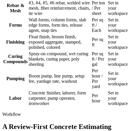
#3, #4, #5, #6 rebar, welded wire
Per ton
Set in
Rebar &
mesh, fiber reinforcement, chairs,
/ Per
your
Mesh
tie wire
sheet
workspace
Wall forms, column forms, slab
Per sq
Set in
Forms
edge forms, form ties, release
ft /
your
agent, snap ties
Each
workspace
Float finish, broom finish,
Set in
Per sq
Finishing
exposed aggregate, stamped,
your
ft
polished, colored
workspace
Spray-on compound, wet curing
Per sq
Set in
Curing
blankets, curing paper, poly
ft / Per
your
Compounds
sheeting
gal
workspace
Per
Set in
Boom pump, line pump, setup
hour /
Pumping
your
fee, yardage rate, washout
Per
workspace
yard
Concrete finisher, laborer, form
Set in
Per
Labor
carpenter, pump operator,
your
hour
ironworker
workspace
Workflow
A Review-First Concrete Estimating