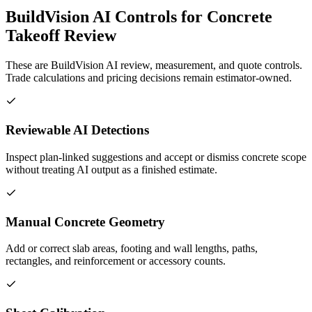
BuildVision AI Controls for Concrete
Takeoff Review
These are BuildVision AI review, measurement, and quote controls.
Trade calculations and pricing decisions remain estimator-owned.
Reviewable AI Detections
Inspect plan-linked suggestions and accept or dismiss concrete scope
without treating AI output as a finished estimate.
Manual Concrete Geometry
Add or correct slab areas, footing and wall lengths, paths,
rectangles, and reinforcement or accessory counts.