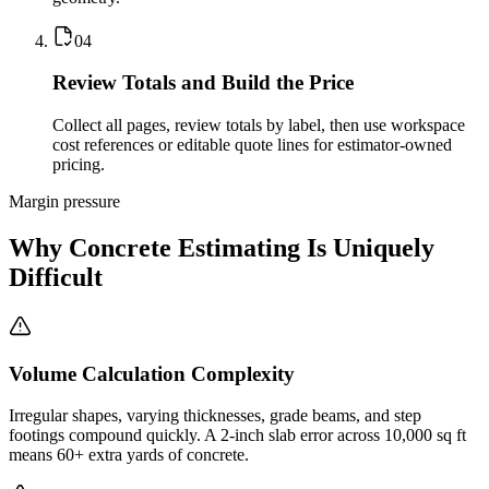
0
4
Review Totals and Build the Price
Collect all pages, review totals by label, then use workspace
cost references or editable quote lines for estimator-owned
pricing.
Margin pressure
Why Concrete Estimating Is Uniquely
Difficult
Volume Calculation Complexity
Irregular shapes, varying thicknesses, grade beams, and step
footings compound quickly. A 2-inch slab error across 10,000 sq ft
means 60+ extra yards of concrete.