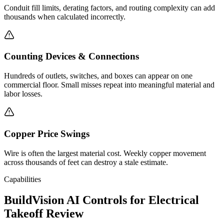
Conduit fill limits, derating factors, and routing complexity can add
thousands when calculated incorrectly.
Counting Devices & Connections
Hundreds of outlets, switches, and boxes can appear on one
commercial floor. Small misses repeat into meaningful material and
labor losses.
Copper Price Swings
Wire is often the largest material cost. Weekly copper movement
across thousands of feet can destroy a stale estimate.
Capabilities
BuildVision AI Controls for Electrical
Takeoff Review