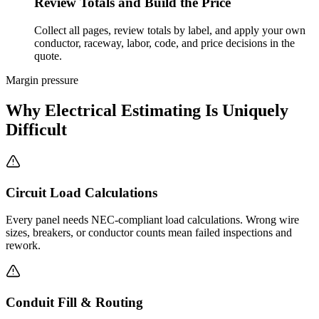
Review Totals and Build the Price
Collect all pages, review totals by label, and apply your own
conductor, raceway, labor, code, and price decisions in the
quote.
Margin pressure
Why Electrical Estimating Is Uniquely
Difficult
Circuit Load Calculations
Every panel needs NEC-compliant load calculations. Wrong wire
sizes, breakers, or conductor counts mean failed inspections and
rework.
Conduit Fill & Routing