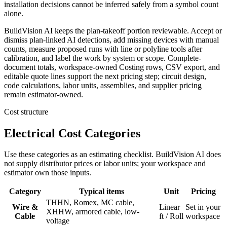
installation decisions cannot be inferred safely from a symbol count
alone.
BuildVision AI keeps the plan-takeoff portion reviewable. Accept or
dismiss plan-linked AI detections, add missing devices with manual
counts, measure proposed runs with line or polyline tools after
calibration, and label the work by system or scope. Complete-
document totals, workspace-owned Costing rows, CSV export, and
editable quote lines support the next pricing step; circuit design,
code calculations, labor units, assemblies, and supplier pricing
remain estimator-owned.
Cost structure
Electrical Cost Categories
Use these categories as an estimating checklist. BuildVision AI does
not supply distributor prices or labor units; your workspace and
estimator own those inputs.
Category
Typical items
Unit
Pricing
THHN, Romex, MC cable,
Wire &
Linear
Set in your
XHHW, armored cable, low-
Cable
ft / Roll
workspace
voltage