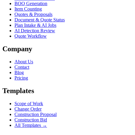
BOQ Generation
Item Counting
Quotes & Proposals
Document & Quote Status
Plan Intake & AI Jobs
AI Detection Review
Quote Workflow
Company
About Us
Contact
Blog
Pricing
Templates
Scope of Work
Change Order
Construction Proposal
Construction Bid
All Templates →