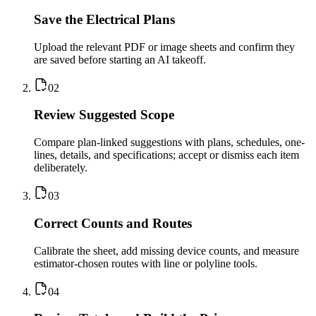
Save the Electrical Plans
Upload the relevant PDF or image sheets and confirm they
are saved before starting an AI takeoff.
0
2
Review Suggested Scope
Compare plan-linked suggestions with plans, schedules, one-
lines, details, and specifications; accept or dismiss each item
deliberately.
0
3
Correct Counts and Routes
Calibrate the sheet, add missing device counts, and measure
estimator-chosen routes with line or polyline tools.
0
4