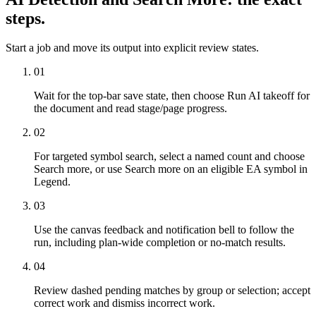
steps.
Start a job and move its output into explicit review states.
01
Wait for the top-bar save state, then choose Run AI takeoff for
the document and read stage/page progress.
02
For targeted symbol search, select a named count and choose
Search more, or use Search more on an eligible EA symbol in
Legend.
03
Use the canvas feedback and notification bell to follow the
run, including plan-wide completion or no-match results.
04
Review dashed pending matches by group or selection; accept
correct work and dismiss incorrect work.