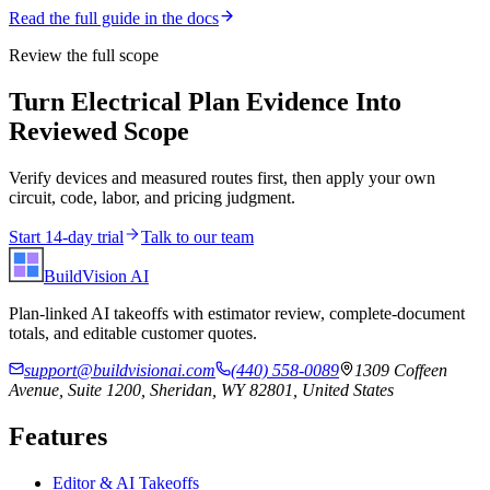
Read the full guide in the docs
Review the full scope
Turn Electrical Plan Evidence Into
Reviewed Scope
Verify devices and measured routes first, then apply your own
circuit, code, labor, and pricing judgment.
Start 14-day trial
Talk to our team
BuildVision
AI
Plan-linked AI takeoffs with estimator review, complete-document
totals, and editable customer quotes.
support@buildvisionai.com
(440) 558-0089
1309 Coffeen
Avenue, Suite 1200, Sheridan, WY 82801, United States
Features
Editor & AI Takeoffs