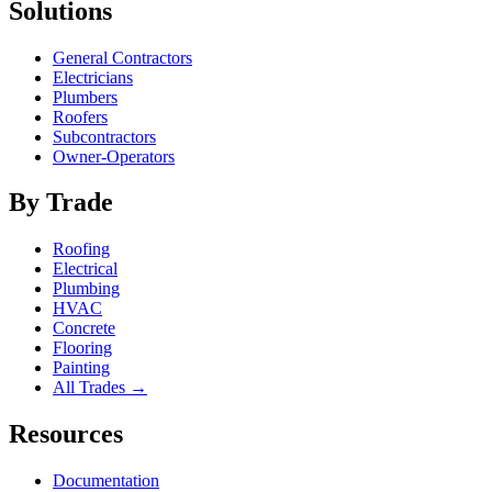
Solutions
General Contractors
Electricians
Plumbers
Roofers
Subcontractors
Owner-Operators
By Trade
Roofing
Electrical
Plumbing
HVAC
Concrete
Flooring
Painting
All Trades →
Resources
Documentation