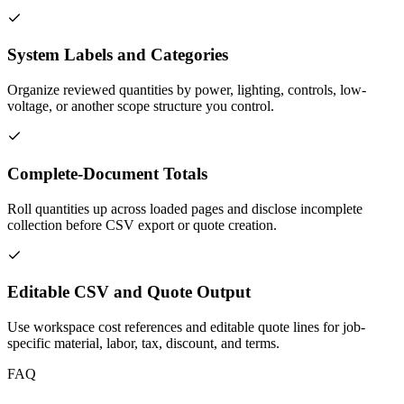
System Labels and Categories
Organize reviewed quantities by power, lighting, controls, low-
voltage, or another scope structure you control.
Complete-Document Totals
Roll quantities up across loaded pages and disclose incomplete
collection before CSV export or quote creation.
Editable CSV and Quote Output
Use workspace cost references and editable quote lines for job-
specific material, labor, tax, discount, and terms.
FAQ