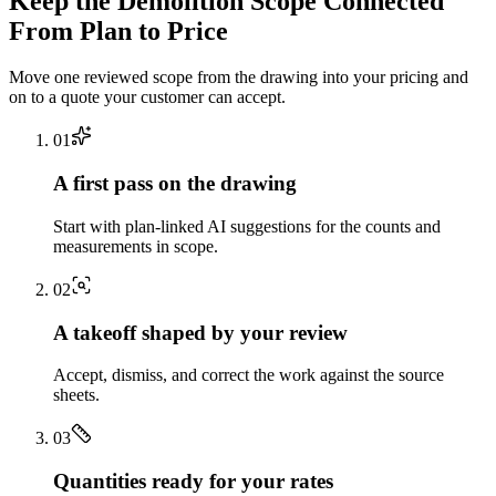
Keep the
Demolition
Scope Connected
From Plan to Price
Move one reviewed scope from the drawing into your pricing and
on to a quote your customer can accept.
0
1
A first pass on the drawing
Start with plan-linked AI suggestions for the counts and
measurements in scope.
0
2
A takeoff shaped by your review
Accept, dismiss, and correct the work against the source
sheets.
0
3
Quantities ready for your rates