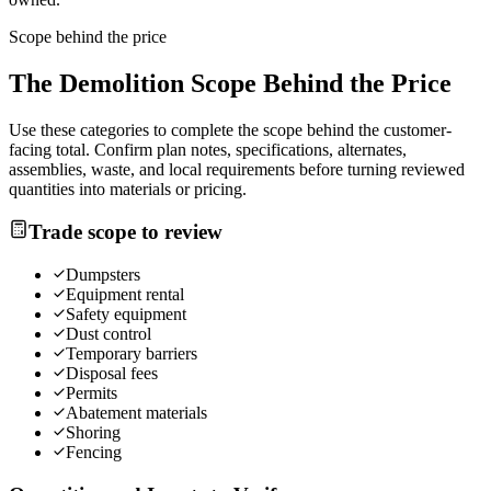
Scope behind the price
The
Demolition
Scope Behind the Price
Use these categories to complete the scope behind the customer-
facing total. Confirm plan notes, specifications, alternates,
assemblies, waste, and local requirements before turning reviewed
quantities into materials or pricing.
Trade scope to review
Dumpsters
Equipment rental
Safety equipment
Dust control
Temporary barriers
Disposal fees
Permits
Abatement materials
Shoring
Fencing