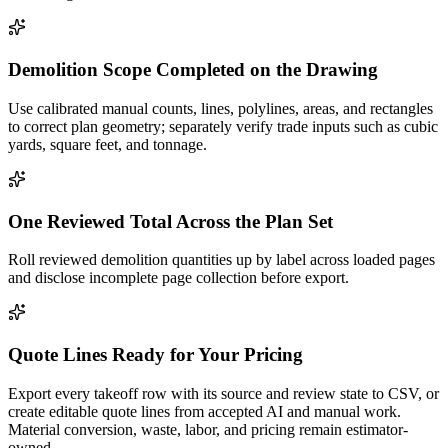
Demolition Scope Completed on the Drawing
Use calibrated manual counts, lines, polylines, areas, and rectangles
to correct plan geometry; separately verify trade inputs such as cubic
yards, square feet, and tonnage.
One Reviewed Total Across the Plan Set
Roll reviewed demolition quantities up by label across loaded pages
and disclose incomplete page collection before export.
Quote Lines Ready for Your Pricing
Export every takeoff row with its source and review state to CSV, or
create editable quote lines from accepted AI and manual work.
Material conversion, waste, labor, and pricing remain estimator-
owned.