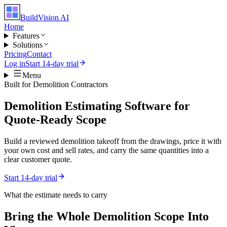
BuildVision
AI
Home
Features
Solutions
Pricing
Contact
Log in
Start 14-day trial
Menu
Built for
Demolition Contractors
Demolition Estimating Software for
Quote-Ready Scope
Build a reviewed demolition takeoff from the drawings, price it with
your own cost and sell rates, and carry the same quantities into a
clear customer quote.
Start 14-day trial
What the estimate needs to carry
Bring the Whole
Demolition
Scope Into