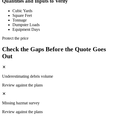
Quantities and Inputs to Verify
Cubic Yards
Square Feet
Tonnage
Dumpster Loads
Equipment Days
Protect the price
Check the Gaps Before the Quote Goes
Out
Underestimating debris volume
Review against the plans
Missing hazmat survey
Review against the plans