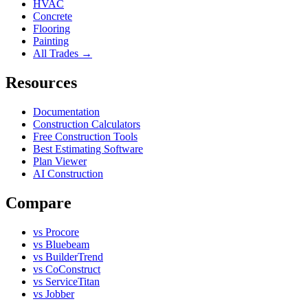
HVAC
Concrete
Flooring
Painting
All Trades →
Resources
Documentation
Construction Calculators
Free Construction Tools
Best Estimating Software
Plan Viewer
AI Construction
Compare
vs Procore
vs Bluebeam
vs BuilderTrend
vs CoConstruct
vs ServiceTitan
vs Jobber