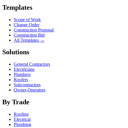
Templates
Scope of Work
Change Order
Construction Proposal
Construction Bid
All Templates →
Solutions
General Contractors
Electricians
Plumbers
Roofers
Subcontractors
Owner-Operators
By Trade
Roofing
Electrical
Plumbing