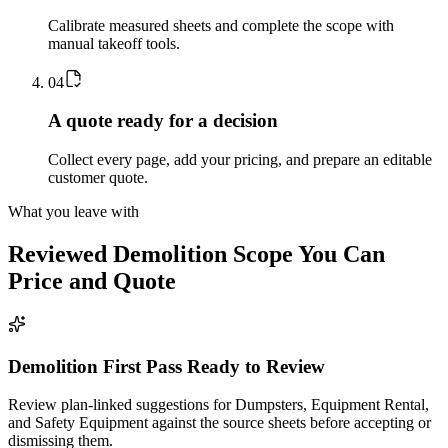
Calibrate measured sheets and complete the scope with
manual takeoff tools.
0
4
A quote ready for a decision
Collect every page, add your pricing, and prepare an editable
customer quote.
What you leave with
Reviewed
Demolition
Scope You Can
Price and Quote
Demolition First Pass Ready to Review
Review plan-linked suggestions for Dumpsters, Equipment Rental,
and Safety Equipment against the source sheets before accepting or
dismissing them.