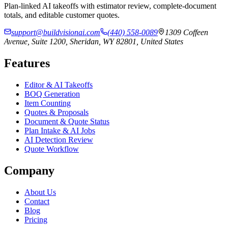
Plan-linked AI takeoffs with estimator review, complete-document
totals, and editable customer quotes.
support@buildvisionai.com
(440) 558-0089
1309 Coffeen
Avenue, Suite 1200, Sheridan, WY 82801, United States
Features
Editor & AI Takeoffs
BOQ Generation
Item Counting
Quotes & Proposals
Document & Quote Status
Plan Intake & AI Jobs
AI Detection Review
Quote Workflow
Company
About Us
Contact
Blog
Pricing