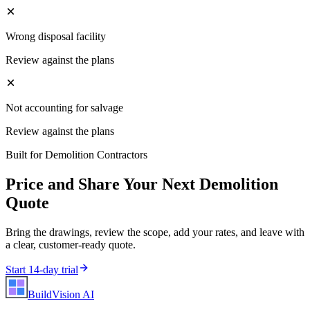
Wrong disposal facility
Review against the plans
Not accounting for salvage
Review against the plans
Built for
Demolition Contractors
Price and Share Your Next
Demolition
Quote
Bring the drawings, review the scope, add your rates, and leave with
a clear, customer-ready quote.
Start 14-day trial
BuildVision
AI