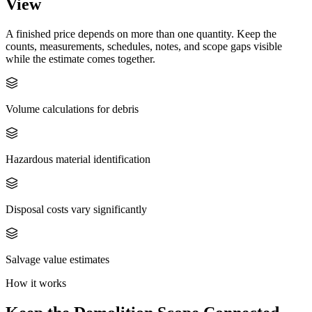
View
A finished price depends on more than one quantity. Keep the
counts, measurements, schedules, notes, and scope gaps visible
while the estimate comes together.
Volume calculations for debris
Hazardous material identification
Disposal costs vary significantly
Salvage value estimates
How it works