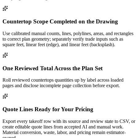
Countertop Scope Completed on the Drawing
Use calibrated manual counts, lines, polylines, areas, and rectangles
to correct plan geometry; separately verify trade inputs such as
square feet, linear feet (edge), and linear feet (backsplash).
One Reviewed Total Across the Plan Set
Roll reviewed countertops quantities up by label across loaded
pages and disclose incomplete page collection before export.
Quote Lines Ready for Your Pricing
Export every takeoff row with its source and review state to CSV, or
create editable quote lines from accepted AI and manual work.
Material conversion, waste, labor, and pricing remain estimator-
owned.