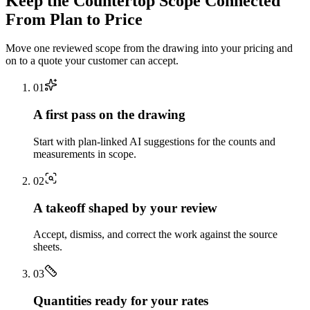
Keep the
Countertop
Scope Connected
From Plan to Price
Move one reviewed scope from the drawing into your pricing and
on to a quote your customer can accept.
0
1
A first pass on the drawing
Start with plan-linked AI suggestions for the counts and
measurements in scope.
0
2
A takeoff shaped by your review
Accept, dismiss, and correct the work against the source
sheets.
0
3
Quantities ready for your rates