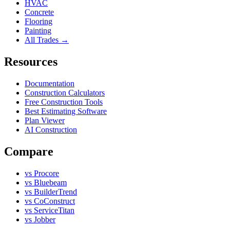
HVAC
Concrete
Flooring
Painting
All Trades →
Resources
Documentation
Construction Calculators
Free Construction Tools
Best Estimating Software
Plan Viewer
AI Construction
Compare
vs Procore
vs Bluebeam
vs BuilderTrend
vs CoConstruct
vs ServiceTitan
vs Jobber