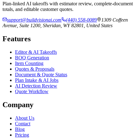
Plan-linked AI takeoffs with estimator review, complete-document
totals, and editable customer quotes.
support@buildvisionai.com
(440) 558-0089
1309 Coffeen
Avenue, Suite 1200, Sheridan, WY 82801, United States
Features
Editor & AI Takeoffs
BOQ Generation
Item Counting
Quotes & Proposals
Document & Quote Status
Plan Intake & AI Jobs
AI Detection Review
Quote Workflow
Company
About Us
Contact
Blog
Pricing