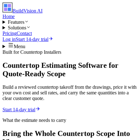
BuildVision
AI
Home
Features
Solutions
Pricing
Contact
Log in
Start 14-day trial
Menu
Built for
Countertop Installers
Countertop Estimating Software for
Quote-Ready Scope
Build a reviewed countertop takeoff from the drawings, price it with
your own cost and sell rates, and carry the same quantities into a
clear customer quote.
Start 14-day trial
What the estimate needs to carry
Bring the Whole
Countertop
Scope Into