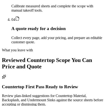
Calibrate measured sheets and complete the scope with
manual takeoff tools.
0
4
A quote ready for a decision
Collect every page, add your pricing, and prepare an editable
customer quote.
What you leave with
Reviewed
Countertop
Scope You Can
Price and Quote
Countertop First Pass Ready to Review
Review plan-linked suggestions for Countertop Material,
Backsplash, and Undermount Sinks against the source sheets before
accepting or dismissing them.