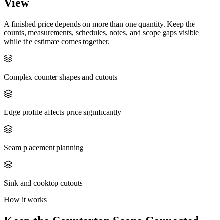
View
A finished price depends on more than one quantity. Keep the
counts, measurements, schedules, notes, and scope gaps visible
while the estimate comes together.
Complex counter shapes and cutouts
Edge profile affects price significantly
Seam placement planning
Sink and cooktop cutouts
How it works