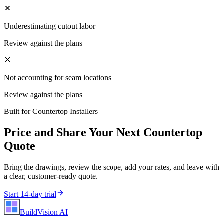
Underestimating cutout labor
Review against the plans
Not accounting for seam locations
Review against the plans
Built for
Countertop Installers
Price and Share Your Next
Countertop
Quote
Bring the drawings, review the scope, add your rates, and leave with
a clear, customer-ready quote.
Start 14-day trial
BuildVision
AI