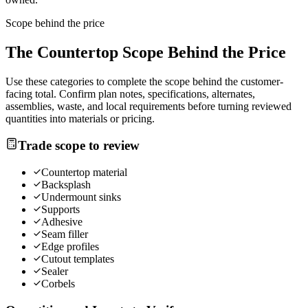
Scope behind the price
The
Countertop
Scope Behind the Price
Use these categories to complete the scope behind the customer-
facing total. Confirm plan notes, specifications, alternates,
assemblies, waste, and local requirements before turning reviewed
quantities into materials or pricing.
Trade scope to review
Countertop material
Backsplash
Undermount sinks
Supports
Adhesive
Seam filler
Edge profiles
Cutout templates
Sealer
Corbels