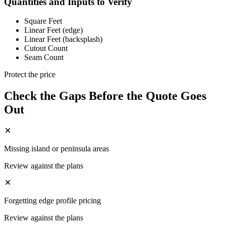
Quantities and Inputs to Verify
Square Feet
Linear Feet (edge)
Linear Feet (backsplash)
Cutout Count
Seam Count
Protect the price
Check the Gaps Before the Quote Goes
Out
Missing island or peninsula areas
Review against the plans
Forgetting edge profile pricing
Review against the plans