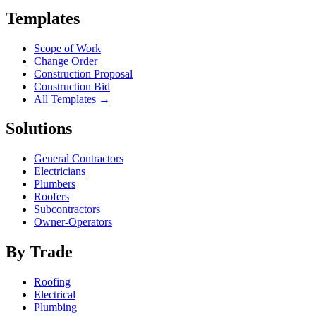
Templates
Scope of Work
Change Order
Construction Proposal
Construction Bid
All Templates →
Solutions
General Contractors
Electricians
Plumbers
Roofers
Subcontractors
Owner-Operators
By Trade
Roofing
Electrical
Plumbing