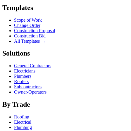
Templates
Scope of Work
Change Order
Construction Proposal
Construction Bid
All Templates →
Solutions
General Contractors
Electricians
Plumbers
Roofers
Subcontractors
Owner-Operators
By Trade
Roofing
Electrical
Plumbing