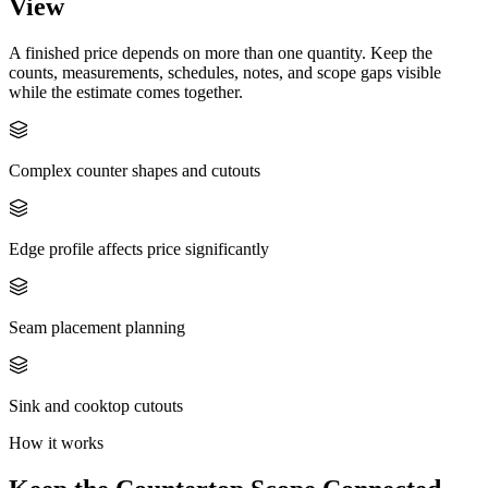
View
A finished price depends on more than one quantity. Keep the
counts, measurements, schedules, notes, and scope gaps visible
while the estimate comes together.
Complex counter shapes and cutouts
Edge profile affects price significantly
Seam placement planning
Sink and cooktop cutouts
How it works