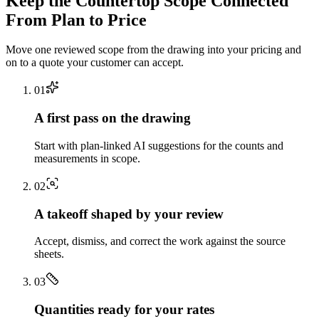
Keep the
Countertop
Scope Connected
From Plan to Price
Move one reviewed scope from the drawing into your pricing and
on to a quote your customer can accept.
0
1
A first pass on the drawing
Start with plan-linked AI suggestions for the counts and
measurements in scope.
0
2
A takeoff shaped by your review
Accept, dismiss, and correct the work against the source
sheets.
0
3
Quantities ready for your rates