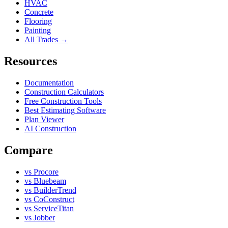
HVAC
Concrete
Flooring
Painting
All Trades →
Resources
Documentation
Construction Calculators
Free Construction Tools
Best Estimating Software
Plan Viewer
AI Construction
Compare
vs Procore
vs Bluebeam
vs BuilderTrend
vs CoConstruct
vs ServiceTitan
vs Jobber