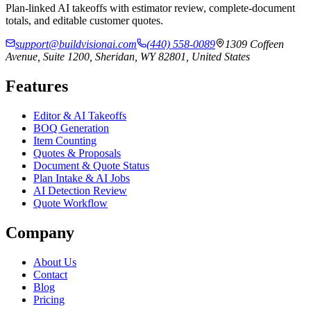
Plan-linked AI takeoffs with estimator review, complete-document
totals, and editable customer quotes.
support@buildvisionai.com
(440) 558-0089
1309 Coffeen
Avenue, Suite 1200, Sheridan, WY 82801, United States
Features
Editor & AI Takeoffs
BOQ Generation
Item Counting
Quotes & Proposals
Document & Quote Status
Plan Intake & AI Jobs
AI Detection Review
Quote Workflow
Company
About Us
Contact
Blog
Pricing