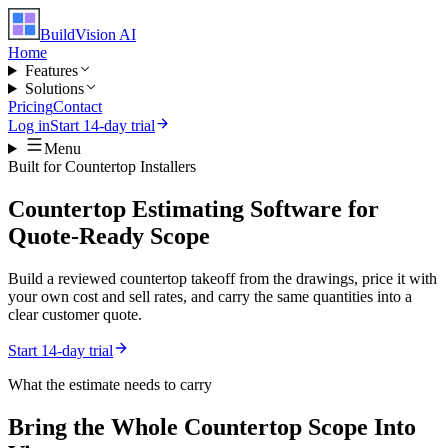
BuildVision
AI
Home
Features
Solutions
Pricing
Contact
Log in
Start 14-day trial
Menu
Built for
Countertop Installers
Countertop Estimating Software for
Quote-Ready Scope
Build a reviewed countertop takeoff from the drawings, price it with
your own cost and sell rates, and carry the same quantities into a
clear customer quote.
Start 14-day trial
What the estimate needs to carry
Bring the Whole
Countertop
Scope Into