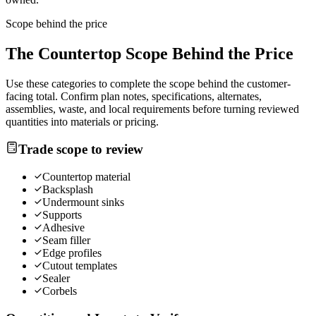
Scope behind the price
The
Countertop
Scope Behind the Price
Use these categories to complete the scope behind the customer-
facing total. Confirm plan notes, specifications, alternates,
assemblies, waste, and local requirements before turning reviewed
quantities into materials or pricing.
Trade scope to review
Countertop material
Backsplash
Undermount sinks
Supports
Adhesive
Seam filler
Edge profiles
Cutout templates
Sealer
Corbels