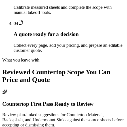
Calibrate measured sheets and complete the scope with
manual takeoff tools.
0
4
A quote ready for a decision
Collect every page, add your pricing, and prepare an editable
customer quote.
What you leave with
Reviewed
Countertop
Scope You Can
Price and Quote
Countertop First Pass Ready to Review
Review plan-linked suggestions for Countertop Material,
Backsplash, and Undermount Sinks against the source sheets before
accepting or dismissing them.