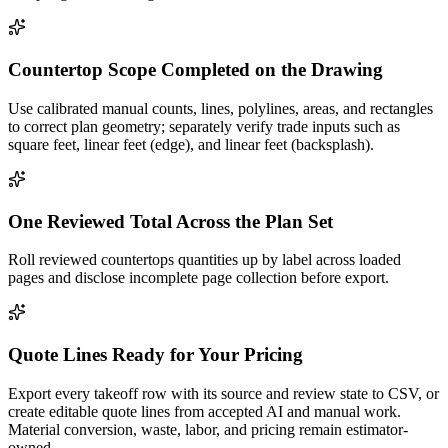
Countertop Scope Completed on the Drawing
Use calibrated manual counts, lines, polylines, areas, and rectangles
to correct plan geometry; separately verify trade inputs such as
square feet, linear feet (edge), and linear feet (backsplash).
One Reviewed Total Across the Plan Set
Roll reviewed countertops quantities up by label across loaded
pages and disclose incomplete page collection before export.
Quote Lines Ready for Your Pricing
Export every takeoff row with its source and review state to CSV, or
create editable quote lines from accepted AI and manual work.
Material conversion, waste, labor, and pricing remain estimator-
owned.