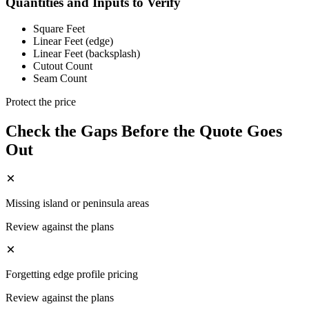
Quantities and Inputs to Verify
Square Feet
Linear Feet (edge)
Linear Feet (backsplash)
Cutout Count
Seam Count
Protect the price
Check the Gaps Before the Quote Goes
Out
Missing island or peninsula areas
Review against the plans
Forgetting edge profile pricing
Review against the plans