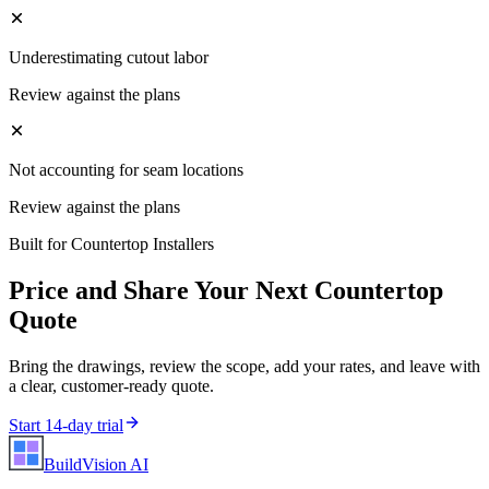
Underestimating cutout labor
Review against the plans
Not accounting for seam locations
Review against the plans
Built for
Countertop Installers
Price and Share Your Next
Countertop
Quote
Bring the drawings, review the scope, add your rates, and leave with
a clear, customer-ready quote.
Start 14-day trial
BuildVision
AI