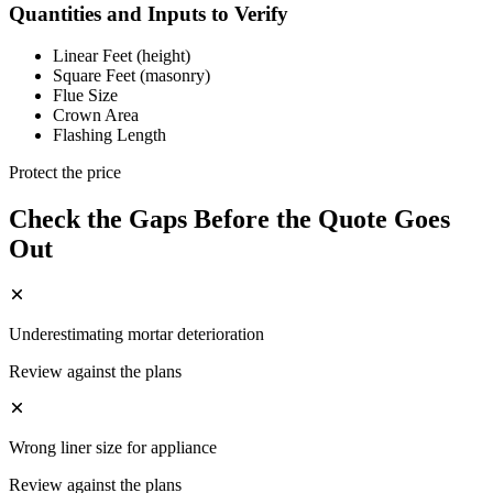
Quantities and Inputs to Verify
Linear Feet (height)
Square Feet (masonry)
Flue Size
Crown Area
Flashing Length
Protect the price
Check the Gaps Before the Quote Goes
Out
Underestimating mortar deterioration
Review against the plans
Wrong liner size for appliance
Review against the plans