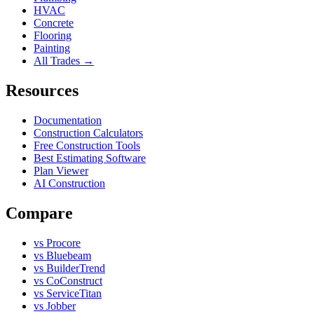
HVAC
Concrete
Flooring
Painting
All Trades →
Resources
Documentation
Construction Calculators
Free Construction Tools
Best Estimating Software
Plan Viewer
AI Construction
Compare
vs Procore
vs Bluebeam
vs BuilderTrend
vs CoConstruct
vs ServiceTitan
vs Jobber