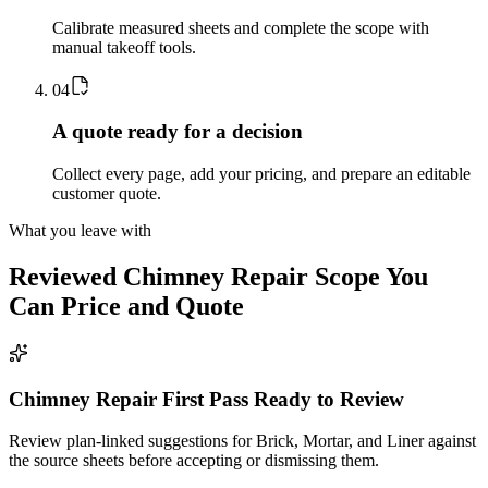
Calibrate measured sheets and complete the scope with
manual takeoff tools.
0
4
A quote ready for a decision
Collect every page, add your pricing, and prepare an editable
customer quote.
What you leave with
Reviewed
Chimney Repair
Scope You
Can Price and Quote
Chimney Repair First Pass Ready to Review
Review plan-linked suggestions for Brick, Mortar, and Liner against
the source sheets before accepting or dismissing them.