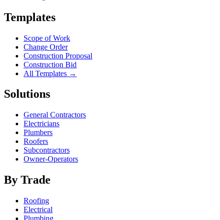
Templates
Scope of Work
Change Order
Construction Proposal
Construction Bid
All Templates →
Solutions
General Contractors
Electricians
Plumbers
Roofers
Subcontractors
Owner-Operators
By Trade
Roofing
Electrical
Plumbing