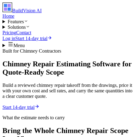
BuildVision
AI
Home
Features
Solutions
Pricing
Contact
Log in
Start 14-day trial
Menu
Built for
Chimney Contractors
Chimney Repair Estimating Software for
Quote-Ready Scope
Build a reviewed chimney repair takeoff from the drawings, price it
with your own cost and sell rates, and carry the same quantities into
a clear customer quote.
Start 14-day trial
What the estimate needs to carry
Bring the Whole
Chimney Repair
Scope