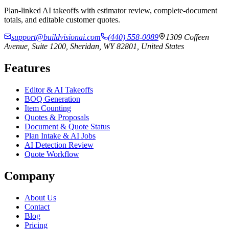
Plan-linked AI takeoffs with estimator review, complete-document
totals, and editable customer quotes.
support@buildvisionai.com
(440) 558-0089
1309 Coffeen
Avenue, Suite 1200, Sheridan, WY 82801, United States
Features
Editor & AI Takeoffs
BOQ Generation
Item Counting
Quotes & Proposals
Document & Quote Status
Plan Intake & AI Jobs
AI Detection Review
Quote Workflow
Company
About Us
Contact
Blog
Pricing