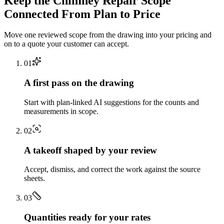
Keep the
Chimney Repair
Scope
Connected From Plan to Price
Move one reviewed scope from the drawing into your pricing and
on to a quote your customer can accept.
0
1
A first pass on the drawing
Start with plan-linked AI suggestions for the counts and
measurements in scope.
0
2
A takeoff shaped by your review
Accept, dismiss, and correct the work against the source
sheets.
0
3
Quantities ready for your rates