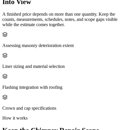
Into View
A finished price depends on more than one quantity. Keep the
counts, measurements, schedules, notes, and scope gaps visible
while the estimate comes together.
Assessing masonry deterioration extent
Liner sizing and material selection
Flashing integration with roofing
Crown and cap specifications
How it works