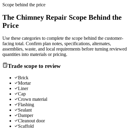
Scope behind the price
The
Chimney Repair
Scope Behind the
Price
Use these categories to complete the scope behind the customer-
facing total. Confirm plan notes, specifications, alternates,
assemblies, waste, and local requirements before turning reviewed
quantities into materials or pricing.
Trade scope to review
Brick
Mortar
Liner
Cap
Crown material
Flashing
Sealant
Damper
Cleanout door
Scaffold