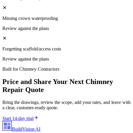
Missing crown waterproofing
Review against the plans
Forgetting scaffold/access costs
Review against the plans
Built for
Chimney Contractors
Price and Share Your Next
Chimney
Repair
Quote
Bring the drawings, review the scope, add your rates, and leave with
a clear, customer-ready quote.
Start 14-day trial
BuildVision
AI