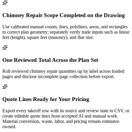
Chimney Repair Scope Completed on the Drawing
Use calibrated manual counts, lines, polylines, areas, and rectangles
to correct plan geometry; separately verify trade inputs such as linear
feet (height), square feet (masonry), and flue size.
One Reviewed Total Across the Plan Set
Roll reviewed chimney repair quantities up by label across loaded
pages and disclose incomplete page collection before export.
Quote Lines Ready for Your Pricing
Export every takeoff row with its source and review state to CSV, or
create editable quote lines from accepted AI and manual work.
Material conversion, waste, labor, and pricing remain estimator-
owned.