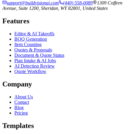
support@buildvisionai.com
(440) 558-0089
1309 Coffeen
Avenue, Suite 1200, Sheridan, WY 82801, United States
Features
Editor & AI Takeoffs
BOQ Generation
Item Counting
Quotes & Proposals
Document & Quote Status
Plan Intake & AI Jobs
AI Detection Review
Quote Workflow
Company
About Us
Contact
Blog
Pricing
Templates