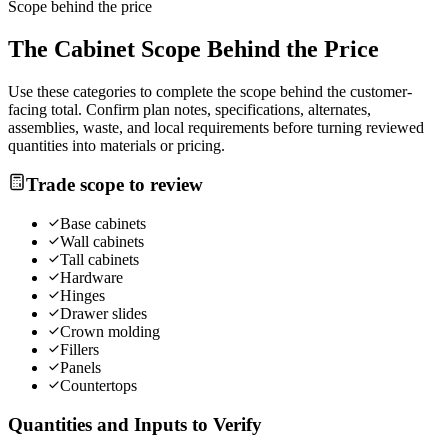
Scope behind the price
The
Cabinet
Scope Behind the Price
Use these categories to complete the scope behind the customer-
facing total. Confirm plan notes, specifications, alternates,
assemblies, waste, and local requirements before turning reviewed
quantities into materials or pricing.
Trade scope to review
Base cabinets
Wall cabinets
Tall cabinets
Hardware
Hinges
Drawer slides
Crown molding
Fillers
Panels
Countertops
Quantities and Inputs to Verify