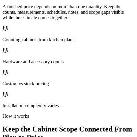
A finished price depends on more than one quantity. Keep the
counts, measurements, schedules, notes, and scope gaps visible
while the estimate comes together.
Counting cabinets from kitchen plans
Hardware and accessory counts
Custom vs stock pricing
Installation complexity varies
How it works
Keep the
Cabinet
Scope Connected From