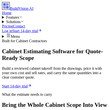
BuildVision
AI
Home
Features
Solutions
Pricing
Contact
Log in
Start 14-day trial
Menu
Built for
Cabinet Contractors
Cabinet Estimating Software for Quote-
Ready Scope
Build a reviewed cabinet takeoff from the drawings, price it with
your own cost and sell rates, and carry the same quantities into a
clear customer quote.
Start 14-day trial
What the estimate needs to carry
Bring the Whole
Cabinet
Scope Into View