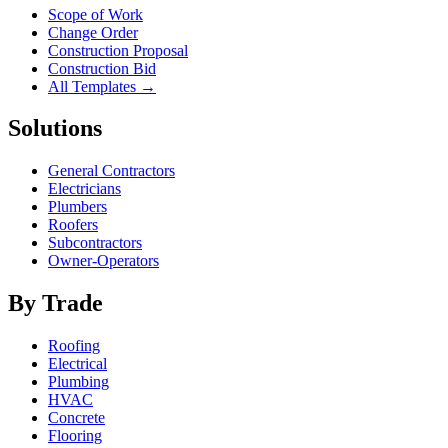
Scope of Work
Change Order
Construction Proposal
Construction Bid
All Templates →
Solutions
General Contractors
Electricians
Plumbers
Roofers
Subcontractors
Owner-Operators
By Trade
Roofing
Electrical
Plumbing
HVAC
Concrete
Flooring