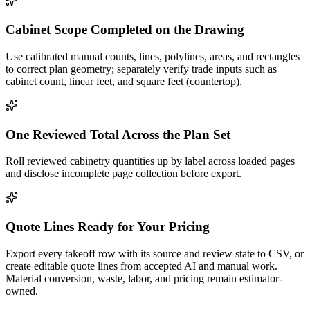
Cabinet Scope Completed on the Drawing
Use calibrated manual counts, lines, polylines, areas, and rectangles
to correct plan geometry; separately verify trade inputs such as
cabinet count, linear feet, and square feet (countertop).
One Reviewed Total Across the Plan Set
Roll reviewed cabinetry quantities up by label across loaded pages
and disclose incomplete page collection before export.
Quote Lines Ready for Your Pricing
Export every takeoff row with its source and review state to CSV, or
create editable quote lines from accepted AI and manual work.
Material conversion, waste, labor, and pricing remain estimator-
owned.