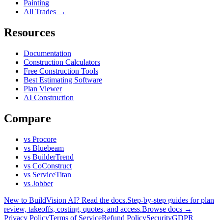
Painting
All Trades →
Resources
Documentation
Construction Calculators
Free Construction Tools
Best Estimating Software
Plan Viewer
AI Construction
Compare
vs Procore
vs Bluebeam
vs BuilderTrend
vs CoConstruct
vs ServiceTitan
vs Jobber
New to BuildVision AI? Read the docs.
Step-by-step guides for plan
review, takeoffs, costing, quotes, and access.
Browse docs →
Privacy Policy
Terms of Service
Refund Policy
Security
GDPR