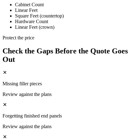
Cabinet Count
Linear Feet
Square Feet (countertop)
Hardware Count
Linear Feet (crown)
Protect the price
Check the Gaps Before the Quote Goes
Out
Missing filler pieces
Review against the plans
Forgetting finished end panels
Review against the plans