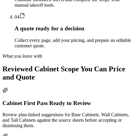
manual takeoff tools.
0
4
A quote ready for a decision
Collect every page, add your pricing, and prepare an editable
customer quote.
What you leave with
Reviewed
Cabinet
Scope You Can Price
and Quote
Cabinet First Pass Ready to Review
Review plan-linked suggestions for Base Cabinets, Wall Cabinets,
and Tall Cabinets against the source sheets before accepting or
dismissing them.