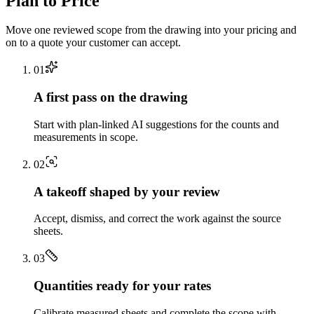
Plan to Price
Move one reviewed scope from the drawing into your pricing and
on to a quote your customer can accept.
0
1
A first pass on the drawing
Start with plan-linked AI suggestions for the counts and
measurements in scope.
0
2
A takeoff shaped by your review
Accept, dismiss, and correct the work against the source
sheets.
0
3
Quantities ready for your rates
Calibrate measured sheets and complete the scope with