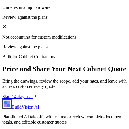
Underestimating hardware
Review against the plans
Not accounting for custom modifications
Review against the plans
Built for
Cabinet Contractors
Price and Share Your Next
Cabinet
Quote
Bring the drawings, review the scope, add your rates, and leave with
a clear, customer-ready quote.
Start 14-day trial
BuildVision
AI
Plan-linked AI takeoffs with estimator review, complete-document
totals, and editable customer quotes.