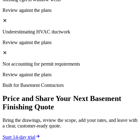
Review against the plans
Underestimating HVAC ductwork
Review against the plans
Not accounting for permit requirements
Review against the plans
Built for
Basement Contractors
Price and Share Your Next
Basement
Finishing
Quote
Bring the drawings, review the scope, add your rates, and leave with
a clear, customer-ready quote.
Start 14-day trial