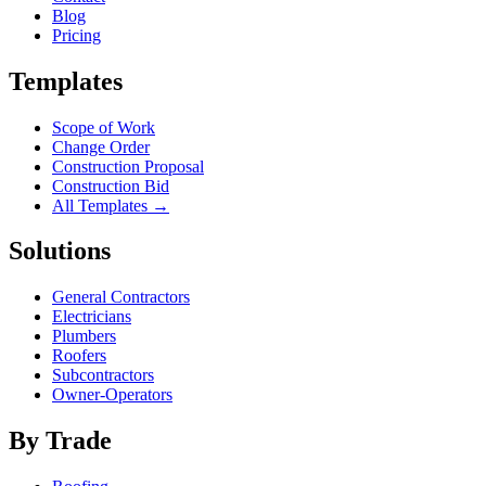
Blog
Pricing
Templates
Scope of Work
Change Order
Construction Proposal
Construction Bid
All Templates →
Solutions
General Contractors
Electricians
Plumbers
Roofers
Subcontractors
Owner-Operators
By Trade