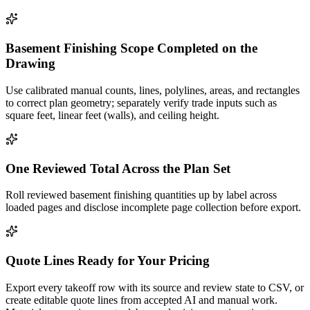
Basement Finishing Scope Completed on the
Drawing
Use calibrated manual counts, lines, polylines, areas, and rectangles
to correct plan geometry; separately verify trade inputs such as
square feet, linear feet (walls), and ceiling height.
One Reviewed Total Across the Plan Set
Roll reviewed basement finishing quantities up by label across
loaded pages and disclose incomplete page collection before export.
Quote Lines Ready for Your Pricing
Export every takeoff row with its source and review state to CSV, or
create editable quote lines from accepted AI and manual work.