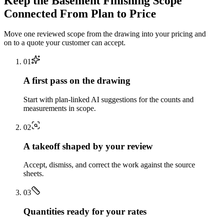
Keep the
Basement Finishing
Scope
Connected From Plan to Price
Move one reviewed scope from the drawing into your pricing and
on to a quote your customer can accept.
0
1
A first pass on the drawing
Start with plan-linked AI suggestions for the counts and
measurements in scope.
0
2
A takeoff shaped by your review
Accept, dismiss, and correct the work against the source
sheets.
0
3
Quantities ready for your rates