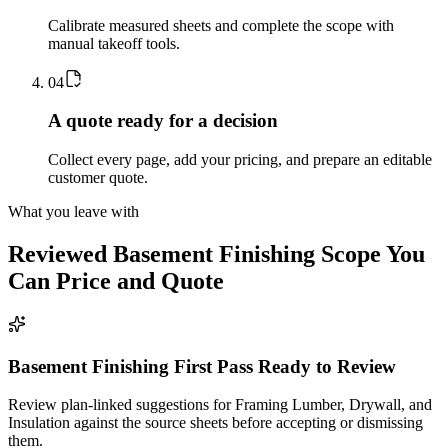
Calibrate measured sheets and complete the scope with
manual takeoff tools.
0
4
A quote ready for a decision
Collect every page, add your pricing, and prepare an editable
customer quote.
What you leave with
Reviewed
Basement Finishing
Scope You
Can Price and Quote
Basement Finishing First Pass Ready to Review
Review plan-linked suggestions for Framing Lumber, Drywall, and
Insulation against the source sheets before accepting or dismissing
them.