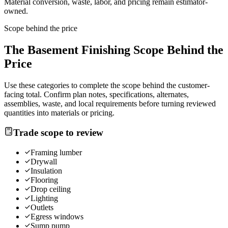
Material conversion, waste, labor, and pricing remain estimator-
owned.
Scope behind the price
The
Basement Finishing
Scope Behind the
Price
Use these categories to complete the scope behind the customer-
facing total. Confirm plan notes, specifications, alternates,
assemblies, waste, and local requirements before turning reviewed
quantities into materials or pricing.
Trade scope to review
Framing lumber
Drywall
Insulation
Flooring
Drop ceiling
Lighting
Outlets
Egress windows
Sump pump