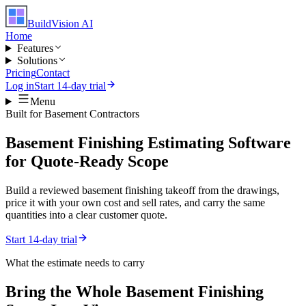
BuildVision
AI
Home
Features
Solutions
Pricing
Contact
Log in
Start 14-day trial
Menu
Built for
Basement Contractors
Basement Finishing Estimating Software
for Quote-Ready Scope
Build a reviewed basement finishing takeoff from the drawings,
price it with your own cost and sell rates, and carry the same
quantities into a clear customer quote.
Start 14-day trial
What the estimate needs to carry
Bring the Whole
Basement Finishing