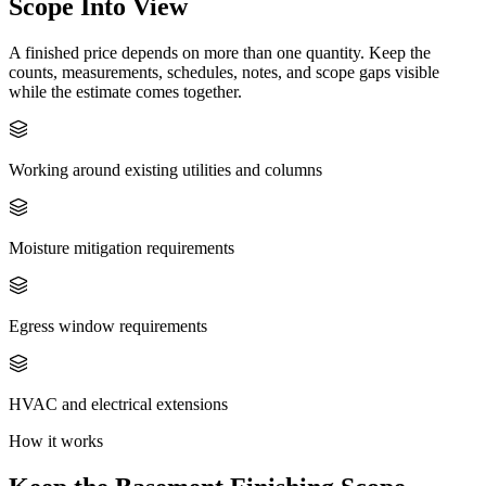
Scope Into View
A finished price depends on more than one quantity. Keep the
counts, measurements, schedules, notes, and scope gaps visible
while the estimate comes together.
Working around existing utilities and columns
Moisture mitigation requirements
Egress window requirements
HVAC and electrical extensions
How it works