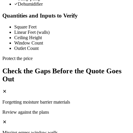
Dehumidifier
Quantities and Inputs to Verify
Square Feet
Linear Feet (walls)
Ceiling Height
Window Count
Outlet Count
Protect the price
Check the Gaps Before the Quote Goes
Out
Forgetting moisture barrier materials
Review against the plans
Missing egress window wells