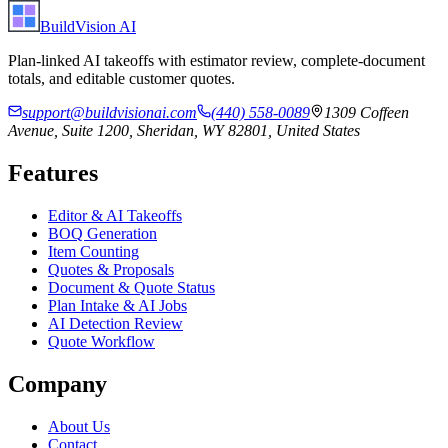
BuildVision
AI
Plan-linked AI takeoffs with estimator review, complete-document
totals, and editable customer quotes.
support@buildvisionai.com
(440) 558-0089
1309 Coffeen
Avenue, Suite 1200, Sheridan, WY 82801, United States
Features
Editor & AI Takeoffs
BOQ Generation
Item Counting
Quotes & Proposals
Document & Quote Status
Plan Intake & AI Jobs
AI Detection Review
Quote Workflow
Company
About Us
Contact