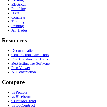
Roofing
Electrical
Plumbing
HVAC
Concrete
Flooring
Painting
All Trades →
Resources
Documentation
Construction Calculators
Free Construction Tools
Best Estimating Software
Plan Viewer
AI Construction
Compare
vs Procore
vs Bluebeam
vs BuilderTrend
vs CoConstruct