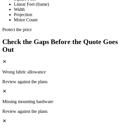
Linear Feet (frame)
Width
Projection
Motor Count
Protect the price
Check the Gaps Before the Quote Goes
Out
Wrong fabric allowance
Review against the plans
Missing mounting hardware
Review against the plans