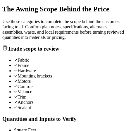
The
Awning
Scope Behind the Price
Use these categories to complete the scope behind the customer-
facing total. Confirm plan notes, specifications, alternates,
assemblies, waste, and local requirements before turning reviewed
quantities into materials or pricing.
Trade scope to review
Fabric
Frame
Hardware
Mounting brackets
Motors
Controls
Valance
Trim
Anchors
Sealant
Quantities and Inputs to Verify
Square Feet