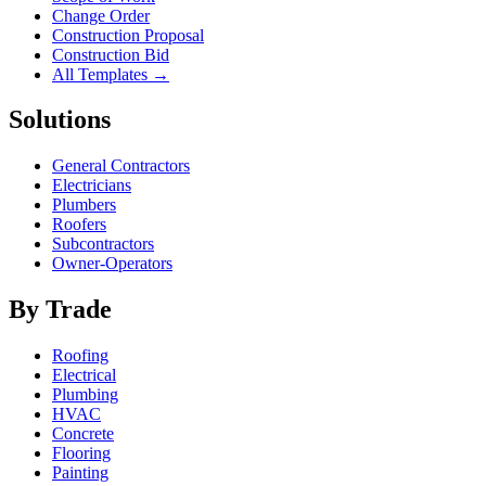
Change Order
Construction Proposal
Construction Bid
All Templates →
Solutions
General Contractors
Electricians
Plumbers
Roofers
Subcontractors
Owner-Operators
By Trade
Roofing
Electrical
Plumbing
HVAC
Concrete
Flooring
Painting