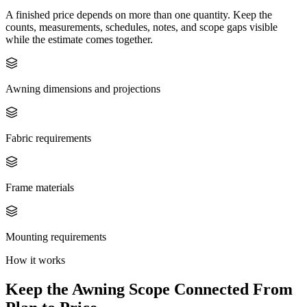
A finished price depends on more than one quantity. Keep the
counts, measurements, schedules, notes, and scope gaps visible
while the estimate comes together.
Awning dimensions and projections
Fabric requirements
Frame materials
Mounting requirements
How it works
Keep the
Awning
Scope Connected From