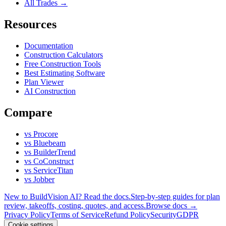
All Trades →
Resources
Documentation
Construction Calculators
Free Construction Tools
Best Estimating Software
Plan Viewer
AI Construction
Compare
vs Procore
vs Bluebeam
vs BuilderTrend
vs CoConstruct
vs ServiceTitan
vs Jobber
New to BuildVision AI? Read the docs.
Step-by-step guides for plan
review, takeoffs, costing, quotes, and access.
Browse docs →
Privacy Policy
Terms of Service
Refund Policy
Security
GDPR
Cookie settings