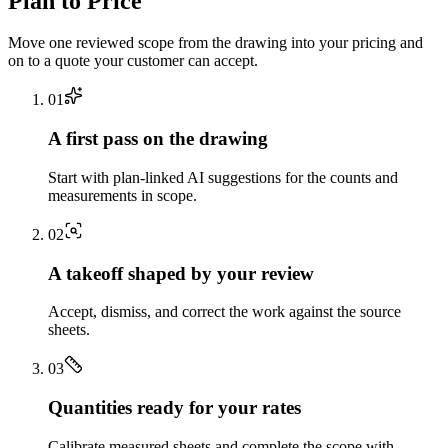
Plan to Price
Move one reviewed scope from the drawing into your pricing and
on to a quote your customer can accept.
0
1
A first pass on the drawing
Start with plan-linked AI suggestions for the counts and
measurements in scope.
0
2
A takeoff shaped by your review
Accept, dismiss, and correct the work against the source
sheets.
0
3
Quantities ready for your rates
Calibrate measured sheets and complete the scope with