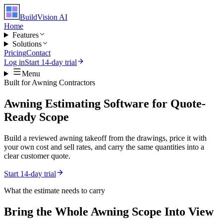
BuildVision
AI
Home
Features
Solutions
Pricing
Contact
Log in
Start 14-day trial
Menu
Built for
Awning Contractors
Awning Estimating Software for Quote-
Ready Scope
Build a reviewed awning takeoff from the drawings, price it with
your own cost and sell rates, and carry the same quantities into a
clear customer quote.
Start 14-day trial
What the estimate needs to carry
Bring the Whole
Awning
Scope Into View