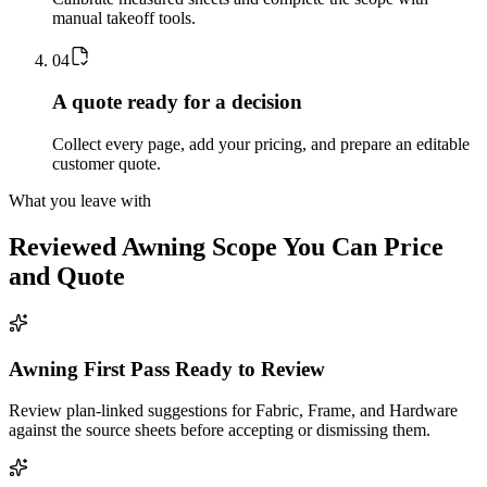
manual takeoff tools.
0
4
A quote ready for a decision
Collect every page, add your pricing, and prepare an editable
customer quote.
What you leave with
Reviewed
Awning
Scope You Can Price
and Quote
Awning First Pass Ready to Review
Review plan-linked suggestions for Fabric, Frame, and Hardware
against the source sheets before accepting or dismissing them.