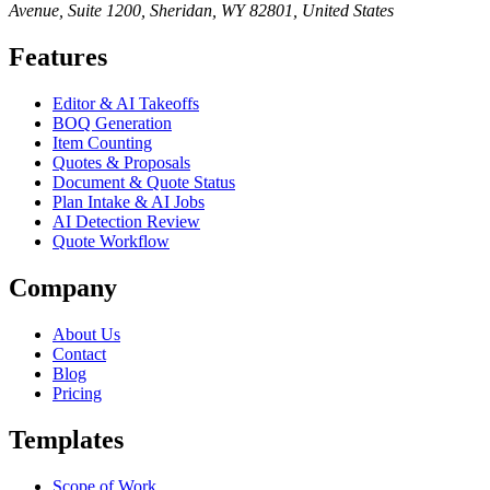
Avenue, Suite 1200, Sheridan, WY 82801, United States
Features
Editor & AI Takeoffs
BOQ Generation
Item Counting
Quotes & Proposals
Document & Quote Status
Plan Intake & AI Jobs
AI Detection Review
Quote Workflow
Company
About Us
Contact
Blog
Pricing
Templates
Scope of Work