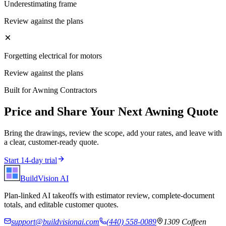
Underestimating frame
Review against the plans
Forgetting electrical for motors
Review against the plans
Built for
Awning Contractors
Price and Share Your Next
Awning
Quote
Bring the drawings, review the scope, add your rates, and leave with
a clear, customer-ready quote.
Start 14-day trial
BuildVision
AI
Plan-linked AI takeoffs with estimator review, complete-document
totals, and editable customer quotes.
support@buildvisionai.com
(440) 558-0089
1309 Coffeen