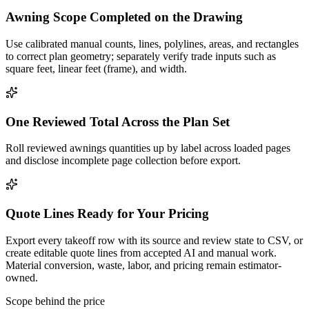
Awning Scope Completed on the Drawing
Use calibrated manual counts, lines, polylines, areas, and rectangles
to correct plan geometry; separately verify trade inputs such as
square feet, linear feet (frame), and width.
One Reviewed Total Across the Plan Set
Roll reviewed awnings quantities up by label across loaded pages
and disclose incomplete page collection before export.
Quote Lines Ready for Your Pricing
Export every takeoff row with its source and review state to CSV, or
create editable quote lines from accepted AI and manual work.
Material conversion, waste, labor, and pricing remain estimator-
owned.
Scope behind the price