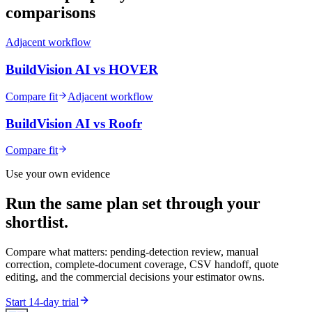
comparisons
Adjacent workflow
BuildVision AI vs
HOVER
Compare fit
Adjacent workflow
BuildVision AI vs
Roofr
Compare fit
Use your own evidence
Run the same plan set through your
shortlist.
Compare what matters: pending-detection review, manual
correction, complete-document coverage, CSV handoff, quote
editing, and the commercial decisions your estimator owns.
Start 14-day trial