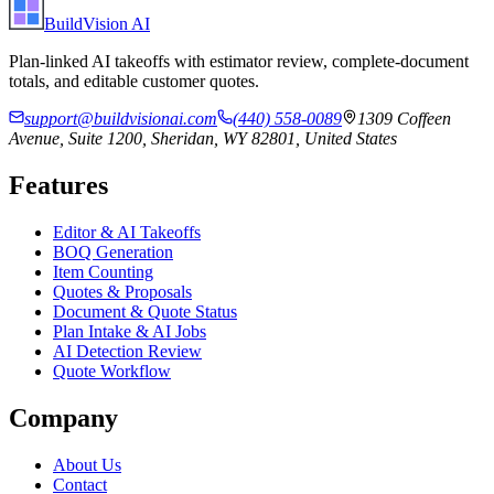
BuildVision
AI
Plan-linked AI takeoffs with estimator review, complete-document
totals, and editable customer quotes.
support@buildvisionai.com
(440) 558-0089
1309 Coffeen
Avenue, Suite 1200, Sheridan, WY 82801, United States
Features
Editor & AI Takeoffs
BOQ Generation
Item Counting
Quotes & Proposals
Document & Quote Status
Plan Intake & AI Jobs
AI Detection Review
Quote Workflow
Company
About Us
Contact