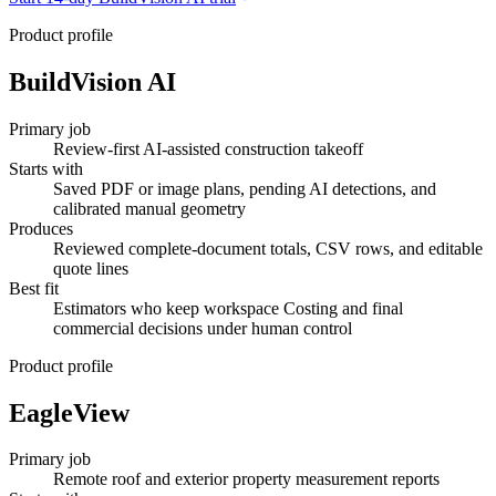
Product profile
BuildVision AI
Primary job
Review-first AI-assisted construction takeoff
Starts with
Saved PDF or image plans, pending AI detections, and
calibrated manual geometry
Produces
Reviewed complete-document totals, CSV rows, and editable
quote lines
Best fit
Estimators who keep workspace Costing and final
commercial decisions under human control
Product profile
EagleView
Primary job
Remote roof and exterior property measurement reports