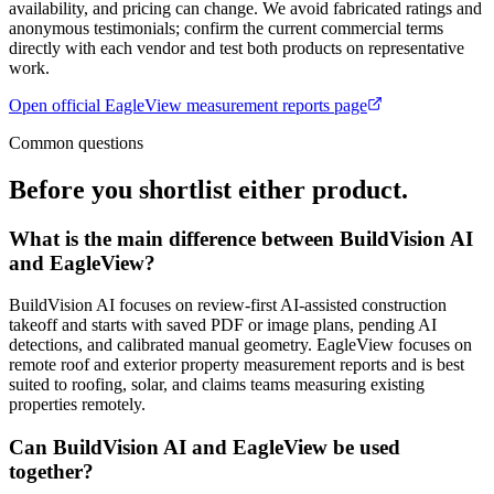
availability, and pricing can change. We avoid fabricated ratings and
anonymous testimonials; confirm the current commercial terms
directly with each vendor and test both products on representative
work.
Open official
EagleView measurement reports
page
Common questions
Before you shortlist either product.
What is the main difference between BuildVision AI
and EagleView?
BuildVision AI focuses on review-first AI-assisted construction
takeoff and starts with saved PDF or image plans, pending AI
detections, and calibrated manual geometry. EagleView focuses on
remote roof and exterior property measurement reports and is best
suited to roofing, solar, and claims teams measuring existing
properties remotely.
Can BuildVision AI and EagleView be used
together?