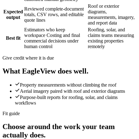
Roof or exterior
Reviewed complete-document
Expected
diagrams,
totals, CSV rows, and editable
output
measurements, imagery,
quote lines
and report data
Estimators who keep
Roofing, solar, and
workspace Costing and final
claims teams measuring
Best fit
commercial decisions under
existing properties
human control
remotely
Give credit where it is due
What
EagleView
does well.
Property measurements without climbing the roof
Aerial imagery paired with roof and exterior diagrams
Purpose-built reports for roofing, solar, and claims
workflows
Fit guide
Choose around the work your team
actually does.