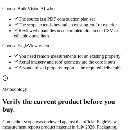
Choose BuildVision AI when
The source is a PDF construction plan set
The scope extends beyond an existing roof or exterior
Reviewed quantities need complete-document CSV or
editable quote lines
Choose
EagleView
when
You need remote measurements for an existing property
Aerial imagery and roof geometry are the core inputs
A standardized property report is the required deliverable
Methodology
Verify the current product before you
buy.
Competitor scope was reviewed against the official
EagleView
measurement reports
product material in July 2026. Packaging,