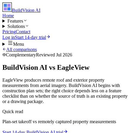
BuildVision
AI
Home
Features
Solutions
Pricing
Contact
Log in
Start 14-day trial
Menu
All comparisons
Complementary
Reviewed Jul 2026
BuildVision AI vs EagleView
EagleView produces remote roof and exterior property
measurements from aerial imagery. BuildVision AI begins with
construction plan sets; the right choice depends less on a feature
checklist than on whether the source of truth is an existing property
or a drawing package.
Quick read
Plan-set takeoff vs remotely captured property measurements
Start 14-day BuildVision AI trial