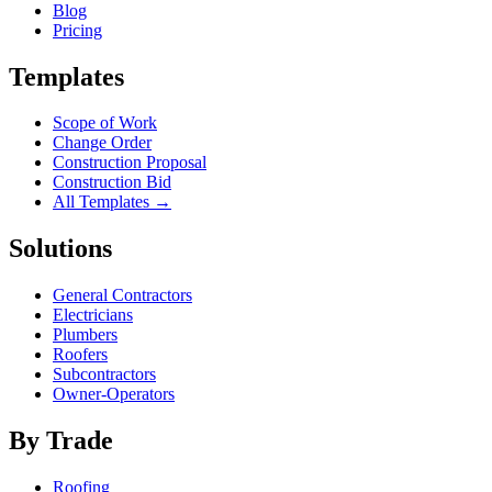
Blog
Pricing
Templates
Scope of Work
Change Order
Construction Proposal
Construction Bid
All Templates →
Solutions
General Contractors
Electricians
Plumbers
Roofers
Subcontractors
Owner-Operators
By Trade
Roofing