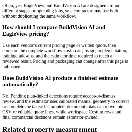
Often, yes. EagleView and BuildVision AI are designed around
different stages or operating jobs, so a contractor may use both
without duplicating the same workflow.
How should I compare BuildVision AI and
EagleView pricing?
Use each vendor’s current pricing page or written quote, then
compare the complete workflow cost: seats, usage, implementation,
training, add-ons, and the estimator time required to reach a
reviewed result. Pricing and packaging can change after this page is
published.
Does BuildVision AI produce a finished estimate
automatically?
No. Pending plan-linked detections require accept-or-dismiss
review, and the estimator uses calibrated manual geometry to correct
or complete the takeoff. Complete-document totals can move into
CSV or editable quote lines, while workspace Costing rows and
final commercial decisions remain estimator-owned.
Related
property measurement