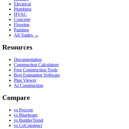
Electrical
Plumbing
HVAC
Concrete
Flooring
Painting
All Trades →
Resources
Documentation
Construction Calculators
Free Construction Tools
Best Estimating Software
Plan Viewer
AI Construction
Compare
vs Procore
vs Bluebeam
vs BuilderTrend
vs CoConstruct