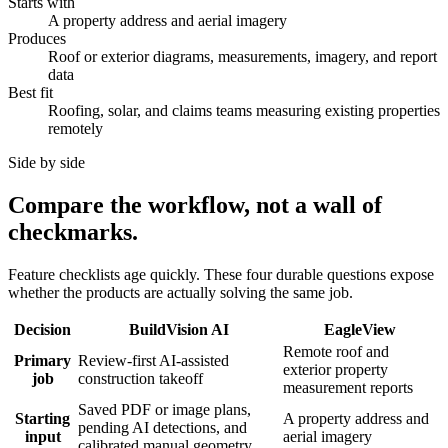
Starts with
A property address and aerial imagery
Produces
Roof or exterior diagrams, measurements, imagery, and report
data
Best fit
Roofing, solar, and claims teams measuring existing properties
remotely
Side by side
Compare the workflow, not a wall of
checkmarks.
Feature checklists age quickly. These four durable questions expose
whether the products are actually solving the same job.
Decision
BuildVision AI
EagleView
Remote roof and
Primary
Review-first AI-assisted
exterior property
job
construction takeoff
measurement reports
Saved PDF or image plans,
Starting
A property address and
pending AI detections, and
input
aerial imagery
calibrated manual geometry