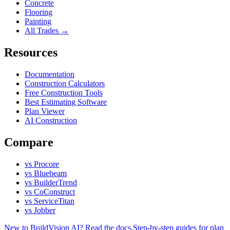
Concrete
Flooring
Painting
All Trades →
Resources
Documentation
Construction Calculators
Free Construction Tools
Best Estimating Software
Plan Viewer
AI Construction
Compare
vs Procore
vs Bluebeam
vs BuilderTrend
vs CoConstruct
vs ServiceTitan
vs Jobber
New to BuildVision AI? Read the docs.
Step-by-step guides for plan