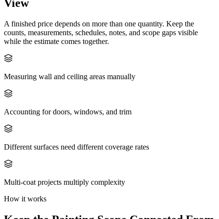
View
A finished price depends on more than one quantity. Keep the
counts, measurements, schedules, notes, and scope gaps visible
while the estimate comes together.
Measuring wall and ceiling areas manually
Accounting for doors, windows, and trim
Different surfaces need different coverage rates
Multi-coat projects multiply complexity
How it works