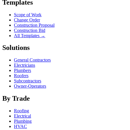
Templates
Scope of Work
Change Order
Construction Proposal
Construction Bid
All Templates →
Solutions
General Contractors
Electricians
Plumbers
Roofers
Subcontractors
Owner-Operators
By Trade
Roofing
Electrical
Plumbing
HVAC