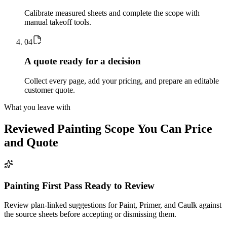
Calibrate measured sheets and complete the scope with
manual takeoff tools.
0
4
A quote ready for a decision
Collect every page, add your pricing, and prepare an editable
customer quote.
What you leave with
Reviewed
Painting
Scope You Can Price
and Quote
Painting First Pass Ready to Review
Review plan-linked suggestions for Paint, Primer, and Caulk against
the source sheets before accepting or dismissing them.