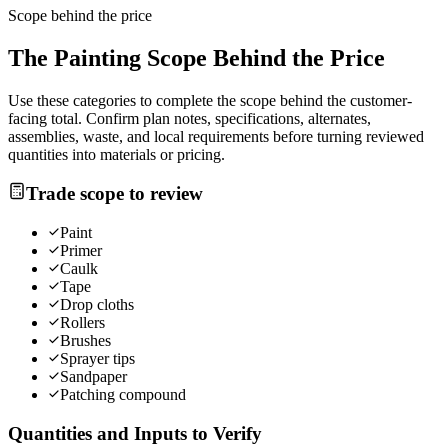
Scope behind the price
The
Painting
Scope Behind the Price
Use these categories to complete the scope behind the customer-
facing total. Confirm plan notes, specifications, alternates,
assemblies, waste, and local requirements before turning reviewed
quantities into materials or pricing.
Trade scope to review
Paint
Primer
Caulk
Tape
Drop cloths
Rollers
Brushes
Sprayer tips
Sandpaper
Patching compound
Quantities and Inputs to Verify