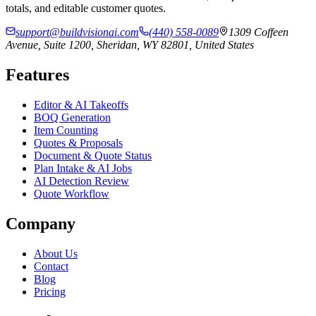
totals, and editable customer quotes.
support@buildvisionai.com
(440) 558-0089
1309 Coffeen
Avenue, Suite 1200, Sheridan, WY 82801, United States
Features
Editor & AI Takeoffs
BOQ Generation
Item Counting
Quotes & Proposals
Document & Quote Status
Plan Intake & AI Jobs
AI Detection Review
Quote Workflow
Company
About Us
Contact
Blog
Pricing