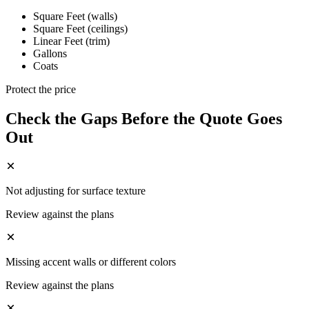
Square Feet (walls)
Square Feet (ceilings)
Linear Feet (trim)
Gallons
Coats
Protect the price
Check the Gaps Before the Quote Goes
Out
Not adjusting for surface texture
Review against the plans
Missing accent walls or different colors
Review against the plans