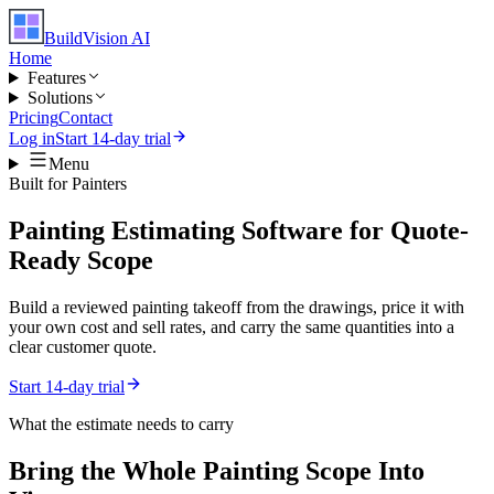
BuildVision
AI
Home
Features
Solutions
Pricing
Contact
Log in
Start 14-day trial
Menu
Built for
Painters
Painting Estimating Software for Quote-
Ready Scope
Build a reviewed painting takeoff from the drawings, price it with
your own cost and sell rates, and carry the same quantities into a
clear customer quote.
Start 14-day trial
What the estimate needs to carry
Bring the Whole
Painting
Scope Into