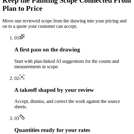
Keep the
Painting
Scope Connected From
Plan to Price
Move one reviewed scope from the drawing into your pricing and
on to a quote your customer can accept.
0
1
A first pass on the drawing
Start with plan-linked AI suggestions for the counts and
measurements in scope.
0
2
A takeoff shaped by your review
Accept, dismiss, and correct the work against the source
sheets.
0
3
Quantities ready for your rates