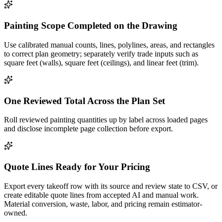
Painting Scope Completed on the Drawing
Use calibrated manual counts, lines, polylines, areas, and rectangles
to correct plan geometry; separately verify trade inputs such as
square feet (walls), square feet (ceilings), and linear feet (trim).
One Reviewed Total Across the Plan Set
Roll reviewed painting quantities up by label across loaded pages
and disclose incomplete page collection before export.
Quote Lines Ready for Your Pricing
Export every takeoff row with its source and review state to CSV, or
create editable quote lines from accepted AI and manual work.
Material conversion, waste, labor, and pricing remain estimator-
owned.