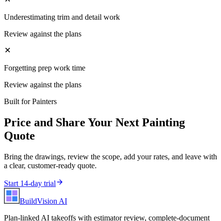
Underestimating trim and detail work
Review against the plans
Forgetting prep work time
Review against the plans
Built for
Painters
Price and Share Your Next
Painting
Quote
Bring the drawings, review the scope, add your rates, and leave with
a clear, customer-ready quote.
Start 14-day trial
BuildVision
AI
Plan-linked AI takeoffs with estimator review, complete-document