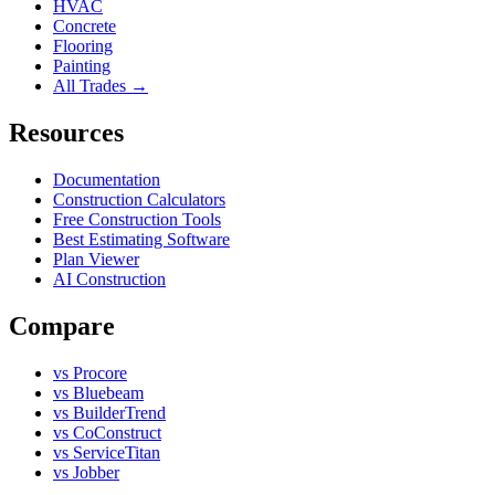
HVAC
Concrete
Flooring
Painting
All Trades →
Resources
Documentation
Construction Calculators
Free Construction Tools
Best Estimating Software
Plan Viewer
AI Construction
Compare
vs Procore
vs Bluebeam
vs BuilderTrend
vs CoConstruct
vs ServiceTitan
vs Jobber