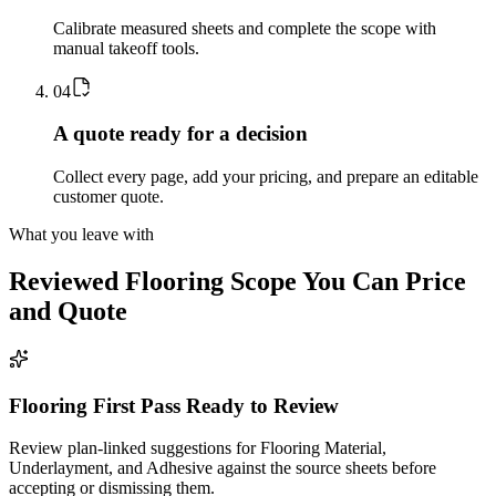
Calibrate measured sheets and complete the scope with
manual takeoff tools.
0
4
A quote ready for a decision
Collect every page, add your pricing, and prepare an editable
customer quote.
What you leave with
Reviewed
Flooring
Scope You Can Price
and Quote
Flooring First Pass Ready to Review
Review plan-linked suggestions for Flooring Material,
Underlayment, and Adhesive against the source sheets before
accepting or dismissing them.