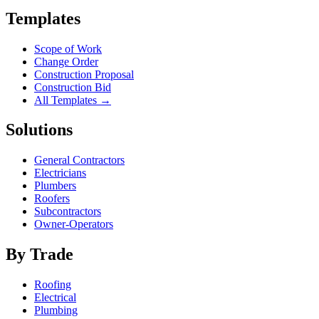
Templates
Scope of Work
Change Order
Construction Proposal
Construction Bid
All Templates →
Solutions
General Contractors
Electricians
Plumbers
Roofers
Subcontractors
Owner-Operators
By Trade
Roofing
Electrical
Plumbing