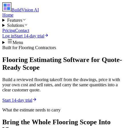
BuildVision
AI
Home
Features
Solutions
Pricing
Contact
Log in
Start 14-day trial
Menu
Built for
Flooring Contractors
Flooring Estimating Software for Quote-
Ready Scope
Build a reviewed flooring takeoff from the drawings, price it with
your own cost and sell rates, and carry the same quantities into a
clear customer quote.
Start 14-day trial
What the estimate needs to carry
Bring the Whole
Flooring
Scope Into