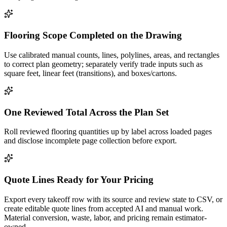
Flooring Scope Completed on the Drawing
Use calibrated manual counts, lines, polylines, areas, and rectangles
to correct plan geometry; separately verify trade inputs such as
square feet, linear feet (transitions), and boxes/cartons.
One Reviewed Total Across the Plan Set
Roll reviewed flooring quantities up by label across loaded pages
and disclose incomplete page collection before export.
Quote Lines Ready for Your Pricing
Export every takeoff row with its source and review state to CSV, or
create editable quote lines from accepted AI and manual work.
Material conversion, waste, labor, and pricing remain estimator-
owned.