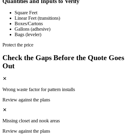
Quantities and Inputs to Verify
Square Feet
Linear Feet (transitions)
Boxes/Cartons
Gallons (adhesive)
Bags (leveler)
Protect the price
Check the Gaps Before the Quote Goes
Out
Wrong waste factor for pattern installs
Review against the plans
Missing closet and nook areas
Review against the plans