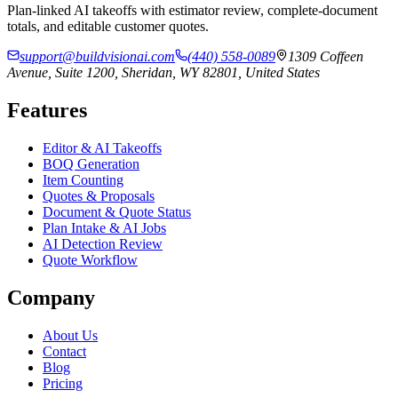
Plan-linked AI takeoffs with estimator review, complete-document
totals, and editable customer quotes.
support@buildvisionai.com
(440) 558-0089
1309 Coffeen
Avenue, Suite 1200, Sheridan, WY 82801, United States
Features
Editor & AI Takeoffs
BOQ Generation
Item Counting
Quotes & Proposals
Document & Quote Status
Plan Intake & AI Jobs
AI Detection Review
Quote Workflow
Company
About Us
Contact
Blog
Pricing