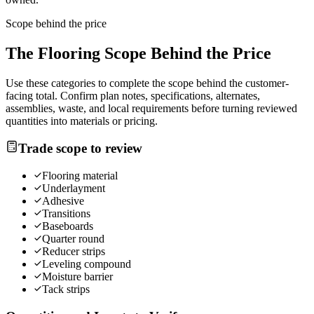
Scope behind the price
The
Flooring
Scope Behind the Price
Use these categories to complete the scope behind the customer-
facing total. Confirm plan notes, specifications, alternates,
assemblies, waste, and local requirements before turning reviewed
quantities into materials or pricing.
Trade scope to review
Flooring material
Underlayment
Adhesive
Transitions
Baseboards
Quarter round
Reducer strips
Leveling compound
Moisture barrier
Tack strips