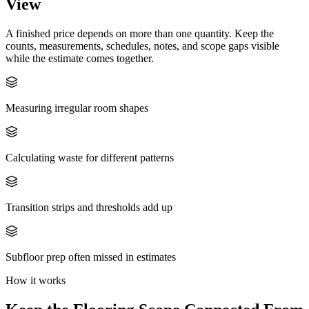
View
A finished price depends on more than one quantity. Keep the
counts, measurements, schedules, notes, and scope gaps visible
while the estimate comes together.
Measuring irregular room shapes
Calculating waste for different patterns
Transition strips and thresholds add up
Subfloor prep often missed in estimates
How it works