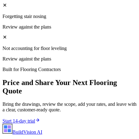
Forgetting stair nosing
Review against the plans
Not accounting for floor leveling
Review against the plans
Built for
Flooring Contractors
Price and Share Your Next
Flooring
Quote
Bring the drawings, review the scope, add your rates, and leave with
a clear, customer-ready quote.
Start 14-day trial
BuildVision
AI