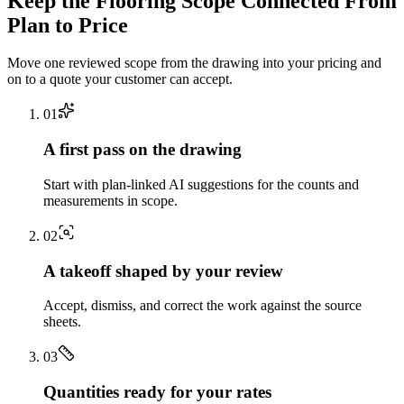
Keep the
Flooring
Scope Connected From
Plan to Price
Move one reviewed scope from the drawing into your pricing and
on to a quote your customer can accept.
0
1
A first pass on the drawing
Start with plan-linked AI suggestions for the counts and
measurements in scope.
0
2
A takeoff shaped by your review
Accept, dismiss, and correct the work against the source
sheets.
0
3
Quantities ready for your rates