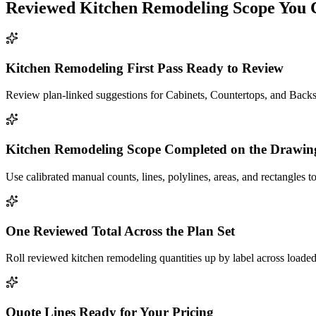
Reviewed
Kitchen Remodeling
Scope You 
Kitchen Remodeling First Pass Ready to Review
Review plan-linked suggestions for Cabinets, Countertops, and Backsp
Kitchen Remodeling Scope Completed on the Drawin
Use calibrated manual counts, lines, polylines, areas, and rectangles to
One Reviewed Total Across the Plan Set
Roll reviewed kitchen remodeling quantities up by label across loaded
Quote Lines Ready for Your Pricing