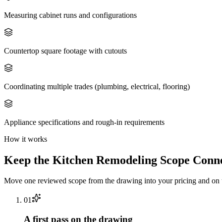
Measuring cabinet runs and configurations
Countertop square footage with cutouts
Coordinating multiple trades (plumbing, electrical, flooring)
Appliance specifications and rough-in requirements
How it works
Keep the
Kitchen Remodeling
Scope Conne
Move one reviewed scope from the drawing into your pricing and on t
0
1
A first pass on the drawing