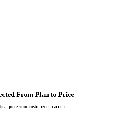
cted From Plan to Price
o a quote your customer can accept.