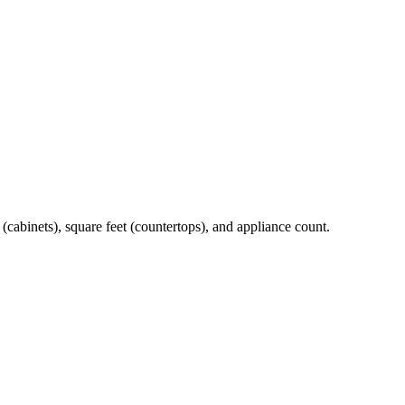
t (cabinets), square feet (countertops), and appliance count.