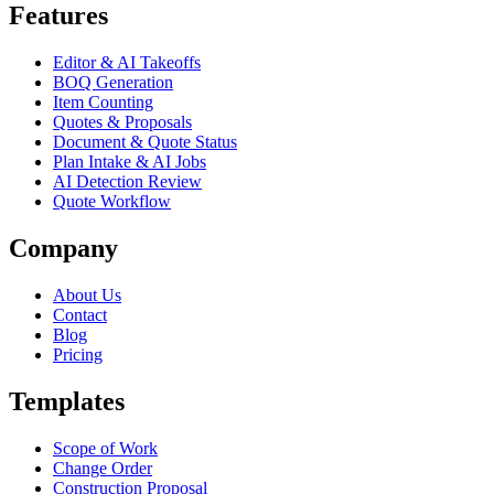
Features
Editor & AI Takeoffs
BOQ Generation
Item Counting
Quotes & Proposals
Document & Quote Status
Plan Intake & AI Jobs
AI Detection Review
Quote Workflow
Company
About Us
Contact
Blog
Pricing
Templates
Scope of Work
Change Order
Construction Proposal