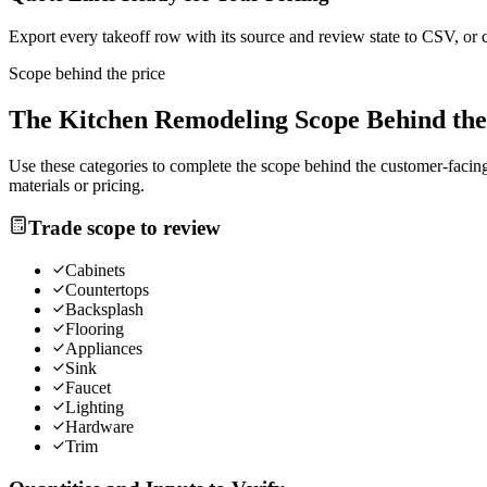
Export every takeoff row with its source and review state to CSV, or 
Scope behind the price
The
Kitchen Remodeling
Scope Behind the
Use these categories to complete the scope behind the customer-facing 
materials or pricing.
Trade scope to review
Cabinets
Countertops
Backsplash
Flooring
Appliances
Sink
Faucet
Lighting
Hardware
Trim