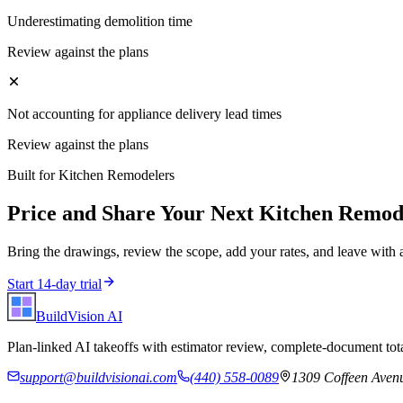
Underestimating demolition time
Review against the plans
Not accounting for appliance delivery lead times
Review against the plans
Built for
Kitchen Remodelers
Price and Share Your Next
Kitchen Remod
Bring the drawings, review the scope, add your rates, and leave with 
Start 14-day trial
BuildVision
AI
Plan-linked AI takeoffs with estimator review, complete-document tota
support@buildvisionai.com
(440) 558-0089
1309 Coffeen Avenu