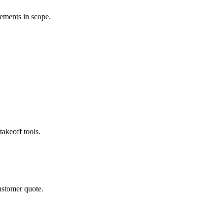
rements in scope.
akeoff tools.
ustomer quote.