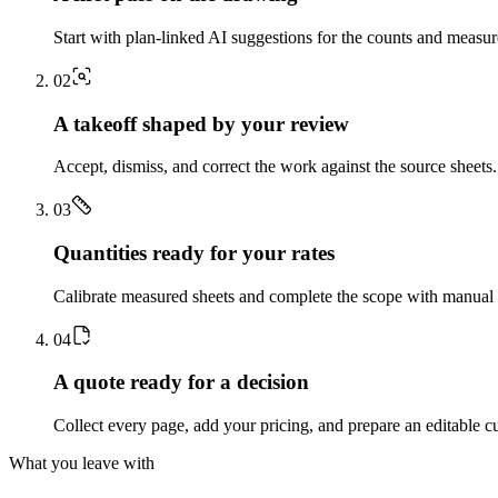
Start with plan-linked AI suggestions for the counts and measu
0
2
A takeoff shaped by your review
Accept, dismiss, and correct the work against the source sheets.
0
3
Quantities ready for your rates
Calibrate measured sheets and complete the scope with manual t
0
4
A quote ready for a decision
Collect every page, add your pricing, and prepare an editable c
What you leave with