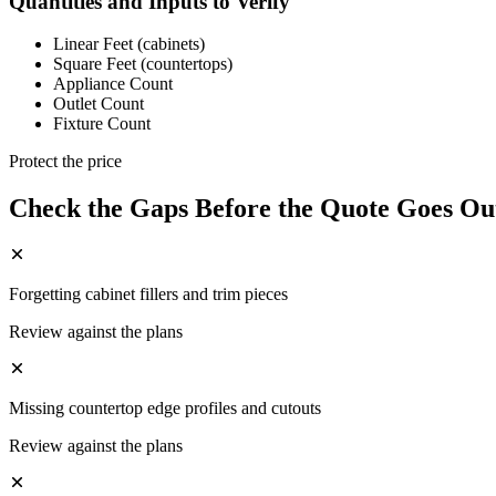
Quantities and Inputs to Verify
Linear Feet (cabinets)
Square Feet (countertops)
Appliance Count
Outlet Count
Fixture Count
Protect the price
Check the Gaps Before the Quote Goes Ou
Forgetting cabinet fillers and trim pieces
Review against the plans
Missing countertop edge profiles and cutouts
Review against the plans