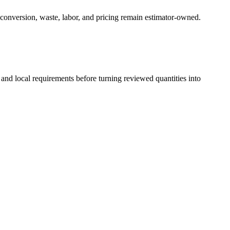
 conversion, waste, labor, and pricing remain estimator-owned.
 and local requirements before turning reviewed quantities into