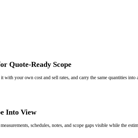
for Quote-Ready Scope
t with your own cost and sell rates, and carry the same quantities into 
e Into View
 measurements, schedules, notes, and scope gaps visible while the estim