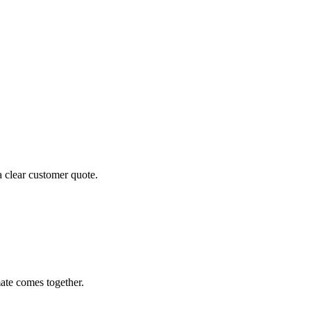
a clear customer quote.
ate comes together.