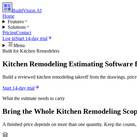
BuildVision
AI
Home
Features
Solutions
Pricing
Contact
Log in
Start 14-day trial
Menu
Built for
Kitchen Remodelers
Kitchen Remodeling Estimating Software 
Build a reviewed kitchen remodeling takeoff from the drawings, price i
Start 14-day trial
What the estimate needs to carry
Bring the Whole
Kitchen Remodeling
Scop
A finished price depends on more than one quantity. Keep the counts,