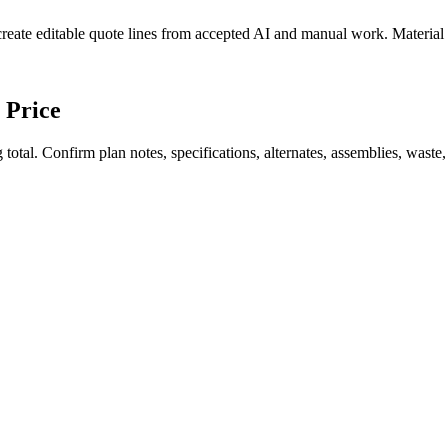
create editable quote lines from accepted AI and manual work. Material
 Price
total. Confirm plan notes, specifications, alternates, assemblies, waste,