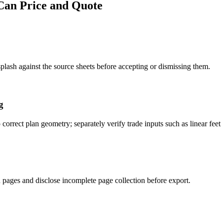
Can Price and Quote
lash against the source sheets before accepting or dismissing them.
g
 correct plan geometry; separately verify trade inputs such as linear fee
 pages and disclose incomplete page collection before export.