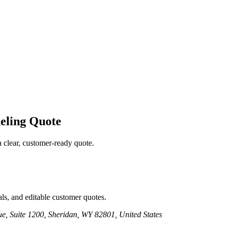
eling
Quote
a clear, customer-ready quote.
ls, and editable customer quotes.
e, Suite 1200, Sheridan, WY 82801, United States