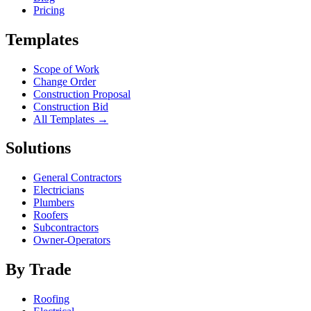
Pricing
Templates
Scope of Work
Change Order
Construction Proposal
Construction Bid
All Templates →
Solutions
General Contractors
Electricians
Plumbers
Roofers
Subcontractors
Owner-Operators
By Trade
Roofing