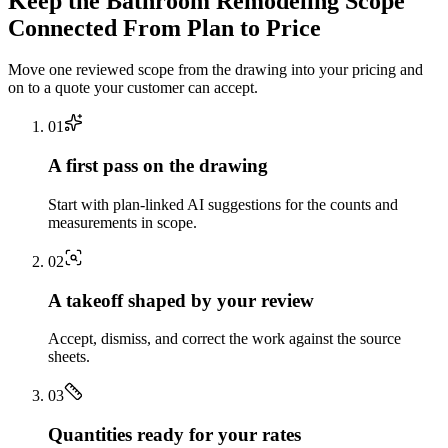
Keep the
Bathroom Remodeling
Scope
Connected From Plan to Price
Move one reviewed scope from the drawing into your pricing and
on to a quote your customer can accept.
0
1
A first pass on the drawing
Start with plan-linked AI suggestions for the counts and
measurements in scope.
0
2
A takeoff shaped by your review
Accept, dismiss, and correct the work against the source
sheets.
0
3
Quantities ready for your rates