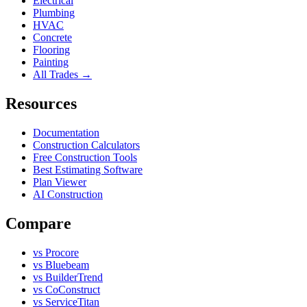
Electrical
Plumbing
HVAC
Concrete
Flooring
Painting
All Trades →
Resources
Documentation
Construction Calculators
Free Construction Tools
Best Estimating Software
Plan Viewer
AI Construction
Compare
vs Procore
vs Bluebeam
vs BuilderTrend
vs CoConstruct
vs ServiceTitan