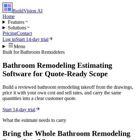
BuildVision
AI
Home
Features
Solutions
Pricing
Contact
Log in
Start 14-day trial
Menu
Built for
Bathroom Remodelers
Bathroom Remodeling Estimating
Software for Quote-Ready Scope
Build a reviewed bathroom remodeling takeoff from the drawings,
price it with your own cost and sell rates, and carry the same
quantities into a clear customer quote.
Start 14-day trial
What the estimate needs to carry
Bring the Whole
Bathroom Remodeling