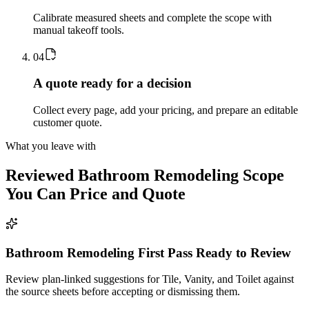
Calibrate measured sheets and complete the scope with
manual takeoff tools.
0
4
A quote ready for a decision
Collect every page, add your pricing, and prepare an editable
customer quote.
What you leave with
Reviewed
Bathroom Remodeling
Scope
You Can Price and Quote
Bathroom Remodeling First Pass Ready to Review
Review plan-linked suggestions for Tile, Vanity, and Toilet against
the source sheets before accepting or dismissing them.