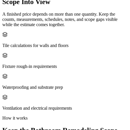
Scope Into View
A finished price depends on more than one quantity. Keep the
counts, measurements, schedules, notes, and scope gaps visible
while the estimate comes together.
Tile calculations for walls and floors
Fixture rough-in requirements
Waterproofing and substrate prep
Ventilation and electrical requirements
How it works