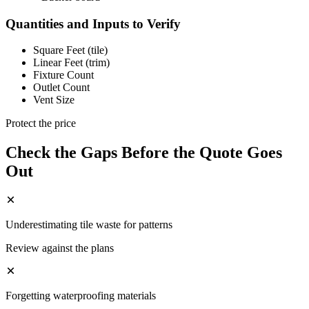
Quantities and Inputs to Verify
Square Feet (tile)
Linear Feet (trim)
Fixture Count
Outlet Count
Vent Size
Protect the price
Check the Gaps Before the Quote Goes
Out
Underestimating tile waste for patterns
Review against the plans
Forgetting waterproofing materials