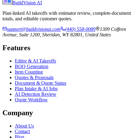
BuildVision
AI
Plan-linked AI takeoffs with estimator review, complete-document
totals, and editable customer quotes.
support@buildvisionai.com
(440) 558-0089
1309 Coffeen
Avenue, Suite 1200, Sheridan, WY 82801, United States
Features
Editor & AI Takeoffs
BOQ Generation
Item Counting
Quotes & Proposals
Document & Quote Status
Plan Intake & AI Jobs
AI Detection Review
Quote Workflow
Company
About Us
Contact
Blog