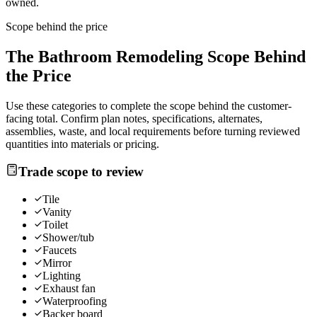
owned.
Scope behind the price
The
Bathroom Remodeling
Scope Behind
the Price
Use these categories to complete the scope behind the customer-
facing total. Confirm plan notes, specifications, alternates,
assemblies, waste, and local requirements before turning reviewed
quantities into materials or pricing.
Trade scope to review
Tile
Vanity
Toilet
Shower/tub
Faucets
Mirror
Lighting
Exhaust fan
Waterproofing
Backer board