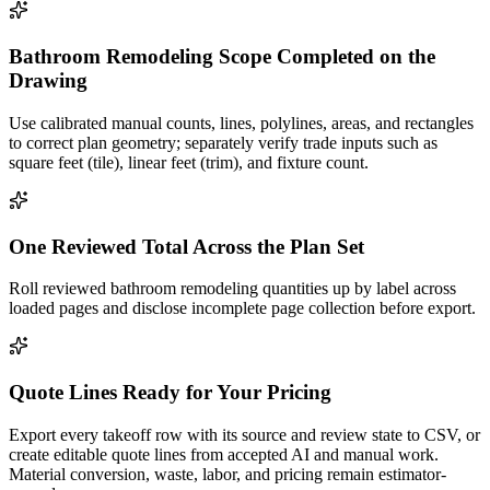
Bathroom Remodeling Scope Completed on the
Drawing
Use calibrated manual counts, lines, polylines, areas, and rectangles
to correct plan geometry; separately verify trade inputs such as
square feet (tile), linear feet (trim), and fixture count.
One Reviewed Total Across the Plan Set
Roll reviewed bathroom remodeling quantities up by label across
loaded pages and disclose incomplete page collection before export.
Quote Lines Ready for Your Pricing
Export every takeoff row with its source and review state to CSV, or
create editable quote lines from accepted AI and manual work.
Material conversion, waste, labor, and pricing remain estimator-