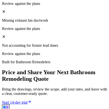
Review against the plans
Missing exhaust fan ductwork
Review against the plans
Not accounting for fixture lead times
Review against the plans
Built for
Bathroom Remodelers
Price and Share Your Next
Bathroom
Remodeling
Quote
Bring the drawings, review the scope, add your rates, and leave with
a clear, customer-ready quote.
Start 14-day trial