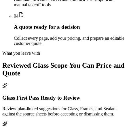
manual takeoff tools.
0
4
A quote ready for a decision
Collect every page, add your pricing, and prepare an editable
customer quote.
What you leave with
Reviewed
Glass
Scope You Can Price and
Quote
Glass First Pass Ready to Review
Review plan-linked suggestions for Glass, Frames, and Sealant
against the source sheets before accepting or dismissing them.