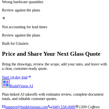
Wrong hardware quantities
Review against the plans
Not accounting for lead times
Review against the plans
Built for
Glaziers
Price and Share Your Next
Glass
Quote
Bring the drawings, review the scope, add your rates, and leave with
a clear, customer-ready quote.
Start 14-day trial
BuildVision
AI
Plan-linked AI takeoffs with estimator review, complete-document
totals, and editable customer quotes.
support@buildvisionai.com
(440) 558-0089
1309 Coffeen