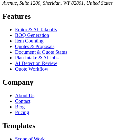
Avenue, Suite 1200, Sheridan, WY 82801, United States
Features
Editor & AI Takeoffs
BOQ Generation
Item Counting
Quotes & Proposals
Document & Quote Status
Plan Intake & AI Jobs
AI Detection Review
Quote Workflow
Company
About Us
Contact
Blog
Pricing
Templates
Scope of Work