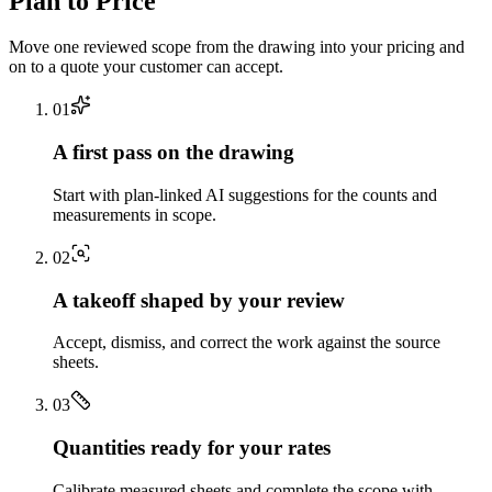
Plan to Price
Move one reviewed scope from the drawing into your pricing and
on to a quote your customer can accept.
0
1
A first pass on the drawing
Start with plan-linked AI suggestions for the counts and
measurements in scope.
0
2
A takeoff shaped by your review
Accept, dismiss, and correct the work against the source
sheets.
0
3
Quantities ready for your rates
Calibrate measured sheets and complete the scope with