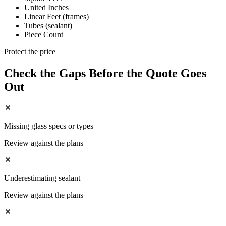
United Inches
Linear Feet (frames)
Tubes (sealant)
Piece Count
Protect the price
Check the Gaps Before the Quote Goes
Out
Missing glass specs or types
Review against the plans
Underestimating sealant
Review against the plans