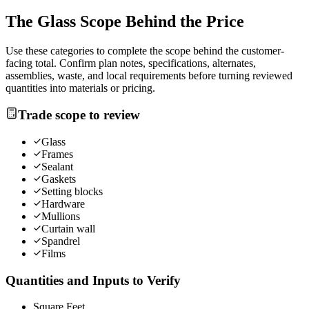
The
Glass
Scope Behind the Price
Use these categories to complete the scope behind the customer-
facing total. Confirm plan notes, specifications, alternates,
assemblies, waste, and local requirements before turning reviewed
quantities into materials or pricing.
Trade scope to review
Glass
Frames
Sealant
Gaskets
Setting blocks
Hardware
Mullions
Curtain wall
Spandrel
Films
Quantities and Inputs to Verify
Square Feet