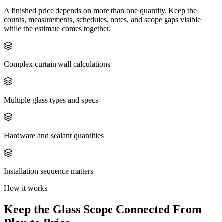
A finished price depends on more than one quantity. Keep the
counts, measurements, schedules, notes, and scope gaps visible
while the estimate comes together.
Complex curtain wall calculations
Multiple glass types and specs
Hardware and sealant quantities
Installation sequence matters
How it works
Keep the
Glass
Scope Connected From