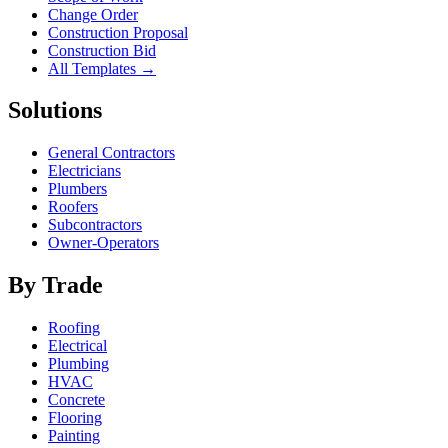
Change Order
Construction Proposal
Construction Bid
All Templates →
Solutions
General Contractors
Electricians
Plumbers
Roofers
Subcontractors
Owner-Operators
By Trade
Roofing
Electrical
Plumbing
HVAC
Concrete
Flooring
Painting