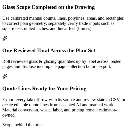
Glass Scope Completed on the Drawing
Use calibrated manual counts, lines, polylines, areas, and rectangles
to correct plan geometry; separately verify trade inputs such as
square feet, united inches, and linear feet (frames).
One Reviewed Total Across the Plan Set
Roll reviewed glass & glazing quantities up by label across loaded
pages and disclose incomplete page collection before export.
Quote Lines Ready for Your Pricing
Export every takeoff row with its source and review state to CSV, or
create editable quote lines from accepted AI and manual work.
Material conversion, waste, labor, and pricing remain estimator-
owned.
Scope behind the price