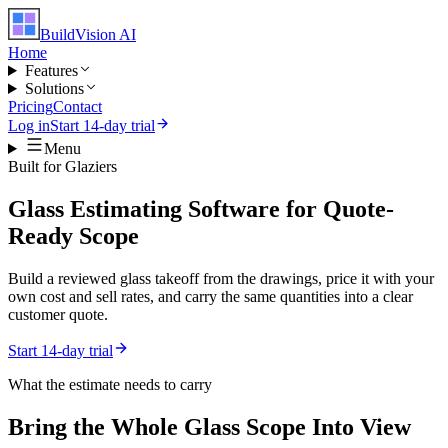
BuildVision
AI
Home
Features
Solutions
Pricing
Contact
Log in
Start 14-day trial
Menu
Built for
Glaziers
Glass Estimating Software for Quote-
Ready Scope
Build a reviewed glass takeoff from the drawings, price it with your
own cost and sell rates, and carry the same quantities into a clear
customer quote.
Start 14-day trial
What the estimate needs to carry
Bring the Whole
Glass
Scope Into View