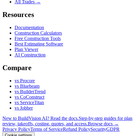
All Trades →
Resources
Documentation
Construction Calculators
Free Construction Tools
Best Estimating Software
Plan Viewer
AI Construction
Compare
vs Procore
vs Bluebeam
vs BuilderTrend
vs CoConstruct
vs ServiceTitan
vs Jobber
New to BuildVision AI? Read the docs.
Step-by-step guides for plan
review, takeoffs, costing, quotes, and access.
Browse docs →
Privacy Policy
Terms of Service
Refund Policy
Security
GDPR
Cookie settings