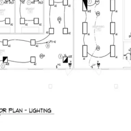
BuildVision
AI
Home
Features
Solutions
Pricing
Contact
Log in
Start 14-day trial
Menu
Autocomplete for construction takeoffs
PDF set in.
Priced bid out.
AI suggests counts and measurements, each linked to its source sheet.
finished bid.
Start 14-day trial
See pricing
See the takeoff behind the total
Plan-linked quantities · Your rates · Client-ready quote
Live product preview
Reviewing E320
BuildVision
AI
Highland-Rivers-Electrical.pdf