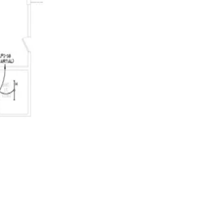
 Your estimator accepts, corrects, or dismisses every one. Accepted sc