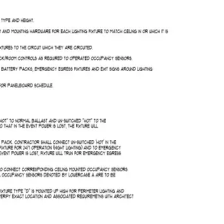
Takeoff ready
2
/
2
2
/
2
Run AI takeoff