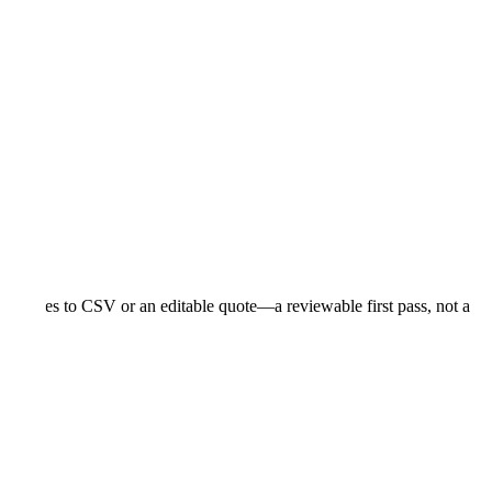
ope moves to CSV or an editable quote—a reviewable first pass, not a