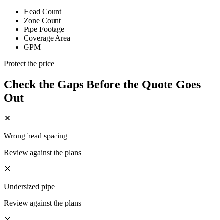
Head Count
Zone Count
Pipe Footage
Coverage Area
GPM
Protect the price
Check the Gaps Before the Quote Goes
Out
Wrong head spacing
Review against the plans
Undersized pipe
Review against the plans