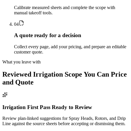
Calibrate measured sheets and complete the scope with
manual takeoff tools.
0
4
A quote ready for a decision
Collect every page, add your pricing, and prepare an editable
customer quote.
What you leave with
Reviewed
Irrigation
Scope You Can Price
and Quote
Irrigation First Pass Ready to Review
Review plan-linked suggestions for Spray Heads, Rotors, and Drip
Line against the source sheets before accepting or dismissing them.