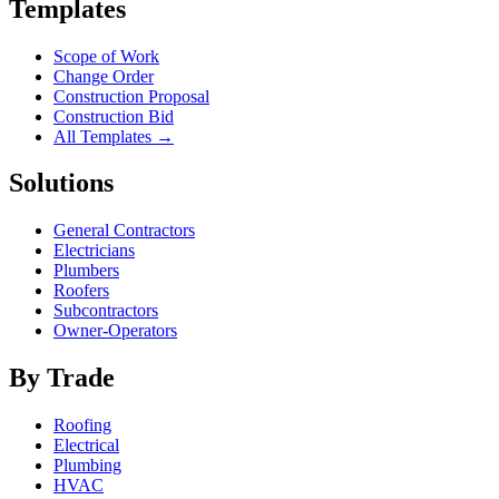
Templates
Scope of Work
Change Order
Construction Proposal
Construction Bid
All Templates →
Solutions
General Contractors
Electricians
Plumbers
Roofers
Subcontractors
Owner-Operators
By Trade
Roofing
Electrical
Plumbing
HVAC