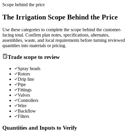
Scope behind the price
The
Irrigation
Scope Behind the Price
Use these categories to complete the scope behind the customer-
facing total. Confirm plan notes, specifications, alternates,
assemblies, waste, and local requirements before turning reviewed
quantities into materials or pricing.
Trade scope to review
Spray heads
Rotors
Drip line
Pipe
Fittings
Valves
Controllers
Wire
Backflow
Filters
Quantities and Inputs to Verify