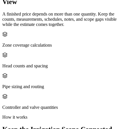
View
A finished price depends on more than one quantity. Keep the
counts, measurements, schedules, notes, and scope gaps visible
while the estimate comes together.
Zone coverage calculations
Head counts and spacing
Pipe sizing and routing
Controller and valve quantities
How it works