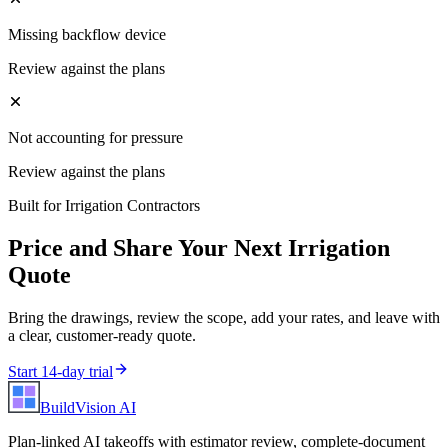
Missing backflow device
Review against the plans
Not accounting for pressure
Review against the plans
Built for
Irrigation Contractors
Price and Share Your Next
Irrigation
Quote
Bring the drawings, review the scope, add your rates, and leave with
a clear, customer-ready quote.
Start 14-day trial
BuildVision
AI
Plan-linked AI takeoffs with estimator review, complete-document