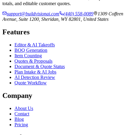
totals, and editable customer quotes.
support@buildvisionai.com
(440) 558-0089
1309 Coffeen
Avenue, Suite 1200, Sheridan, WY 82801, United States
Features
Editor & AI Takeoffs
BOQ Generation
Item Counting
Quotes & Proposals
Document & Quote Status
Plan Intake & AI Jobs
AI Detection Review
Quote Workflow
Company
About Us
Contact
Blog
Pricing