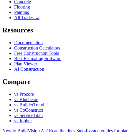
Concrete
Flooring
Painting
All Trades →
Resources
Documentation
Construction Calculators
Free Construction Tools
Best Estimating Software
Plan Viewer
AI Construction
Compare
vs Procore
vs Bluebeam
vs BuilderTrend
vs CoConstruct
vs ServiceTitan
vs Jobber
New to BuildVision AI? Read the docs.
Step-by-step guides for plan