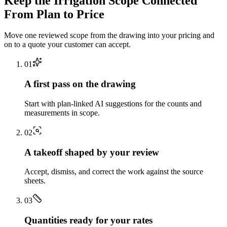
Keep the
Irrigation
Scope Connected
From Plan to Price
Move one reviewed scope from the drawing into your pricing and
on to a quote your customer can accept.
0
1
A first pass on the drawing
Start with plan-linked AI suggestions for the counts and
measurements in scope.
0
2
A takeoff shaped by your review
Accept, dismiss, and correct the work against the source
sheets.
0
3
Quantities ready for your rates