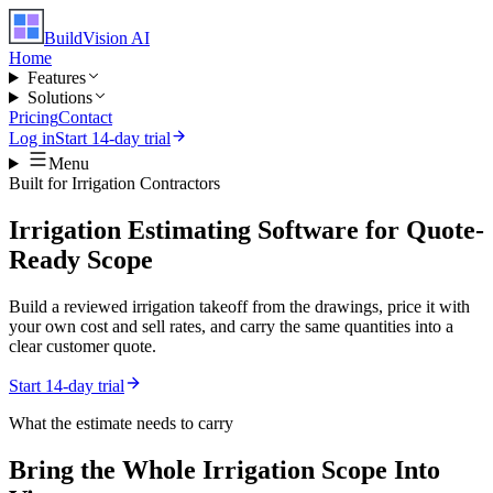
BuildVision
AI
Home
Features
Solutions
Pricing
Contact
Log in
Start 14-day trial
Menu
Built for
Irrigation Contractors
Irrigation Estimating Software for Quote-
Ready Scope
Build a reviewed irrigation takeoff from the drawings, price it with
your own cost and sell rates, and carry the same quantities into a
clear customer quote.
Start 14-day trial
What the estimate needs to carry
Bring the Whole
Irrigation
Scope Into