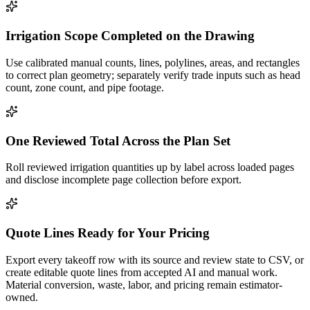
Irrigation Scope Completed on the Drawing
Use calibrated manual counts, lines, polylines, areas, and rectangles
to correct plan geometry; separately verify trade inputs such as head
count, zone count, and pipe footage.
One Reviewed Total Across the Plan Set
Roll reviewed irrigation quantities up by label across loaded pages
and disclose incomplete page collection before export.
Quote Lines Ready for Your Pricing
Export every takeoff row with its source and review state to CSV, or
create editable quote lines from accepted AI and manual work.
Material conversion, waste, labor, and pricing remain estimator-
owned.