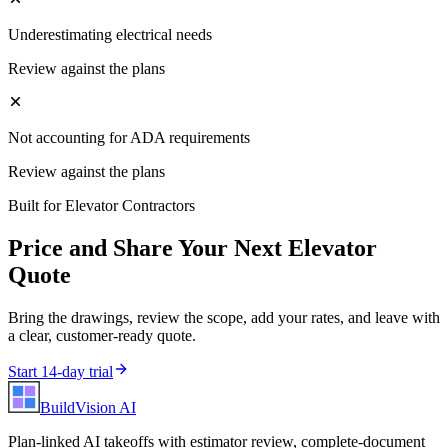
Underestimating electrical needs
Review against the plans
Not accounting for ADA requirements
Review against the plans
Built for
Elevator Contractors
Price and Share Your Next
Elevator
Quote
Bring the drawings, review the scope, add your rates, and leave with
a clear, customer-ready quote.
Start 14-day trial
BuildVision
AI
Plan-linked AI takeoffs with estimator review, complete-document