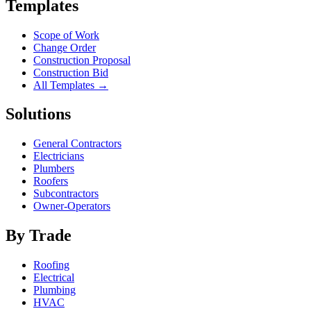
Templates
Scope of Work
Change Order
Construction Proposal
Construction Bid
All Templates →
Solutions
General Contractors
Electricians
Plumbers
Roofers
Subcontractors
Owner-Operators
By Trade
Roofing
Electrical
Plumbing
HVAC