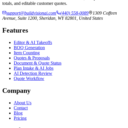
totals, and editable customer quotes.
support@buildvisionai.com
(440) 558-0089
1309 Coffeen
Avenue, Suite 1200, Sheridan, WY 82801, United States
Features
Editor & AI Takeoffs
BOQ Generation
Item Counting
Quotes & Proposals
Document & Quote Status
Plan Intake & AI Jobs
AI Detection Review
Quote Workflow
Company
About Us
Contact
Blog
Pricing