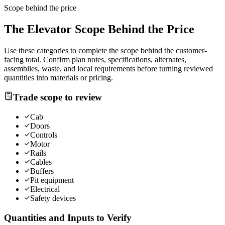
Scope behind the price
The
Elevator
Scope Behind the Price
Use these categories to complete the scope behind the customer-
facing total. Confirm plan notes, specifications, alternates,
assemblies, waste, and local requirements before turning reviewed
quantities into materials or pricing.
Trade scope to review
Cab
Doors
Controls
Motor
Rails
Cables
Buffers
Pit equipment
Electrical
Safety devices
Quantities and Inputs to Verify