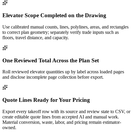
Elevator Scope Completed on the Drawing
Use calibrated manual counts, lines, polylines, areas, and rectangles
to correct plan geometry; separately verify trade inputs such as
floors, travel distance, and capacity.
One Reviewed Total Across the Plan Set
Roll reviewed elevator quantities up by label across loaded pages
and disclose incomplete page collection before export.
Quote Lines Ready for Your Pricing
Export every takeoff row with its source and review state to CSV, or
create editable quote lines from accepted AI and manual work.
Material conversion, waste, labor, and pricing remain estimator-
owned.