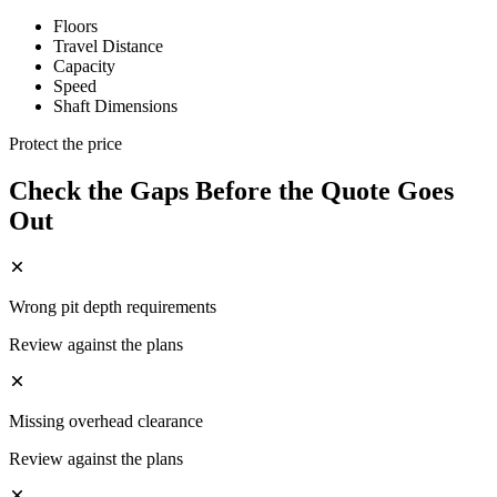
Floors
Travel Distance
Capacity
Speed
Shaft Dimensions
Protect the price
Check the Gaps Before the Quote Goes
Out
Wrong pit depth requirements
Review against the plans
Missing overhead clearance
Review against the plans