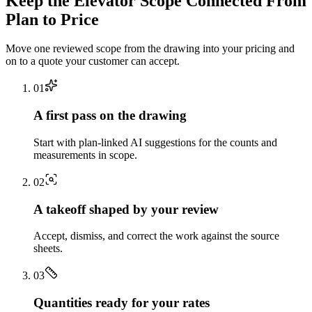
Keep the
Elevator
Scope Connected From
Plan to Price
Move one reviewed scope from the drawing into your pricing and
on to a quote your customer can accept.
0
1
A first pass on the drawing
Start with plan-linked AI suggestions for the counts and
measurements in scope.
0
2
A takeoff shaped by your review
Accept, dismiss, and correct the work against the source
sheets.
0
3
Quantities ready for your rates