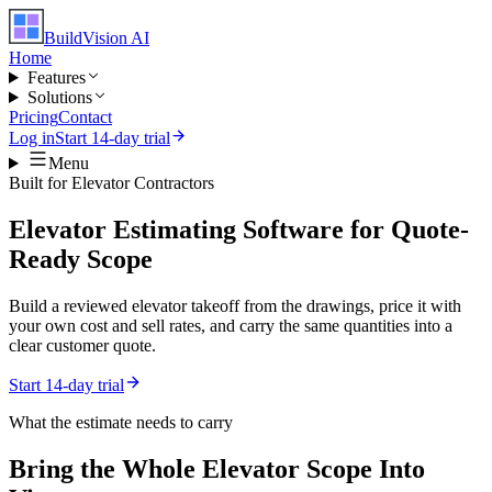
BuildVision
AI
Home
Features
Solutions
Pricing
Contact
Log in
Start 14-day trial
Menu
Built for
Elevator Contractors
Elevator Estimating Software for Quote-
Ready Scope
Build a reviewed elevator takeoff from the drawings, price it with
your own cost and sell rates, and carry the same quantities into a
clear customer quote.
Start 14-day trial
What the estimate needs to carry
Bring the Whole
Elevator
Scope Into