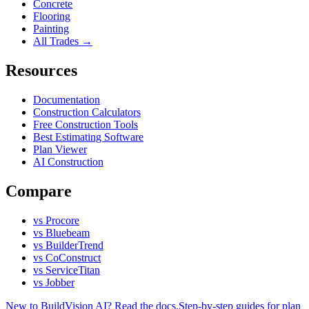
Concrete
Flooring
Painting
All Trades →
Resources
Documentation
Construction Calculators
Free Construction Tools
Best Estimating Software
Plan Viewer
AI Construction
Compare
vs Procore
vs Bluebeam
vs BuilderTrend
vs CoConstruct
vs ServiceTitan
vs Jobber
New to BuildVision AI? Read the docs.
Step-by-step guides for plan