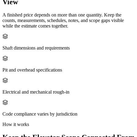
View
A finished price depends on more than one quantity. Keep the
counts, measurements, schedules, notes, and scope gaps visible
while the estimate comes together.
Shaft dimensions and requirements
Pit and overhead specifications
Electrical and mechanical rough-in
Code compliance varies by jurisdiction
How it works