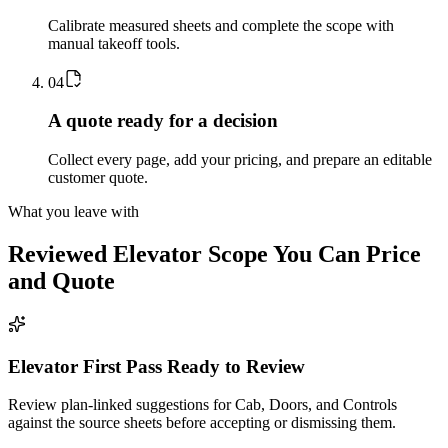
Calibrate measured sheets and complete the scope with
manual takeoff tools.
0
4
A quote ready for a decision
Collect every page, add your pricing, and prepare an editable
customer quote.
What you leave with
Reviewed
Elevator
Scope You Can Price
and Quote
Elevator First Pass Ready to Review
Review plan-linked suggestions for Cab, Doors, and Controls
against the source sheets before accepting or dismissing them.